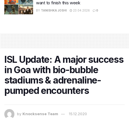
want to finish this week
BY
TANISHKA JOSHI
23.04.2026
0
ISL Update: A major success
in Goa with bio-bubble
stadiums & adrenaline-
pumped encounters
by
Knocksense Team
15.12.2020