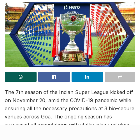
The 7th season of the Indian Super League kicked off
on November 20, amid the COVID-19 pandemic while
ensuring all the necessary precautions at 3 bio-secure
venues across Goa. The ongoing season has
surpassed all expectations with stellar play and close
encounters. The league trophy could go to any team