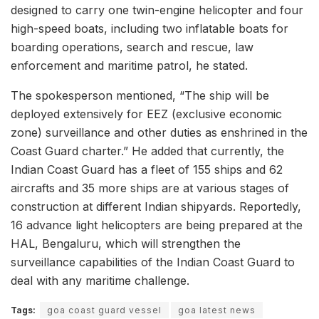
designed to carry one twin-engine helicopter and four
high-speed boats, including two inflatable boats for
boarding operations, search and rescue, law
enforcement and maritime patrol, he stated.
The spokesperson mentioned, “The ship will be
deployed extensively for EEZ (exclusive economic
zone) surveillance and other duties as enshrined in the
Coast Guard charter.” He added that currently, the
Indian Coast Guard has a fleet of 155 ships and 62
aircrafts and 35 more ships are at various stages of
construction at different Indian shipyards. Reportedly,
16 advance light helicopters are being prepared at the
HAL, Bengaluru, which will strengthen the
surveillance capabilities of the Indian Coast Guard to
deal with any maritime challenge.
Tags:
goa coast guard vessel
goa latest news