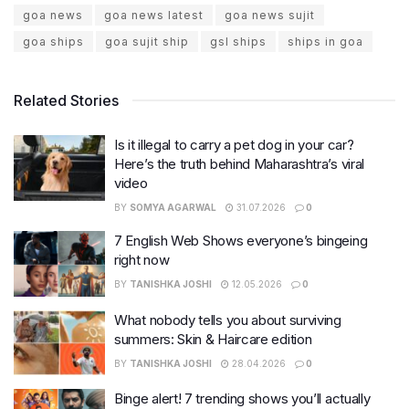
goa news
goa news latest
goa news sujit
goa ships
goa sujit ship
gsl ships
ships in goa
Related Stories
Is it illegal to carry a pet dog in your car?
Here’s the truth behind Maharashtra’s viral
video
BY
SOMYA AGARWAL
31.07.2026
0
7 English Web Shows everyone’s bingeing
right now
BY
TANISHKA JOSHI
12.05.2026
0
What nobody tells you about surviving
summers: Skin & Haircare edition
BY
TANISHKA JOSHI
28.04.2026
0
Binge alert! 7 trending shows you’ll actually