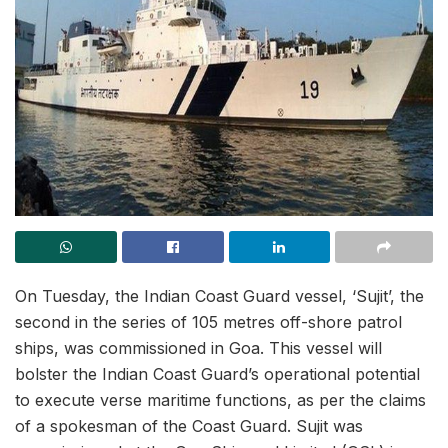
On Tuesday, the Indian Coast Guard vessel, ‘Sujit’, the
second in the series of 105 metres off-shore patrol
ships, was commissioned in Goa. This vessel will
bolster the Indian Coast Guard’s operational potential
to execute verse maritime functions, as per the claims
of a spokesman of the Coast Guard. Sujit was