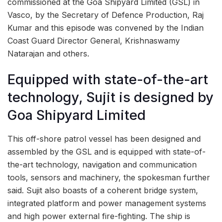
commissioned at the Goa Shipyard Limited (GSL) in
Vasco, by the Secretary of Defence Production, Raj
Kumar and this episode was convened by the Indian
Coast Guard Director General, Krishnaswamy
Natarajan and others.
Equipped with state-of-the-art
technology, Sujit is designed by
Goa Shipyard Limited
This off-shore patrol vessel has been designed and
assembled by the GSL and is equipped with state-of-
the-art technology, navigation and communication
tools, sensors and machinery, the spokesman further
said. Sujit also boasts of a coherent bridge system,
integrated platform and power management systems
and high power external fire-fighting. The ship is