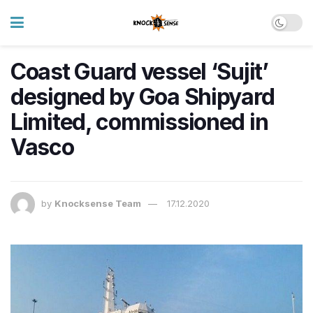
Coast Guard vessel ‘Sujit’
designed by Goa Shipyard
Limited, commissioned in
Vasco
by
Knocksense Team
17.12.2020