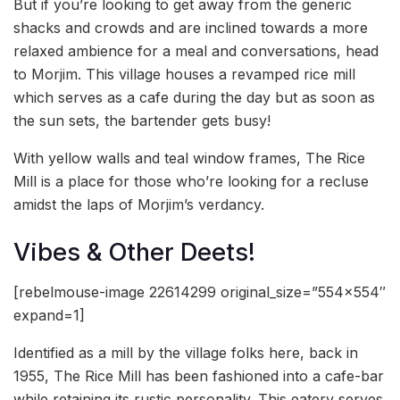
But if you’re looking to get away from the generic
shacks and crowds and are inclined towards a more
relaxed ambience for a meal and conversations, head
to Morjim. This village houses a revamped rice mill
which serves as a cafe during the day but as soon as
the sun sets, the bartender gets busy!
With yellow walls and teal window frames, The Rice
Mill is a place for those who’re looking for a recluse
amidst the laps of Morjim’s verdancy.
Vibes & Other Deets!
[rebelmouse-image 22614299 original_size=”554×554″
expand=1]
Identified as a mill by the village folks here, back in
1955, The Rice Mill has been fashioned into a cafe-bar
while retaining its rustic personality. This eatery serves