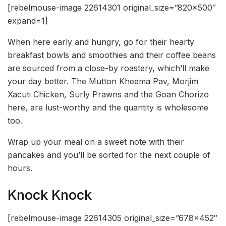
[rebelmouse-image 22614301 original_size=”820×500″
expand=1]
When here early and hungry, go for their hearty
breakfast bowls and smoothies and their coffee beans
are sourced from a close-by roastery, which’ll make
your day better. The Mutton Kheema Pav, Morjim
Xacuti Chicken, Surly Prawns and the Goan Chorizo
here, are lust-worthy and the quantity is wholesome
too.
Wrap up your meal on a sweet note with their
pancakes and you’ll be sorted for the next couple of
hours.
Knock Knock
[rebelmouse-image 22614305 original_size=”678×452″