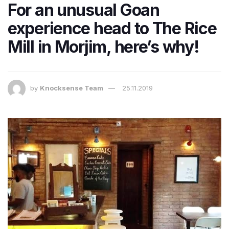
For an unusual Goan
experience head to The Rice
Mill in Morjim, here’s why!
by
Knocksense Team
25.11.2019