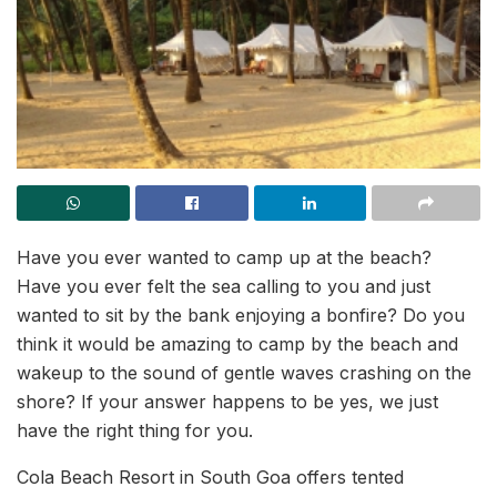
Have you ever wanted to camp up at the beach?
Have you ever felt the sea calling to you and just
wanted to sit by the bank enjoying a bonfire? Do you
think it would be amazing to camp by the beach and
wakeup to the sound of gentle waves crashing on the
shore? If your answer happens to be yes, we just
have the right thing for you.
Cola Beach Resort in South Goa offers tented