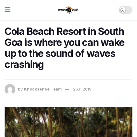
Cola Beach Resort in South
Goa is where you can wake
up to the sound of waves
crashing
by
Knocksense Team
26.11.2019