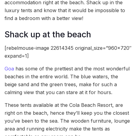
accommodation right at the beach. Shack up in the
luxury tents and know that it would be impossible to
find a bedroom with a better view!
Shack up at the beach
[rebelmouse-image 22614345 original_size=”960×720″
expand=1]
Goa
has some of the prettiest and the most wonderful
beaches in the entire world. The blue waters, the
beige sand and the green trees, make for such a
calming view that you can stare at it for hours.
These tents available at the Cola Beach Resort, are
right on the beach, hence they’ll keep you the closest
you’ve been to the sea. The wooden furniture, lounge
area and running electricity make the tents as