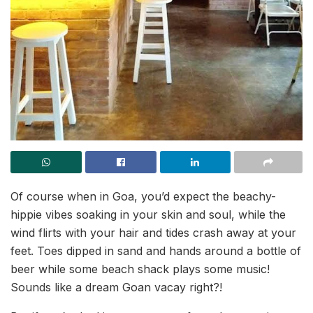
Of course when in Goa, you’d expect the beachy-
hippie vibes soaking in your skin and soul, while the
wind flirts with your hair and tides crash away at your
feet. Toes dipped in sand and hands around a bottle of
beer while some beach shack plays some music!
Sounds like a dream Goan vacay right?!