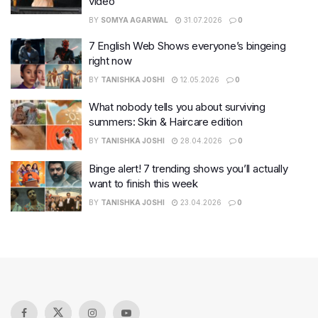
video
BY
SOMYA AGARWAL
31.07.2026
0
7 English Web Shows everyone’s bingeing
right now
BY
TANISHKA JOSHI
12.05.2026
0
What nobody tells you about surviving
summers: Skin & Haircare edition
BY
TANISHKA JOSHI
28.04.2026
0
Binge alert! 7 trending shows you’ll actually
want to finish this week
BY
TANISHKA JOSHI
23.04.2026
0