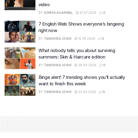
video
BY
SOMYA AGARWAL
31.07.2026
0
7 English Web Shows everyone’s bingeing
right now
BY
TANISHKA JOSHI
12.05.2026
0
What nobody tells you about surviving
summers: Skin & Haircare edition
BY
TANISHKA JOSHI
28.04.2026
0
Binge alert! 7 trending shows you’ll actually
want to finish this week
BY
TANISHKA JOSHI
23.04.2026
0