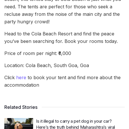
need. The tents are perfect for those who seek a
recluse away from the noise of the main city and the
party hungry crowd!
Head to the Cola Beach Resort and find the peace
you’ve been searching for. Book your rooms today.
Price of room per night: ₹6,000
Location: Cola Beach, South Goa, Goa
Click
here
to book your tent and find more about the
accommodation
Related Stories
Is it illegal to carry a pet dog in your car?
Here’s the truth behind Maharashtra’s viral