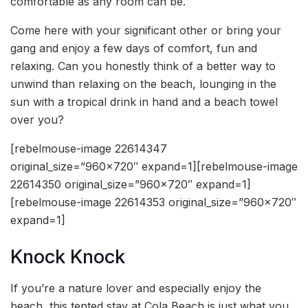
comfortable as any room can be.
Come here with your significant other or bring your
gang and enjoy a few days of comfort, fun and
relaxing. Can you honestly think of a better way to
unwind than relaxing on the beach, lounging in the
sun with a tropical drink in hand and a beach towel
over you?
[rebelmouse-image 22614347
original_size=”960×720″ expand=1][rebelmouse-image
22614350 original_size=”960×720″ expand=1]
[rebelmouse-image 22614353 original_size=”960×720″
expand=1]
Knock Knock
If you’re a nature lover and especially enjoy the
beach, this tented stay at Cola Beach is just what you