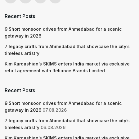
Recent Posts
9 Short monsoon drives from Ahmedabad for a scenic
getaway in 2026
7 legacy crafts from Ahmedabad that showcase the city’s
timeless artistry
Kim Kardashian’s SKIMS enters India market via exclusive
retail agreement with Reliance Brands Limited
Recent Posts
9 Short monsoon drives from Ahmedabad for a scenic
getaway in 2026
07.08.2026
7 legacy crafts from Ahmedabad that showcase the city’s
timeless artistry
06.08.2026
Kim Kardashian’s SKIMS enters India market via exclusive