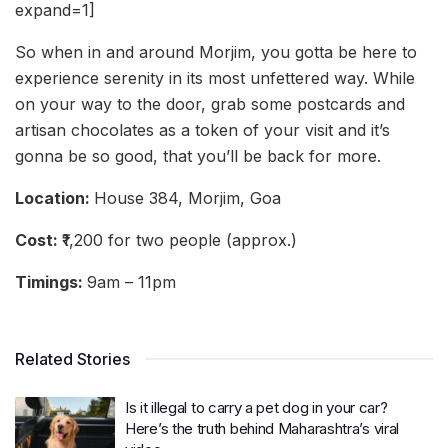
expand=1]
So when in and around Morjim, you gotta be here to
experience serenity in its most unfettered way. While
on your way to the door, grab some postcards and
artisan chocolates as a token of your visit and it’s
gonna be so good, that you’ll be back for more.
Location:
House 384, Morjim, Goa
Cost:
₹1,200 for two people (approx.)
Timings:
9am – 11pm
Related Stories
Is it illegal to carry a pet dog in your car?
Here’s the truth behind Maharashtra’s viral