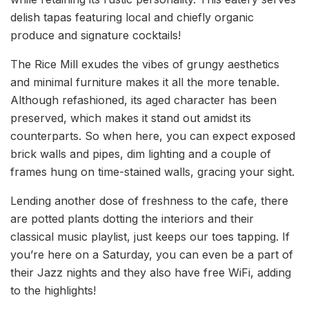
delish tapas featuring local and chiefly organic
produce and signature cocktails!
The Rice Mill exudes the vibes of grungy aesthetics
and minimal furniture makes it all the more tenable.
Although refashioned, its aged character has been
preserved, which makes it stand out amidst its
counterparts. So when here, you can expect exposed
brick walls and pipes, dim lighting and a couple of
frames hung on time-stained walls, gracing your sight.
Lending another dose of freshness to the cafe, there
are potted plants dotting the interiors and their
classical music playlist, just keeps our toes tapping. If
you’re here on a Saturday, you can even be a part of
their Jazz nights and they also have free WiFi, adding
to the highlights!