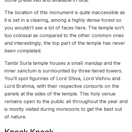
The location of this monument is quite inaccessible as
it is set in a clearing, among a highly dense forest so
you wouldn’t see a lot of faces here. The temple isn’t
too colossal as compared to the other common ones
and interestingly, the top part of the temple has never
been completed.
Tambi Surla temple houses a small
mandap
and the
inner sanctum is surmounted by three-tiered towers.
You’ll spot figurines of Lord Shiva, Lord Vishnu and
Lord Brahma, with their respective consorts on the
panels at the sides of the temple. This holy venue
remains open to the public all throughout the year and
is mostly visited during monsoons to get the best out
of nature.