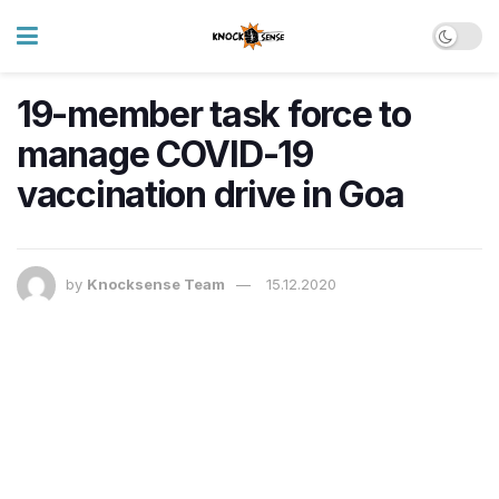
19-member task force to
manage COVID-19
vaccination drive in Goa
by
Knocksense Team
15.12.2020