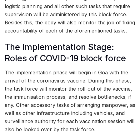
logistic planning and all other such tasks that require
supervision will be administered by this block force.
Besides this, the body will also monitor the job of fixing
accountability of each of the aforementioned tasks.
The Implementation Stage:
Roles of COVID-19 block force
The implementation phase will begin in Goa with the
arrival of the coronavirus vaccine. During this phase,
the task force will monitor the roll-out of the vaccine,
the immunisation process, and resolve bottlenecks, if
any. Other accessory tasks of arranging manpower, as
well as other infrastructure including vehicles, and
surveillance authority for each vaccination session will
also be looked over by the task force.