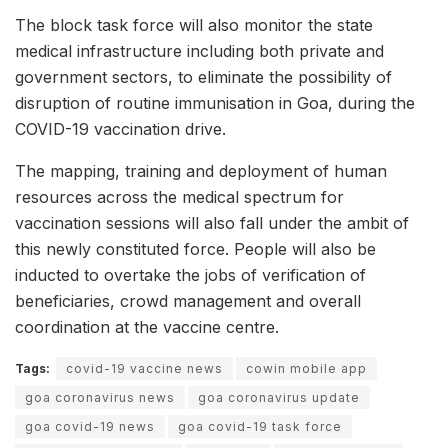
The block task force will also monitor the state
medical infrastructure including both private and
government sectors, to eliminate the possibility of
disruption of routine immunisation in Goa, during the
COVID-19 vaccination drive.
The mapping, training and deployment of human
resources across the medical spectrum for
vaccination sessions will also fall under the ambit of
this newly constituted force. People will also be
inducted to overtake the jobs of verification of
beneficiaries, crowd management and overall
coordination at the vaccine centre.
Tags:
covid-19 vaccine news
cowin mobile app
goa coronavirus news
goa coronavirus update
goa covid-19 news
goa covid-19 task force