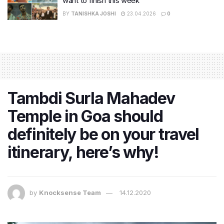
want to finish this week
BY
TANISHKA JOSHI
23.04.2026
0
Tambdi Surla Mahadev
Temple in Goa should
definitely be on your travel
itinerary, here’s why!
by
Knocksense Team
14.12.2020