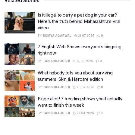
Related Stories
Is it illegal to carry a pet dog in your car?
Here’s the truth behind Maharashtra’s viral
video
BY
SOMYA AGARWAL
31.07.2026
0
7 English Web Shows everyone’s bingeing
right now
BY
TANISHKA JOSHI
12.05.2026
0
What nobody tells you about surviving
summers: Skin & Haircare edition
BY
TANISHKA JOSHI
28.04.2026
0
Binge alert! 7 trending shows you’ll actually
want to finish this week
BY
TANISHKA JOSHI
23.04.2026
0