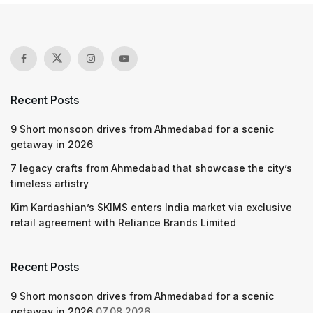
Recent Posts
9 Short monsoon drives from Ahmedabad for a scenic
getaway in 2026
7 legacy crafts from Ahmedabad that showcase the city’s
timeless artistry
Kim Kardashian’s SKIMS enters India market via exclusive
retail agreement with Reliance Brands Limited
Recent Posts
9 Short monsoon drives from Ahmedabad for a scenic
getaway in 2026
07.08.2026