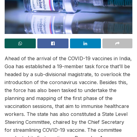
Ahead of the arrival of the COVID-19 vaccines in India,
Goa has established a 19-member task force that’ll be
headed by a sub-divisional magistrate, to overlook the
introduction of the coronavirus vaccine. Besides this,
the force has also been tasked to undertake the
planning and mapping of the first phase of the
vaccination sessions, that aim to immunise healthcare
workers. The state has also constituted a State Level
Steering Committee, chaired by the Chief Secretary
for streamlining COVID-19 vaccine. The committee