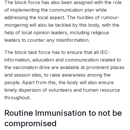
The block force has also been assigned with the role
of implementing the communication plan while
addressing the local aspect. The hurdles of rumour-
mongering will also be tackled by this body, with the
help of local opinion leaders, including religious
leaders to counter any misinformation.
The block task force has to ensure that all IEC-
information, education and communication related to
the vaccination drive are available at prominent places
and session sites, to raise awareness among the
people. Apart from this, the body will also ensure
timely dispersion of volunteers and human resource
throughout.
Routine Immunisation to not be
compromised