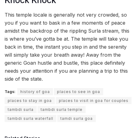
Knock Knock
This temple locale is generally not very crowded, so
you if you want to bask in a few moments of peace
amidst the backdrop of the rippling Surla stream, this
is where you’ve gotta be at. The temple will take you
back in time, the instant you step in and the serenity
will simply take your breath away! Away from the
generic Goan hustle and bustle, this place definitely
needs your attention if you are planning a trip to this
side of the state.
Tags:
history of goa
places to see in goa
places to stay in goa
places to visit in goa for couples
tambdi surla
tambdi surla temple
tambdi surla waterfall
tamdi surla goa