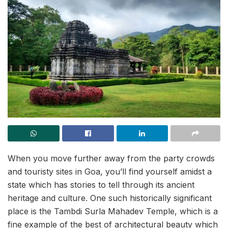
When you move further away from the party crowds
and touristy sites in Goa, you’ll find yourself amidst a
state which has stories to tell through its ancient
heritage and culture. One such historically significant
place is the Tambdi Surla Mahadev Temple, which is a
fine example of the best of architectural beauty which