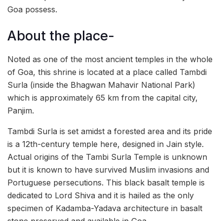
Goa possess.
About the place-
Noted as one of the most ancient temples in the whole
of Goa, this shrine is located at a place called Tambdi
Surla (inside the Bhagwan Mahavir National Park)
which is approximately 65 km from the capital city,
Panjim.
Tambdi Surla is set amidst a forested area and its pride
is a 12th-century temple here, designed in Jain style.
Actual origins of the Tambi Surla Temple is unknown
but it is known to have survived Muslim invasions and
Portuguese persecutions. This black basalt temple is
dedicated to Lord Shiva and it is hailed as the only
specimen of Kadamba-Yadava architecture in basalt
stone preserved and available in Goa.