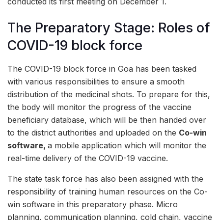
conducted its first meeting on December 1.
The Preparatory Stage: Roles of
COVID-19 block force
The COVID-19 block force in Goa has been tasked
with various responsibilities to ensure a smooth
distribution of the medicinal shots. To prepare for this,
the body will monitor the progress of the vaccine
beneficiary database, which will be then handed over
to the district authorities and uploaded on the
Co-win
software,
a mobile application which will monitor the
real-time delivery of the COVID-19 vaccine.
The state task force has also been assigned with the
responsibility of training human resources on the Co-
win software in this preparatory phase. Micro
planning, communication planning, cold chain, vaccine