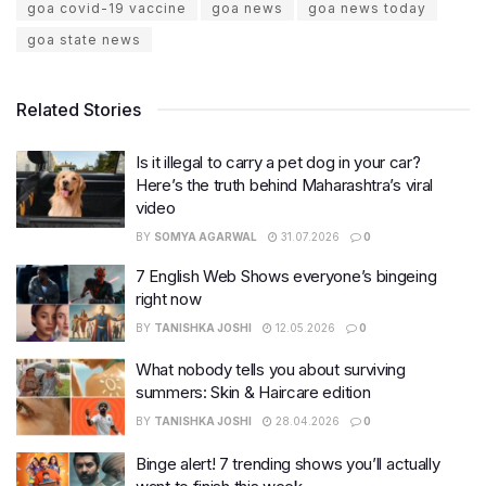
goa covid-19 vaccine
goa news
goa news today
goa state news
Related Stories
Is it illegal to carry a pet dog in your car?
Here’s the truth behind Maharashtra’s viral
video
BY
SOMYA AGARWAL
31.07.2026
0
7 English Web Shows everyone’s bingeing
right now
BY
TANISHKA JOSHI
12.05.2026
0
What nobody tells you about surviving
summers: Skin & Haircare edition
BY
TANISHKA JOSHI
28.04.2026
0
Binge alert! 7 trending shows you’ll actually