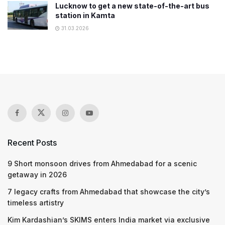
Lucknow to get a new state-of-the-art bus
station in Kamta
31.03.2026
Recent Posts
9 Short monsoon drives from Ahmedabad for a scenic
getaway in 2026
7 legacy crafts from Ahmedabad that showcase the city’s
timeless artistry
Kim Kardashian’s SKIMS enters India market via exclusive