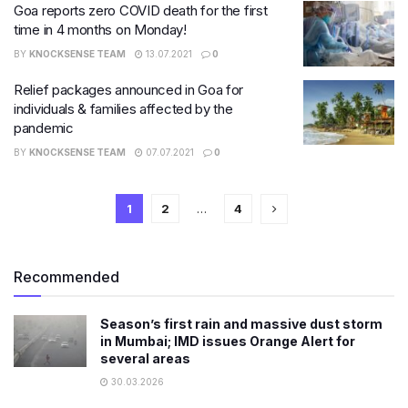
Goa reports zero COVID death for the first
time in 4 months on Monday!
BY
KNOCKSENSE TEAM
13.07.2021
0
Relief packages announced in Goa for
individuals & families affected by the
pandemic
BY
KNOCKSENSE TEAM
07.07.2021
0
1
2
…
4
Recommended
Season’s first rain and massive dust storm
in Mumbai; IMD issues Orange Alert for
several areas
30.03.2026