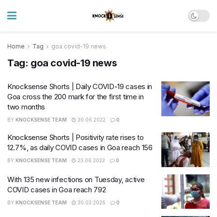
Home
Tag
goa covid-19 news
Tag:
goa covid-19 news
Knocksense Shorts | Daily COVID-19 cases in
Goa cross the 200 mark for the first time in
two months
BY
KNOCKSENSE TEAM
30.06.2022
0
Knocksense Shorts | Positivity rate rises to
12.7%, as daily COVID cases in Goa reach 156
BY
KNOCKSENSE TEAM
23.06.2022
0
With 135 new infections on Tuesday, active
COVID cases in Goa reach 792
BY
KNOCKSENSE TEAM
30.03.2026
0