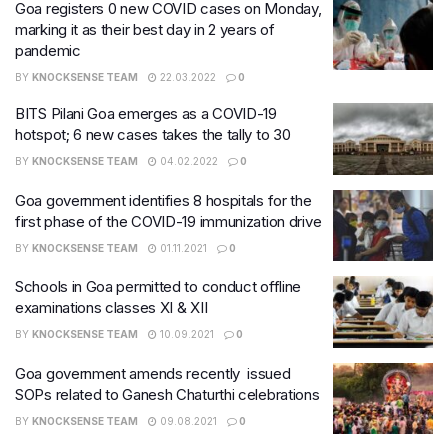
Goa registers 0 new COVID cases on Monday,
marking it as their best day in 2 years of
pandemic
BY
KNOCKSENSE TEAM
22.03.2022
0
BITS Pilani Goa emerges as a COVID-19
hotspot; 6 new cases takes the tally to 30
BY
KNOCKSENSE TEAM
04.02.2022
0
Goa government identifies 8 hospitals for the
first phase of the COVID-19 immunization drive
BY
KNOCKSENSE TEAM
01.11.2021
0
Schools in Goa permitted to conduct offline
examinations classes XI & XII
BY
KNOCKSENSE TEAM
10.09.2021
0
Goa government amends recently issued
SOPs related to Ganesh Chaturthi celebrations
BY
KNOCKSENSE TEAM
09.08.2021
0