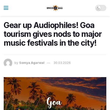
Gear up Audiophiles! Goa
tourism gives nods to major
music festivals in the city!
by
Somya Agarwal
30.03.2026