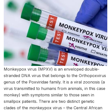
Monkeypox virus (MPXV) is an enveloped double-
stranded DNA virus that belongs to the Orthopoxvirus
genus of the Poxviridae family. It is a viral zoonosis (a
virus transmitted to humans from animals, in this case
monkey) with symptoms similar to those seen in
smallpox patients. There are two distinct genetic
clades of the monkeypox virus – the Central African