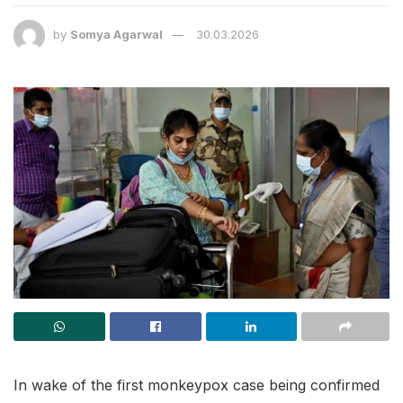
by
Somya Agarwal
30.03.2026
In wake of the first monkeypox case being confirmed