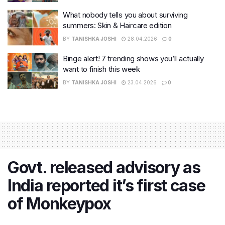
What nobody tells you about surviving
summers: Skin & Haircare edition
BY
TANISHKA JOSHI
28.04.2026
0
Binge alert! 7 trending shows you’ll actually
want to finish this week
BY
TANISHKA JOSHI
23.04.2026
0
Govt. released advisory as
India reported it’s first case
of Monkeypox