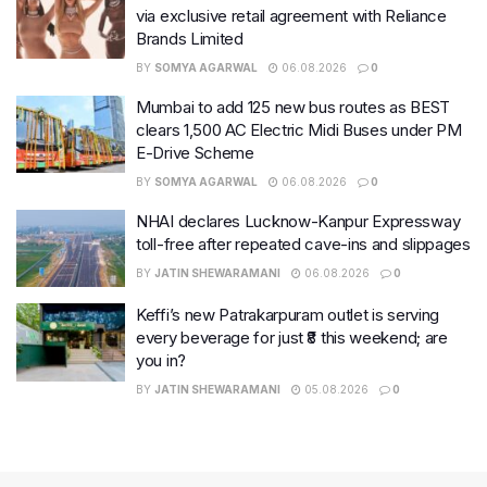
via exclusive retail agreement with Reliance
Brands Limited
BY
SOMYA AGARWAL
06.08.2026
0
Mumbai to add 125 new bus routes as BEST
clears 1,500 AC Electric Midi Buses under PM
E-Drive Scheme
BY
SOMYA AGARWAL
06.08.2026
0
NHAI declares Lucknow-Kanpur Expressway
toll-free after repeated cave-ins and slippages
BY
JATIN SHEWARAMANI
06.08.2026
0
Keffi’s new Patrakarpuram outlet is serving
every beverage for just ₹8 this weekend; are
you in?
BY
JATIN SHEWARAMANI
05.08.2026
0