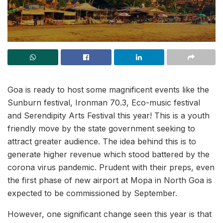
Goa is ready to host some magnificent events like the
Sunburn festival, Ironman 70.3, Eco-music festival
and Serendipity Arts Festival this year! This is a youth
friendly move by the state government seeking to
attract greater audience. The idea behind this is to
generate higher revenue which stood battered by the
corona virus pandemic. Prudent with their preps, even
the first phase of new airport at Mopa in North Goa is
expected to be commissioned by September.
However, one significant change seen this year is that