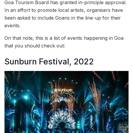
Goa Tourism Board has granted in-principle approval.
In an effort to promote local artists, organisers have
been asked to include Goans in the line-up for their
events.
On that note, this is a list of events happening in Goa
that you should check out:
Sunburn Festival, 2022