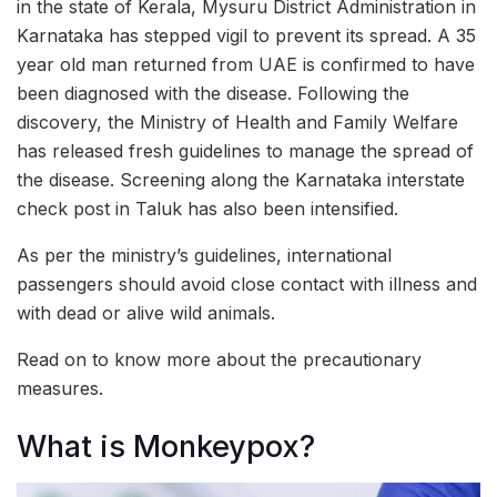
in the state of Kerala, Mysuru District Administration in
Karnataka has stepped vigil to prevent its spread. A 35
year old man returned from UAE is confirmed to have
been diagnosed with the disease. Following the
discovery, the Ministry of Health and Family Welfare
has released fresh guidelines to manage the spread of
the disease. Screening along the Karnataka interstate
check post in Taluk has also been intensified.
As per the ministry’s guidelines, international
passengers should avoid close contact with illness and
with dead or alive wild animals.
Read on to know more about the precautionary
measures.
What is Monkeypox?