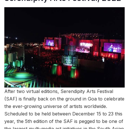
After two virtual editions, Serendipity Arts Festival
(SAF) is finally back on the ground in Goa to celebrate
the ever-growing universe of artists worldwide.
Scheduled to be held between December 15 to 23 this
year, the 5th edition of the SAF is pegged to be one of
the largest multi-media art initiatives in the South Asian