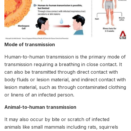
Mode of transmission
Human-to-human transmission is the primary mode of
transmission requiring a breathing in close contact. It
can also be transmitted through direct contact with
body fluids or lesion material, and indirect contact with
lesion material, such as through contaminated clothing
or linens of an infected person.
Animal-to-human transmission
It may also occur by bite or scratch of infected
animals like small mammals including rats, squirrels