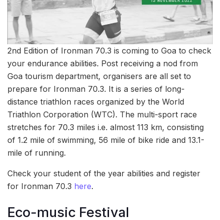
2nd Edition of Ironman 70.3 is coming to Goa to check
your endurance abilities. Post receiving a nod from
Goa tourism department, organisers are all set to
prepare for Ironman 70.3. It is a series of long-
distance triathlon races organized by the World
Triathlon Corporation (WTC). The multi-sport race
stretches for 70.3 miles i.e. almost 113 km, consisting
of 1.2 mile of swimming, 56 mile of bike ride and 13.1-
mile of running.
Check your student of the year abilities and register
for Ironman 70.3
here
.
Eco-music Festival