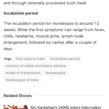
and through minimally processed bush meat.
Incubation period
The incubation period for monkeypox is around 1-2
weeks. While the first symptoms can range from fever,
chills, headache, muscle ache, lymph node
enlargement, followed by rashes after a couple of
days.
Tags:
first case in India
Incubation period
ministry of heath and family welfare
mode of trasmission
monkeypox
monkeypox in India
Related Stories
Kim Kardashian’s SKIMS enters India market