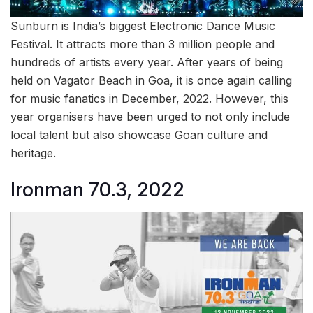
Sunburn is India’s biggest Electronic Dance Music
Festival. It attracts more than 3 million people and
hundreds of artists every year. After years of being
held on Vagator Beach in Goa, it is once again calling
for music fanatics in December, 2022. However, this
year organisers have been urged to not only include
local talent but also showcase Goan culture and
heritage.
Ironman 70.3, 2022