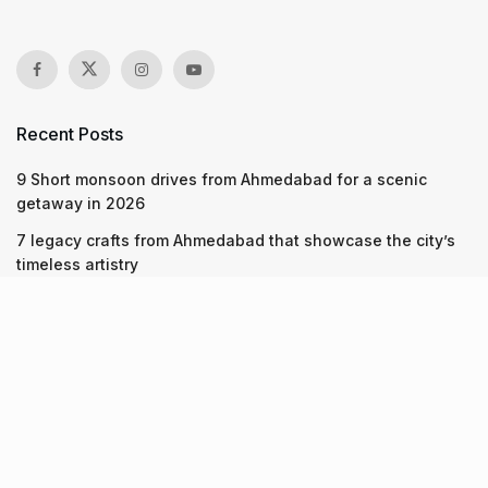
Recent Posts
9 Short monsoon drives from Ahmedabad for a scenic
getaway in 2026
7 legacy crafts from Ahmedabad that showcase the city’s
timeless artistry
Kim Kardashian’s SKIMS enters India market via exclusive
retail agreement with Reliance Brands Limited
Recent Posts
9 Short monsoon drives from Ahmedabad for a scenic
getaway in 2026
07.08.2026