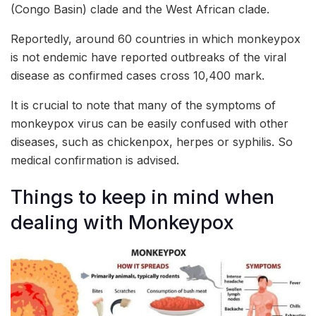
(Congo Basin) clade and the West African clade.
Reportedly, around 60 countries in which monkeypox
is not endemic have reported outbreaks of the viral
disease as confirmed cases cross 10,400 mark.
It is crucial to note that many of the symptoms of
monkeypox virus can be easily confused with other
diseases, such as chickenpox, herpes or syphilis. So
medical confirmation is advised.
Things to keep in mind when
dealing with Monkeypox