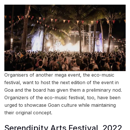
Organisers of another mega event, the eco-music
festival, want to host the next edition of the event in
Goa and the board has given them a preliminary nod.
Organizers of the eco-music festival, too, have been
urged to showcase Goan culture while maintaining
their original concept.
Serendipity Arts Festival, 2022