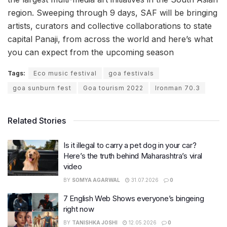
region. Sweeping through 9 days, SAF will be bringing
artists, curators and collective collaborations to state
capital Panaji, from across the world and here’s what
you can expect from the upcoming season
Tags:
Eco music festival
goa festivals
goa sunburn fest
Goa tourism 2022
Ironman 70.3
Related Stories
Is it illegal to carry a pet dog in your car?
Here’s the truth behind Maharashtra’s viral
video
BY
SOMYA AGARWAL
31.07.2026
0
7 English Web Shows everyone’s bingeing
right now
BY
TANISHKA JOSHI
12.05.2026
0