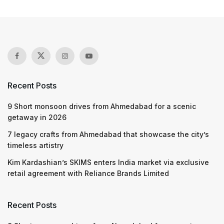
Recent Posts
9 Short monsoon drives from Ahmedabad for a scenic
getaway in 2026
7 legacy crafts from Ahmedabad that showcase the city’s
timeless artistry
Kim Kardashian’s SKIMS enters India market via exclusive
retail agreement with Reliance Brands Limited
Recent Posts