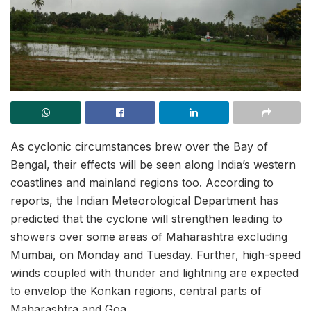
As cyclonic circumstances brew over the Bay of
Bengal, their effects will be seen along India’s western
coastlines and mainland regions too. According to
reports, the Indian Meteorological Department has
predicted that the cyclone will strengthen leading to
showers over some areas of Maharashtra excluding
Mumbai, on Monday and Tuesday. Further, high-speed
winds coupled with thunder and lightning are expected
to envelop the Konkan regions, central parts of
Maharashtra and Goa.