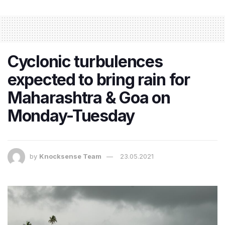
Cyclonic turbulences
expected to bring rain for
Maharashtra & Goa on
Monday-Tuesday
by
Knocksense Team
23.05.2021