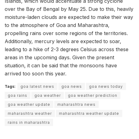
Islands, which would accentuate a strong cyclone
over the Bay of Bengal by May 25. Due to this, heavily
moisture-laden clouds are expected to make their way
to the atmosphere of Goa and Maharashtra,
propelling rains over some regions of the territories.
Additionally, mercury levels are expected to soar,
leading to a hike of 2-3 degrees Celsius across these
areas in the upcoming days. Given the present
situation, it can be said that the monsoons have
arrived too soon this year.
Tags:
goa latest news
goa news
goa news today
goa rains
goa weather
goa weather prediction
goa weather update
maharashtra news
maharashtra weather
maharashtra weather update
rains in maharashtra