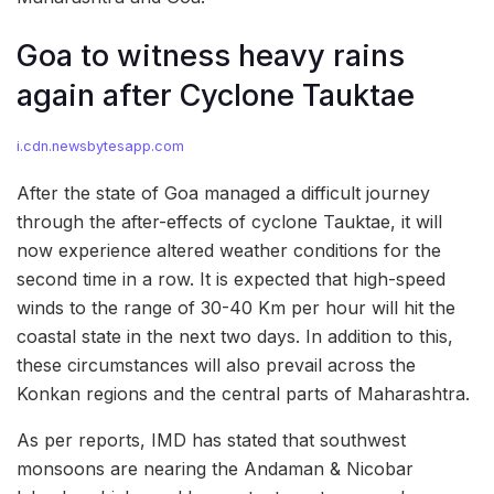
Goa to witness heavy rains
again after Cyclone Tauktae
i.cdn.newsbytesapp.com
After the state of Goa managed a difficult journey
through the after-effects of cyclone Tauktae, it will
now experience altered weather conditions for the
second time in a row. It is expected that high-speed
winds to the range of 30-40 Km per hour will hit the
coastal state in the next two days. In addition to this,
these circumstances will also prevail across the
Konkan regions and the central parts of Maharashtra.
As per reports, IMD has stated that southwest
monsoons are nearing the Andaman & Nicobar