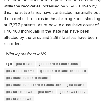
while the recoveries increased by 2,545. Driven by
this, the active tallies have contracted marginally but
the count still remains in the alarming zone, standing
at 17,277 patients. As of now, a cumulative count of
1,46,460 individuals in the state has have been
affected by the virus and 2,383 fatalities have been
recorded.
–
With inputs from IANS
Tags:
goa board
goa board examinations
goa board exams
goa board exams cancelled
goa class 10 board exams
goa class 10th board examination
goa exams
goa latest news
goa news
goa news today
goa state news