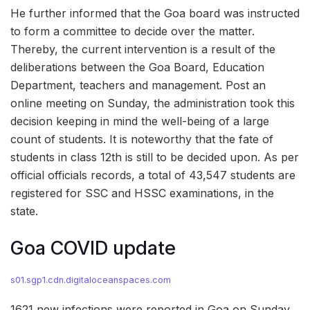
He further informed that the Goa board was instructed
to form a committee to decide over the matter.
Thereby, the current intervention is a result of the
deliberations between the Goa Board, Education
Department, teachers and management. Post an
online meeting on Sunday, the administration took this
decision keeping in mind the well-being of a large
count of students. It is noteworthy that the fate of
students in class 12th is still to be decided upon. As per
official officials records, a total of 43,547 students are
registered for SSC and HSSC examinations, in the
state.
Goa COVID update
s01.sgp1.cdn.digitaloceanspaces.com
1621 new infections were reported in Goa on Sunday