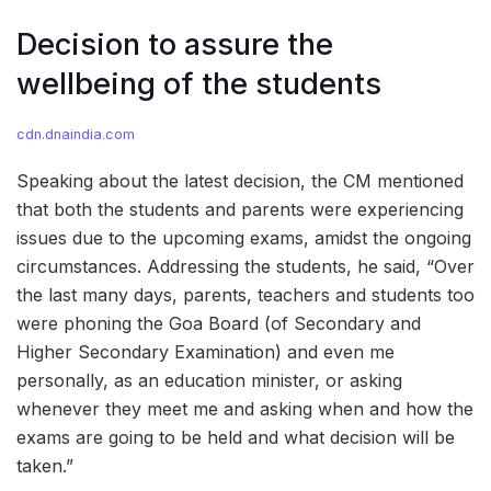
Decision to assure the
wellbeing of the students
cdn.dnaindia.com
Speaking about the latest decision, the CM mentioned
that both the students and parents were experiencing
issues due to the upcoming exams, amidst the ongoing
circumstances. Addressing the students, he said, “Over
the last many days, parents, teachers and students too
were phoning the Goa Board (of Secondary and
Higher Secondary Examination) and even me
personally, as an education minister, or asking
whenever they meet me and asking when and how the
exams are going to be held and what decision will be
taken.”