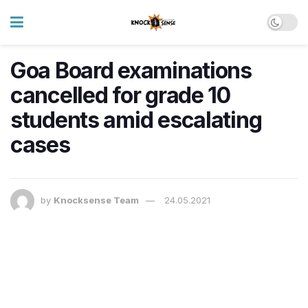
Goa Board examinations
cancelled for grade 10
students amid escalating
cases
by
Knocksense Team
24.05.2021