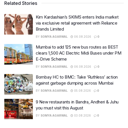
Related Stories
Kim Kardashian’s SKIMS enters India market
via exclusive retail agreement with Reliance
Brands Limited
BY
SOMYA AGARWAL
06.08.2026
0
Mumbai to add 125 new bus routes as BEST
clears 1,500 AC Electric Midi Buses under PM
E-Drive Scheme
BY
SOMYA AGARWAL
06.08.2026
0
Bombay HC to BMC: Take ‘Ruthless’ action
against garbage dumping across Mumbai
BY
SOMYA AGARWAL
05.08.2026
0
9 New restaurants in Bandra, Andheri & Juhu
you must visit this August
BY
SOMYA AGARWAL
03.08.2026
0