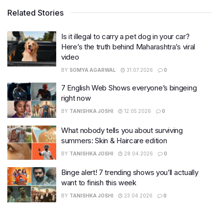
Related Stories
Is it illegal to carry a pet dog in your car?
Here’s the truth behind Maharashtra’s viral
video
BY
SOMYA AGARWAL
31.07.2026
0
7 English Web Shows everyone’s bingeing
right now
BY
TANISHKA JOSHI
12.05.2026
0
What nobody tells you about surviving
summers: Skin & Haircare edition
BY
TANISHKA JOSHI
28.04.2026
0
Binge alert! 7 trending shows you’ll actually
want to finish this week
BY
TANISHKA JOSHI
23.04.2026
0