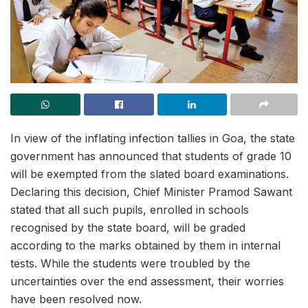
In view of the inflating infection tallies in Goa, the state
government has announced that students of grade 10
will be exempted from the slated board examinations.
Declaring this decision, Chief Minister Pramod Sawant
stated that all such pupils, enrolled in schools
recognised by the state board, will be graded
according to the marks obtained by them in internal
tests. While the students were troubled by the
uncertainties over the end assessment, their worries
have been resolved now.