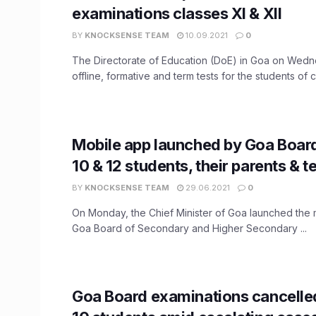
examinations classes XI & XII
BY
KNOCKSENSE TEAM
10.09.2021
0
The Directorate of Education (DoE) in Goa on Wed
offline, formative and term tests for the students of cl
Mobile app launched by Goa Board
10 & 12 students, their parents & 
BY
KNOCKSENSE TEAM
29.06.2021
0
On Monday, the Chief Minister of Goa launched the 
Goa Board of Secondary and Higher Secondary ...
Goa Board examinations cancelle