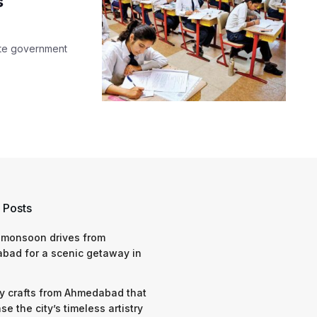
s
state government
 Posts
 monsoon drives from
bad for a scenic getaway in
y crafts from Ahmedabad that
e the city’s timeless artistry