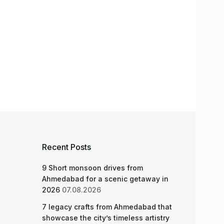
Recent Posts
9 Short monsoon drives from
Ahmedabad for a scenic getaway in
2026
07.08.2026
7 legacy crafts from Ahmedabad that
showcase the city’s timeless artistry