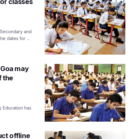
for classes
f Secondary and
 dates for ...
in Goa may
f the
 Education has
ct offline