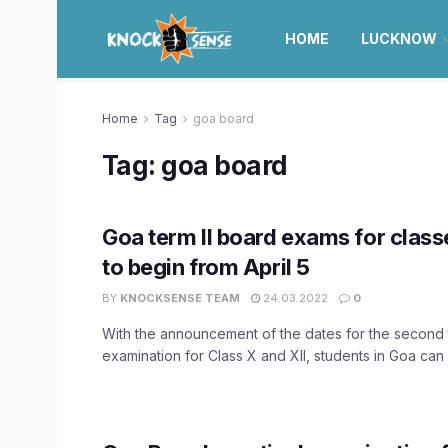
HOME
LUCKNOW
Home
Tag
goa board
Tag:
goa board
Goa term II board exams for classe
to begin from April 5
BY
KNOCKSENSE TEAM
24.03.2022
0
With the announcement of the dates for the second 
examination for Class X and XII, students in Goa can .