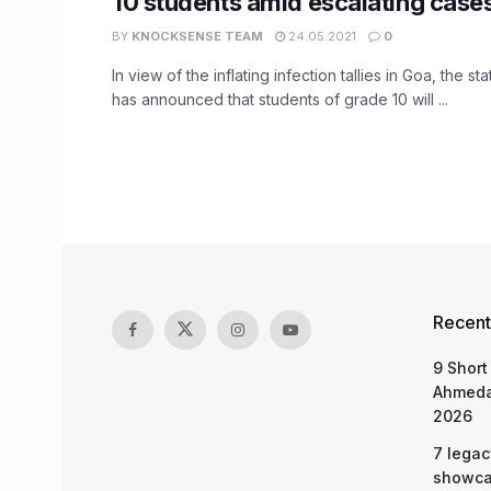
10 students amid escalating case
BY
KNOCKSENSE TEAM
24.05.2021
0
In view of the inflating infection tallies in Goa, the 
has announced that students of grade 10 will ...
Recent
9 Short
Ahmeda
2026
7 legac
showcas