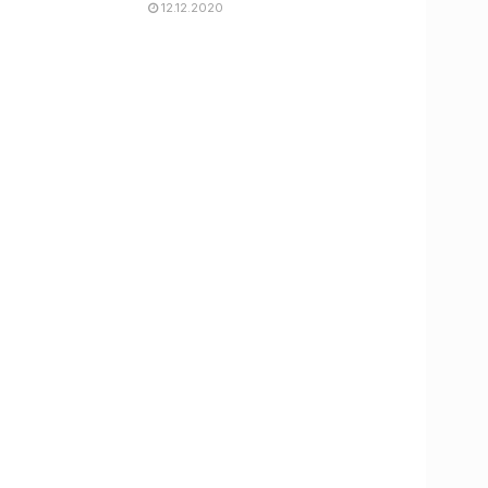
12.12.2020