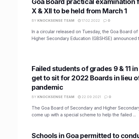
Goa Board practical examination 
X & XII to be held from March 1
BY
KNOCKSENSE TEAM
17.02.2022
0
In a circular released on Tuesday, the Goa Board o
Higher Secondary Education (GBSHSE) announced the
Failed students of grades 9 & 11 
get to sit for 2022 Boards in lieu o
pandemic
BY
KNOCKSENSE TEAM
22.09.2021
0
The Goa Board of Secondary and Higher Secondary
come up with a special scheme to help the failed ...
Schools in Goa permitted to condu