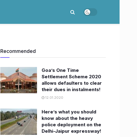
Recommended
Goa’s One Time
Settlement Scheme 2020
allows defaulters to clear
their dues in instalments!
12.01.2020
Here’s what you should
know about the heavy
police deployment on the
Delhi-Jaipur expressway!