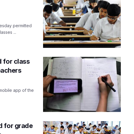
nesday permitted
asses ...
 for class
teachers
mobile app of the
d for grade