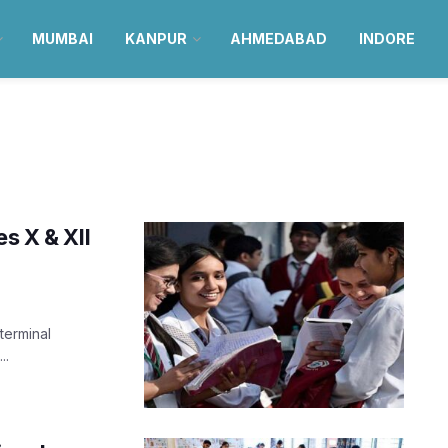
MUMBAI
KANPUR
AHMEDABAD
INDORE
s X & XII
terminal
..