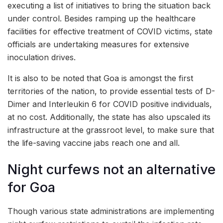
executing a list of initiatives to bring the situation back
under control. Besides ramping up the healthcare
facilities for effective treatment of COVID victims, state
officials are undertaking measures for extensive
inoculation drives.
It is also to be noted that Goa is amongst the first
territories of the nation, to provide essential tests of D-
Dimer and Interleukin 6 for COVID positive individuals,
at no cost. Additionally, the state has also upscaled its
infrastructure at the grassroot level, to make sure that
the life-saving vaccine jabs reach one and all.
Night curfews not an alternative
for Goa
Though various state administrations are implementing