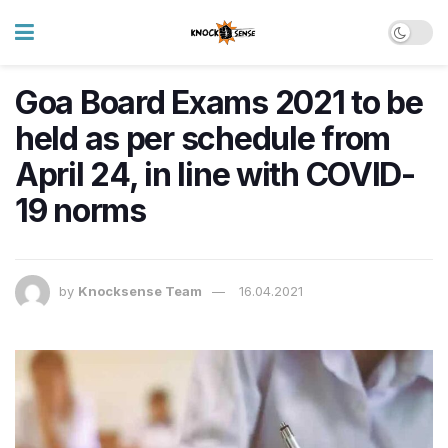
Goa Board Exams 2021 to be
held as per schedule from
April 24, in line with COVID-
19 norms
by
Knocksense Team
16.04.2021