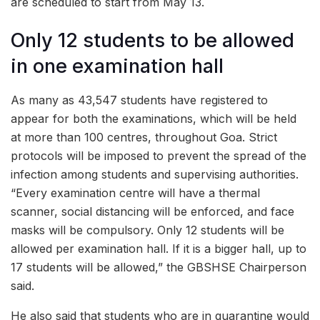
are scheduled to start from May 13.
Only 12 students to be allowed
in one examination hall
As many as 43,547 students have registered to
appear for both the examinations, which will be held
at more than 100 centres, throughout Goa. Strict
protocols will be imposed to prevent the spread of the
infection among students and supervising authorities.
“Every examination centre will have a thermal
scanner, social distancing will be enforced, and face
masks will be compulsory. Only 12 students will be
allowed per examination hall. If it is a bigger hall, up to
17 students will be allowed,” the GBSHSE Chairperson
said.
He also said that students who are in quarantine would