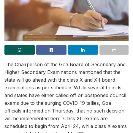
The Chairperson of the Goa Board of Secondary and
Higher Secondary Examinations mentioned that the
state will go ahead with the class X and XII board
examinations as per schedule. While several boards
and states have either called off or postponed council
exams due to the surging COVID-19 tallies, Goa
officials informed on Thursday, that no such decision
will be implemented here. Class XII exams are
scheduled to begin from April 24, while class X exams