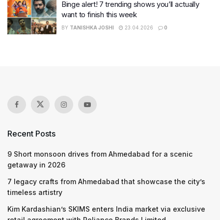
Binge alert! 7 trending shows you’ll actually
want to finish this week
BY
TANISHKA JOSHI
23.04.2026
0
Recent Posts
9 Short monsoon drives from Ahmedabad for a scenic
getaway in 2026
7 legacy crafts from Ahmedabad that showcase the city’s
timeless artistry
Kim Kardashian’s SKIMS enters India market via exclusive
retail agreement with Reliance Brands Limited