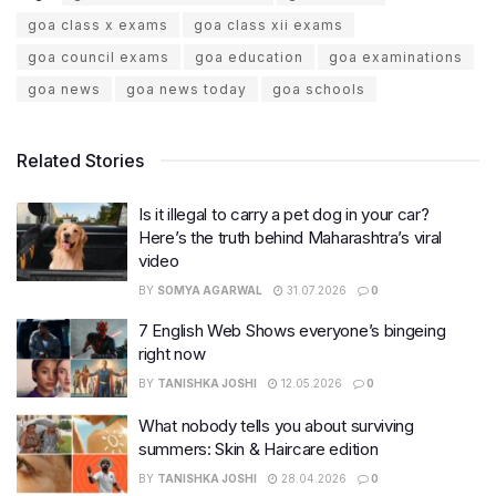
goa class x exams
goa class xii exams
goa council exams
goa education
goa examinations
goa news
goa news today
goa schools
Related Stories
Is it illegal to carry a pet dog in your car?
Here’s the truth behind Maharashtra’s viral
video
BY
SOMYA AGARWAL
31.07.2026
0
7 English Web Shows everyone’s bingeing
right now
BY
TANISHKA JOSHI
12.05.2026
0
What nobody tells you about surviving
summers: Skin & Haircare edition
BY
TANISHKA JOSHI
28.04.2026
0