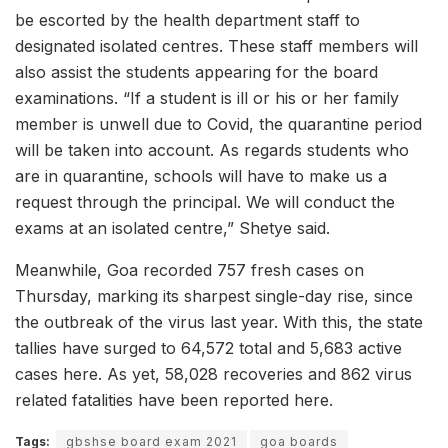
be escorted by the health department staff to
designated isolated centres. These staff members will
also assist the students appearing for the board
examinations. “If a student is ill or his or her family
member is unwell due to Covid, the quarantine period
will be taken into account. As regards students who
are in quarantine, schools will have to make us a
request through the principal. We will conduct the
exams at an isolated centre,” Shetye said.
Meanwhile, Goa recorded 757 fresh cases on
Thursday, marking its sharpest single-day rise, since
the outbreak of the virus last year. With this, the state
tallies have surged to 64,572 total and 5,683 active
cases here. As yet, 58,028 recoveries and 862 virus
related fatalities have been reported here.
Tags:
gbshse board exam 2021
goa boards