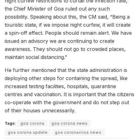
night curfew restrictions to curtail the infection rate,
the Chief Minister of Goa ruled out any such
possibility. Speaking about this, the CM said, “Being a
touristic state, if we impose night curfew, it will create
a spin-off effect. People should remain alert. We have
issued an advisory we are continuing to create
awareness. They should not go to crowded places,
maintain social distancing.”
He further mentioned that the state administration is
deploying other steps for containing the spread, like
increased testing facilities, hospitals, quarantine
centres and vaccination. It is important that the citizens
co-operate with the government and do not step out
of their houses unnecessarily.
Tags:
goa corona
goa corona news
goa corona update
goa coronavirus news