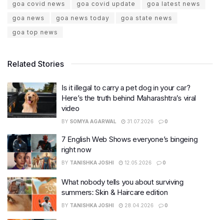
goa covid news
goa covid update
goa latest news
goa news
goa news today
goa state news
goa top news
Related Stories
Is it illegal to carry a pet dog in your car?
Here’s the truth behind Maharashtra’s viral
video
BY
SOMYA AGARWAL
31.07.2026
0
7 English Web Shows everyone’s bingeing
right now
BY
TANISHKA JOSHI
12.05.2026
0
What nobody tells you about surviving
summers: Skin & Haircare edition
BY
TANISHKA JOSHI
28.04.2026
0