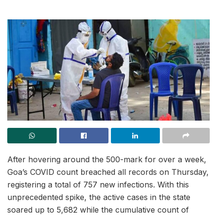
After hovering around the 500-mark for over a week,
Goa’s COVID count breached all records on Thursday,
registering a total of 757 new infections. With this
unprecedented spike, the active cases in the state
soared up to 5,682 while the cumulative count of