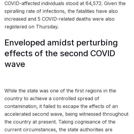
COVID-affected individuals stood at 64,572. Given the
spiralling rate of infections, the fatalities have also
increased and 5 COVID-related deaths were also
registered on Thursday.
Enveloped amidst perturbing
effects of the second COVID
wave
While the state was one of the first regions in the
country to achieve a controlled spread of
contamination, it failed to escape the effects of an
accelerated second wave, being witnessed throughout
the country at present. Taking cognisance of the
current circumstances, the state authorities are