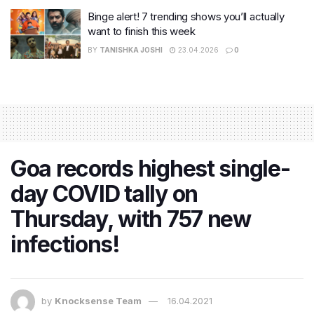
Binge alert! 7 trending shows you’ll actually
want to finish this week
BY
TANISHKA JOSHI
23.04.2026
0
Goa records highest single-
day COVID tally on
Thursday, with 757 new
infections!
by
Knocksense Team
16.04.2021