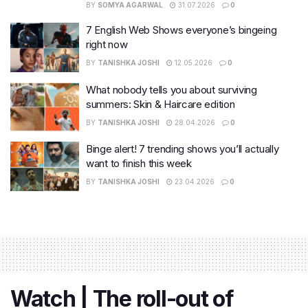
BY
SOMYA AGARWAL
31.07.2026
0
7 English Web Shows everyone’s bingeing
right now
BY
TANISHKA JOSHI
12.05.2026
0
What nobody tells you about surviving
summers: Skin & Haircare edition
BY
TANISHKA JOSHI
28.04.2026
0
Binge alert! 7 trending shows you’ll actually
want to finish this week
BY
TANISHKA JOSHI
23.04.2026
0
Watch | The roll-out of