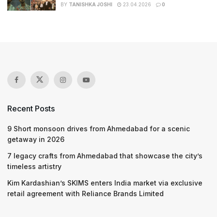
BY
TANISHKA JOSHI
23.04.2026
0
Recent Posts
9 Short monsoon drives from Ahmedabad for a scenic
getaway in 2026
7 legacy crafts from Ahmedabad that showcase the city’s
timeless artistry
Kim Kardashian’s SKIMS enters India market via exclusive
retail agreement with Reliance Brands Limited