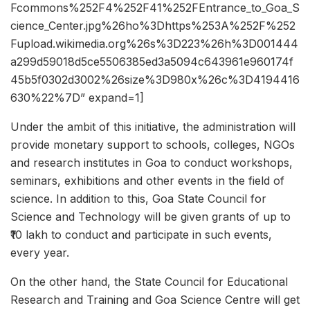
Fcommons%252F4%252F41%252FEntrance_to_Goa_S
cience_Center.jpg%26ho%3Dhttps%253A%252F%252
Fupload.wikimedia.org%26s%3D223%26h%3D001444
a299d59018d5ce5506385ed3a5094c643961e960174f
45b5f0302d3002%26size%3D980x%26c%3D4194416
630%22%7D” expand=1]
Under the ambit of this initiative, the administration will
provide monetary support to schools, colleges, NGOs
and research institutes in Goa to conduct workshops,
seminars, exhibitions and other events in the field of
science. In addition to this, Goa State Council for
Science and Technology will be given grants of up to
₹10 lakh to conduct and participate in such events,
every year.
On the other hand, the State Council for Educational
Research and Training and Goa Science Centre will get