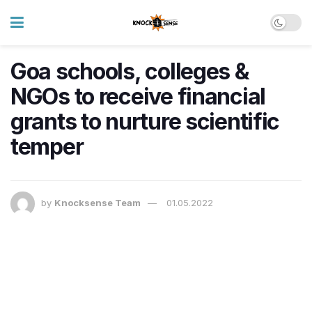
Goa schools, colleges &
NGOs to receive financial
grants to nurture scientific
temper
by
Knocksense Team
01.05.2022