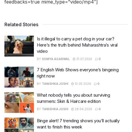
feedbacks=true mime_type=”video/mp4″]
Related Stories
Is it illegal to carry a pet dog in your car?
Here’s the truth behind Maharashtra’s viral
video
BY
SOMYA AGARWAL
31.07.2026
0
7 English Web Shows everyone’s bingeing
right now
BY
TANISHKA JOSHI
12.05.2026
0
What nobody tells you about surviving
summers: Skin & Haircare edition
BY
TANISHKA JOSHI
28.04.2026
0
Binge alert! 7 trending shows you’ll actually
want to finish this week