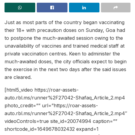
Just as most parts of the country began vaccinating
their 18+ with precaution doses on Sunday, Goa had
to postpone the much-awaited session owing to the
unavailability of vaccines and trained medical staff at
private vaccination centres. Keen to administer the
much-awaited doses, the city officials expect to begin
the exercise in the next two days after the said issues
are cleared.
[html5_video https://roar-assets-
auto.rbl.ms/runner%2F27042-Shafaq_Article_2.mp4
photo_credit=”” url=”https://roar-assets-
auto.rbl.ms/runner%2F27042-Shafaq_Article_2.mp4″
videoControls=true site_id=20074994 caption=””
shortcode_id=1649678032432 expand=1