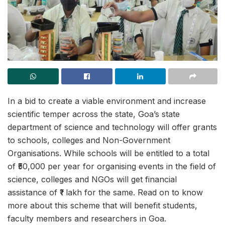
In a bid to create a viable environment and increase
scientific temper across the state, Goa’s state
department of science and technology will offer grants
to schools, colleges and Non-Government
Organisations. While schools will be entitled to a total
of ₹50,000 per year for organising events in the field of
science, colleges and NGOs will get financial
assistance of ₹1 lakh for the same. Read on to know
more about this scheme that will benefit students,
faculty members and researchers in Goa.