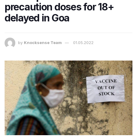
precaution doses for 18+
delayed in Goa
by
Knocksense Team
01.05.2022