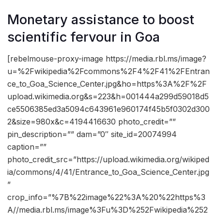
Monetary assistance to boost
scientific fervour in Goa
[rebelmouse-proxy-image https://media.rbl.ms/image?
u=%2Fwikipedia%2Fcommons%2F4%2F41%2FEntran
ce_to_Goa_Science_Center.jpg&ho=https%3A%2F%2F
upload.wikimedia.org&s=223&h=001444a299d59018d5
ce5506385ed3a5094c643961e960174f45b5f0302d300
2&size=980x&c=4194416630 photo_credit=””
pin_description=”” dam=”0″ site_id=20074994
caption=””
photo_credit_src=”https://upload.wikimedia.org/wikiped
ia/commons/4/41/Entrance_to_Goa_Science_Center.jpg
”
crop_info=”%7B%22image%22%3A%20%22https%3
A//media.rbl.ms/image%3Fu%3D%252Fwikipedia%252