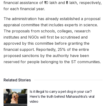
financial assistance of ₹10 lakh and ₹5 lakh, respectively,
for each financial year.
The administration has already established a proposal
appraisal committee that includes experts in science.
The proposals from schools, colleges, research
institutes and NGOs will first be scrutinised and
approved by this committee before granting the
financial support. Reportedly, 25% of the entire
proposed sanctions by the authority have been
reserved for people belonging to the ST communities.
Related Stories
Is it illegal to carry a pet dog in your car?
Here’s the truth behind Maharashtra’s viral
video