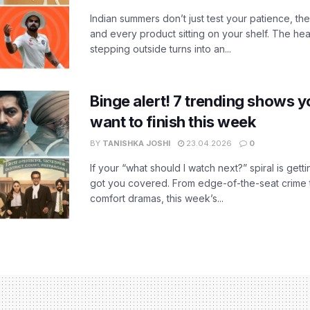
Indian summers don’t just test your patience, the
and every product sitting on your shelf. The heat
stepping outside turns into an...
Binge alert! 7 trending shows yo
want to finish this week
BY
TANISHKA JOSHI
23.04.2026
0
If your “what should I watch next?” spiral is gettin
got you covered. From edge-of-the-seat crime t
comfort dramas, this week’s...