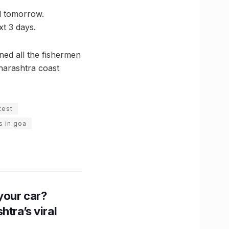
l tomorrow.
xt 3 days.
ned all the fishermen
harashtra coast
test
s in goa
n your car?
htra’s viral