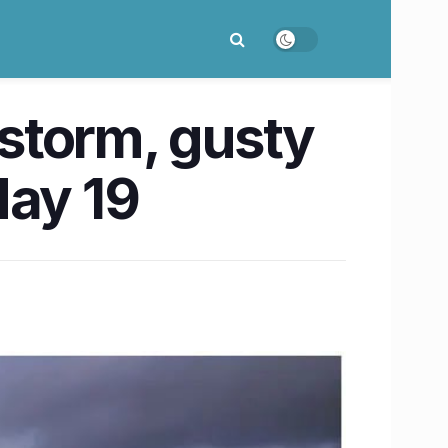
storm, gusty
May 19