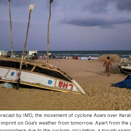
orecast by IMD, the movement of cyclone Asani over Kerala
 imprint on Goa’s weather from tomorrow. Apart from the 
-troposphere due to the cyclonic circulation, a trough span