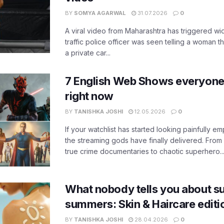
BY
SOMYA AGARWAL
31.07.2026
0
A viral video from Maharashtra has triggered w
traffic police officer was seen telling a woman t
a private car...
7 English Web Shows everyone
right now
BY
TANISHKA JOSHI
12.05.2026
0
If your watchlist has started looking painfully emp
the streaming gods have finally delivered. From
true crime documentaries to chaotic superhero..
What nobody tells you about su
summers: Skin & Haircare edit
BY
TANISHKA JOSHI
28.04.2026
0