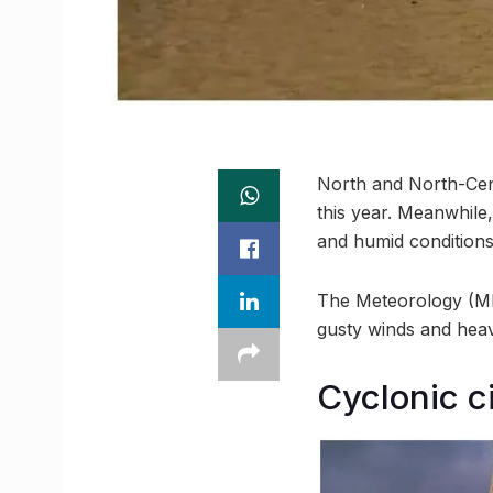
North and North-Cent
this year. Meanwhile,
and humid conditions
The Meteorology (ME
gusty winds and heav
Cyclonic c