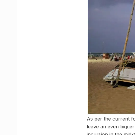
As per the current f
leave an even bigger
incursion in the mid