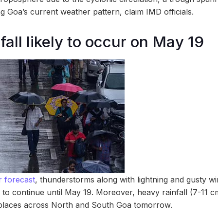
ing Goa’s current weather pattern, claim IMD officials.
all likely to occur on May 19
 forecast
, thunderstorms along with lightning and gusty wi
 to continue until May 19. Moreover, heavy rainfall (7-11 c
d places across North and South Goa tomorrow.