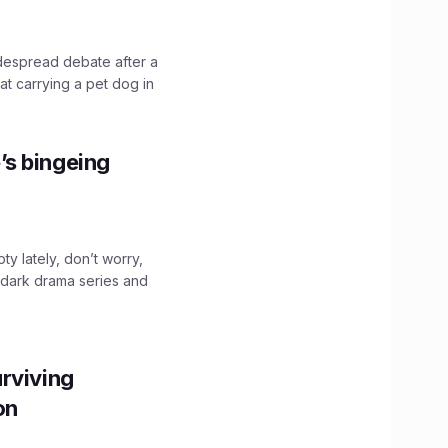
idespread debate after a
hat carrying a pet dog in
’s bingeing
ty lately, don’t worry,
 dark drama series and
.
rviving
ion