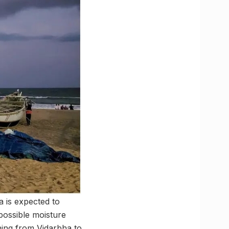
 is expected to
possible moisture
ning from Vidarbha to