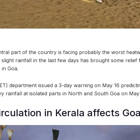
ral part of the country is facing probably the worst heatw
 slight rainfall in the last few days has brought some relie
 in Goa.
T) department issued a 3-day warning on May 16 predicti
y rainfall at isolated parts in North and South Goa on May 
irculation in Kerala affects Go