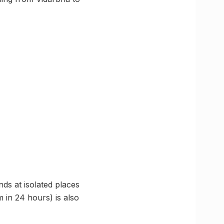
nds at isolated places
m in 24 hours) is also