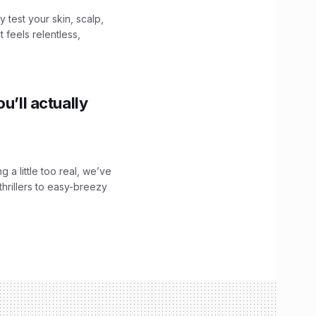
y test your skin, scalp,
 feels relentless,
u’ll actually
g a little too real, we’ve
hrillers to easy-breezy