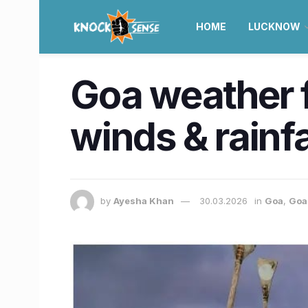
HOME
LUCKNOW
Goa weather 
winds & rainfa
by
Ayesha Khan
30.03.2026
in
Goa
,
Goa