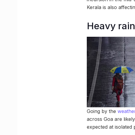
Kerala is also affect
Heavy rainf
Going by the
weather
across Goa are likely
expected at isolate