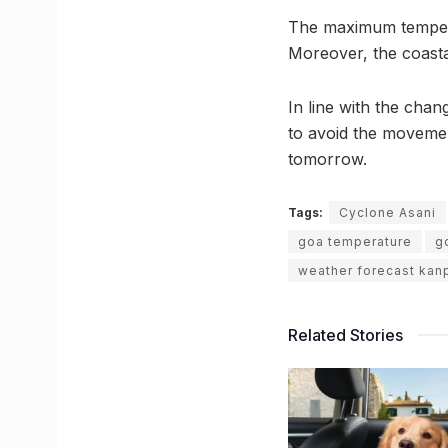
The maximum temperat
Moreover, the coastal
In line with the cha
to avoid the moveme
tomorrow.
Tags:
Cyclone Asani
goa temperature
g
weather forecast kan
Related Stories