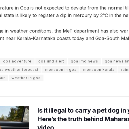
ure in Goa is not expected to deviate from the normal til
 state is likely to register a dip in mercury by 2°C in the ne
nge in weather conditions, the MeT department has also war
nt near Kerala-Karnataka coasts today and Goa-South Ma
goa adventure
goa imd alert
goa imd news
goa news la
oa weather forecast
monsoon in goa
monsoon kerala
rain
pur
weather in goa
Is it illegal to carry a pet dog i
Here’s the truth behind Maharas
video