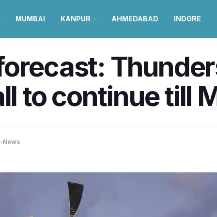
MUMBAI
KANPUR
AHMEDABAD
INDORE
forecast: Thunder
ll to continue till 
-News