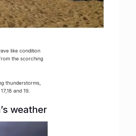
ave like condition
f from the scorching
ng thunderstorms,
17,18 and 19.
a’s weather