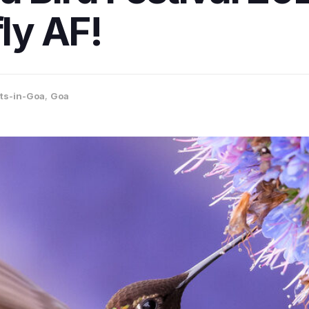
fly AF!
ts-in-Goa
,
Goa