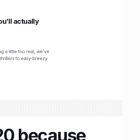
u’ll actually
g a little too real, we’ve
hrillers to easy-breezy
020 because