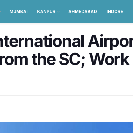
MUMBAI
KANPUR
AHMEDABAD
INDORE
ternational Airpor
from the SC; Work 