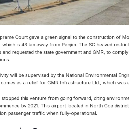
reme Court gave a green signal to the construction of Mo
, which is 43 km away from Panjim. The SC heaved restrict
ies and requested the state government and GMR, to comply 
ions.
tivity will be supervised by the National Environmental Eng
ly comes as a relief for GMR Infrastructure Ltd., which was e
ad stopped this venture from going forward, citing environm
ommence by 2021. This airport located in North Goa district
ion passenger traffic when fully-operational.