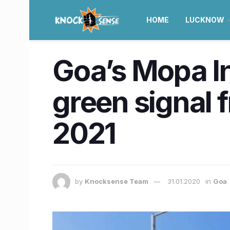
HOME
LUCKNOW
Goa’s Mopa In
green signal 
2021
by
Knocksense Team
31.01.2020
in
Goa