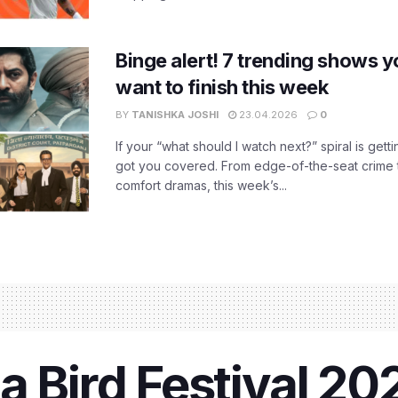
Binge alert! 7 trending shows yo
want to finish this week
BY
TANISHKA JOSHI
23.04.2026
0
If your “what should I watch next?” spiral is gettin
got you covered. From edge-of-the-seat crime t
comfort dramas, this week’s...
a Bird Festival 2