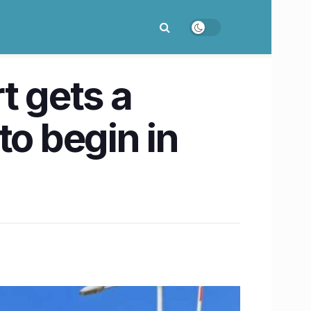
t gets a
to begin in