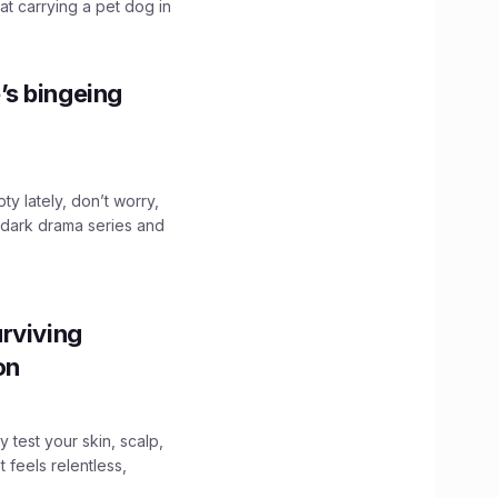
hat carrying a pet dog in
’s bingeing
ty lately, don’t worry,
 dark drama series and
.
rviving
ion
y test your skin, scalp,
 feels relentless,