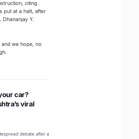
truction, citing
put at a halt, after
r. Dhananjay Y.
te and we hope, no
gh.
n your car?
htra’s viral
idespread debate after a