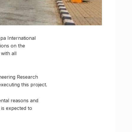
pa International
ions on the
with all
ineering Research
xecuting this project.
ental reasons and
 is expected to