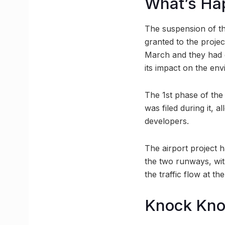
What’s Ha
The suspension of th
granted to the proje
March and they had di
its impact on the en
The 1st phase of the
was filed during it, a
developers.
The airport project h
the two runways, wit
the traffic flow at th
Knock Kn