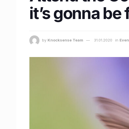
it’s gonna be 
by
Knocksense Team
31.01.2020
in
Even