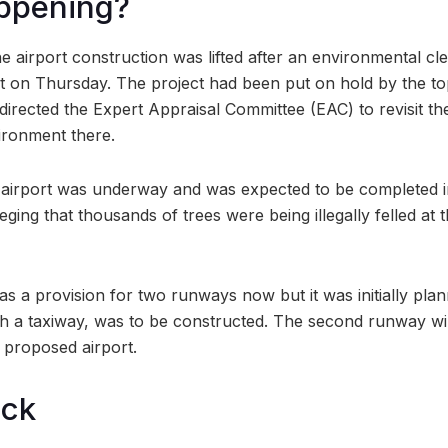
ppening?
e airport construction was lifted after an environmental c
ct on Thursday. The project had been put on hold by the top
rected the Expert Appraisal Committee (EAC) to revisit the d
vironment there.
 airport was underway and was expected to be completed in
lleging that thousands of trees were being illegally felled at t
as a provision for two runways now but it was initially pla
h a taxiway, was to be constructed. The second runway wil
e proposed airport.
ock