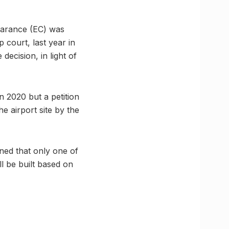
learance (EC) was
 court, last year in
ecision, in light of
 2020 but a petition
he airport site by the
nned that only one of
l be built based on