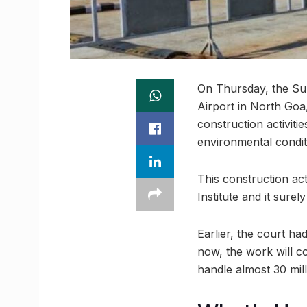
On Thursday, the Sup
Airport in North Goa
construction activit
environmental condit
This construction ac
Institute and it sure
Earlier, the court h
now, the work will c
handle almost 30 mill