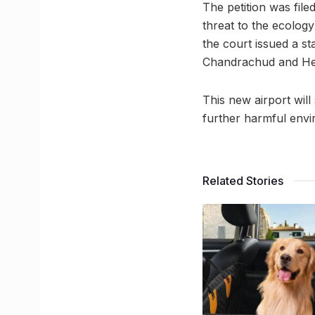
The petition was file
threat to the ecology
the court issued a s
Chandrachud and Hem
This new airport wil
further harmful envi
Related Stories