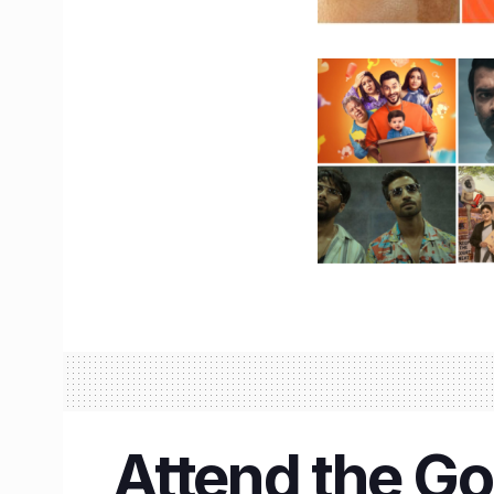
Attend the Go