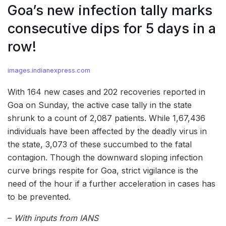
Goa’s new infection tally marks
consecutive dips for 5 days in a
row!
images.indianexpress.com
With 164 new cases and 202 recoveries reported in
Goa on Sunday, the active case tally in the state
shrunk to a count of 2,087 patients. While 1,67,436
individuals have been affected by the deadly virus in
the state, 3,073 of these succumbed to the fatal
contagion. Though the downward sloping infection
curve brings respite for Goa, strict vigilance is the
need of the hour if a further acceleration in cases has
to be prevented.
–
With inputs from IANS