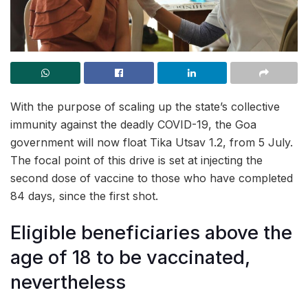
With the purpose of scaling up the state’s collective
immunity against the deadly COVID-19, the Goa
government will now float Tika Utsav 1.2, from 5 July.
The focal point of this drive is set at injecting the
second dose of vaccine to those who have completed
84 days, since the first shot.
Eligible beneficiaries above the
age of 18 to be vaccinated,
nevertheless