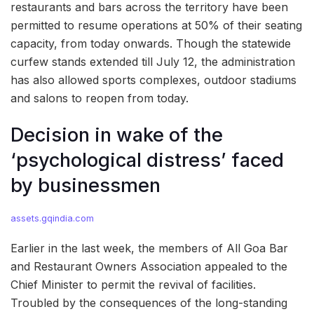
restaurants and bars across the territory have been
permitted to resume operations at 50% of their seating
capacity, from today onwards. Though the statewide
curfew stands extended till July 12, the administration
has also allowed sports complexes, outdoor stadiums
and salons to reopen from today.
Decision in wake of the
‘psychological distress’ faced
by businessmen
assets.gqindia.com
Earlier in the last week, the members of All Goa Bar
and Restaurant Owners Association appealed to the
Chief Minister to permit the revival of facilities.
Troubled by the consequences of the long-standing