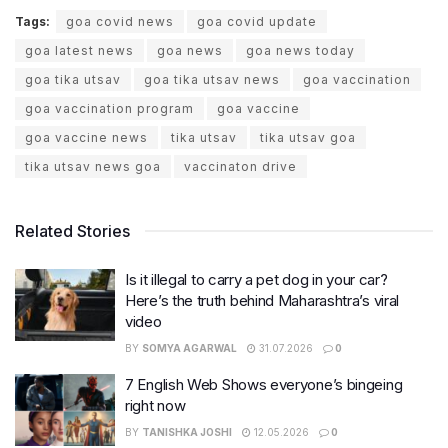
Tags:
goa covid news
goa covid update
goa latest news
goa news
goa news today
goa tika utsav
goa tika utsav news
goa vaccination
goa vaccination program
goa vaccine
goa vaccine news
tika utsav
tika utsav goa
tika utsav news goa
vaccinaton drive
Related Stories
Is it illegal to carry a pet dog in your car?
Here’s the truth behind Maharashtra’s viral
video
BY
SOMYA AGARWAL
31.07.2026
0
7 English Web Shows everyone’s bingeing
right now
BY
TANISHKA JOSHI
12.05.2026
0