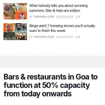
What nobody tells you about surviving
summers: Skin & Haircare edition
BY
TANISHKA JOSHI
28.04.2026
0
Binge alert! 7 trending shows you’ll actually
want to finish this week
BY
TANISHKA JOSHI
23.04.2026
0
Bars & restaurants in Goa to
function at 50% capacity
from today onwards