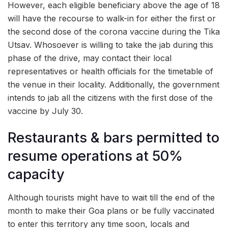
However, each eligible beneficiary above the age of 18
will have the recourse to walk-in for either the first or
the second dose of the corona vaccine during the Tika
Utsav. Whosoever is willing to take the jab during this
phase of the drive, may contact their local
representatives or health officials for the timetable of
the venue in their locality. Additionally, the government
intends to jab all the citizens with the first dose of the
vaccine by July 30.
Restaurants & bars permitted to
resume operations at 50%
capacity
Although tourists might have to wait till the end of the
month to make their Goa plans or be fully vaccinated
to enter this territory any time soon, locals and