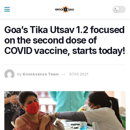
Goa’s Tika Utsav 1.2 focused
on the second dose of
COVID vaccine, starts today!
by
Knocksense Team
07.05.2021