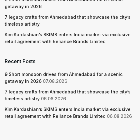
getaway in 2026
7 legacy crafts from Ahmedabad that showcase the city’s
timeless artistry
Kim Kardashian’s SKIMS enters India market via exclusive
retail agreement with Reliance Brands Limited
Recent Posts
9 Short monsoon drives from Ahmedabad for a scenic
getaway in 2026
07.08.2026
7 legacy crafts from Ahmedabad that showcase the city’s
timeless artistry
06.08.2026
Kim Kardashian’s SKIMS enters India market via exclusive
retail agreement with Reliance Brands Limited
06.08.2026