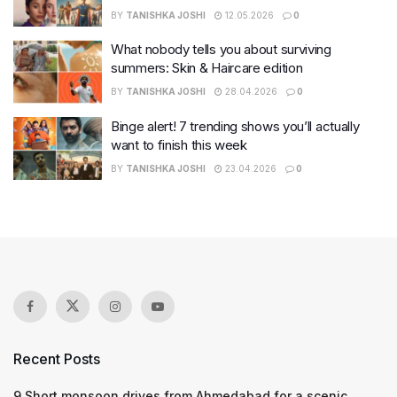
BY
TANISHKA JOSHI
12.05.2026
0
What nobody tells you about surviving
summers: Skin & Haircare edition
BY
TANISHKA JOSHI
28.04.2026
0
Binge alert! 7 trending shows you’ll actually
want to finish this week
BY
TANISHKA JOSHI
23.04.2026
0
Recent Posts
9 Short monsoon drives from Ahmedabad for a scenic