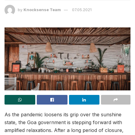
by
Knocksense Team
07.05.2021
As the pandemic loosens its grip over the sunshine
state, the Goa government is stepping forward with
amplified relaxations. After a long period of closure,