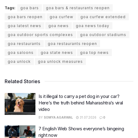
Tags:
goa bars
goa bars & restaurants reopen
goa bars reopen
goa curfew
goa curfew extended
goa latest news
goa news
goa news today
goa outdoor sports complexes
goa outdoor stadiums
goa restaurants
goa restaurants reopen
goa saloons
goa state news
goa top news
goa unlock
goa unlock measures
Related Stories
Is it illegal to carry a pet dog in your car?
Here’s the truth behind Maharashtra’s viral
video
BY
SOMYA AGARWAL
31.07.2026
0
7 English Web Shows everyone’s bingeing
right now