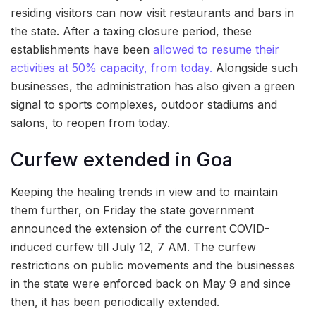
residing visitors can now visit restaurants and bars in
the state. After a taxing closure period, these
establishments have been
allowed to resume their
activities at 50% capacity, from today.
Alongside such
businesses, the administration has also given a green
signal to sports complexes, outdoor stadiums and
salons, to reopen from today.
Curfew extended in Goa
Keeping the healing trends in view and to maintain
them further, on Friday the state government
announced the extension of the current COVID-
induced curfew till July 12, 7 AM. The curfew
restrictions on public movements and the businesses
in the state were enforced back on May 9 and since
then, it has been periodically extended.