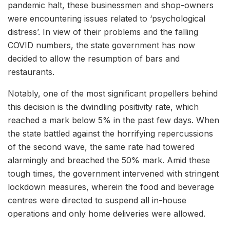
pandemic halt, these businessmen and shop-owners
were encountering issues related to ‘psychological
distress’. In view of their problems and the falling
COVID numbers, the state government has now
decided to allow the resumption of bars and
restaurants.
Notably, one of the most significant propellers behind
this decision is the dwindling positivity rate, which
reached a mark below 5% in the past few days. When
the state battled against the horrifying repercussions
of the second wave, the same rate had towered
alarmingly and breached the 50% mark. Amid these
tough times, the government intervened with stringent
lockdown measures, wherein the food and beverage
centres were directed to suspend all in-house
operations and only home deliveries were allowed.