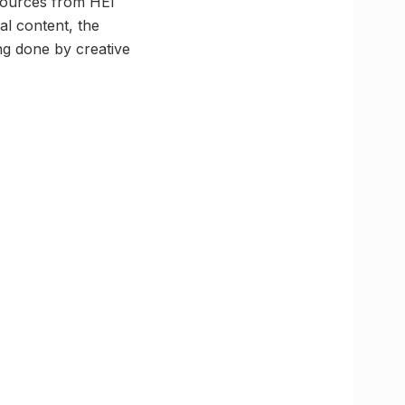
esources from HEI
al content, the
ng done by creative