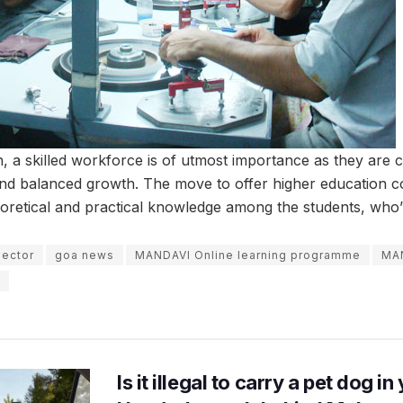
sh, a skilled workforce is of utmost importance as they are 
and balanced growth. The move to offer higher education co
retical and practical knowledge among the students, who’re
sector
goa news
MANDAVI Online learning programme
MA
Is it illegal to carry a pet dog i