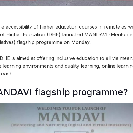
the accessibility of higher education courses in remote as w
e of Higher Education (DHE) launched MANDAVI (Mentoring
nitiatives) flagship programme on Monday.
 DHE is aimed at offering inclusive education to all via means
e learning environments and quality learning, online learni
roach.
ANDAVI flagship programme?