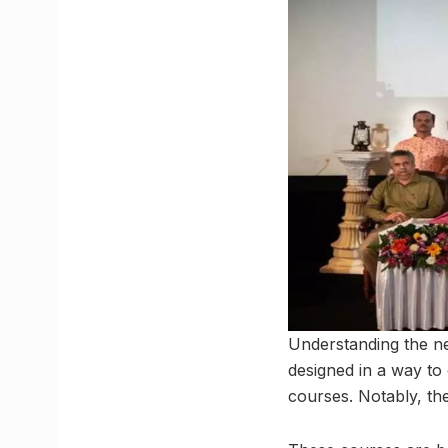
Understanding the ne
designed in a way to 
courses. Notably, t