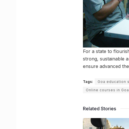
For a state to flouri
strong, sustainable 
ensure advanced theo
Tags:
Goa education 
Online courses in Goa
Related Stories