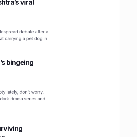
htra’s viral
idespread debate after a
hat carrying a pet dog in
’s bingeing
ty lately, don’t worry,
 dark drama series and
.
rviving