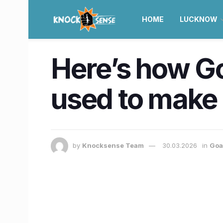
HOME
LUCKNOW
Here’s how Go
used to make 
by
Knocksense Team
30.03.2026
in
Goa