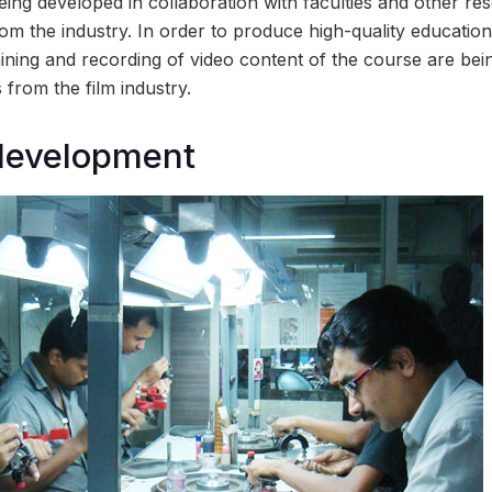
ing developed in collaboration with faculties and other r
om the industry. In order to produce high-quality education
ining and recording of video content of the course are bei
 from the film industry.
 development