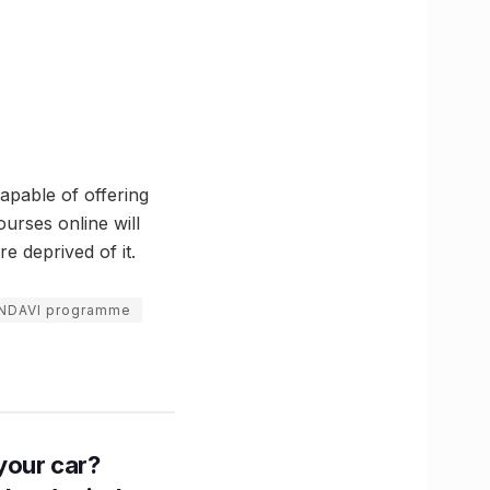
capable of offering
urses online will
 deprived of it.
NDAVI programme
n your car?