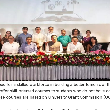
ed for a skilled workforce in building a better tomorrow, 
offer skill-oriented courses to students who do not have ac
hese courses are based on University Grant Commission (U