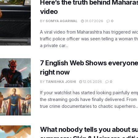
Here’s the truth behind Maharas
video
BY
SOMYA AGARWAL
31.07.2026
0
A viral video from Maharashtra has triggered w
traffic police officer was seen telling a woman t
a private car...
7 English Web Shows everyone
right now
BY
TANISHKA JOSHI
12.05.2026
0
If your watchlist has started looking painfully emp
the streaming gods have finally delivered. From
true crime documentaries to chaotic superhero..
What nobody tells you about su