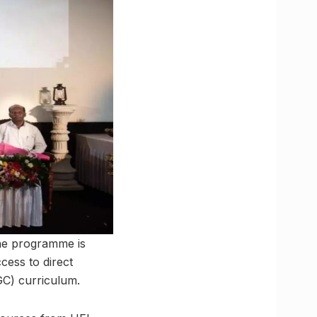
the programme is
cess to direct
GC) curriculum.