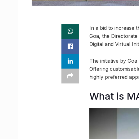
In a bid to increase 
Goa, the Directorat
Digital and Virtual I
The initiative by Goa
Offering customisabl
highly preferred app
What is M