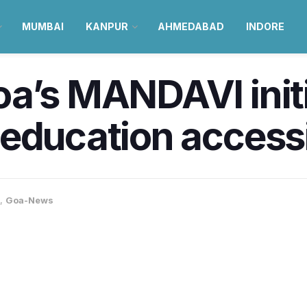
MUMBAI
KANPUR
AHMEDABAD
INDORE
a’s MANDAVI initia
education accessib
,
Goa-News