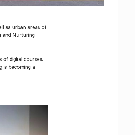
ell as urban areas of
 and Nurturing
 of digital courses.
ng is becoming a