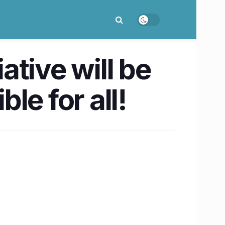
tive will be
le for all!