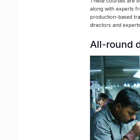
These courses are be
along with experts fr
production-based tra
directors and experts
All-round