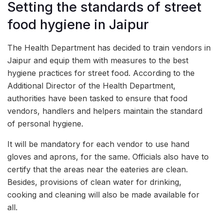
Setting the standards of street
food hygiene in Jaipur
The Health Department has decided to train vendors in
Jaipur and equip them with measures to the best
hygiene practices for street food. According to the
Additional Director of the Health Department,
authorities have been tasked to ensure that food
vendors, handlers and helpers maintain the standard
of personal hygiene.
It will be mandatory for each vendor to use hand
gloves and aprons, for the same. Officials also have to
certify that the areas near the eateries are clean.
Besides, provisions of clean water for drinking,
cooking and cleaning will also be made available for
all.