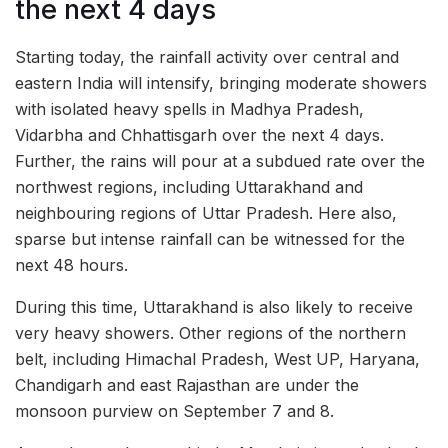
the next 4 days
Starting today, the rainfall activity over central and
eastern India will intensify, bringing moderate showers
with isolated heavy spells in Madhya Pradesh,
Vidarbha and Chhattisgarh over the next 4 days.
Further, the rains will pour at a subdued rate over the
northwest regions, including Uttarakhand and
neighbouring regions of Uttar Pradesh. Here also,
sparse but intense rainfall can be witnessed for the
next 48 hours.
During this time, Uttarakhand is also likely to receive
very heavy showers. Other regions of the northern
belt, including Himachal Pradesh, West UP, Haryana,
Chandigarh and east Rajasthan are under the
monsoon purview on September 7 and 8.