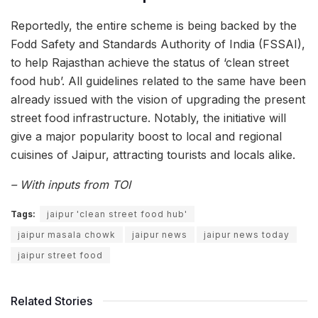
Reportedly, the entire scheme is being backed by the
Fodd Safety and Standards Authority of India (FSSAI),
to help Rajasthan achieve the status of ‘clean street
food hub’. All guidelines related to the same have been
already issued with the vision of upgrading the present
street food infrastructure. Notably, the initiative will
give a major popularity boost to local and regional
cuisines of Jaipur, attracting tourists and locals alike.
– With inputs from TOI
Tags:
jaipur 'clean street food hub'
jaipur masala chowk
jaipur news
jaipur news today
jaipur street food
Related Stories