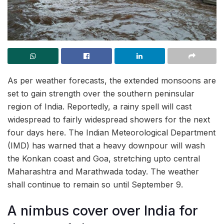
As per weather forecasts, the extended monsoons are
set to gain strength over the southern peninsular
region of India. Reportedly, a rainy spell will cast
widespread to fairly widespread showers for the next
four days here. The Indian Meteorological Department
(IMD) has warned that a heavy downpour will wash
the Konkan coast and Goa, stretching upto central
Maharashtra and Marathwada today. The weather
shall continue to remain so until September 9.
A nimbus cover over India for