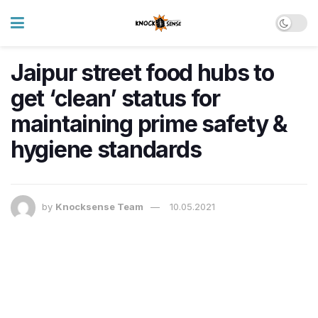
Jaipur street food hubs to
get ‘clean’ status for
maintaining prime safety &
hygiene standards
by
Knocksense Team
10.05.2021