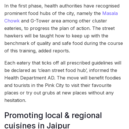
In the first phase, health authorities have recognised
prominent food hubs of the city, namely the
Masala
Chowk
and G-Tower area among other cluster
eateries, to progress the plan of action. The street
hawkers will be taught how to keep up with the
benchmark of quality and safe food during the course
of this training, added reports.
Each eatery that ticks off all prescribed guidelines will
be declared as ‘clean street food hub’, informed the
Health Department AD. The move will benefit foodies
and tourists in the Pink City to visit their favourite
places or try out grubs at new places without any
hesitation.
Promoting local & regional
cuisines in Jaipur