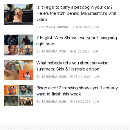
Is it illegal to carry a pet dog in your car?
Here’s the truth behind Maharashtra’s viral
video
BY
SOMYA AGARWAL
31.07.2026
0
7 English Web Shows everyone’s bingeing
right now
BY
TANISHKA JOSHI
12.05.2026
0
What nobody tells you about surviving
summers: Skin & Haircare edition
BY
TANISHKA JOSHI
28.04.2026
0
Binge alert! 7 trending shows you’ll actually
want to finish this week
BY
TANISHKA JOSHI
23.04.2026
0