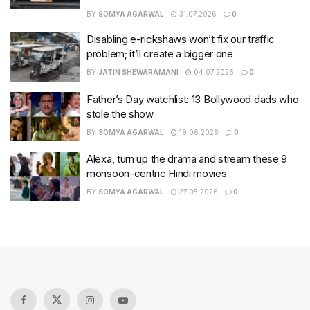
BY
SOMYA AGARWAL
31.07.2026
0
Disabling e-rickshaws won’t fix our traffic
problem; it’ll create a bigger one
BY
JATIN SHEWARAMANI
04.07.2026
0
Father’s Day watchlist: 13 Bollywood dads who
stole the show
BY
SOMYA AGARWAL
19.06.2026
0
Alexa, turn up the drama and stream these 9
monsoon-centric Hindi movies
BY
SOMYA AGARWAL
27.05.2026
0