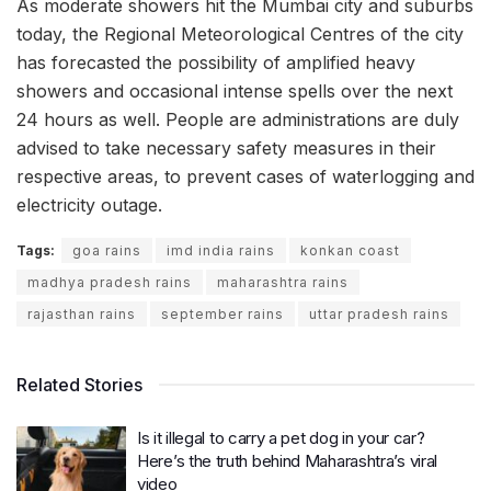
As moderate showers hit the Mumbai city and suburbs
today, the Regional Meteorological Centres of the city
has forecasted the possibility of amplified heavy
showers and occasional intense spells over the next
24 hours as well. People are administrations are duly
advised to take necessary safety measures in their
respective areas, to prevent cases of waterlogging and
electricity outage.
Tags:
goa rains
imd india rains
konkan coast
madhya pradesh rains
maharashtra rains
rajasthan rains
september rains
uttar pradesh rains
Related Stories
Is it illegal to carry a pet dog in your car?
Here’s the truth behind Maharashtra’s viral
video