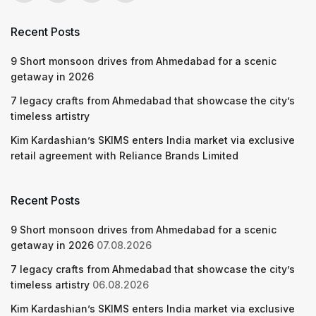
Recent Posts
9 Short monsoon drives from Ahmedabad for a scenic
getaway in 2026
7 legacy crafts from Ahmedabad that showcase the city’s
timeless artistry
Kim Kardashian’s SKIMS enters India market via exclusive
retail agreement with Reliance Brands Limited
Recent Posts
9 Short monsoon drives from Ahmedabad for a scenic
getaway in 2026
07.08.2026
7 legacy crafts from Ahmedabad that showcase the city’s
timeless artistry
06.08.2026
Kim Kardashian’s SKIMS enters India market via exclusive