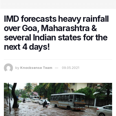
IMD forecasts heavy rainfall
over Goa, Maharashtra &
several Indian states for the
next 4 days!
by
Knocksense Team
09.05.2021