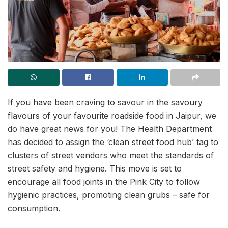
If you have been craving to savour in the savoury
flavours of your favourite roadside food in Jaipur, we
do have great news for you! The Health Department
has decided to assign the ‘clean street food hub’ tag to
clusters of street vendors who meet the standards of
street safety and hygiene. This move is set to
encourage all food joints in the Pink City to follow
hygienic practices, promoting clean grubs – safe for
consumption.