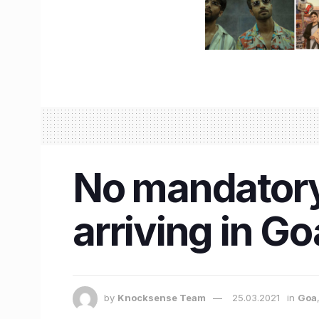
No mandatory 
arriving in Go
by
Knocksense Team
25.03.2021
in
Goa