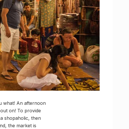
ou what! An afternoon
 out on! To provide
 a shopaholic, then
nd, the market is