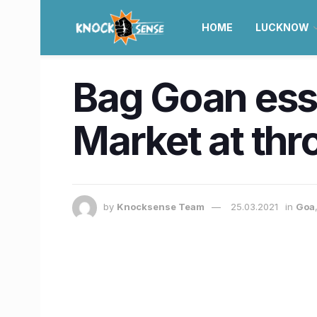
HOME
LUCKNOW
Bag Goan ess
Market at thr
by
Knocksense Team
25.03.2021
in
Goa