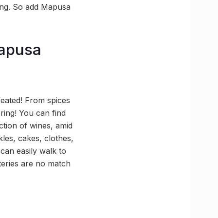
swing. So add Mapusa
Mapusa
feated! From spices
ring! You can find
ction of wines, amid
kles, cakes, clothes,
can easily walk to
teries are no match