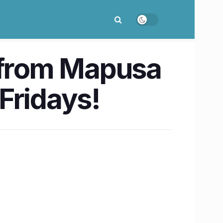
s from Mapusa
Fridays!