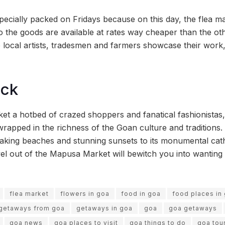
ecially packed on Fridays because on this day, the flea m
o the goods are available at rates way cheaper than the oth
 local artists, tradesmen and farmers showcase their work
ock
 a hotbed of crazed shoppers and fanatical fashionistas,
rapped in the richness of the Goan culture and traditions. 
taking beaches and stunning sunsets to its monumental cat
avel out of the Mapusa Market will bewitch you into wantin
flea market
flowers in goa
food in goa
food places in
getaways from goa
getaways in goa
goa
goa getaways
goa news
goa places to visit
goa things to do
goa tou