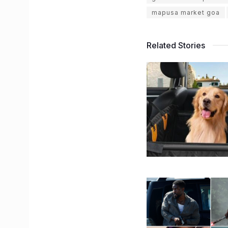
mapusa market goa
Related Stories