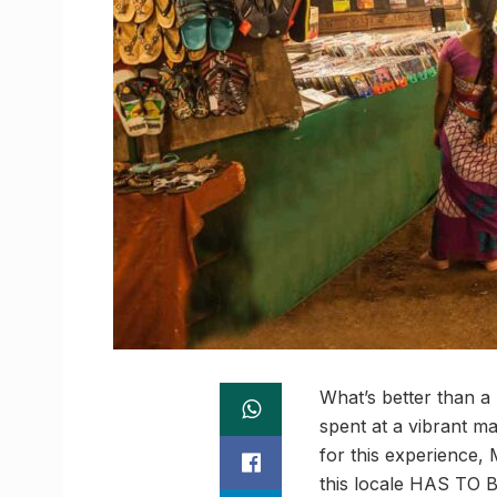
What’s better than a
spent at a vibrant ma
for this experience, 
this locale HAS TO B