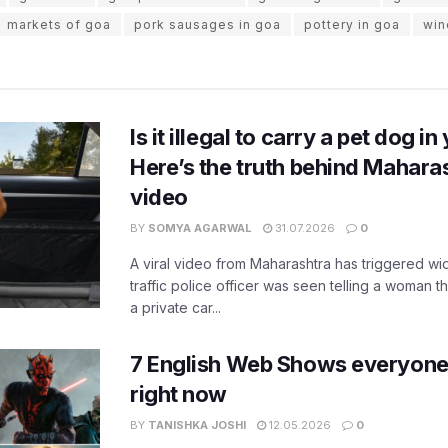
markets of goa
pork sausages in goa
pottery in goa
win
Is it illegal to carry a pet dog i
Here’s the truth behind Maharas
video
BY
SOMYA AGARWAL
31.07.2026
0
A viral video from Maharashtra has triggered w
traffic police officer was seen telling a woman t
a private car...
7 English Web Shows everyone
right now
BY
TANISHKA JOSHI
12.05.2026
0