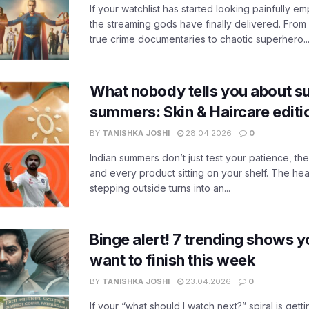
If your watchlist has started looking painfully emp
the streaming gods have finally delivered. From
true crime documentaries to chaotic superhero..
What nobody tells you about su
summers: Skin & Haircare edit
BY
TANISHKA JOSHI
28.04.2026
0
Indian summers don’t just test your patience, the
and every product sitting on your shelf. The heat
stepping outside turns into an...
Binge alert! 7 trending shows yo
want to finish this week
BY
TANISHKA JOSHI
23.04.2026
0
If your “what should I watch next?” spiral is gettin