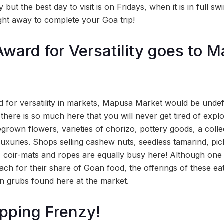
 but the best day to visit is on Fridays, when it is in full 
ight away to complete your Goa trip!
ward for Versatility goes to 
d for versatility in markets, Mapusa Market would be unde
here is so much here that you will never get tired of explo
grown flowers, varieties of chorizo, pottery goods, a colle
luxuries. Shops selling cashew nuts, seedless tamarind, pic
s, coir-mats and ropes are equally busy here! Although one 
ach for their share of Goan food, the offerings of these ea
n grubs found here at the market.
pping Frenzy!