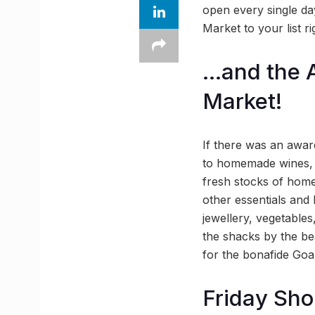
open every single day
Market to your list r
…and the A
Market!
If there was an awar
to homemade wines, t
fresh stocks of home
other essentials and 
jewellery, vegetable
the shacks by the be
for the bonafide Goa
Friday Sho