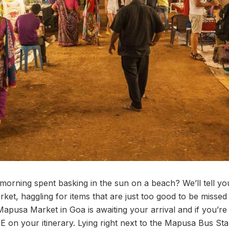
 morning spent basking in the sun on a beach? We’ll tell y
rket, haggling for items that are just too good to be missed
Mapusa Market in Goa is awaiting your arrival and if you’re
E on your itinerary. Lying right next to the Mapusa Bus Sta