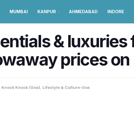
MUMBAI
KANPUR
AHMEDABAD
INDORE
entials & luxurie
owaway prices on 
,
Knock Knock (Goa)
,
Lifestyle & Culture-Goa