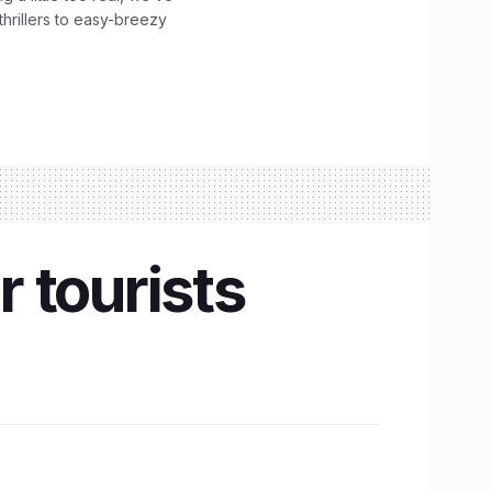
hrillers to easy-breezy
 tourists