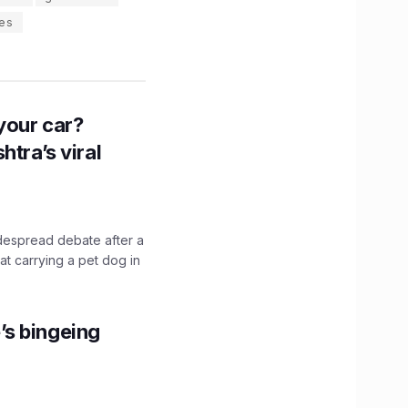
es
n your car?
htra’s viral
idespread debate after a
hat carrying a pet dog in
’s bingeing