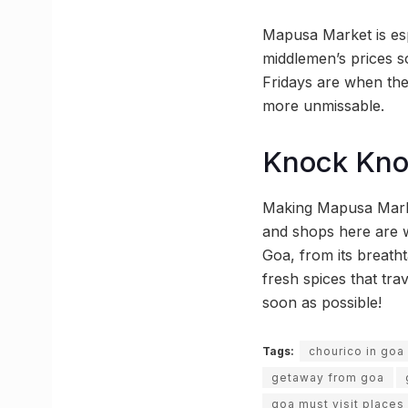
Mapusa Market is esp
middlemen’s prices s
Fridays are when the
more unmissable.
Knock Kn
Making Mapusa Market
and shops here are w
Goa, from its breath
fresh spices that tr
soon as possible!
Tags:
chourico in goa
getaway from goa
goa must visit places