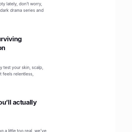
ty lately, don’t worry,
 dark drama series and
.
rviving
ion
y test your skin, scalp,
 feels relentless,
u’ll actually
g a little too real, we’ve