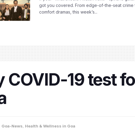
got you covered. From edge-of-the-seat crime t
comfort dramas, this week’s...
COVID-19 test for
a
,
Goa-News
,
Health & Wellness in Goa