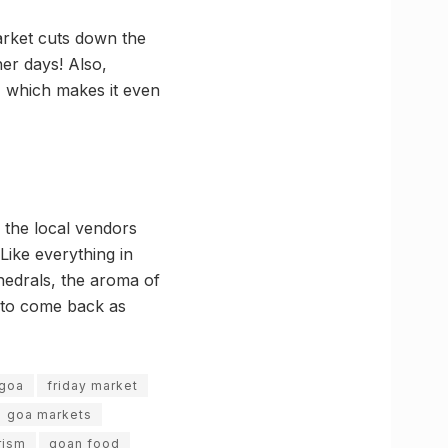
arket cuts down the
er days! Also,
, which makes it even
 the local vendors
Like everything in
hedrals, the aroma of
g to come back as
 goa
friday market
goa markets
rism
goan food