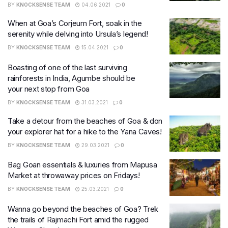
BY
KNOCKSENSE TEAM
04.06.2021
0
When at Goa’s Corjeum Fort, soak in the
serenity while delving into Ursula’s legend!
BY
KNOCKSENSE TEAM
15.04.2021
0
Boasting of one of the last surviving
rainforests in India, Agumbe should be
your next stop from Goa
BY
KNOCKSENSE TEAM
31.03.2021
0
Take a detour from the beaches of Goa & don
your explorer hat for a hike to the Yana Caves!
BY
KNOCKSENSE TEAM
29.03.2021
0
Bag Goan essentials & luxuries from Mapusa
Market at throwaway prices on Fridays!
BY
KNOCKSENSE TEAM
25.03.2021
0
Wanna go beyond the beaches of Goa? Trek
the trails of Rajmachi Fort amid the rugged