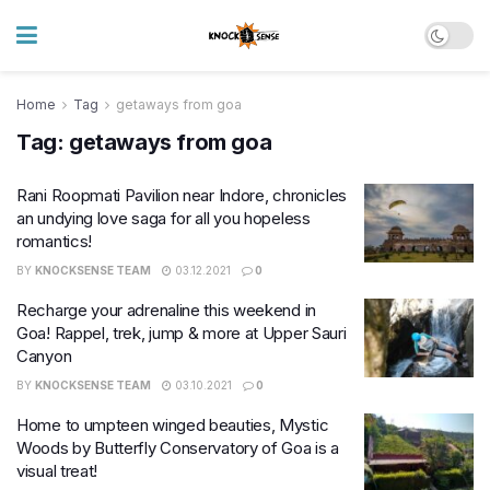
Home
Tag
getaways from goa
Tag:
getaways from goa
Rani Roopmati Pavilion near Indore, chronicles
an undying love saga for all you hopeless
romantics!
BY
KNOCKSENSE TEAM
03.12.2021
0
Recharge your adrenaline this weekend in
Goa! Rappel, trek, jump & more at Upper Sauri
Canyon
BY
KNOCKSENSE TEAM
03.10.2021
0
Home to umpteen winged beauties, Mystic
Woods by Butterfly Conservatory of Goa is a
visual treat!