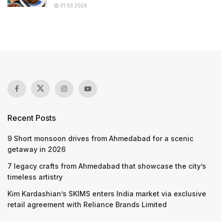
31.03.2026
Recent Posts
9 Short monsoon drives from Ahmedabad for a scenic
getaway in 2026
7 legacy crafts from Ahmedabad that showcase the city’s
timeless artistry
Kim Kardashian’s SKIMS enters India market via exclusive
retail agreement with Reliance Brands Limited