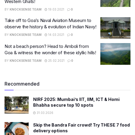
Western Ghats!
BY
KNOCKSENSE TEAM
19.03.2021
0
Take off to Goa’s Naval Aviation Museum to
observe the history & evolution of Indian Navy!
BY
KNOCKSENSE TEAM
14.03.2021
0
​Not a beach person? Head to Amboli from
Goa & witness the wonder of these idyllic hills!
BY
KNOCKSENSE TEAM
25.02.2021
0
Recommended
NIRF 2025: Mumbai’s IIT, IIM, ICT & Homi
Bhabha secure top 10 spots
31.03.2026
Skip the Bandra Fair crowd! Try THESE 7 food
delivery options