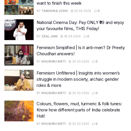
want to finish this week
BY
TANISHKA JOSHI
23.04.2026
0
National Cinema Day: Pay ONLY ₹99 and enjoy
your favourite films, THIS Friday!
BY
ZEAL JANI
18.09.2024
0
Feminism Simplified | Is it anti-men? Dr Preety
Choudhari answers!
BY
KHUSHBU KIRTI
30.03.2026
0
Feminism Unfiltered | Insights into women’s
struggle in modern society, archaic gender
roles & more
BY
KHUSHBU KIRTI
30.03.2026
0
Colours, flowers, mud, turmeric & folk tunes:
Know how different parts of India celebrate
Holi!
BY
KHUSHBU KIRTI
30.03.2026
0