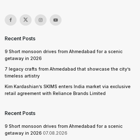
Recent Posts
9 Short monsoon drives from Ahmedabad for a scenic
getaway in 2026
7 legacy crafts from Ahmedabad that showcase the city’s
timeless artistry
Kim Kardashian’s SKIMS enters India market via exclusive
retail agreement with Reliance Brands Limited
Recent Posts
9 Short monsoon drives from Ahmedabad for a scenic
getaway in 2026
07.08.2026