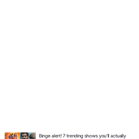
Binge alert! 7 trending shows you’ll actually