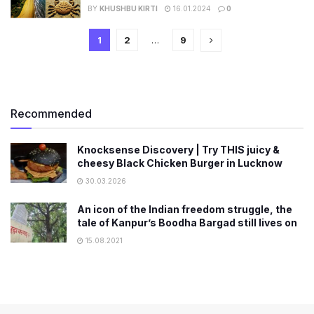
BY
KHUSHBU KIRTI
16.01.2024
0
1
2
…
9
Recommended
Knocksense Discovery | Try THIS juicy &
cheesy Black Chicken Burger in Lucknow
30.03.2026
An icon of the Indian freedom struggle, the
tale of Kanpur’s Boodha Bargad still lives on
15.08.2021