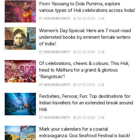
From Yaosang to Dola Purnima, explore
various types of Holi celebrations across India!
BY
KHUSHBU KIRTI
30.03.2026
0
Women’s Day Special: Here are 7 must-read
underrated books by eminent female writers
of India!
BY
KHUSHBU KIRTI
30.03.2026
0
Of celebrations, cheers & colours: This Holi,
head to Mathura for a grand & glorious
‘Rangotsav’!
BY
KHUSHBU KIRTI
07.03.2024
0
Festivities, Fervour, Fun: Top destinations for
Indian travellers for an extended break around
Holi
BY
KHUSHBU KIRTI
30.03.2026
0
Mark your calendars for a coastal
extravaganza: Goa Seafood Festival is back!