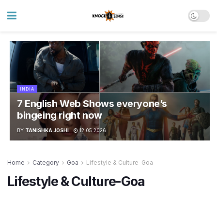
INDIA
7 English Web Shows everyone’s
bingeing right now
BY
TANISHKA JOSHI
12.05.2026
Home
Category
Goa
Lifestyle & Culture-Goa
Lifestyle & Culture-Goa