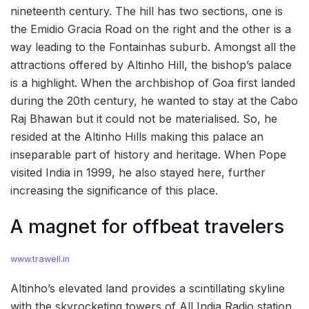
nineteenth century. The hill has two sections, one is
the Emidio Gracia Road on the right and the other is a
way leading to the Fontainhas suburb. Amongst all the
attractions offered by Altinho Hill, the bishop’s palace
is a highlight. When the archbishop of Goa first landed
during the 20th century, he wanted to stay at the Cabo
Raj Bhawan but it could not be materialised. So, he
resided at the Altinho Hills making this palace an
inseparable part of history and heritage. When Pope
visited India in 1999, he also stayed here, further
increasing the significance of this place.
A magnet for offbeat travelers
www.trawell.in
Altinho’s elevated land provides a scintillating skyline
with the skyrocketing towers of All India Radio station