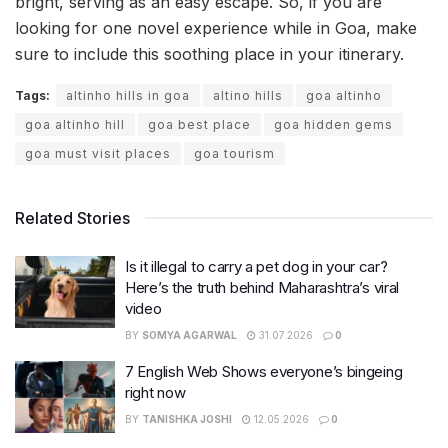
bright, serving as an easy escape. So, if you are
looking for one novel experience while in Goa, make
sure to include this soothing place in your itinerary.
Tags:
altinho hills in goa
altino hills
goa altinho
goa altinho hill
goa best place
goa hidden gems
goa must visit places
goa tourism
Related Stories
Is it illegal to carry a pet dog in your car?
Here’s the truth behind Maharashtra’s viral
video
BY
SOMYA AGARWAL
31.07.2026
0
7 English Web Shows everyone’s bingeing
right now
BY
TANISHKA JOSHI
12.05.2026
0