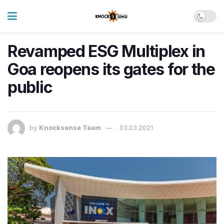
Revamped ESG Multiplex in
Goa reopens its gates for the
public
by
Knocksense Team
03.03.2021