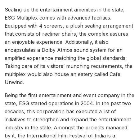
Scaling up the entertainment amenities in the state,
ESG Multiplex comes with advanced facilities.
Equipped with 4 screens, a plush seating arrangement
that consists of recliner chairs, the complex assures
an enjoyable experience. Additionally, it also
encapsulates a Dolby Atmos sound system for an
amplified experience matching the global standards.
Taking care of its visitors’ munching requirements, the
multiplex would also house an eatery called Cafe
Unwind.
Being the first entertainment and event company in the
state, ESG started operations in 2004. In the past two
decades, this corporation has executed a list of
initiatives to strengthen and expand the entertainment
industry in the state. Amongst the projects managed
by it, the International Film Festival of India is a