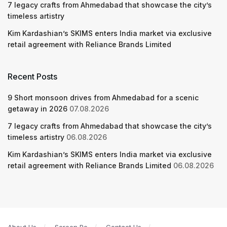
7 legacy crafts from Ahmedabad that showcase the city’s
timeless artistry
Kim Kardashian’s SKIMS enters India market via exclusive
retail agreement with Reliance Brands Limited
Recent Posts
9 Short monsoon drives from Ahmedabad for a scenic
getaway in 2026
07.08.2026
7 legacy crafts from Ahmedabad that showcase the city’s
timeless artistry
06.08.2026
Kim Kardashian’s SKIMS enters India market via exclusive
retail agreement with Reliance Brands Limited
06.08.2026
About Us
Screen Pe
Contact Us