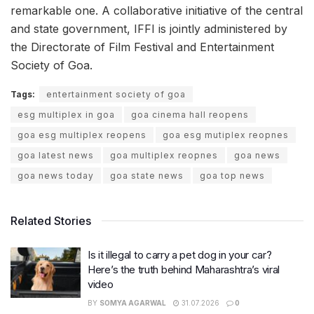
remarkable one. A collaborative initiative of the central
and state government, IFFI is jointly administered by
the Directorate of Film Festival and Entertainment
Society of Goa.
Tags:
entertainment society of goa
esg multiplex in goa
goa cinema hall reopens
goa esg multiplex reopens
goa esg mutiplex reopnes
goa latest news
goa multiplex reopnes
goa news
goa news today
goa state news
goa top news
Related Stories
Is it illegal to carry a pet dog in your car?
Here’s the truth behind Maharashtra’s viral
video
BY
SOMYA AGARWAL
31.07.2026
0