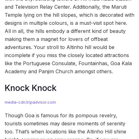
and Television Relay Center. Additionally, the Maruti
Temple lying on the hill slopes, which is decorated with
designs in multiple colours, is a must-visit spot here.
All in all, the hills embody a different kind of beauty
making them a magnet for lovers of offbeat
adventures. Your stroll to Altinho hill would be
incomplete if you miss the closely located attractions
like the Portuguese Consulate, Fountainhas, Goa Kala
Academy and Panjim Church amongst others.
Knock Knock
media-cdn.tripadvisor.com
Though Goa is famous for its pompous revelry,
tourists sometimes may desire moments of serenity
too. That’s when locations like the Altinho Hill shine