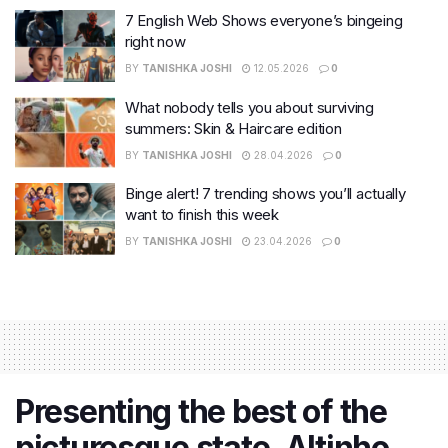
7 English Web Shows everyone’s bingeing
right now
BY
TANISHKA JOSHI
12.05.2026
0
What nobody tells you about surviving
summers: Skin & Haircare edition
BY
TANISHKA JOSHI
28.04.2026
0
Binge alert! 7 trending shows you’ll actually
want to finish this week
BY
TANISHKA JOSHI
23.04.2026
0
Presenting the best of the
picturesque state, Altinho