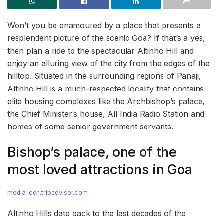
Won’t you be enamoured by a place that presents a
resplendent picture of the scenic Goa? If that’s a yes,
then plan a ride to the spectacular Altinho Hill and
enjoy an alluring view of the city from the edges of the
hilltop. Situated in the surrounding regions of Panaji,
Altinho Hill is a much-respected locality that contains
elite housing complexes like the Archbishop’s palace,
the Chief Minister’s house, All India Radio Station and
homes of some senior government servants.
Bishop’s palace, one of the
most loved attractions in Goa
media-cdn.tripadvisor.com
Altinho Hills date back to the last decades of the