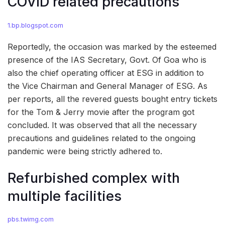
COVID related precautions
1.bp.blogspot.com
Reportedly, the occasion was marked by the esteemed
presence of the IAS Secretary, Govt. Of Goa who is
also the chief operating officer at ESG in addition to
the Vice Chairman and General Manager of ESG. As
per reports, all the revered guests bought entry tickets
for the Tom & Jerry movie after the program got
concluded. It was observed that all the necessary
precautions and guidelines related to the ongoing
pandemic were being strictly adhered to.
Refurbished complex with
multiple facilities
pbs.twimg.com