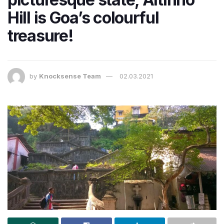
Hill is Goa’s colourful
treasure!
by
Knocksense Team
02.03.2021