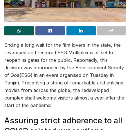
Ending a long wait for the film lovers in the state, the
revamped and restored ESG Multiplex is all set to
reopen its gates for the public. Reportedly, this
decision was announced by the Entertainment Society
of Goa(ESG) in an event organised on Tuesday in
Panjim. Presenting a string of remarkable and enticing
movies from across the globe, the redeveloped
complex shall welcome visitors almost a year after the
start of the pandemic.
Assuring strict adherence to all