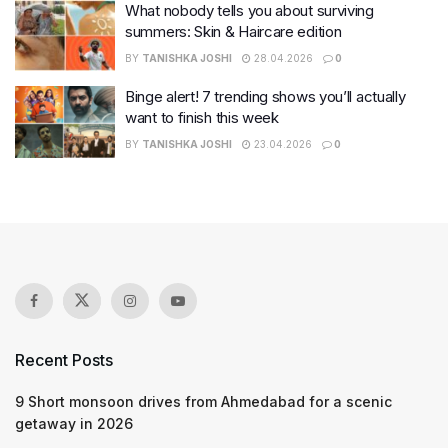
What nobody tells you about surviving
summers: Skin & Haircare edition
BY
TANISHKA JOSHI
28.04.2026
0
Binge alert! 7 trending shows you’ll actually
want to finish this week
BY
TANISHKA JOSHI
23.04.2026
0
Recent Posts
9 Short monsoon drives from Ahmedabad for a scenic
getaway in 2026