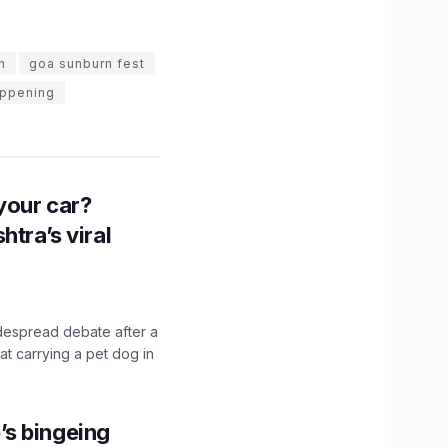
n
goa sunburn fest
appening
n your car?
htra’s viral
idespread debate after a
hat carrying a pet dog in
’s bingeing