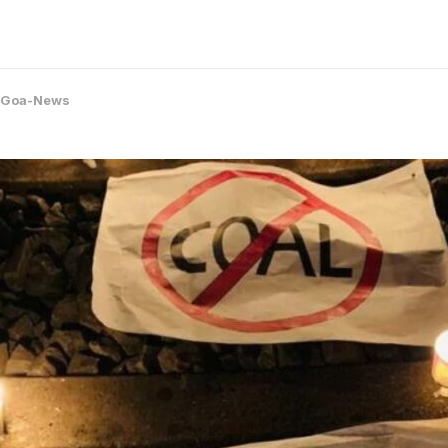
Goa-News