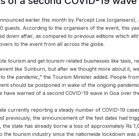
ies of a second COVID-19 wave
nounced earlier this month by Percept Live (organisers),
 guests. According to the organisers of the event, this yea
ed down affair, as compared to previous editions which att
overs to the event from all across the globe.
e tourism and get tourism-related businesses like taxis, re
 event like Sunburn, but after we thought more about it, w
 to the pandemic,” the Tourism Minister added. People from 
vent should be postponed in wake of the ongoing pandemic
tate have warned of a second COVID-19 wave in Goa over t
ate currently reporting a steady number of COVID-19 cases,
 previously, the announcement of the fest dates had trig
, the state has already borne a loss of approximately Rs 1,
to the tourism industry since the nationwide lockdown was