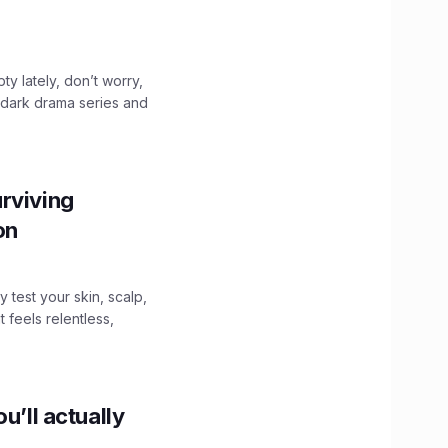
ty lately, don’t worry,
 dark drama series and
.
rviving
ion
y test your skin, scalp,
 feels relentless,
u’ll actually