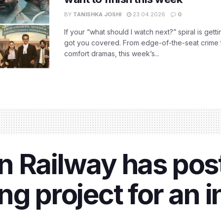
BY
TANISHKA JOSHI
23.04.2026
0
If your “what should I watch next?” spiral is gettin
got you covered. From edge-of-the-seat crime t
comfort dramas, this week’s...
n Railway has pos
g project for an i