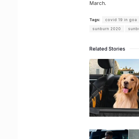
March.
Tags:
covid 19 in goa
sunburn 2020
sunb
Related Stories