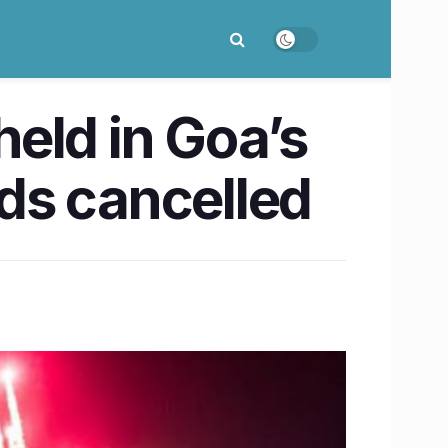
eld in Goa’s
ds cancelled