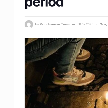
period
by
Knocksense Team
11.07.2020
in
Goa
,