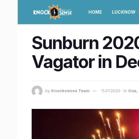
HOME
LUCKNOW
Sunburn 2020 
Vagator in D
by
Knocksense Team
11.07.2020
in
Goa
,