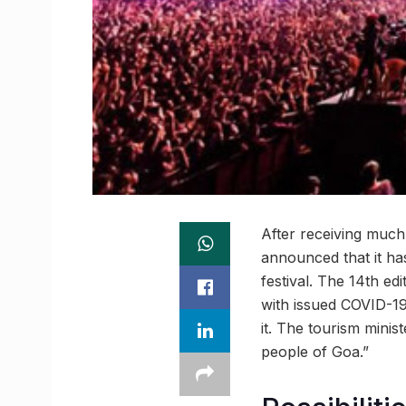
After receiving much
announced that it ha
festival. The 14th e
with issued COVID-19
it. The tourism minis
people of Goa.”