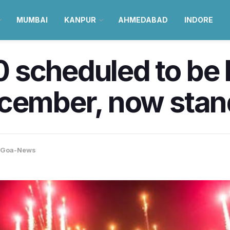
MUMBAI
KANPUR
AHMEDABAD
INDORE
scheduled to be h
ecember, now stan
Goa-News