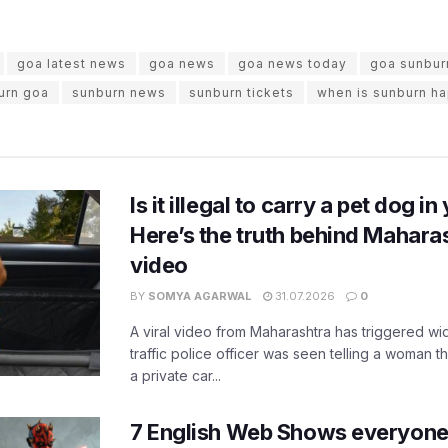
goa latest news
goa news
goa news today
goa sunbur
urn goa
sunburn news
sunburn tickets
when is sunburn h
Is it illegal to carry a pet dog i
Here’s the truth behind Maharas
video
BY
SOMYA AGARWAL
31.07.2026
0
A viral video from Maharashtra has triggered w
traffic police officer was seen telling a woman t
a private car...
7 English Web Shows everyone