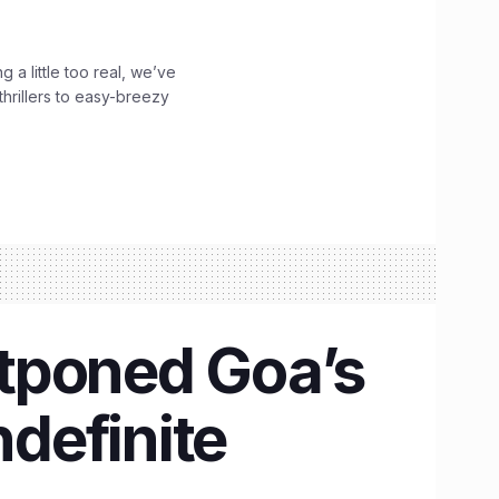
g a little too real, we’ve
hrillers to easy-breezy
tponed Goa’s
ndefinite