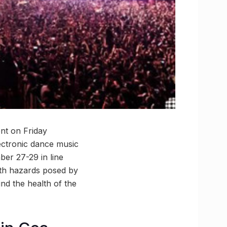
nt on Friday
ectronic dance music
ber 27-29 in line
lth hazards posed by
ind the health of the