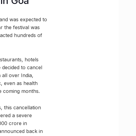
 in Goa
 and was expected to
r the festival was
racted hundreds of
staurants, hotels
e decided to cancel
all over India,
, even as health
he coming months.
 this cancellation
gered a severe
000 crore in
 announced back in