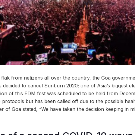
 flak from netizens all over the country, the Goa governme
s decided to cancel Sunburn 2020; one of Asia’s biggest el
dition of this EDM fest was scheduled to be held from Decem
 protocols but has been called off due to the possible hea
ter of Goa stated, “We have taken the decision keeping in m