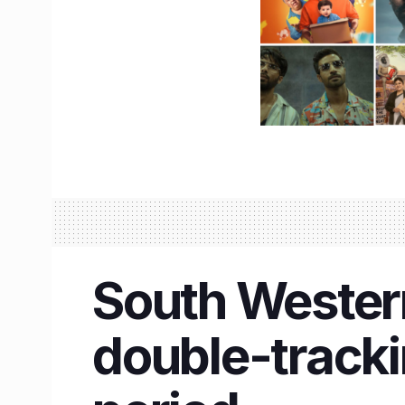
South Wester
double-trackin