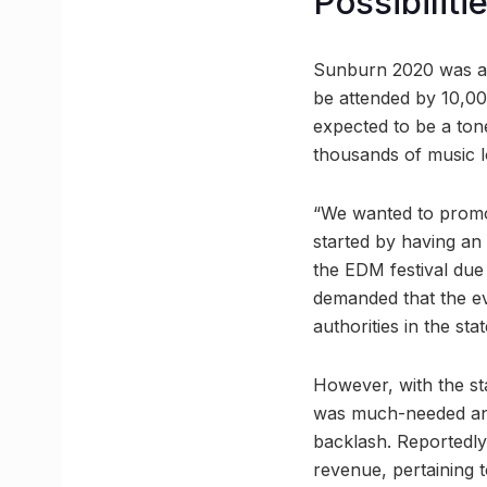
Possibilit
Sunburn 2020 was an
be attended by 10,000
expected to be a ton
thousands of music l
“We wanted to promot
started by having an
the EDM festival due
demanded that the e
authorities in the s
However, with the st
was much-needed and
backlash. Reportedly
revenue, pertaining 