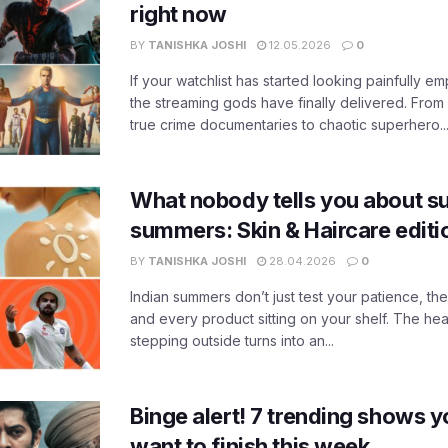
right now
BY
TANISHKA JOSHI
12.05.2026
0
If your watchlist has started looking painfully emp
the streaming gods have finally delivered. From
true crime documentaries to chaotic superhero..
What nobody tells you about su
summers: Skin & Haircare edit
BY
TANISHKA JOSHI
28.04.2026
0
Indian summers don’t just test your patience, the
and every product sitting on your shelf. The heat
stepping outside turns into an...
Binge alert! 7 trending shows yo
want to finish this week