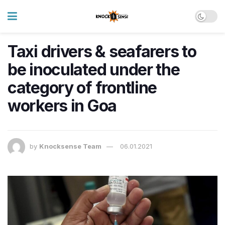
Taxi drivers & seafarers to
be inoculated under the
category of frontline
workers in Goa
by
Knocksense Team
06.01.2021