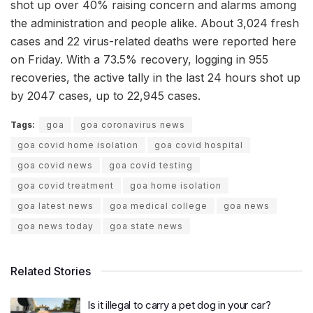
shot up over 40% raising concern and alarms among
the administration and people alike. About 3,024 fresh
cases and 22 virus-related deaths were reported here
on Friday. With a 73.5% recovery, logging in 955
recoveries, the active tally in the last 24 hours shot up
by 2047 cases, up to 22,945 cases.
Tags:
goa
goa coronavirus news
goa covid home isolation
goa covid hospital
goa covid news
goa covid testing
goa covid treatment
goa home isolation
goa latest news
goa medical college
goa news
goa news today
goa state news
Related Stories
Is it illegal to carry a pet dog in your car?