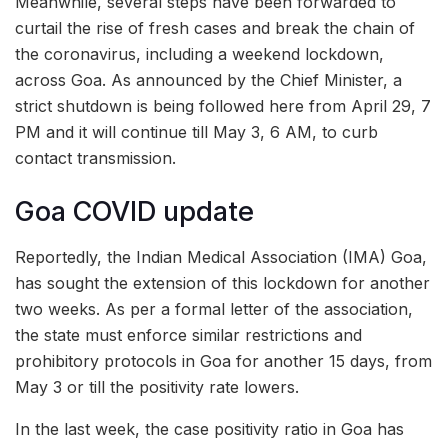
Meanwhile, several steps have been forwarded to
curtail the rise of fresh cases and break the chain of
the coronavirus, including a weekend lockdown,
across Goa. As announced by the Chief Minister, a
strict shutdown is being followed here from April 29, 7
PM and it will continue till May 3, 6 AM, to curb
contact transmission.
Goa COVID update
Reportedly, the Indian Medical Association (IMA) Goa,
has sought the extension of this lockdown for another
two weeks. As per a formal letter of the association,
the state must enforce similar restrictions and
prohibitory protocols in Goa for another 15 days, from
May 3 or till the positivity rate lowers.
In the last week, the case positivity ratio in Goa has