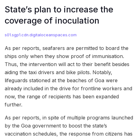
State’s plan to increase the
coverage of inoculation
s01.sgp1.cdn.digitaloceanspaces.com
As per reports, seafarers are permitted to board the
ships only when they show proof of immunisation.
Thus, the intervention will act to their benefit besides
aiding the taxi drivers and bike pilots. Notably,
lifeguards stationed at the beaches of Goa were
already included in the drive for frontline workers and
now, the range of recipients has been expanded
further.
As per reports, in spite of multiple programs launched
by the Goa government to boost the state’s
vaccination schedules, the response from citizens has