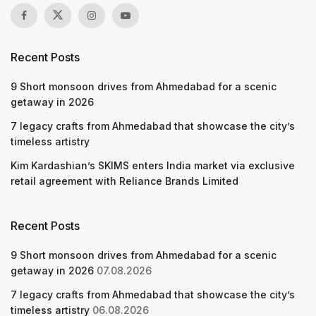
Recent Posts
9 Short monsoon drives from Ahmedabad for a scenic
getaway in 2026
7 legacy crafts from Ahmedabad that showcase the city’s
timeless artistry
Kim Kardashian’s SKIMS enters India market via exclusive
retail agreement with Reliance Brands Limited
Recent Posts
9 Short monsoon drives from Ahmedabad for a scenic
getaway in 2026
07.08.2026
7 legacy crafts from Ahmedabad that showcase the city’s
timeless artistry
06.08.2026