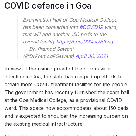
COVID defence in Goa
Examination Hall of Goa Medical College
has been converted into
#COVID19
ward,
that will add another 150 beds to the
overall facility.
https://t.co/00QclWdLng
— Dr. Pramod Sawant
(@DrPramodPSawant)
April 30, 2021
In view of the rising spread of the coronavirus
infection in Goa, the state has ramped up efforts to
create more COVID treatment facilities for the people.
The government has recently furnished the exam hall
at the Goa Medical College, as a provisional COVID
ward. This space now accommodates about 150 beds
and is expected to shoulder the increasing burden on
the existing medical infrastructure.