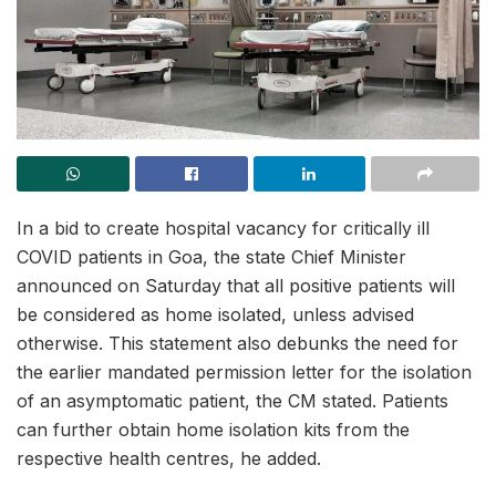
In a bid to create hospital vacancy for critically ill
COVID patients in Goa, the state Chief Minister
announced on Saturday that all positive patients will
be considered as home isolated, unless advised
otherwise. This statement also debunks the need for
the earlier mandated permission letter for the isolation
of an asymptomatic patient, the CM stated. Patients
can further obtain home isolation kits from the
respective health centres, he added.