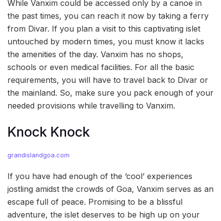
While Vanxim could be accessed only by a canoe in
the past times, you can reach it now by taking a ferry
from Divar. If you plan a visit to this captivating islet
untouched by modern times, you must know it lacks
the amenities of the day. Vanxim has no shops,
schools or even medical facilities. For all the basic
requirements, you will have to travel back to Divar or
the mainland. So, make sure you pack enough of your
needed provisions while travelling to Vanxim.
Knock Knock
grandislandgoa.com
If you have had enough of the ‘cool’ experiences
jostling amidst the crowds of Goa, Vanxim serves as an
escape full of peace. Promising to be a blissful
adventure, the islet deserves to be high up on your