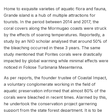
Home to exquisite varieties of aquatic flora and fauna,
Grande island is a hub of multiple attractions for
tourists. In the period between 2014 and 2017, the
coral covers along the Mormugao coasts were struck
by the effects of soaring temperatures. Reportedly, a
study by an NIO scholar analysed that around 50% of
the bleaching occurred in these 3 years. The same
study mentioned that Porites corals were drastically
impacted by global warming while minimal effects were
noticed in Foliose Turbinaria Mesenterina.
As per reports, the founder trustee of Coastal Impact,
a voluntary conglomerate working in the field of
aquatic preservation informed that almost 80% of the
corals were bleached in recent times. Alarmed by this,
he undertook the conservation project garnering
support from the state forest department. It is to be