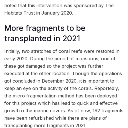
noted that this intervention was sponsored by The
Habitats Trust in January 2020.
More fragments to be
transplanted in 2021
Initially, two stretches of coral reefs were restored in
early 2020. During the period of monsoons, one of
these got damaged so the project was further
executed at the other location. Though the operations
got concluded in December 2020, it is important to
keep an eye on the activity of the corals. Reportedly,
the micro fragmentation method has been deployed
for this project which has lead to quick and effective
growth o the marine covers. As of now, 192 fragments
have been refurbished while there are plans of
transplanting more fragments in 2021.