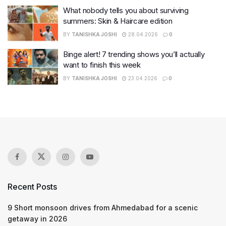
What nobody tells you about surviving
summers: Skin & Haircare edition
BY
TANISHKA JOSHI
28.04.2026
0
Binge alert! 7 trending shows you’ll actually
want to finish this week
BY
TANISHKA JOSHI
23.04.2026
0
Recent Posts
9 Short monsoon drives from Ahmedabad for a scenic
getaway in 2026