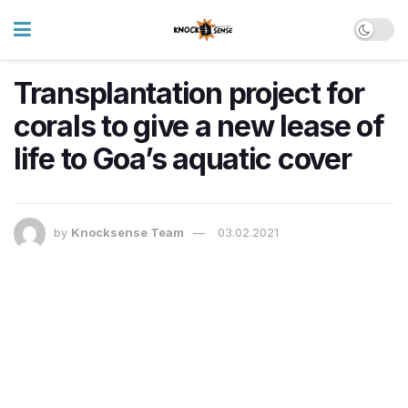
Transplantation project for
corals to give a new lease of
life to Goa’s aquatic cover
by
Knocksense Team
03.02.2021