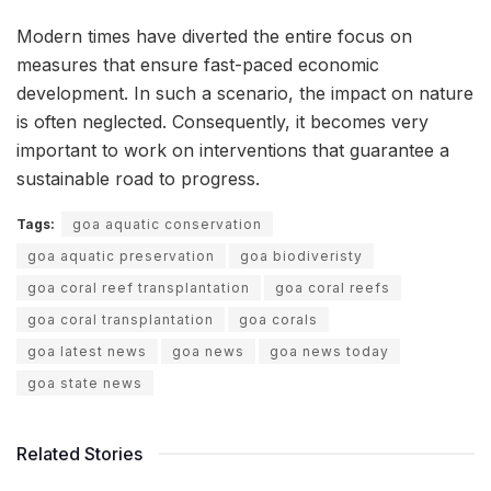
Modern times have diverted the entire focus on
measures that ensure fast-paced economic
development. In such a scenario, the impact on nature
is often neglected. Consequently, it becomes very
important to work on interventions that guarantee a
sustainable road to progress.
Tags:
goa aquatic conservation
goa aquatic preservation
goa biodiveristy
goa coral reef transplantation
goa coral reefs
goa coral transplantation
goa corals
goa latest news
goa news
goa news today
goa state news
Related Stories