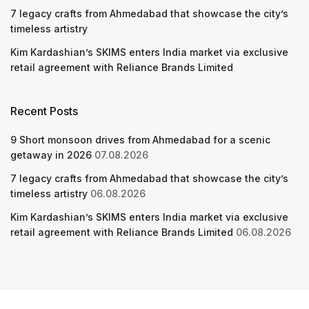
7 legacy crafts from Ahmedabad that showcase the city’s
timeless artistry
Kim Kardashian’s SKIMS enters India market via exclusive
retail agreement with Reliance Brands Limited
Recent Posts
9 Short monsoon drives from Ahmedabad for a scenic
getaway in 2026
07.08.2026
7 legacy crafts from Ahmedabad that showcase the city’s
timeless artistry
06.08.2026
Kim Kardashian’s SKIMS enters India market via exclusive
retail agreement with Reliance Brands Limited
06.08.2026