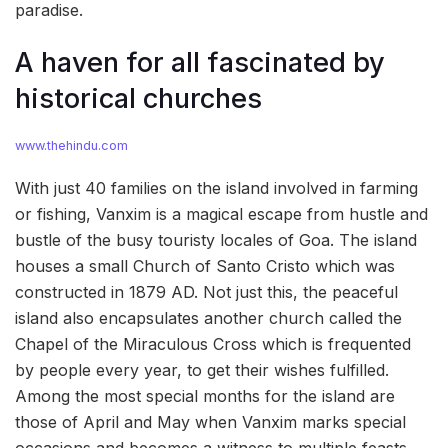
paradise.
A haven for all fascinated by
historical churches
www.thehindu.com
With just 40 families on the island involved in farming
or fishing, Vanxim is a magical escape from hustle and
bustle of the busy touristy locales of Goa. The island
houses a small Church of Santo Cristo which was
constructed in 1879 AD. Not just this, the peaceful
island also encapsulates another church called the
Chapel of the Miraculous Cross which is frequented
by people every year, to get their wishes fulfilled.
Among the most special months for the island are
those of April and May when Vanxim marks special