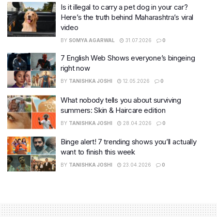
Is it illegal to carry a pet dog in your car?
Here’s the truth behind Maharashtra’s viral
video
BY
SOMYA AGARWAL
31.07.2026
0
7 English Web Shows everyone’s bingeing
right now
BY
TANISHKA JOSHI
12.05.2026
0
What nobody tells you about surviving
summers: Skin & Haircare edition
BY
TANISHKA JOSHI
28.04.2026
0
Binge alert! 7 trending shows you’ll actually
want to finish this week
BY
TANISHKA JOSHI
23.04.2026
0