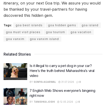
itinerary, on your next Goa trip. We assure you would
be thanked by your travel-partners for having
discovered this hidden gem.
Tags:
goa best islands
goa hidden gems
goa island
goa must visit places
goa tourism
goa vacation
goa vanxim
goa vanxim island
Related Stories
Is it illegal to carry a pet dog in your car?
Here’s the truth behind Maharashtra’s viral
video
BY
SOMYA AGARWAL
31.07.2026
0
7 English Web Shows everyone’s bingeing
right now
BY
TANISHKA JOSHI
12.05.2026
0