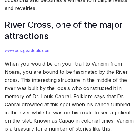
occasions and becomes a witness to multiple feasts
and revelries.
River Cross, one of the major
attractions
www.bestgoadeals.com
When you would be on your trail to Vanxim from
Noara, you are bound to be fascinated by the River
cross. This interesting structure in the middle of the
river was built by the locals who constructed it in
memory of Dr. Louis Cabral. Folklore says that Dr.
Cabral drowned at this spot when his canoe tumbled
in the river while he was on his route to see a patient
on the islet. Known as Capão in colonial times, Vanxim
is a treasury for a number of stories like this.