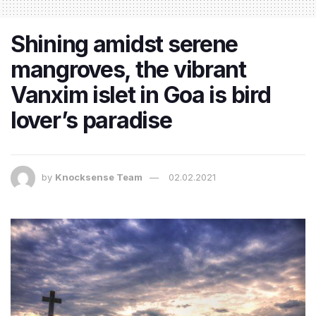
Shining amidst serene
mangroves, the vibrant
Vanxim islet in Goa is bird
lover’s paradise
by
Knocksense Team
02.02.2021