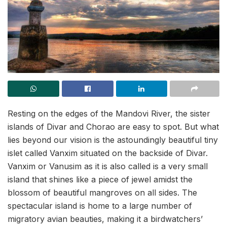
Resting on the edges of the Mandovi River, the sister
islands of Divar and Chorao are easy to spot. But what
lies beyond our vision is the astoundingly beautiful tiny
islet called Vanxim situated on the backside of Divar.
Vanxim or Vanusim as it is also called is a very small
island that shines like a piece of jewel amidst the
blossom of beautiful mangroves on all sides. The
spectacular island is home to a large number of
migratory avian beauties, making it a birdwatchers’