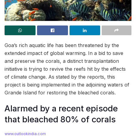
Goa’s rich aquatic life has been threatened by the
extended impact of global warming. In a bid to save
and preserve the corals, a distinct transplantation
initiative is trying to revive the reefs hit by the effects
of climate change. As stated by the reports, this
project is being implemented in the adjoining waters of
Grande Island for restoring the bleached corals.
Alarmed by a recent episode
that bleached 80% of corals
www.outlookindia.com