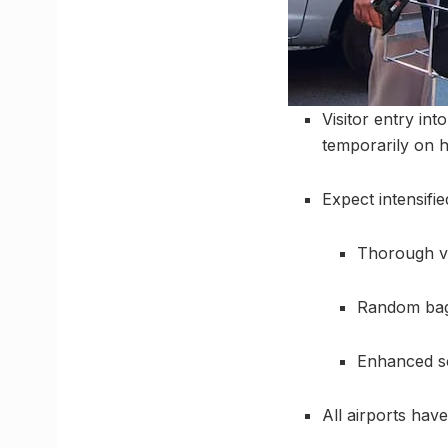
Visitor entry int
temporarily on h
Expect intensifie
Thorough va
Random bag
Enhanced sc
All airports hav