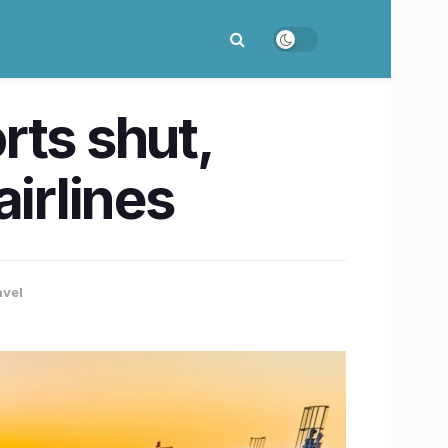
orts shut,
irlines
avel