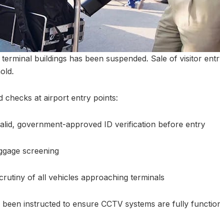
o terminal buildings has been suspended. Sale of visitor entry
old.
d checks at airport entry points:
lid, government-approved ID verification before entry
gage screening
rutiny of all vehicles approaching terminals
e been instructed to ensure CCTV systems are fully function