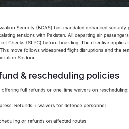
Aviation Security (BCAS) has mandated enhanced security pr
calating tensions with Pakistan. All departing air passenger
nt Checks (SLPC) before boarding. The directive applies n
. This move follows widespread flight disruptions and the t
peration Sindoor.
fund & rescheduling policies
y offering full refunds or one-time waivers on rescheduling:
xpress: Refunds + waivers for defence personnel
cheduling or refunds on affected routes