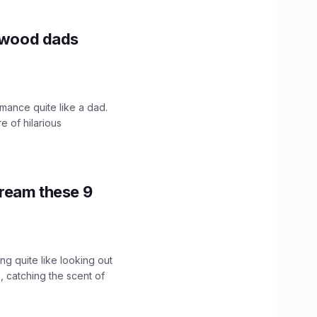
lywood dads
mance quite like a dad.
e of hilarious
tream these 9
g quite like looking out
 catching the scent of