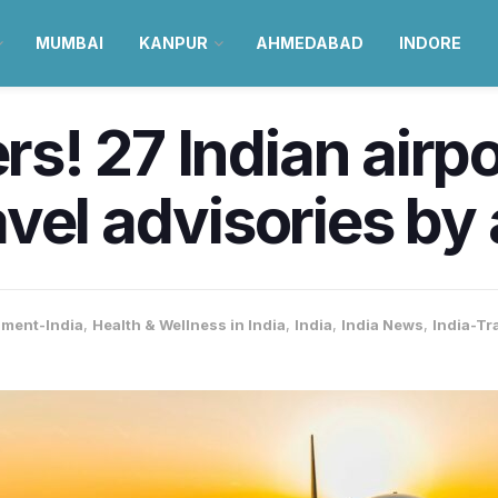
MUMBAI
KANPUR
AHMEDABAD
INDORE
ers! 27 Indian airp
vel advisories by a
nment-India
,
Health & Wellness in India
,
India
,
India News
,
India-Tr