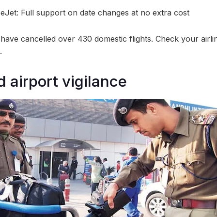
eJet: Full support on date changes at no extra cost
 have cancelled over 430 domestic flights. Check your airli
.
 airport vigilance