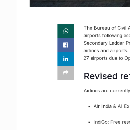
The Bureau of Civil 
airports following es
Secondary Ladder Poi
airlines and airports
27 airports due to O
Revised re
Airlines are currentl
Air India & AI E
IndiGo: Free res