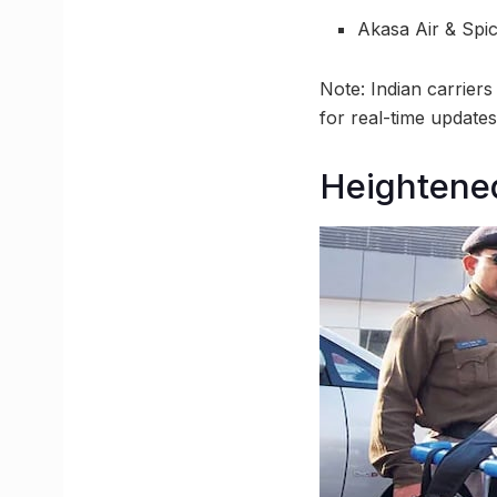
Akasa Air & Spic
Note: Indian carriers
for real-time updates
Heightened