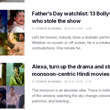
Father’s Day watchlist: 13 Bol
who stole the show
BY
SOMYA AGARWAL
19.06.2026
0
Let’s be honest, nobody does a dramatic perfor
Whether on screen or off screen, he is a creatur
contradictions. One minute he...
Alexa, turn up the drama and s
monsoon-centric Hindi movies
BY
SOMYA AGARWAL
27.05.2026
0
The monsoon is an absolute vibe. There is nothin
of the window, watching the sky change colours,
petrichor, and listening...