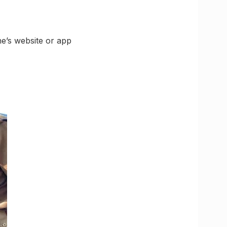
ne’s website or app