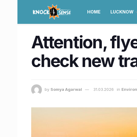
HOME
LUCKNOW
Attention, fly
check new tra
by
Somya Agarwal
31.03.2026
in
Enviro