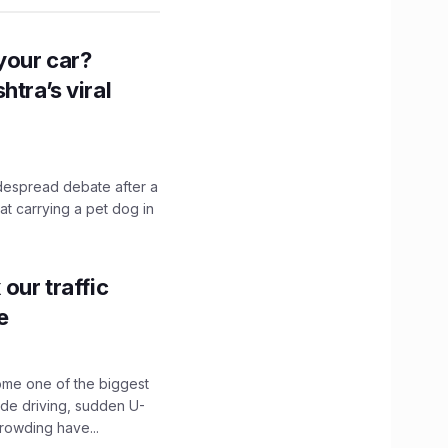
n your car?
htra’s viral
idespread debate after a
hat carrying a pet dog in
our traffic
e
ome one of the biggest
ide driving, sudden U-
crowding have...