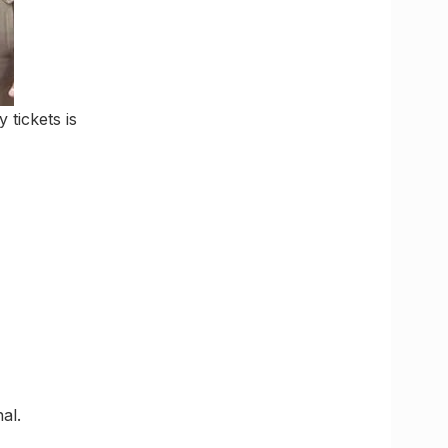
 tickets is
al.