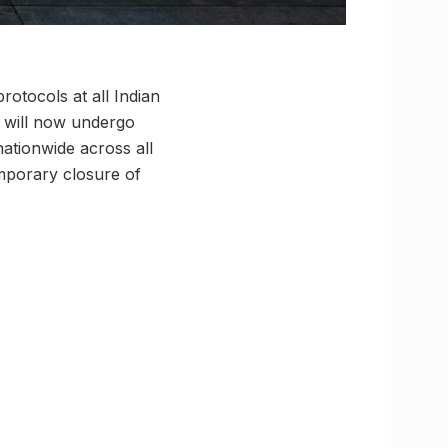
otocols at all Indian
s will now undergo
ationwide across all
emporary closure of