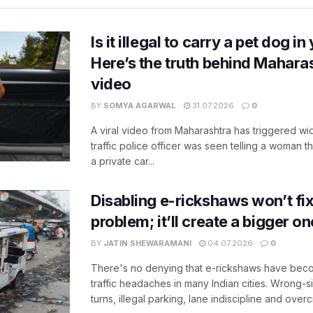
Is it illegal to carry a pet dog i
Here’s the truth behind Maharas
video
BY
SOMYA AGARWAL
31.07.2026
0
A viral video from Maharashtra has triggered w
traffic police officer was seen telling a woman t
a private car...
Disabling e-rickshaws won’t fix 
problem; it’ll create a bigger on
BY
JATIN SHEWARAMANI
04.07.2026
0
There's no denying that e-rickshaws have bec
traffic headaches in many Indian cities. Wrong-s
turns, illegal parking, lane indiscipline and over