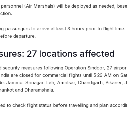
ty personnel (Air Marshals) will be deployed as needed, base
ction.
ng passengers to arrive at least 3 hours prior to flight tim
before departure.
sures: 27 locations affected
d security measures following Operation Sindoor, 27 airpor
India are closed for commercial flights until 5:29 AM on Sa
de: Jammu, Srinagar, Leh, Amritsar, Chandigarh, Bikaner, 
hankot and Dharamshala.
d to check flight status before travelling and plan accordi