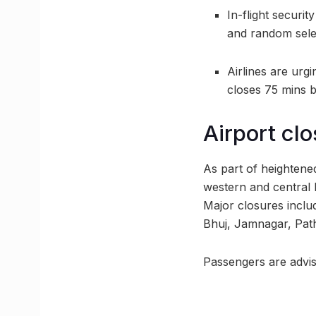
In-flight securi
and random sele
Airlines are urgi
closes 75 mins 
Airport clo
As part of heightene
western and central 
Major closures inclu
Bhuj, Jamnagar, Pat
Passengers are advise