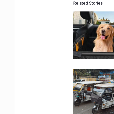
Related Stories