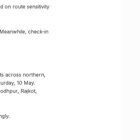
d on route sensitivity
e. Meanwhile, check-in
ts across northern,
turday, 10 May.
Jodhpur, Rajkot,
ngly.