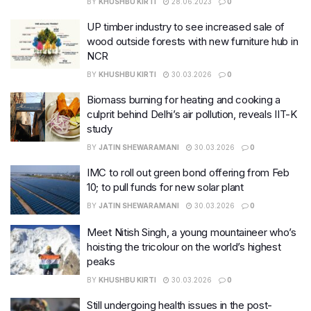
BY
KHUSHBU KIRTI
28.06.2023
0
UP timber industry to see increased sale of
wood outside forests with new furniture hub in
NCR
BY
KHUSHBU KIRTI
30.03.2026
0
Biomass burning for heating and cooking a
culprit behind Delhi’s air pollution, reveals IIT-K
study
BY
JATIN SHEWARAMANI
30.03.2026
0
IMC to roll out green bond offering from Feb
10; to pull funds for new solar plant
BY
JATIN SHEWARAMANI
30.03.2026
0
Meet Nitish Singh, a young mountaineer who’s
hoisting the tricolour on the world’s highest
peaks
BY
KHUSHBU KIRTI
30.03.2026
0
Still undergoing health issues in the post-