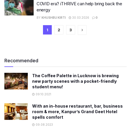
COVID era? iTHRIVE can help bring back the
energy
BY
KHUSHBU KIRTI
30.03.2026
0
1
2
3
Recommended
The Coffee Palette in Lucknow is brewing
new party scenes with a pocket-friendly
student menu!
09.10.2021
With an in-house restaurant, bar, business
room & more, Kanpur’s Grand Geet Hotel
spells comfort
09.08.2023