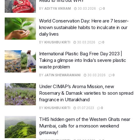
Read to find out WHY
BY
ADITYA VIKRAM
30.03.2026
0
World Conservation Day: Here are 7 lesser-
known sustainable habits to inculcate in our
daily lives
BY
KHUSHBU KIRTI
30.03.2026
0
International Plastic Bag Free Day 2023 |
Taking a glimpse into India’s severe plastic
waste problem
BY
JATIN SHEWARAMANI
30.03.2026
0
Under CIMAP’s Aroma Mission, new
Rosemary & Damask varieties to soon spread
fragrance in Uttarakhand
BY
KHUSHBU KIRTI
01.07.2023
0
THIS hidden gem of the Western Ghats near
Mumbai, calls for a monsoon weekend
getaway!