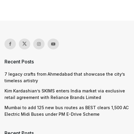
Recent Posts
7 legacy crafts from Ahmedabad that showcase the city’s
timeless artistry
Kim Kardashian’s SKIMS enters India market via exclusive
retail agreement with Reliance Brands Limited
Mumbai to add 125 new bus routes as BEST clears 1,500 AC
Electric Midi Buses under PM E-Drive Scheme
Recent Posts