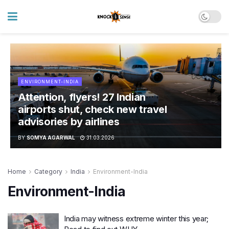
ENVIRONMENT-INDIA
Attention, flyers! 27 Indian
airports shut, check new travel
advisories by airlines
BY
SOMYA AGARWAL
31.03.2026
Home
Category
India
Environment-India
Environment-India
India may witness extreme winter this year;