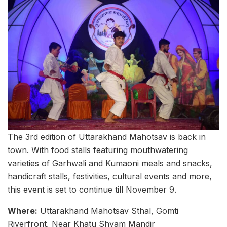
The 3rd edition of Uttarakhand Mahotsav is back in
town. With food stalls featuring mouthwatering
varieties of Garhwali and Kumaoni meals and snacks,
handicraft stalls, festivities, cultural events and more,
this event is set to continue till November 9.
Where:
Uttarakhand Mahotsav Sthal, Gomti
Riverfront, Near Khatu Shyam Mandir