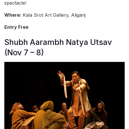
spectacle!
Where:
Kala Srot Art Gallery, Aliganj
Entry Free
Shubh Aarambh Natya Utsav
(Nov 7 – 8)