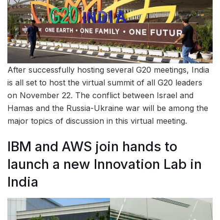
After successfully hosting several G20 meetings, India
is all set to host the virtual summit of all G20 leaders
on November 22. The conflict between Israel and
Hamas and the Russia-Ukraine war will be among the
major topics of discussion in this virtual meeting.
IBM and AWS join hands to
launch a new Innovation Lab in
India