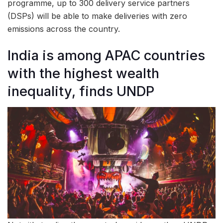
programme, up to 300 delivery service partners
(DSPs) will be able to make deliveries with zero
emissions across the country.
India is among APAC countries
with the highest wealth
inequality, finds UNDP