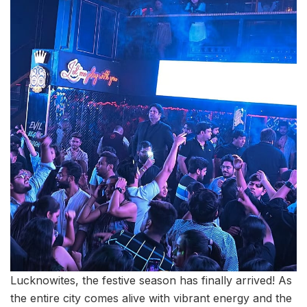
Lucknowites, the festive season has finally arrived! As
the entire city comes alive with vibrant energy and the