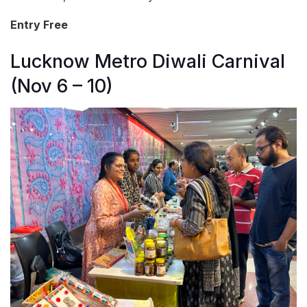
Entry Free
Lucknow Metro Diwali Carnival
(Nov 6 – 10)