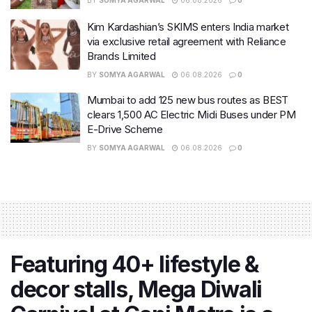
Kim Kardashian’s SKIMS enters India market
via exclusive retail agreement with Reliance
Brands Limited
BY
SOMYA AGARWAL
06.08.2026
0
Mumbai to add 125 new bus routes as BEST
clears 1,500 AC Electric Midi Buses under PM
E-Drive Scheme
BY
SOMYA AGARWAL
06.08.2026
0
Featuring 40+ lifestyle &
decor stalls, Mega Diwali