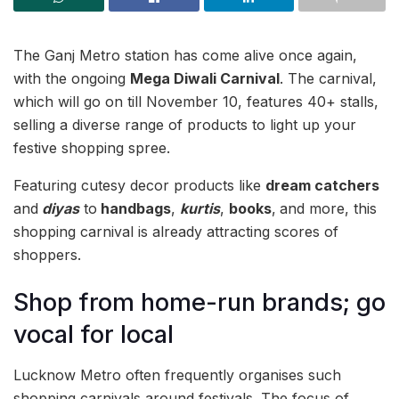
The Ganj Metro station has come alive once again,
with the ongoing
Mega Diwali Carnival
. The carnival,
which will go on till November 10, features 40+ stalls,
selling a diverse range of products to light up your
festive shopping spree.
Featuring cutesy decor products like
dream catchers
and
diyas
to
handbags
,
kurtis
,
books
,
and more, this
shopping carnival is already attracting scores of
shoppers.
Shop from home-run brands; go
vocal for local
Lucknow Metro often frequently organises such
shopping carnivals around festivals. The focus of