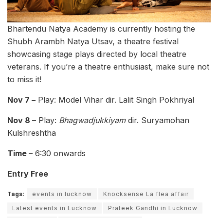
Bhartendu Natya Academy is currently hosting the
Shubh Arambh Natya Utsav, a theatre festival
showcasing stage plays directed by local theatre
veterans. If you’re a theatre enthusiast, make sure not
to miss it!
Nov 7 –
Play: Model Vihar dir. Lalit Singh Pokhriyal
Nov 8 –
Play:
Bhagwadjukkiyam
dir. Suryamohan
Kulshreshtha
Time –
6:30 onwards
Entry Free
Tags:
events in lucknow
Knocksense La flea affair
Latest events in Lucknow
Prateek Gandhi in Lucknow