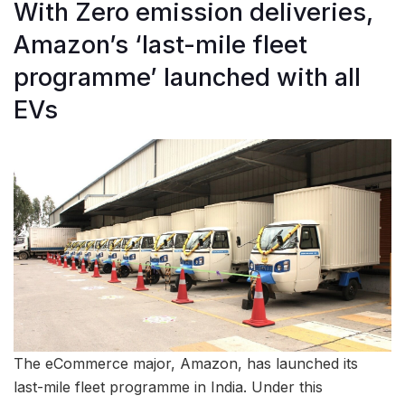
With Zero emission deliveries,
Amazon’s ‘last-mile fleet
programme’ launched with all
EVs
The eCommerce major, Amazon, has launched its
last-mile fleet programme in India. Under this