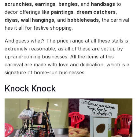
scrunchies
,
earrings
,
bangles
, and
handbags
to
decor offerings like
paintings
,
dream catchers
,
diyas
,
wall hangings
, and
bobbleheads
, the carnival
has it all for festive shopping.
And guess what? The price range at all these stalls is
extremely reasonable, as all of these are set up by
up-and-coming businesses. All the items at this
carnival are made with love and dedication, which is a
signature of home-run businesses.
Knock Knock