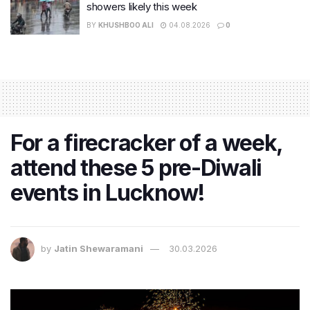
showers likely this week
BY
KHUSHBOO ALI
04.08.2026
0
For a firecracker of a week,
attend these 5 pre-Diwali
events in Lucknow!
by
Jatin Shewaramani
30.03.2026