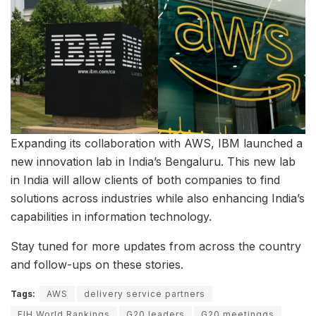
Expanding its collaboration with AWS, IBM launched a
new innovation lab in India’s Bengaluru. This new lab
in India will allow clients of both companies to find
solutions across industries while also enhancing India’s
capabilities in information technology.
Stay tuned for more updates from across the country
and follow-ups on these stories.
Tags:
AWS
delivery service partners
FIH World Rankings
G20 leaders
G20 meetinggs