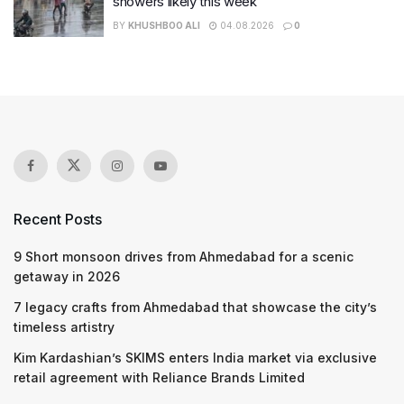
showers likely this week
BY
KHUSHBOO ALI
04.08.2026
0
Recent Posts
9 Short monsoon drives from Ahmedabad for a scenic
getaway in 2026
7 legacy crafts from Ahmedabad that showcase the city’s
timeless artistry
Kim Kardashian’s SKIMS enters India market via exclusive
retail agreement with Reliance Brands Limited