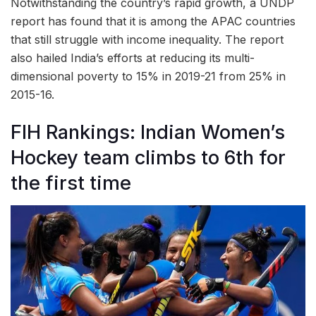
Notwithstanding the country’s rapid growth, a UNDP
report has found that it is among the APAC countries
that still struggle with income inequality. The report
also hailed India’s efforts at reducing its multi-
dimensional poverty to 15% in 2019-21 from 25% in
2015-16.
FIH Rankings: Indian Women’s
Hockey team climbs to 6th for
the first time