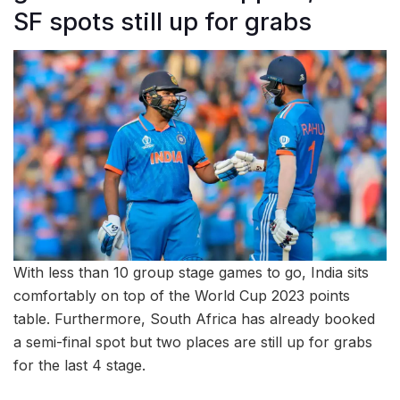
SF spots still up for grabs
With less than 10 group stage games to go, India sits
comfortably on top of the World Cup 2023 points
table. Furthermore, South Africa has already booked
a semi-final spot but two places are still up for grabs
for the last 4 stage.