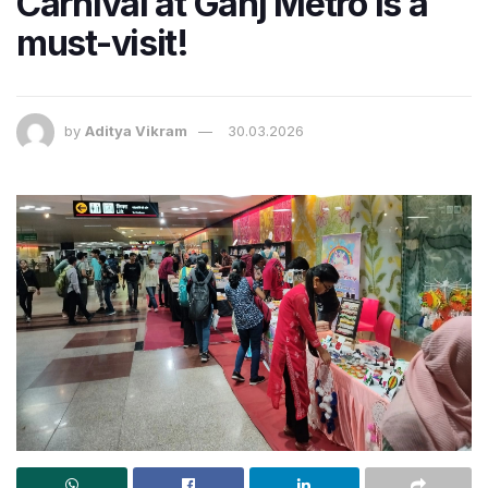
Carnival at Ganj Metro is a
must-visit!
by
Aditya Vikram
30.03.2026