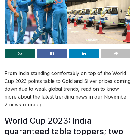
From India standing comfortably on top of the World
Cup 2023 points table to Gold and Silver prices coming
down due to weak global trends, read on to know
more about the latest trending news in our November
7 news roundup.
World Cup 2023: India
guaranteed table toppers; two