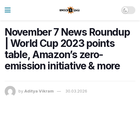
November 7 News Roundup
| World Cup 2023 points
table, Amazon’s zero-
emission initiative & more
by
Aditya Vikram
30.03.2026