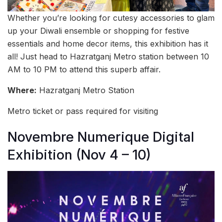
Whether you’re looking for cutesy accessories to glam
up your Diwali ensemble or shopping for festive
essentials and home decor items, this exhibition has it
all! Just head to Hazratganj Metro station between 10
AM to 10 PM to attend this superb affair.
Where:
Hazratganj Metro Station
Metro ticket or pass required for visiting
Novembre Numerique Digital
Exhibition (Nov 4 – 10)