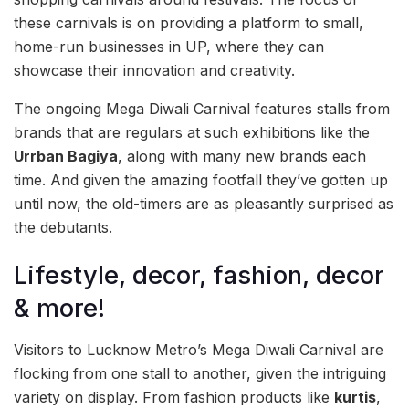
these carnivals is on providing a platform to small,
home-run businesses in UP, where they can
showcase their innovation and creativity.
The ongoing Mega Diwali Carnival features stalls from
brands that are regulars at such exhibitions like the
Urrban Bagiya
, along with many new brands each
time. And given the amazing footfall they’ve gotten up
until now, the old-timers are as pleasantly surprised as
the debutants.
Lifestyle, decor, fashion, decor
& more!
Visitors to Lucknow Metro’s Mega Diwali Carnival are
flocking from one stall to another, given the intriguing
variety on display. From fashion products like
kurtis
,