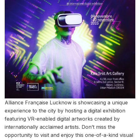
Alliance Française Lucknow is showcasing a unique
experience to the city by hosting a digital exhibition
featuring VR-enabled digital artworks created by
internationally acclaimed artists. Don’t miss the
opportunity to visit and enjoy this one-of-a-kind visual