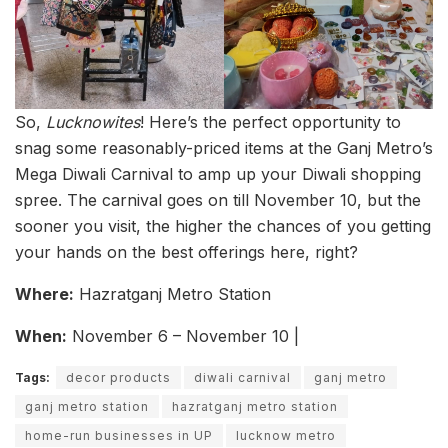
So,
Lucknowites
! Here’s the perfect opportunity to
snag some reasonably-priced items at the Ganj Metro’s
Mega Diwali Carnival to amp up your Diwali shopping
spree. The carnival goes on till November 10, but the
sooner you visit, the higher the chances of you getting
your hands on the best offerings here, right?
Where:
Hazratganj Metro Station
When:
November 6 – November 10 |
Tags:
decor products
diwali carnival
ganj metro
ganj metro station
hazratganj metro station
home-run businesses in UP
lucknow metro