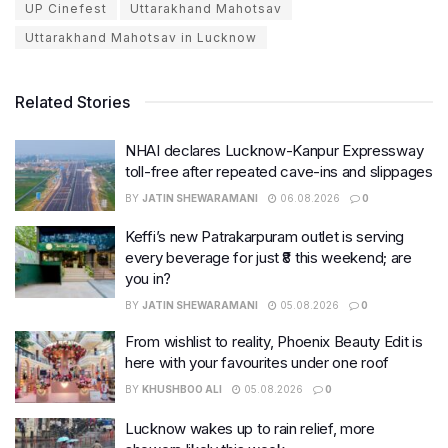
UP Cinefest
Uttarakhand Mahotsav
Uttarakhand Mahotsav in Lucknow
Related Stories
NHAI declares Lucknow-Kanpur Expressway
toll-free after repeated cave-ins and slippages
BY
JATIN SHEWARAMANI
06.08.2026
0
Keffi’s new Patrakarpuram outlet is serving
every beverage for just ₹8 this weekend; are
you in?
BY
JATIN SHEWARAMANI
05.08.2026
0
From wishlist to reality, Phoenix Beauty Edit is
here with your favourites under one roof
BY
KHUSHBOO ALI
05.08.2026
0
Lucknow wakes up to rain relief, more