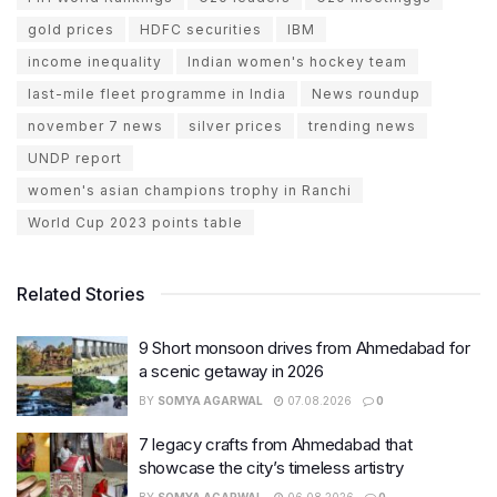
gold prices
HDFC securities
IBM
income inequality
Indian women's hockey team
last-mile fleet programme in India
News roundup
november 7 news
silver prices
trending news
UNDP report
women's asian champions trophy in Ranchi
World Cup 2023 points table
Related Stories
9 Short monsoon drives from Ahmedabad for
a scenic getaway in 2026
BY
SOMYA AGARWAL
07.08.2026
0
7 legacy crafts from Ahmedabad that
showcase the city’s timeless artistry
BY
SOMYA AGARWAL
06.08.2026
0