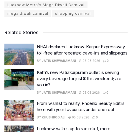
Lucknow Metro's Mega Diwali Carnival
mega diwali carnival
shopping carnival
Related Stories
NHAI declares Lucknow-Kanpur Expressway
toll-free after repeated cave-ins and slippages
BY
JATIN SHEWARAMANI
06.08.2026
0
Keffi’s new Patrakarpuram outlet is serving
every beverage for just ₹8 this weekend; are
you in?
BY
JATIN SHEWARAMANI
05.08.2026
0
From wishlist to reality, Phoenix Beauty Edit is
here with your favourites under one roof
BY
KHUSHBOO ALI
05.08.2026
0
Lucknow wakes up to rain relief, more