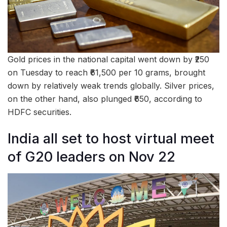
Gold prices in the national capital went down by ₹250
on Tuesday to reach ₹61,500 per 10 grams, brought
down by relatively weak trends globally. Silver prices,
on the other hand, also plunged ₹650, according to
HDFC securities.
India all set to host virtual meet
of G20 leaders on Nov 22