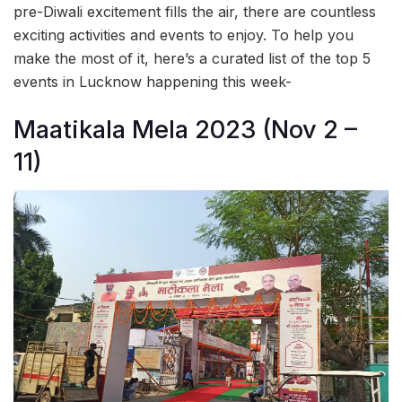
pre-Diwali excitement fills the air, there are countless
exciting activities and events to enjoy. To help you
make the most of it, here’s a curated list of the top 5
events in Lucknow happening this week-
Maatikala Mela 2023 (Nov 2 –
11)