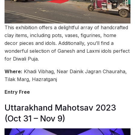
This exhibition offers a delightful array of handcrafted
clay items, including pots, vases, figurines, home
decor pieces and idols. Additionally, you’ll find a
wonderful selection of Ganesh and Laxmi idols perfect
for Diwali Puja.
Where:
Khadi Vibhag, Near Dainik Jagran Chauraha,
Tilak Marg, Hazratganj
Entry Free
Uttarakhand Mahotsav 2023
(Oct 31 – Nov 9)