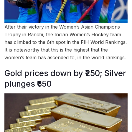
After their victory in the Women’s Asian Champions
Trophy in Ranchi, the Indian Women’s Hockey team
has climbed to the 6th spot in the FIH World Rankings.
It is noteworthy that this is the highest that the
women’s team has ascended to, in the world rankings.
Gold prices down by ₹250; Silver
plunges ₹650