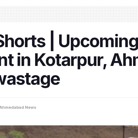
horts | Upcomin
nt in Kotarpur, A
 wastage
Ahmedabad News