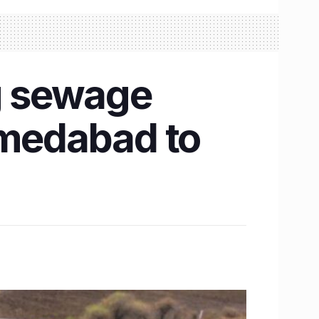
g sewage
hmedabad to