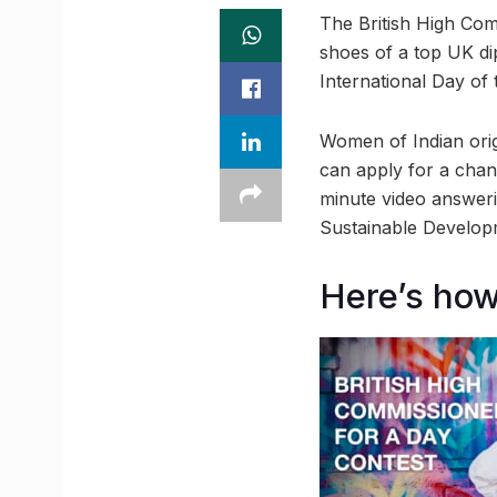
The British High Com
shoes of a top UK di
International Day of 
Women of Indian orig
can apply for a chan
minute video answeri
Sustainable Develop
Here’s how