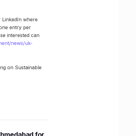
r LinkedIn where
one entry per
se interested can
ment/news/uk-
ing on Sustainable
Ahmedabad for