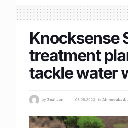
Knocksense S
treatment pla
tackle water
by
Zeal Jani
08.08.2023
in
Ahmedabad
,