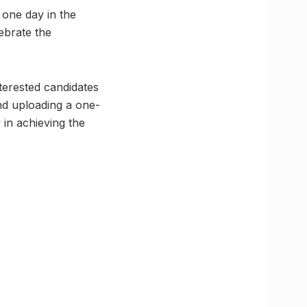
 one day in the
ebrate the
terested candidates
nd uploading a one-
in achieving the