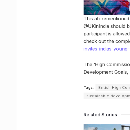
This aforementioned 
@UKinIndia should be
participant is allowed
check out the comple
invites-indias-young
The ‘High Commission
Development Goals, ai
Tags:
British High Co
sustainable developm
Related Stories