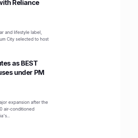
with Reliance
 and lifestyle label,
mum City selected to host
utes as BEST
Buses under PM
ajor expansion after the
0 air-conditioned
's...