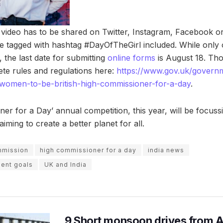
video has to be shared on Twitter, Instagram, Facebook o
 tagged with hashtag #DayOfTheGirl included. While only 
, the last date for submitting
online forms
is August 18. Tho
te rules and regulations here:
https://www.gov.uk/govern
-women-to-be-british-high-commissioner-for-a-day
.
er for a Day’ annual competition, this year, will be focuss
ming to create a better planet for all.
mmission
high commissioner for a day
india news
ent goals
UK and India
9 Short monsoon drives from 