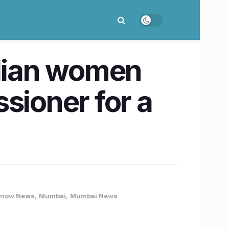
ndian women
sioner for a
know News
,
Mumbai
,
Mumbai News