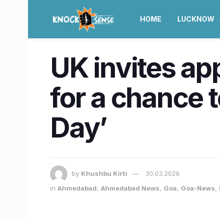
HOME
LUCKNOW
UK invites ap
for a chance 
Day’
by
Khushbu Kirti
30.03.2026
in
Ahmedabad
,
Ahmedabad News
,
Goa
,
Goa-News
,