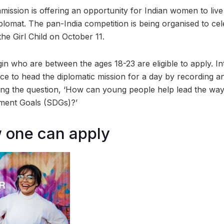
mission is offering an opportunity for Indian women to live
plomat. The pan-India competition is being organised to cel
the Girl Child on October 11.
in who are between the ages 18-23 are eligible to apply. In
ce to head the diplomatic mission for a day by recording a
ng the question, ‘How can young people help lead the way 
ment Goals (SDGs)?’
 one can apply