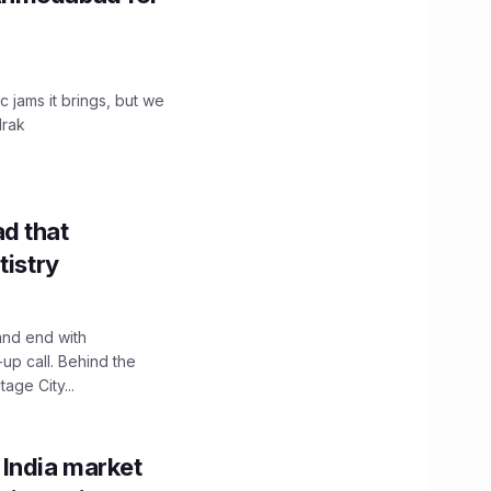
c jams it brings, but we
drak
d that
tistry
and end with
up call. Behind the
age City...
 India market