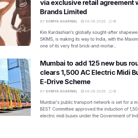
via exclusive retail agreement 
Brands Limited
BY
SOMYA AGARWAL
06.08.2026
0
Kim Kardashian’s globally sought-after shapewear
SKIMS, is making its way to India, with the Maxi
one of its very first brick-and-mortar...
Mumbai to add 125 new bus ro
clears 1,500 AC Electric Midi 
E-Drive Scheme
BY
SOMYA AGARWAL
06.08.2026
0
Mumbai's public transport network is set for a m
BEST Committee approved the induction of 1,50
electric midi buses under the Government of India