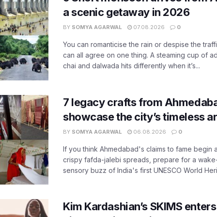
a scenic getaway in 2026
BY
SOMYA AGARWAL
07.08.2026
0
You can romanticise the rain or despise the traffi
can all agree on one thing. A steaming cup of a
chai and dalwada hits differently when it’s...
7 legacy crafts from Ahmedaba
showcase the city’s timeless ar
BY
SOMYA AGARWAL
06.08.2026
0
If you think Ahmedabad's claims to fame begin 
crispy fafda-jalebi spreads, prepare for a wake-
sensory buzz of India's first UNESCO World Herit
Kim Kardashian’s SKIMS enters