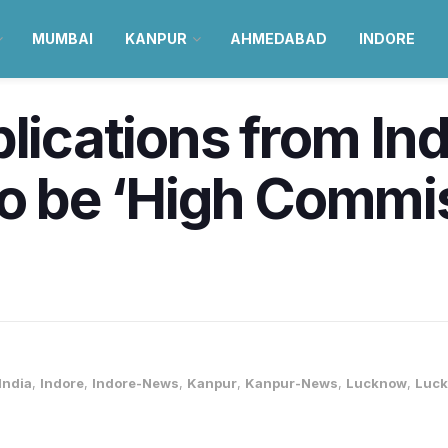
MUMBAI
KANPUR
AHMEDABAD
INDORE
plications from I
to be ‘High Commis
India
,
Indore
,
Indore-News
,
Kanpur
,
Kanpur-News
,
Lucknow
,
Luc