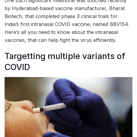
One such significant milestone was touched recently
by Hyderabad-based vaccine manufacturer, Bharat
Biotech, that completed phase 3 clinical trials for
India’s first intranasal COVID vaccine, named BBV154.
Here’s all you need to know about the intranasal
vaccines, that can help fight the virus efficiently.
Targetting multiple variants of
COVID