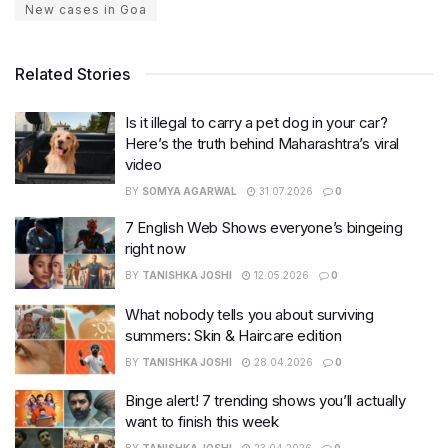
New cases in Goa
Related Stories
Is it illegal to carry a pet dog in your car?
Here’s the truth behind Maharashtra’s viral
video
BY
SOMYA AGARWAL
31.07.2026
0
7 English Web Shows everyone’s bingeing
right now
BY
TANISHKA JOSHI
12.05.2026
0
What nobody tells you about surviving
summers: Skin & Haircare edition
BY
TANISHKA JOSHI
28.04.2026
0
Binge alert! 7 trending shows you’ll actually
want to finish this week