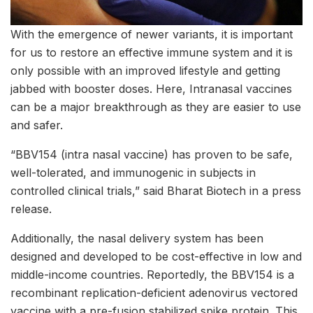
With the emergence of newer variants, it is important
for us to restore an effective immune system and it is
only possible with an improved lifestyle and getting
jabbed with booster doses. Here, Intranasal vaccines
can be a major breakthrough as they are easier to use
and safer.
“BBV154 (intra nasal vaccine) has proven to be safe,
well-tolerated, and immunogenic in subjects in
controlled clinical trials,” said Bharat Biotech in a press
release.
Additionally, the nasal delivery system has been
designed and developed to be cost-effective in low and
middle-income countries. Reportedly, the BBV154 is a
recombinant replication-deficient adenovirus vectored
vaccine with a pre-fusion stabilized spike protein. This