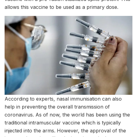
allows this vaccine to be used as a primary dose.
According to experts, nasal immunisation can also
help in preventing the overall transmission of
coronavirus. As of now, the world has been using the
traditional intramuscular vaccine which is typically
injected into the arms. However, the approval of the