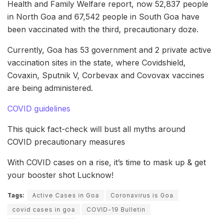
Health and Family Welfare report, now 52,837 people
in North Goa and 67,542 people in South Goa have
been vaccinated with the third, precautionary doze.
Currently, Goa has 53 government and 2 private active
vaccination sites in the state, where Covidshield,
Covaxin, Sputnik V, Corbevax and Covovax vaccines
are being administered.
COVID guidelines
This quick fact-check will bust all myths around
COVID precautionary measures
With COVID cases on a rise, it’s time to mask up & get
your booster shot Lucknow!
Tags:
Active Cases in Goa
Coronavirus is Goa
covid cases in goa
COVID-19 Bulletin