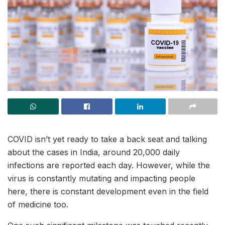
COVID isn’t yet ready to take a back seat and talking
about the cases in India, around 20,000 daily
infections are reported each day. However, while the
virus is constantly mutating and impacting people
here, there is constant development even in the field
of medicine too.