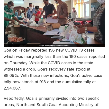
Goa on Friday reported 156 new COVID-19 cases,
which was marginally less than the 180 cases reported
on Thursday. While the COVID cases in the state
witnessed a drop, Goa’s recovery rate stood at
98.09%. With these new infections, Goa’s active case
tally now stands at 918 and the cumulative tally at
2,54,687.
Reportedly, Goa is primarily divided into two specific
areas, North and South Goa. According Ministry of