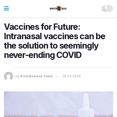
Vaccines for Future:
Intranasal vaccines can be
the solution to seemingly
never-ending COVID
by
Knocksense Team
30.03.2026