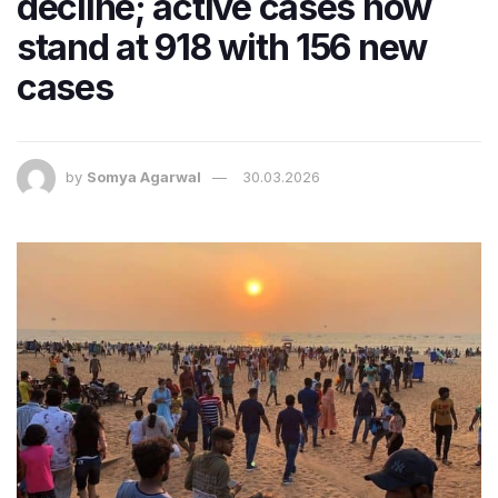
decline; active cases now
stand at 918 with 156 new
cases
by
Somya Agarwal
30.03.2026