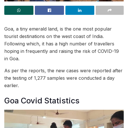
Goa, a tiny emerald land, is the one most popular
tourist destinations on the west coast of India.
Following which, it has a high number of travellers
hoping in frequently and raising the risk of COVID-19
in Goa.
As per the reports, the new cases were reported after
the testing of 1,277 samples were conducted a day
earlier.
Goa Covid Statistics