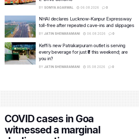
BY
SOMYA AGARWAL
06.08.2026
0
NHAI declares Lucknow-Kanpur Expressway
toll-free after repeated cave-ins and slippages
BY
JATIN SHEWARAMANI
06.08.2026
0
Keffi’s new Patrakarpuram outlet is serving
every beverage for just ₹8 this weekend; are
you in?
BY
JATIN SHEWARAMANI
05.08.2026
0
COVID cases in Goa
witnessed a marginal