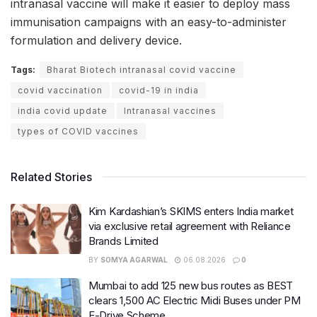
intranasal vaccine will make it easier to deploy mass
immunisation campaigns with an easy-to-administer
formulation and delivery device.
Tags:
Bharat Biotech intranasal covid vaccine
covid vaccination
covid-19 in india
india covid update
Intranasal vaccines
types of COVID vaccines
Related Stories
Kim Kardashian’s SKIMS enters India market
via exclusive retail agreement with Reliance
Brands Limited
BY
SOMYA AGARWAL
06.08.2026
0
Mumbai to add 125 new bus routes as BEST
clears 1,500 AC Electric Midi Buses under PM
E-Drive Scheme