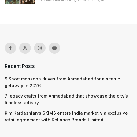
BY
TANISHKA JOSHI
23.04.2026
0
Recent Posts
9 Short monsoon drives from Ahmedabad for a scenic
getaway in 2026
7 legacy crafts from Ahmedabad that showcase the city’s
timeless artistry
Kim Kardashian’s SKIMS enters India market via exclusive
retail agreement with Reliance Brands Limited