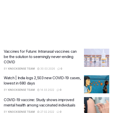
Vaccines for Future: Intranasal vaccines can
be the solution to seemingly never-ending
COVID
BY
KNOCKSENSE TEAM
30.03.2026
0
Watch | India logs 2,503 new COVID-19 cases,
lowest in 680 days
BY
KNOCKSENSE TEAM
14.03.2022
0
COVID-19 vaccine: Study shows improved
mental health among vaccinated individuals
BY
KNOCKSENSE TEAM
27.02.2022
0