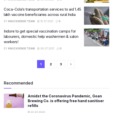
Coca-Cola’s transportation services to aid 1.45
lakh vaccine beneficiaries across rural India
BY
KNOCKSENSE TEAM
15.07.2021
0
Indore to get special vaccination camps for
labourers, domestic help washermen & salon
workers!
BY
KNOCKSENSE TEAM
06.07.2021
0
1
2
3
Recommended
Amidst the Coronavirus Pandemic, Goan
Brewing Co. is offering free hand sanitiser
refills
22.03.2020