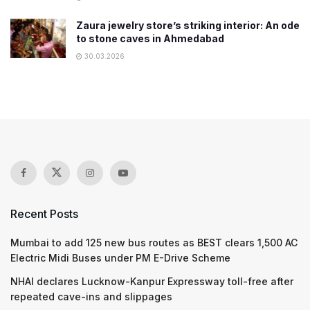
Zaura jewelry store’s striking interior: An ode
to stone caves in Ahmedabad
30.03.2026
Recent Posts
Mumbai to add 125 new bus routes as BEST clears 1,500 AC
Electric Midi Buses under PM E-Drive Scheme
NHAI declares Lucknow-Kanpur Expressway toll-free after
repeated cave-ins and slippages