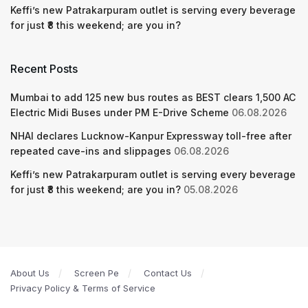
Keffi’s new Patrakarpuram outlet is serving every beverage
for just ₹8 this weekend; are you in?
Recent Posts
Mumbai to add 125 new bus routes as BEST clears 1,500 AC
Electric Midi Buses under PM E-Drive Scheme
06.08.2026
NHAI declares Lucknow-Kanpur Expressway toll-free after
repeated cave-ins and slippages
06.08.2026
Keffi’s new Patrakarpuram outlet is serving every beverage
for just ₹8 this weekend; are you in?
05.08.2026
About Us
Screen Pe
Contact Us
Privacy Policy & Terms of Service