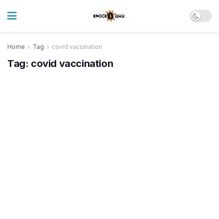
Home
Tag
covid vaccination
Tag:
covid vaccination