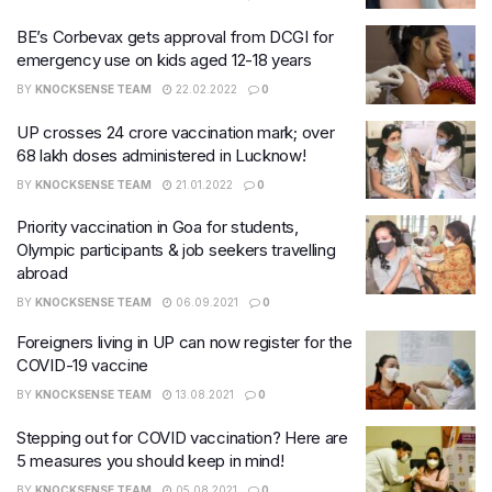
BE’s Corbevax gets approval from DCGI for
emergency use on kids aged 12-18 years
BY
KNOCKSENSE TEAM
22.02.2022
0
UP crosses 24 crore vaccination mark; over
68 lakh doses administered in Lucknow!
BY
KNOCKSENSE TEAM
21.01.2022
0
Priority vaccination in Goa for students,
Olympic participants & job seekers travelling
abroad
BY
KNOCKSENSE TEAM
06.09.2021
0
Foreigners living in UP can now register for the
COVID-19 vaccine
BY
KNOCKSENSE TEAM
13.08.2021
0
Stepping out for COVID vaccination? Here are
5 measures you should keep in mind!
BY
KNOCKSENSE TEAM
05.08.2021
0