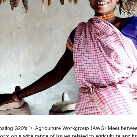
osting G20’s 1
Agriculture Workgroup (AWG) Meet between
st
form on a wide range of issues related to agriculture and it