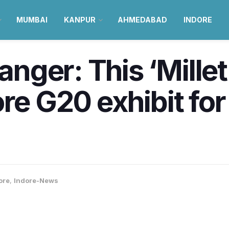
MUMBAI
KANPUR
AHMEDABAD
INDORE
nger: This ‘Mille
ore G20 exhibit fo
ore
,
Indore-News