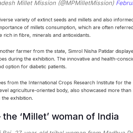
desh Millet Mission (@MPMilletMission)
Febru
verse variety of extinct seeds and millets and also informe
mportance of millets consumption, which are often referre
e rich in fibre, minerals and antioxidants.
nother farmer from the state, Simrol Nisha Patidar displaye
toes during the exhibition. The innovative and health-consci
d option for diabetic patients.
es from the International Crops Research Institute for the
level agriculture-oriented body, also showcased more than 
 the exhibition.
– the ‘Millet’ woman of India