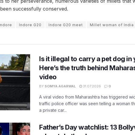
nks to her perseverance, numerous varieties of millets that
 been successfully conserved.
Indore
Indore G20
Indore G20 meet
Millet woman of India
Is it illegal to carry a pet dog i
Here’s the truth behind Maharas
video
BY
SOMYA AGARWAL
31.07.2026
0
A viral video from Maharashtra has triggered w
traffic police officer was seen telling a woman t
a private car...
Father’s Day watchlist: 13 Bol