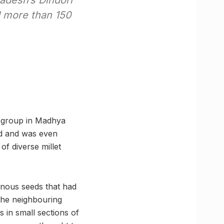
adesh’s Dindori
 more than 150
al group in Madhya
ld and was even
of diverse millet
enous seeds that had
 the neighbouring
s in small sections of