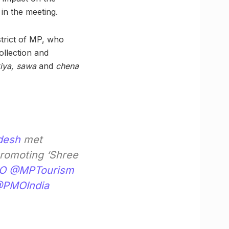
in the meeting.
istrict of MP, who
ollection and
kiya, sawa
and
chena
desh
met
promoting ‘Shree
O
@MPTourism
PMOIndia