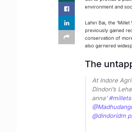
environment and soci
Lahiri Bai, the ‘Mille
previously gained re
conservation of more 
also garnered wides
The untapp
At Indore Agr
Dindori’s Leha
anna’
#millets
@Madhudangi
@dindoridm
p