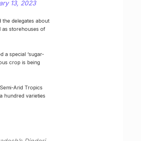
ary 13, 2023
d the delegates about
d as storehouses of
d a special ‘sugar-
ous crop is being
 Semi-Arid Tropics
a hundred varieties