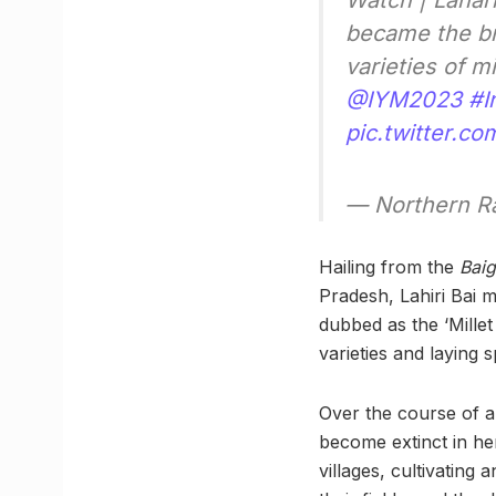
Watch | Lahar
became the br
varieties of mi
@IYM2023
#I
pic.twitter.c
— Northern R
Hailing from the
Bai
Pradesh, Lahiri Bai 
dubbed as the ‘Millet
varieties and laying 
Over the course of a
become extinct in he
villages, cultivating