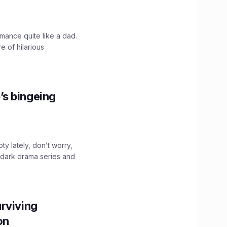
mance quite like a dad.
e of hilarious
’s bingeing
ty lately, don’t worry,
 dark drama series and
.
rviving
ion