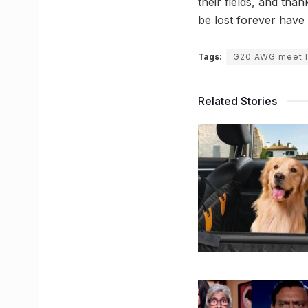
their fields, and tha
be lost forever have
Tags:
G20 AWG meet 
Related Stories