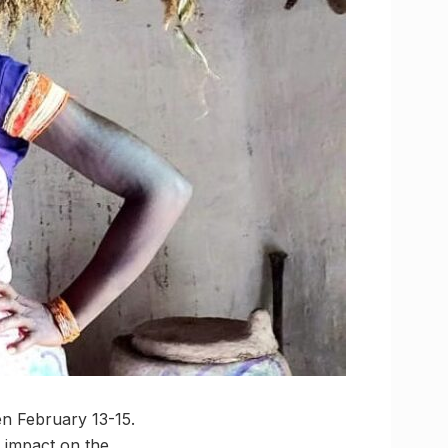
 February 13-15.
s impact on the