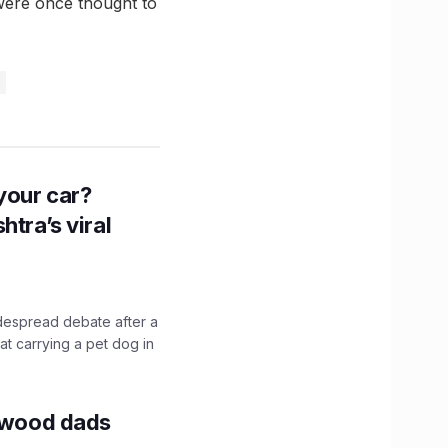
 were once thought to
n your car?
htra’s viral
idespread debate after a
hat carrying a pet dog in
lywood dads