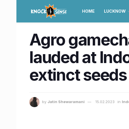
HOME
LUCKNOW
Agro gamecha
lauded at Ind
extinct seeds
by
Jatin Shewaramani
15.02.2023
in
Ind