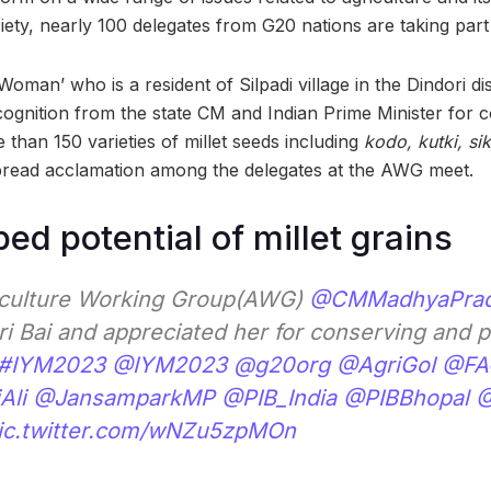
ety, nearly 100 delegates from G20 nations are taking part 
t Woman’ who is a resident of Silpadi village in the Dindori d
cognition from the state CM and Indian Prime Minister for c
than 150 varieties of millet seeds including
kodo, kutki, si
pread acclamation among the delegates at the AWG meet.
ed potential of millet grains
iculture Working Group(AWG)
@CMMadhyaPra
ri Bai and appreciated her for conserving and 
#IYM2023
@IYM2023
@g20org
@AgriGoI
@FA
Ali
@JansamparkMP
@PIB_India
@PIBBhopal
@
ic.twitter.com/wNZu5zpMOn