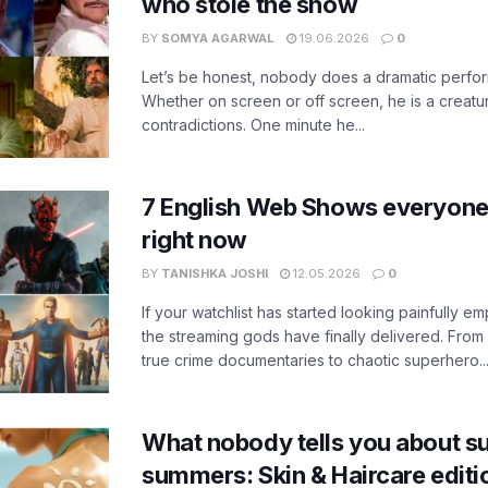
who stole the show
BY
SOMYA AGARWAL
19.06.2026
0
Let’s be honest, nobody does a dramatic perfor
Whether on screen or off screen, he is a creatur
contradictions. One minute he...
7 English Web Shows everyone
right now
BY
TANISHKA JOSHI
12.05.2026
0
If your watchlist has started looking painfully emp
the streaming gods have finally delivered. From
true crime documentaries to chaotic superhero..
What nobody tells you about su
summers: Skin & Haircare edit