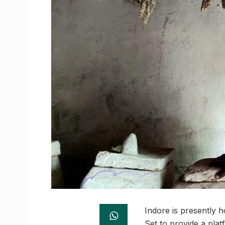
Indore is presently h
Set to provide a plat