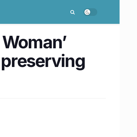
t Woman’
r preserving