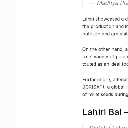
— Madhya Pra
Lahiri showcased a di
the production and i
nutrition and are quit
On the other hand, a
free’ variety of pota
touted as an ideal foo
Furthermore, attende
(ICRISAT), a global-
of millet seeds during
Lahiri Bai 