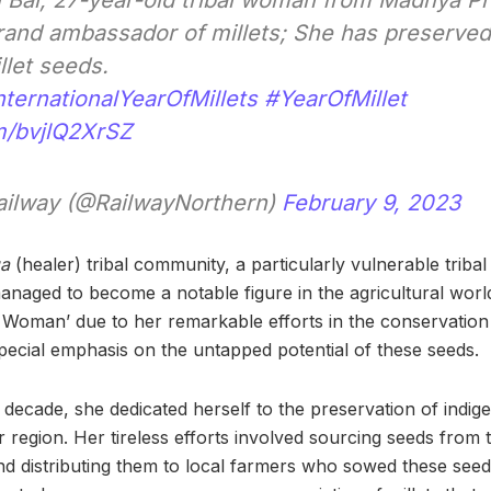
i Bai, 27-year-old tribal woman from Madhya Pr
and ambassador of millets; She has preserved
llet seeds.
nternationalYearOfMillets
#YearOfMillet
om/bvjlQ2XrSZ
ailway (@RailwayNorthern)
February 9, 2023
ga
(healer) tribal community, a particularly vulnerable trib
managed to become a notable figure in the agricultural wor
 Woman’ due to her remarkable efforts in the conservation 
special emphasis on the untapped potential of these seeds.
 decade, she dedicated herself to the preservation of indig
r region. Her tireless efforts involved sourcing seeds from
 and distributing them to local farmers who sowed these seed