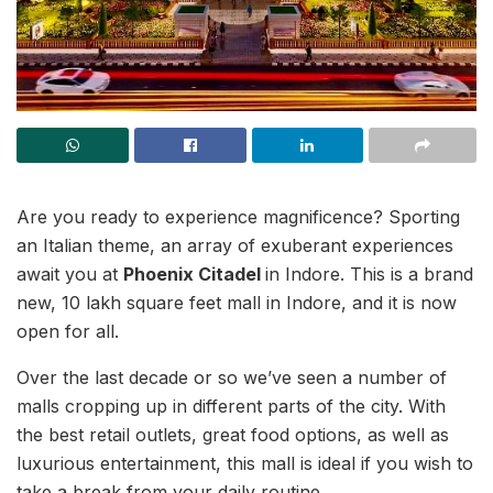
Are you ready to experience magnificence? Sporting
an Italian theme, an array of exuberant experiences
await you at
Phoenix Citadel
in Indore. This is a brand
new, 10 lakh square feet mall in Indore, and it is now
open for all.
Over the last decade or so we’ve seen a number of
malls cropping up in different parts of the city. With
the best retail outlets, great food options, as well as
luxurious entertainment, this mall is ideal if you wish to
take a break from your daily routine.