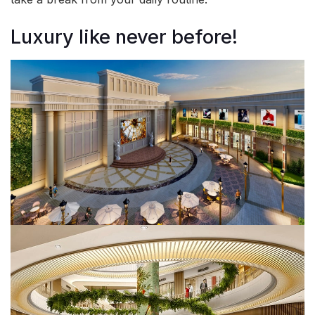
Luxury like never before!