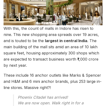
With this, the count of malls in Indore has risen to
nine. This new shopping area spreads over 19 acres,
and is touted to be the
largest in central India
. The
main building of the mall sits amid an area of 10 lakh
square feet, housing approximately 300 shops which
are expected to transact business worth ₹1,000 crore
by next year.
These include 16 anchor outlets like Marks & Spencer
and H&M and 6 mini anchor brands, plus 253 large in-
line stores. Massive right?!
Phoenix Citadel has arrived!
We are now open. Walk right in for a