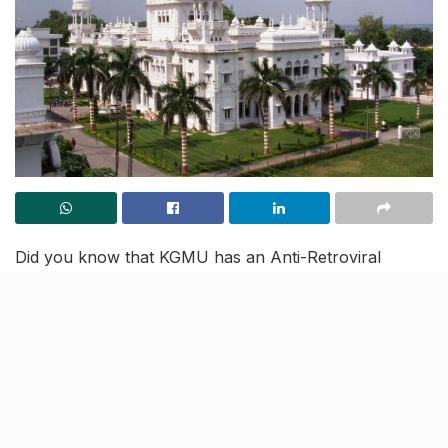
Did you know that KGMU has an Anti-Retroviral
Therapy (ART) centre that has been assisting AIDS
patients in finding suitable matches and normalising the
stigma around it? Yes, you read that right, Lucknow’s
preeminent King George’s Medical University (KGMU)
doesn’t just provide treatment to AIDS patients but
also renders therapy in a bid to make their lives better.