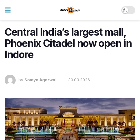
Central India’s largest mall,
Phoenix Citadel now open in
Indore
by
Somya Agarwal
30.03.2026