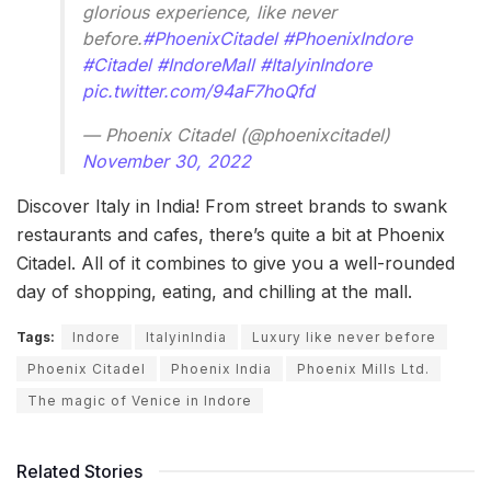
glorious experience, like never
before.
#PhoenixCitadel
#PhoenixIndore
#Citadel
#IndoreMall
#ItalyinIndore
pic.twitter.com/94aF7hoQfd
— Phoenix Citadel (@phoenixcitadel)
November 30, 2022
Discover Italy in India! From street brands to swank
restaurants and cafes, there’s quite a bit at Phoenix
Citadel. All of it combines to give you a well-rounded
day of shopping, eating, and chilling at the mall.
Tags:
Indore
ItalyinIndia
Luxury like never before
Phoenix Citadel
Phoenix India
Phoenix Mills Ltd.
The magic of Venice in Indore
Related Stories