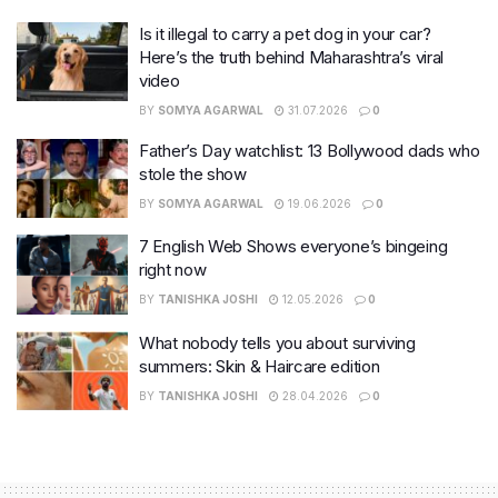
Is it illegal to carry a pet dog in your car?
Here’s the truth behind Maharashtra’s viral
video
BY
SOMYA AGARWAL
31.07.2026
0
Father’s Day watchlist: 13 Bollywood dads who
stole the show
BY
SOMYA AGARWAL
19.06.2026
0
7 English Web Shows everyone’s bingeing
right now
BY
TANISHKA JOSHI
12.05.2026
0
What nobody tells you about surviving
summers: Skin & Haircare edition
BY
TANISHKA JOSHI
28.04.2026
0