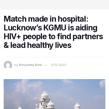
Match made in hospital:
Lucknow’s KGMU is aiding
HIV+ people to find partners
& lead healthy lives
by
Khushbu Kirti
01.12.2022