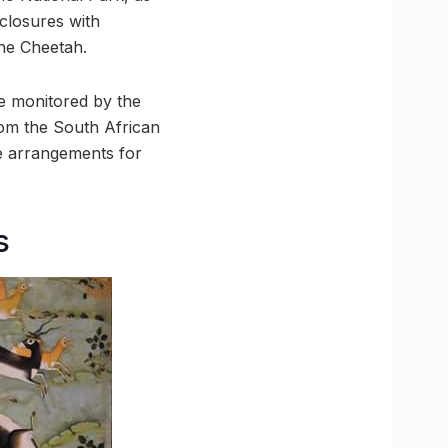
nclosures with
he Cheetah.
be monitored by the
om the South African
he arrangements for
s