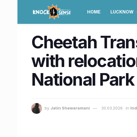
HOME
LUCKNOW
Cheetah Trans
with relocati
National Park
by
Jatin Shewaramani
30.03.2026
in
Ind