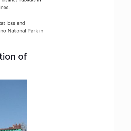
ines.
tat loss and
uno National Park in
ion of