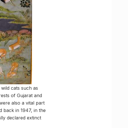
 wild cats such as
rests of Gujarat and
were also a vital part
d back in 1947, in the
lly declared extinct