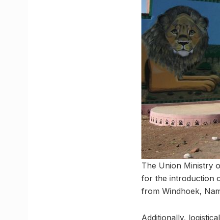
The Union Ministry 
for the introduction
from Windhoek, Nami
Additionally, logisti