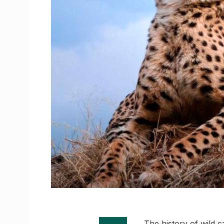
The history of wild ca