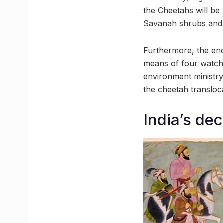
the Cheetahs will be 
Savanah shrubs and g
Furthermore, the enc
means of four watch 
environment ministry
the cheetah transloca
India’s de