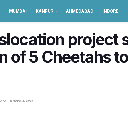
MUMBAI
KANPUR
AHMEDABAD
INDORE
location project s
on of 5 Cheetahs t
ore
,
Indore-News