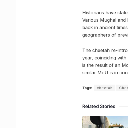
Historians have state
Various Mughal and Ra
back in ancient times
geographers of previ
The cheetah re-intro
year, coinciding wit
is the result of an 
similar MoU is in con
Tags:
cheetah
Chee
Related Stories