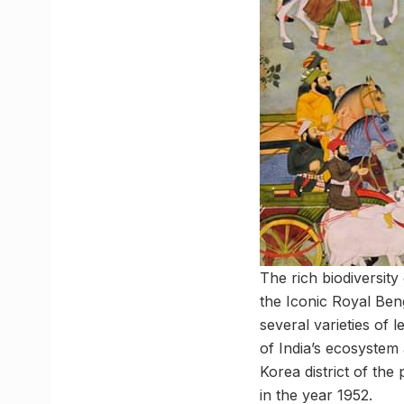
The rich biodiversity
the Iconic Royal Beng
several varieties of 
of India’s ecosystem 
Korea district of the
in the year 1952.