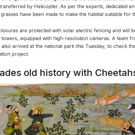
transferred by Helicopter. As per the experts, dedicated e
rasses have been made to make the habitat suitable for t
losures are protected with solar electric fencing and will 
towers, equipped with high-resolution cameras. A team fr
 also arrived at the national park this Tuesday, to check t
tion project.
cades old history with Cheetah