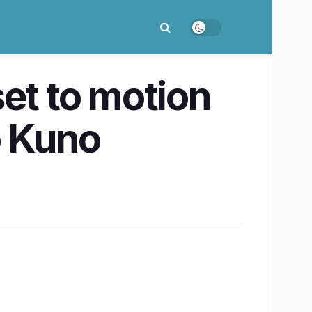
et to motion
o Kuno