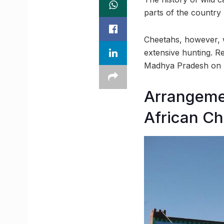
parts of the country 
Cheetahs, however, w
extensive hunting. Re
Madhya Pradesh on 
Arrangemen
African C