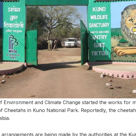
of Environment and Climate Change started the works for 
 of Cheetahs in Kuno National Park. Reportedly, the cheetah
bia.
cal arrangements are being made by the authorities at the K