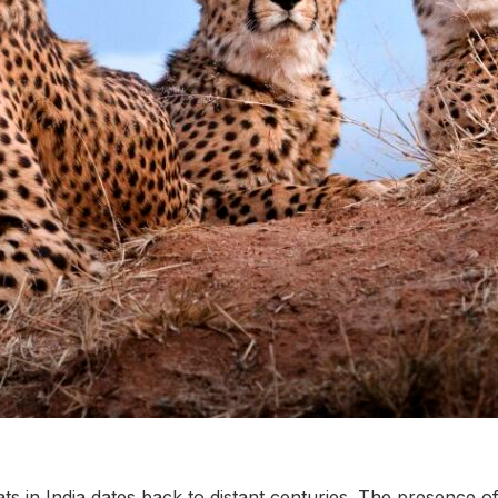
ts in India dates back to distant centuries. The presence of 