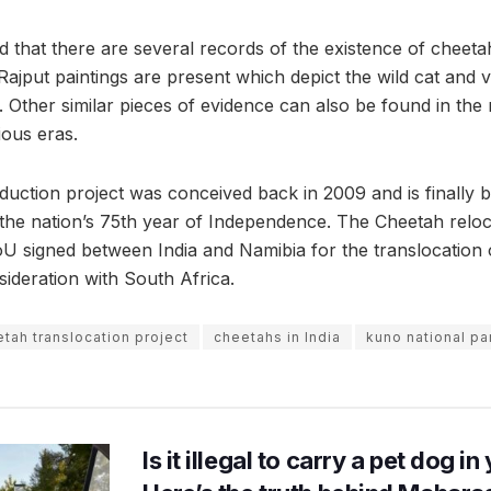
d that there are several records of the existence of cheeta
jput paintings are present which depict the wild cat and ve
. Other similar pieces of evidence can also be found in the
ous eras.
duction project was conceived back in 2009 and is finally b
h the nation’s 75th year of Independence. The Cheetah relo
MoU signed between India and Namibia for the translocation
sideration with South Africa.
tah translocation project
cheetahs in India
kuno national pa
Is it illegal to carry a pet dog i