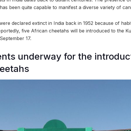
has been quite capable to manifest a diverse variety of can
ere declared extinct in India back in 1952 because of habi
portedly, five African cheetahs will be introduced to the K
September 17.
ts underway for the introduct
heetahs