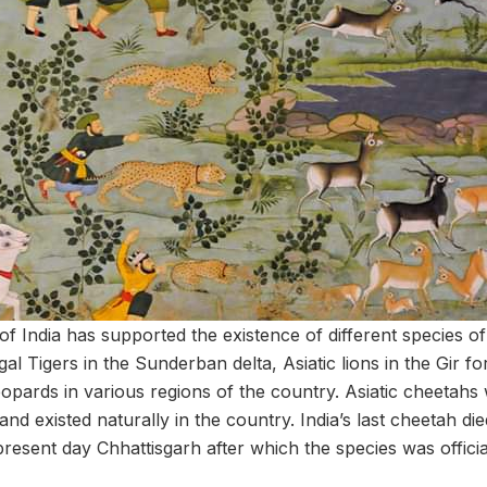
 of India has supported the existence of different species of
al Tigers in the Sunderban delta, Asiatic lions in the Gir fo
leopards in various regions of the country. Asiatic cheetahs 
and existed naturally in the country. India’s last cheetah die
 present day Chhattisgarh after which the species was officia