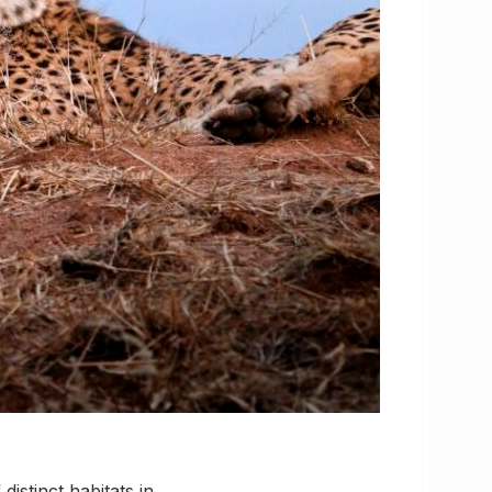
distinct habitats in