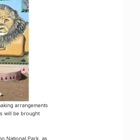
making arrangements
s will be brought
uno National Park, as