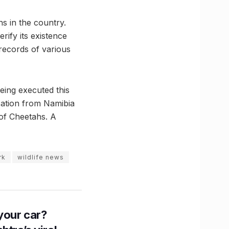
hs in the country.
rify its existence
 records of various
eing executed this
cation from Namibia
 of Cheetahs. A
rk
wildlife news
n your car?