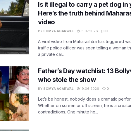
Is it illegal to carry a pet dog i
Here’s the truth behind Maharas
video
BY
SOMYA AGARWAL
31.07.2026
0
A viral video from Maharashtra has triggered w
traffic police officer was seen telling a woman t
a private car...
Father’s Day watchlist: 13 Bol
who stole the show
BY
SOMYA AGARWAL
19.06.2026
0
Let’s be honest, nobody does a dramatic perfor
Whether on screen or off screen, he is a creatur
contradictions. One minute he...