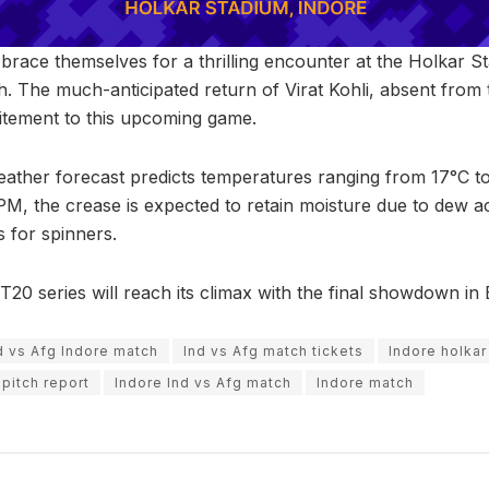
 brace themselves for a thrilling encounter at the Holkar 
tch. The much-anticipated return of Virat Kohli, absent from 
citement to this upcoming game.
ather forecast predicts temperatures ranging from 17°C to
 PM, the crease is expected to retain moisture due to dew a
s for spinners.
 T20 series will reach its climax with the final showdown i
d vs Afg Indore match
Ind vs Afg match tickets
Indore holkar
 pitch report
Indore Ind vs Afg match
Indore match