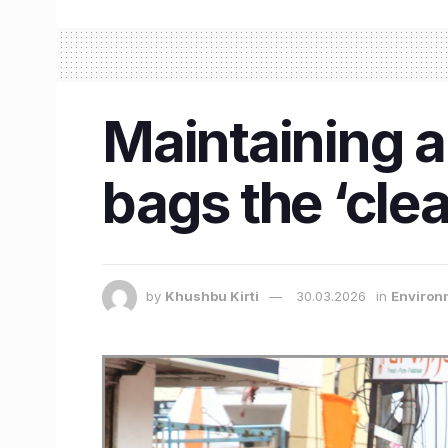
Maintaining a
bags the ‘clea
by
Khushbu Kirti
30.03.2026
in
Environ