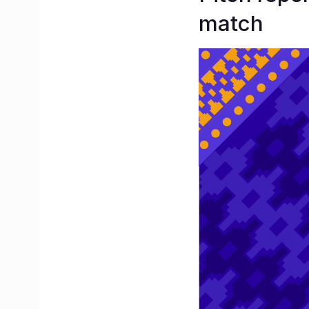
match