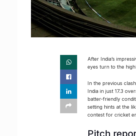
After India’s impress
eyes turn to the hig
In the previous clash
India in just 17.3 o
batter-friendly condi
setting hints at the l
contest for cricket e
Pitch repo