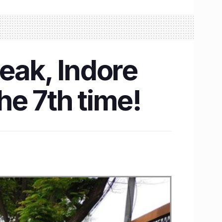
eak, Indore
the 7th time!