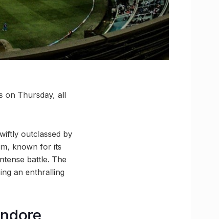
s on Thursday, all
wiftly outclassed by
um, known for its
intense battle. The
sing an enthralling
Indore