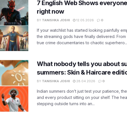
7 English Web Shows everyone
right now
BY
TANISHKA JOSHI
12.05.2026
0
If your watchlist has started looking painfully emp
the streaming gods have finally delivered. From
true crime documentaries to chaotic superhero..
What nobody tells you about su
summers: Skin & Haircare edit
BY
TANISHKA JOSHI
28.04.2026
0
Indian summers don’t just test your patience, the
and every product sitting on your shelf. The heat
stepping outside turns into an...