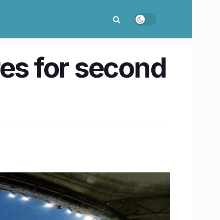
res for second