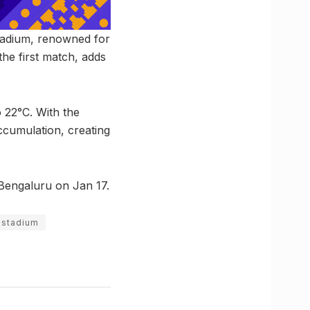
Stadium, renowned for
the first match, adds
 22°C. With the
ccumulation, creating
n Bengaluru on Jan 17.
 stadium