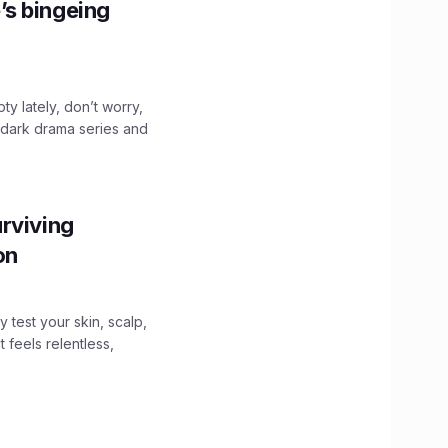
’s bingeing
ty lately, don’t worry,
 dark drama series and
.
rviving
ion
y test your skin, scalp,
 feels relentless,