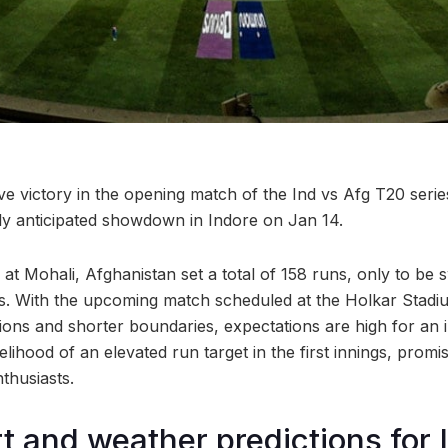
ive victory in the opening match of the Ind vs Afg T20 serie
hly anticipated showdown in Indore on Jan 14.
 at Mohali, Afghanistan set a total of 158 runs, only to be s
vers. With the upcoming match scheduled at the Holkar Stadi
tions and shorter boundaries, expectations are high for an 
ikelihood of an elevated run target in the first innings, promi
nthusiasts.
rt and weather predictions for 