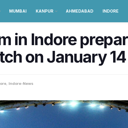
MUMBAI
KANPUR
AHMEDABAD
INDORE
m in Indore prepa
tch on January 14
ore
,
Indore-News