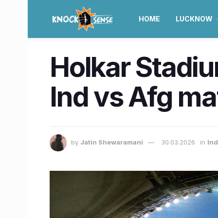
HOME
LUCKNOW
Holkar Stadiu
Ind vs Afg ma
by
Jatin Shewaramani
30.03.2026
in
Ind