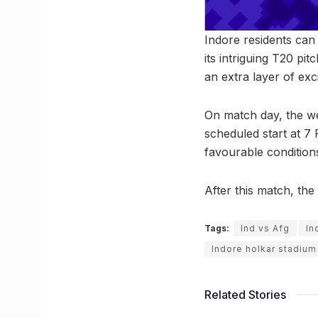
Indore residents can
its intriguing T20 pi
an extra layer of ex
On match day, the we
scheduled start at 7
favourable condition
After this match, the
Tags:
Ind vs Afg
In
Indore holkar stadium
Related Stories