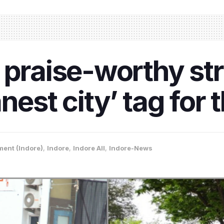
 praise-worthy str
nest city’ tag for 
ment (Indore)
,
Indore
,
Indore All
,
Indore-News