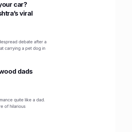
n your car?
htra’s viral
idespread debate after a
hat carrying a pet dog in
lywood dads
mance quite like a dad.
e of hilarious