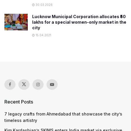
30.03.2026
Lucknow Municipal Corporation allocates ₹50
lakhs for a special women-only market in the
city
15.04.2021
Recent Posts
7 legacy crafts from Ahmedabad that showcase the city’s
timeless artistry
Kim Kardashian’s SKIMS enters India market via exclusive