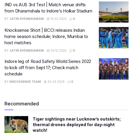
IND vs AUS 3rd Test | Match venue shifts
from Dharamshala to Indore’s Holkar Stadium
BY
JATIN SHEWARAMANI
13.02.2023
0
Knocksense Short | BCCI releases Indian
home season schedule; Indore, Mumbai to
host matches
BY
JATIN SHEWARAMANI
09.12.2022
0
Indore leg of Road Safety World Series 2022
to kick off from Sept 17; Check match
schedule
BY
KNOCKSENSE TEAM
30.03.2026
0
Recommended
Tiger sightings near Lucknow’s outskirts;
thermal drones deployed for day-night
watch!