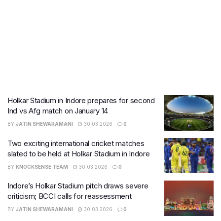
Holkar Stadium in Indore prepares for second
Ind vs Afg match on January 14
BY
JATIN SHEWARAMANI
30.03.2026
0
Two exciting international cricket matches
slated to be held at Holkar Stadium in Indore
BY
KNOCKSENSE TEAM
30.03.2026
0
Indore’s Holkar Stadium pitch draws severe
criticism; BCCI calls for reassessment
BY
JATIN SHEWARAMANI
30.03.2026
0