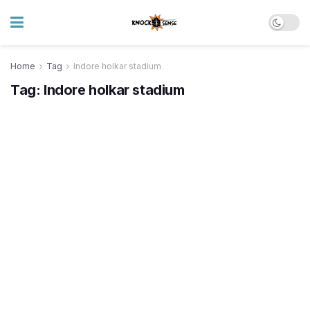
Home
Tag
Indore holkar stadium
Tag:
Indore holkar stadium