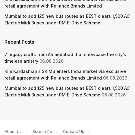
retail agreement with Reliance Brands Limited
Mumbai to add 125 new bus routes as BEST clears 1,500 AC
Electric Midi Buses under PM E-Drive Scheme
Recent Posts
7 legacy crafts from Ahmedabad that showcase the city’s
timeless artistry
06.08.2026
Kim Kardashian’s SKIMS enters India market via exclusive
retail agreement with Reliance Brands Limited
06.08.2026
Mumbai to add 125 new bus routes as BEST clears 1,500 AC
Electric Midi Buses under PM E-Drive Scheme
06.08.2026
About Us
Screen Pe
Contact Us