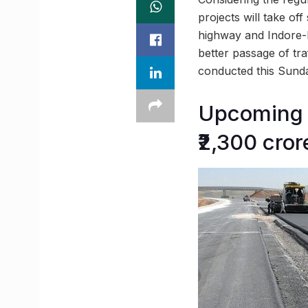
projects will take of
highway and Indore-B
better passage of tr
conducted this Sunday
Upcoming r
₹2,300 cror