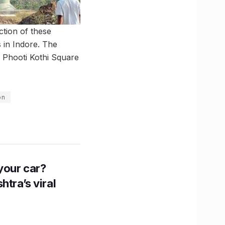
tion of these
s in Indore. The
 Phooti Kothi Square
on
n your car?
htra’s viral