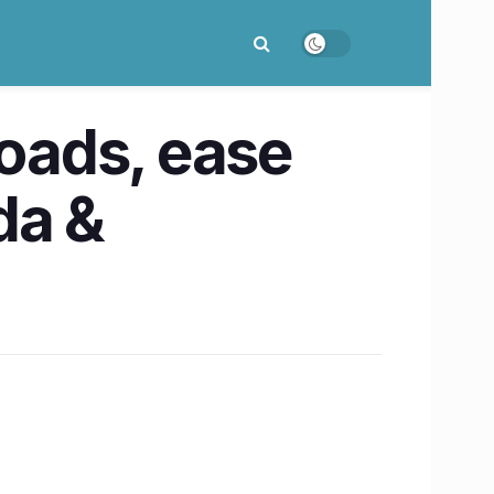
roads, ease
da &