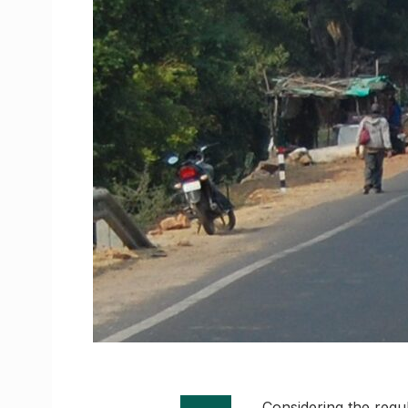
Considering the regul