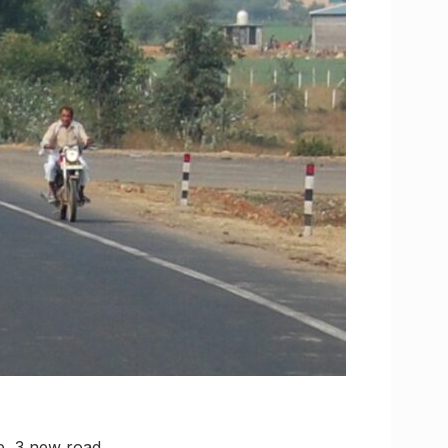
te, 3 new road