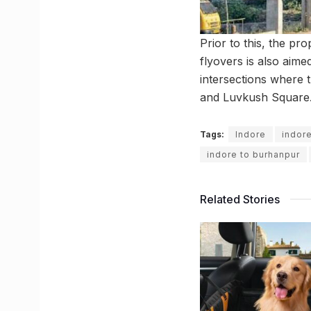
Prior to this, the pr
flyovers is also aime
intersections where 
and Luvkush Square. T
Tags:
Indore
indor
indore to burhanpur
Related Stories