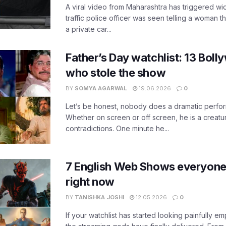
A viral video from Maharashtra has triggered w
traffic police officer was seen telling a woman t
a private car...
Father’s Day watchlist: 13 Bol
who stole the show
BY
SOMYA AGARWAL
19.06.2026
0
Let’s be honest, nobody does a dramatic perfor
Whether on screen or off screen, he is a creatur
contradictions. One minute he...
7 English Web Shows everyone
right now
BY
TANISHKA JOSHI
12.05.2026
0
If your watchlist has started looking painfully emp