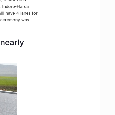
e, Indore-Harda
ll have 4 lanes for
ng ceremony was
 nearly