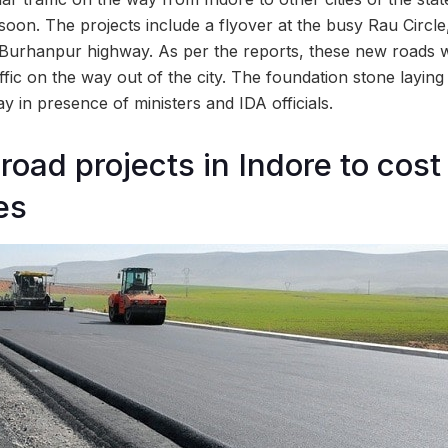
f soon. The projects include a flyover at the busy Rau Circl
urhanpur highway. As per the reports, these new roads wi
affic on the way out of the city. The foundation stone layi
 in presence of ministers and IDA officials.
oad projects in Indore to cost
es