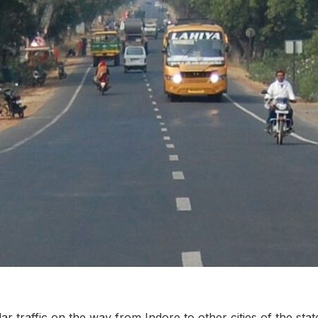
ar traffic on the way from Indore to other cities of the sta