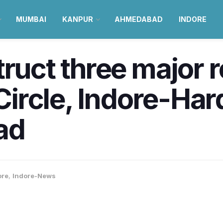
MUMBAI
KANPUR
AHMEDABAD
INDORE
truct three major 
 Circle, Indore-Har
ad
ore
,
Indore-News