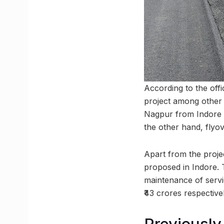
According to the offi
project among other 
Nagpur from Indore vi
the other hand, flyov
Apart from the proj
proposed in Indore. 
maintenance of servi
₹43 crores respectivel
Previously