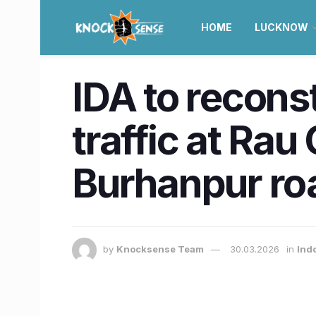
HOME
LUCKNOW
IDA to recons
traffic at Rau
Burhanpur ro
by
Knocksense Team
30.03.2026
in
Ind