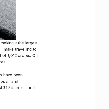
making it the largest
 make travelling to
 of ₹1,012 crores. On
res.
ns have been
repair and
t ₹31.54 crores and