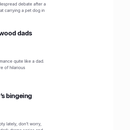
idespread debate after a
hat carrying a pet dog in
lywood dads
mance quite like a dad.
e of hilarious
’s bingeing
ty lately, don’t worry,