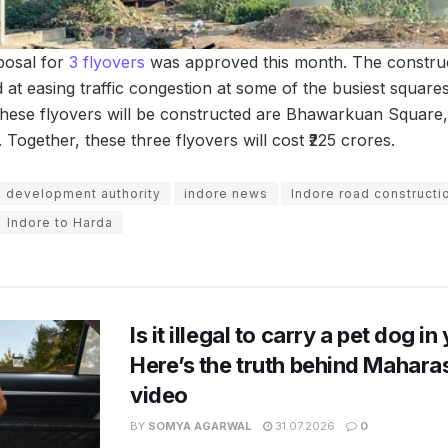
oposal for
3 flyovers
was approved this month. The construc
d at easing traffic congestion at some of the busiest square
these flyovers will be constructed are Bhawarkuan Square,
ogether, these three flyovers will cost ₹225 crores.
e development authority
indore news
Indore road constructi
Indore to Harda
Is it illegal to carry a pet dog i
Here’s the truth behind Maharas
video
BY
SOMYA AGARWAL
31.07.2026
0