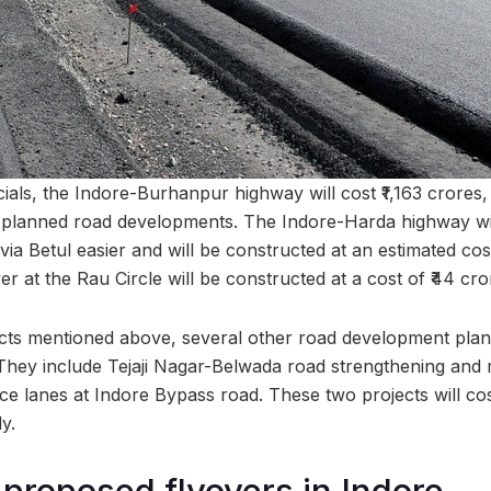
cials, the Indore-Burhanpur highway will cost ₹1,163 crores, 
planned road developments. The Indore-Harda highway will
a Betul easier and will be constructed at an estimated cost
er at the Rau Circle will be constructed at a cost of ₹44 cro
ects mentioned above, several other road development pla
They include Tejaji Nagar-Belwada road strengthening and 
ce lanes at Indore Bypass road. These two projects will cos
y.
 proposed flyovers in Indore