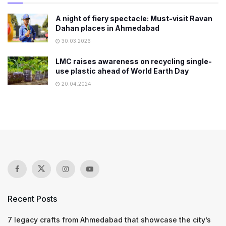
A night of fiery spectacle: Must-visit Ravan
Dahan places in Ahmedabad
30.03.2026
LMC raises awareness on recycling single-
use plastic ahead of World Earth Day
20.04.2024
Recent Posts
7 legacy crafts from Ahmedabad that showcase the city’s