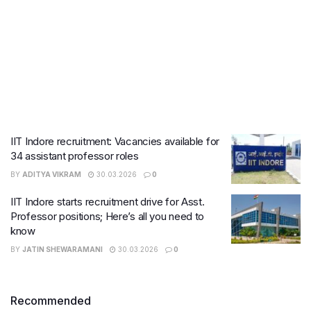
IIT Indore recruitment: Vacancies available for
34 assistant professor roles
BY
ADITYA VIKRAM
30.03.2026
0
IIT Indore starts recruitment drive for Asst.
Professor positions; Here’s all you need to
know
BY
JATIN SHEWARAMANI
30.03.2026
0
Recommended