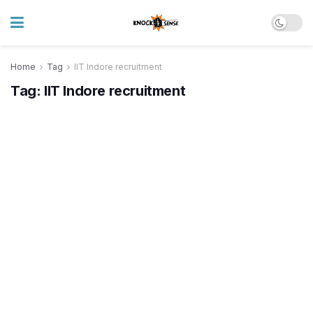
Home
Tag
IIT Indore recruitment
Tag:
IIT Indore recruitment