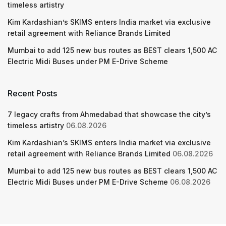
timeless artistry
Kim Kardashian’s SKIMS enters India market via exclusive
retail agreement with Reliance Brands Limited
Mumbai to add 125 new bus routes as BEST clears 1,500 AC
Electric Midi Buses under PM E-Drive Scheme
Recent Posts
7 legacy crafts from Ahmedabad that showcase the city’s
timeless artistry
06.08.2026
Kim Kardashian’s SKIMS enters India market via exclusive
retail agreement with Reliance Brands Limited
06.08.2026
Mumbai to add 125 new bus routes as BEST clears 1,500 AC
Electric Midi Buses under PM E-Drive Scheme
06.08.2026