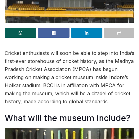
Cricket enthusiasts will soon be able to step into India’s
first-ever storehouse of cricket history, as the Madhya
Pradesh Cricket Association (MPCA) has begun
working on making a cricket museum inside Indore’s
Holkar stadium. BCCI is in affiliation with MPCA for
making the museum, which will be a citadel of cricket
history, made according to global standards.
What will the museum include?