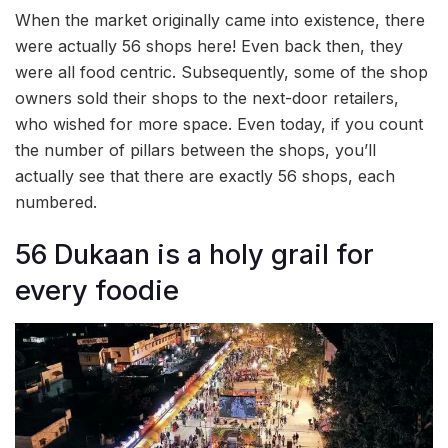
When the market originally came into existence, there
were actually 56 shops here! Even back then, they
were all food centric. Subsequently, some of the shop
owners sold their shops to the next-door retailers,
who wished for more space. Even today, if you count
the number of pillars between the shops, you’ll
actually see that there are exactly 56 shops, each
numbered.
56 Dukaan is a holy grail for
every foodie