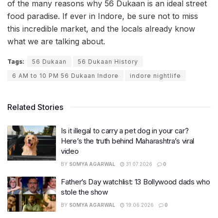
of the many reasons why 56 Dukaan is an ideal street
food paradise. If ever in Indore, be sure not to miss
this incredible market, and the locals already know
what we are talking about.
Tags:
56 Dukaan
56 Dukaan History
6 AM to 10 PM 56 Dukaan Indore
indore nightlife
Related Stories
Is it illegal to carry a pet dog in your car?
Here’s the truth behind Maharashtra’s viral
video
BY
SOMYA AGARWAL
31.07.2026
0
Father’s Day watchlist: 13 Bollywood dads who
stole the show
BY
SOMYA AGARWAL
19.06.2026
0