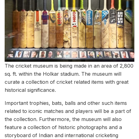
The cricket museum is being made in an area of 2,800
sq. ft. within the Holkar stadium. The museum will
curate a collection of cricket related items with great
historical significance.
Important trophies, bats, balls and other such items
related to iconic matches and players will be a part of
the collection. Furthermore, the museum will also
feature a collection of historic photographs and a
storyboard of Indian and international cricketing