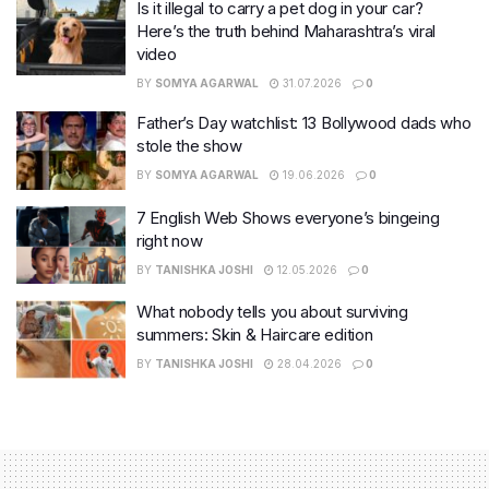
Is it illegal to carry a pet dog in your car?
Here’s the truth behind Maharashtra’s viral
video
BY
SOMYA AGARWAL
31.07.2026
0
Father’s Day watchlist: 13 Bollywood dads who
stole the show
BY
SOMYA AGARWAL
19.06.2026
0
7 English Web Shows everyone’s bingeing
right now
BY
TANISHKA JOSHI
12.05.2026
0
What nobody tells you about surviving
summers: Skin & Haircare edition
BY
TANISHKA JOSHI
28.04.2026
0