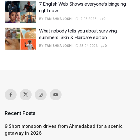
7 English Web Shows everyone’s bingeing
right now
BY
TANISHKA JOSHI
12.05.2026
0
What nobody tells you about surviving
summers: Skin & Haircare edition
BY
TANISHKA JOSHI
28.04.2026
0
Recent Posts
9 Short monsoon drives from Ahmedabad for a scenic
getaway in 2026