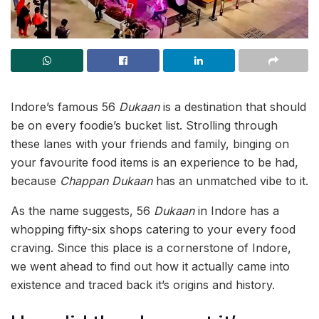
Indore’s famous 56
Dukaan
is a destination that should
be on every foodie’s bucket list. Strolling through
these lanes with your friends and family, binging on
your favourite food items is an experience to be had,
because
Chappan Dukaan
has an unmatched vibe to it.
As the name suggests, 56
Dukaan
in Indore has a
whopping fifty-six shops catering to your every food
craving. Since this place is a cornerstone of Indore,
we went ahead to find out how it actually came into
existence and traced back it’s origins and history.