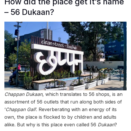
How did the place get it’s name
– 56 Dukaan?
Chappan
Dukaan
, which translates to 56 shops, is an
assortment of 56 outlets that run along both sides of
‘
Chappan
Gali
’. Reverberating with an energy of its
own, the place is flocked to by children and adults
alike. But why is this place even called 56
Dukaan
?