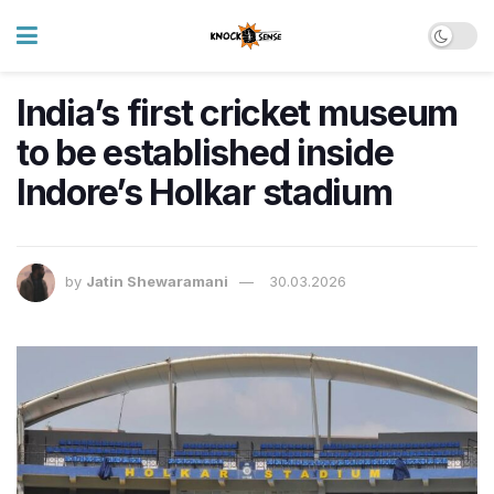
India’s first cricket museum
to be established inside
Indore’s Holkar stadium
by
Jatin Shewaramani
30.03.2026