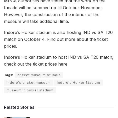
MPCA authorities have stated that the work on the
facade will be summed up till October-November.
However, the construction of the interior of the
museum will take additional time.
Indore’s Holker stadium is also hosting IND vs SA T20
match on October 4, Find out more about the ticket
prices.
Indore’s Holkar stadium to host IND vs SA T20 match;
check out the ticket prices here
Tags:
cricket museum of India
Indore's cricket museum
Indore's Holker Stadium
museum in holker stadium
Related Stories