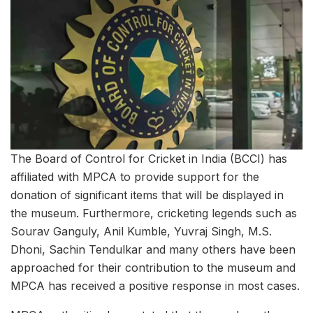
The Board of Control for Cricket in India (BCCI) has
affiliated with MPCA to provide support for the
donation of significant items that will be displayed in
the museum. Furthermore, cricketing legends such as
Sourav Ganguly, Anil Kumble, Yuvraj Singh, M.S.
Dhoni, Sachin Tendulkar and many others have been
approached for their contribution to the museum and
MPCA has received a positive response in most cases.