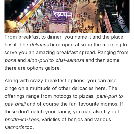
From breakfast to dinner, you name it and the place
has it. The
dukaans
here open at six in the morning to
serve you an amazing breakfast spread. Ranging from
poha
and
aloo-puri
to
chai-samosa
and then some,
there are options galore.
Along with crazy breakfast options, you can also
binge on a multitude of other delicacies here. The
offerings range from hotdogs to pizzas,
pani-puri to
pav-bhaji
and of course the fan-favourite momos. If
these don’t catch your fancy, you can also try out
bhutte-ka-kees
, varieties of benjos and various
kachoris
too.