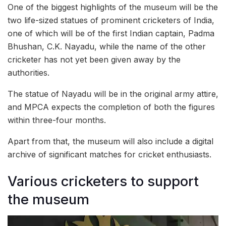
One of the biggest highlights of the museum will be the
two life-sized statues of prominent cricketers of India,
one of which will be of the first Indian captain, Padma
Bhushan, C.K. Nayadu, while the name of the other
cricketer has not yet been given away by the
authorities.
The statue of Nayadu will be in the original army attire,
and MPCA expects the completion of both the figures
within three-four months.
Apart from that, the museum will also include a digital
archive of significant matches for cricket enthusiasts.
Various cricketers to support
the museum