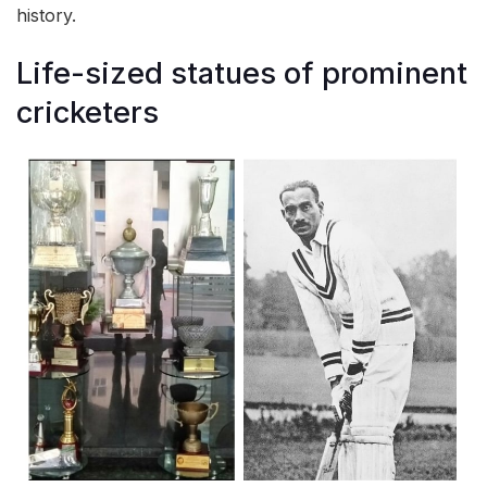
history.
Life-sized statues of prominent
cricketers