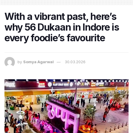
With a vibrant past, here’s
why 56 Dukaan in Indore is
every foodie’s favourite
by
Somya Agarwal
30.03.2026