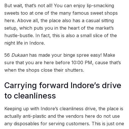
But wait, that’s not all! You can enjoy lip-smacking
sweets too at one of the many famous sweet shops
here. Above all, the place also has a casual sitting
setup, which puts you in the heart of the market’s
hustle-bustle. In fact, this is also a small slice of the
night life in Indore.
56
Dukaan
has made your binge spree easy! Make
sure that you are here before 10:00 PM, cause that’s
when the shops close their shutters.
Carrying forward Indore’s drive
to cleanliness
Keeping up with Indore’s cleanliness drive, the place is
actually anti-plastic and the vendors here do not use
any disposables for serving customers. This is just one