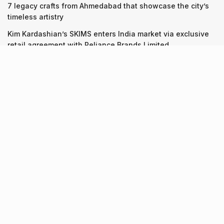
7 legacy crafts from Ahmedabad that showcase the city’s
timeless artistry
Kim Kardashian’s SKIMS enters India market via exclusive
retail agreement with Reliance Brands Limited
Recent Posts
9 Short monsoon drives from Ahmedabad for a scenic
getaway in 2026
07.08.2026
7 legacy crafts from Ahmedabad that showcase the city’s
timeless artistry
06.08.2026
Kim Kardashian’s SKIMS enters India market via exclusive
retail agreement with Reliance Brands Limited
06.08.2026