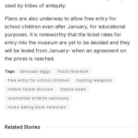
used by tribes of antiquity.
Plans are also underway to allow free entry for
school children even after January, for educational
purposes. It is noteworthy that the ticket rates for
entry into the museum are yet to be decided and they
will be levied from January- when an agreement on
the prices is reached.
Tags:
dinosaur eggs
fossil museum
free entry for school children
hunting weapons
indore forest division
indore news
ralamandal wildlife sanctuary
rocks dating back centuries
Related Stories