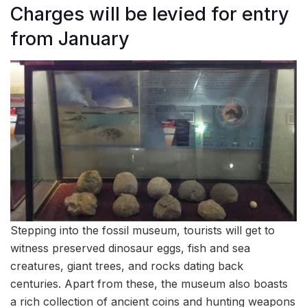
Charges will be levied for entry
from January
Stepping into the fossil museum, tourists will get to
witness preserved dinosaur eggs, fish and sea
creatures, giant trees, and rocks dating back
centuries. Apart from these, the museum also boasts
a rich collection of ancient coins and hunting weapons