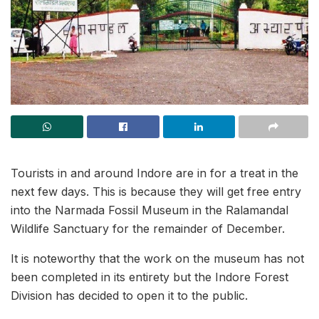
Tourists in and around Indore are in for a treat in the
next few days. This is because they will get free entry
into the Narmada Fossil Museum in the Ralamandal
Wildlife Sanctuary for the remainder of December.
It is noteworthy that the work on the museum has not
been completed in its entirety but the Indore Forest
Division has decided to open it to the public.