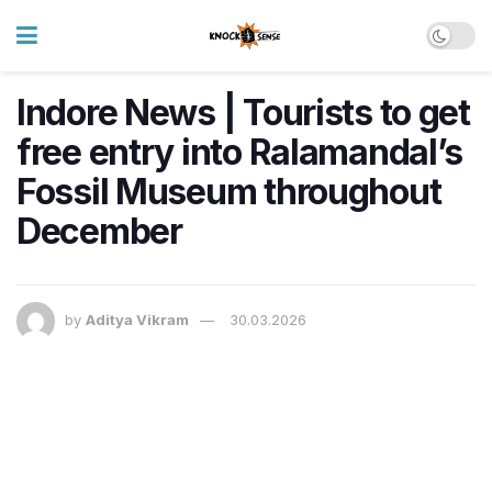
Indore News | Tourists to get
free entry into Ralamandal’s
Fossil Museum throughout
December
by
Aditya Vikram
30.03.2026