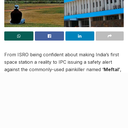
From ISRO being confident about making India’s first
space station a reality to IPC issuing a safety alert
against the commonly-used painkiller named
‘Meftal’
,
read to know more about the latest trending news in
our December 7 news roundup.
India all set to build world’s
largest renewable energy
project