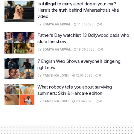
Is it illegal to carry a pet dog in your car?
Here’s the truth behind Maharashtra’s viral
video
BY
SOMYA AGARWAL
31.07.2026
0
Father’s Day watchlist: 13 Bollywood dads who
stole the show
BY
SOMYA AGARWAL
19.06.2026
0
7 English Web Shows everyone’s bingeing
right now
BY
TANISHKA JOSHI
12.05.2026
0
What nobody tells you about surviving
summers: Skin & Haircare edition
BY
TANISHKA JOSHI
28.04.2026
0