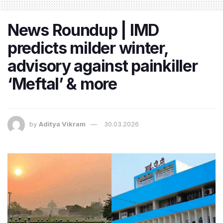
News Roundup | IMD
predicts milder winter,
advisory against painkiller
‘Meftal’ & more
by
Aditya Vikram
30.03.2026