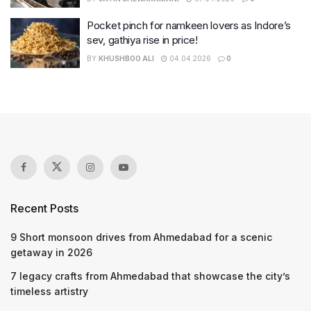
Pocket pinch for namkeen lovers as Indore’s
sev, gathiya rise in price!
BY
KHUSHBOO ALI
04.04.2026
0
Recent Posts
9 Short monsoon drives from Ahmedabad for a scenic
getaway in 2026
7 legacy crafts from Ahmedabad that showcase the city’s
timeless artistry