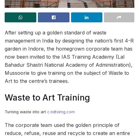
After setting up a golden standard of waste
management in India by designing the nation’s first 4-R
garden in Indore, the homegrown corporate team has
now been invited to the IAS Training Academy (Lal
Bahadur Shastri National Academy of Administration),
Mussoorie to give training on the subject of Waste to
Art to the centre’s trainees.
Waste to Art Training
Turning waste into art
c.ndtvimg.com
The corporate team used the golden principle of
reduce, refuse, reuse and recycle to create an entire