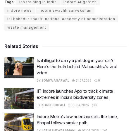
Tags:
ias training in india
indore 4r garden
indore news
indore swachh sarvekshan
lal bahadur shastri national academy of administration
waste management
Related Stories
Is it illegal to carry a pet dog in your car?
Here’s the truth behind Maharashtra’s viral
video
BY
SOMYA AGARWAL
31.07.2026
0
IIT Indore launches App to track climate
extremes in India’s biodiversity zones
BY
KHUSHBOO ALI
09.04.2026
0
Indore Metro’s low ridership sets the tone,
Bhopal follows similar path
BY
JATIN SHEWARAMANI
07.04.2026
0