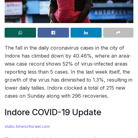
The fall in the daily coronavirus cases in the city of
Indore has climbed down by 40.46%, where an area-
wise case record shows 52% of virus-infected areas
reporting less than 5 cases. In the last week itself, the
growth of the virus has diminished to 1.3%, resulting in
lower daily tallies. Indore clocked a total of 215 new
cases on Sunday along with 296 recoveries.
Indore COVID-19 Update
static.timesofisrael.com