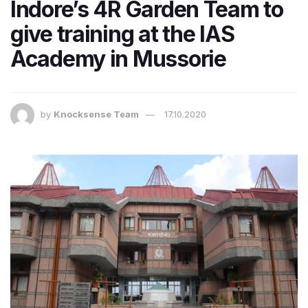
Indore’s 4R Garden Team to
give training at the IAS
Academy in Mussorie
by
Knocksense Team
17.10.2020