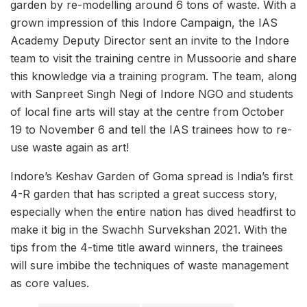
garden by re-modelling around 6 tons of waste. With a
grown impression of this Indore Campaign, the IAS
Academy Deputy Director sent an invite to the Indore
team to visit the training centre in Mussoorie and share
this knowledge via a training program. The team, along
with Sanpreet Singh Negi of Indore NGO and students
of local fine arts will stay at the centre from October
19 to November 6 and tell the IAS trainees how to re-
use waste again as art!
Indore’s Keshav Garden of Goma spread is India’s first
4-R garden that has scripted a great success story,
especially when the entire nation has dived headfirst to
make it big in the Swachh Survekshan 2021. With the
tips from the 4-time title award winners, the trainees
will sure imbibe the techniques of waste management
as core values.