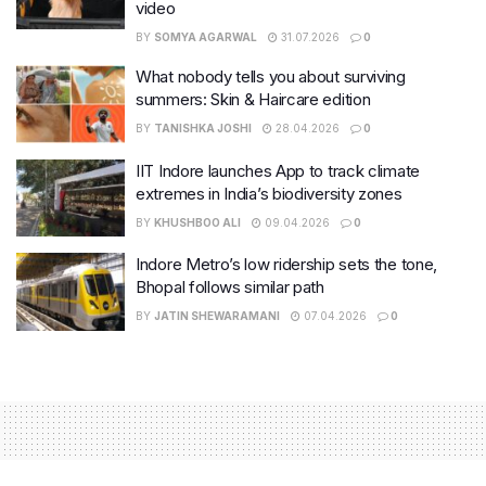
video
BY
SOMYA AGARWAL
31.07.2026
0
What nobody tells you about surviving
summers: Skin & Haircare edition
BY
TANISHKA JOSHI
28.04.2026
0
IIT Indore launches App to track climate
extremes in India’s biodiversity zones
BY
KHUSHBOO ALI
09.04.2026
0
Indore Metro’s low ridership sets the tone,
Bhopal follows similar path
BY
JATIN SHEWARAMANI
07.04.2026
0