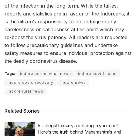
of the infection in the long-term. While the tallies,
reports and statistics are in favour of the Indoreans, it
is the citizen’s responsibility to not indulge in any
carelessness or callousness at this point which may
re-boost the virus potency. All readers are requested
to follow precautionary guidelines and undertake
safety measures to ensure individual protection against
the deadly coronavirus disease.
Tags:
indore coronavirus news
indore covid count
indore covid recovery
indore news
inodre rural news
Related Stories
Is it illegal to carry a pet dog in your car?
Here’s the truth behind Maharashtra’s viral