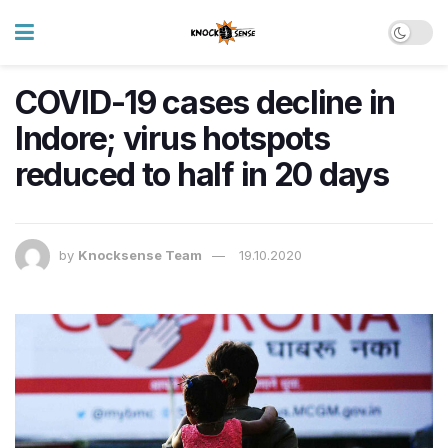
COVID-19 cases decline in
Indore; virus hotspots
reduced to half in 20 days
by
Knocksense Team
19.10.2020