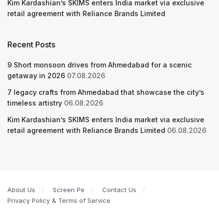
Kim Kardashian’s SKIMS enters India market via exclusive
retail agreement with Reliance Brands Limited
Recent Posts
9 Short monsoon drives from Ahmedabad for a scenic
getaway in 2026
07.08.2026
7 legacy crafts from Ahmedabad that showcase the city’s
timeless artistry
06.08.2026
Kim Kardashian’s SKIMS enters India market via exclusive
retail agreement with Reliance Brands Limited
06.08.2026
About Us
Screen Pe
Contact Us
Privacy Policy & Terms of Service