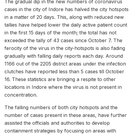
The gradual dip in the new numbers of coronavirus
cases in the city of Indore has halved the city hotspots
in a matter of 20 days. This, along with reduced new
tallies have helped lower the daily active patient count
in the first 15 days of the month; the total has not
exceeded the tally of 43 cases since October 7. The
ferocity of the virus in the city-hotspots is also fading
gradually with falling daily reports each day. Around
1166 out of the 2205 district areas under the infection
clutches have reported less than 5 cases till October
16. These statistics are bringing a respite to other
locations in Indore where the virus is not present in
concentration.
The falling numbers of both city hotspots and the
number of cases present in these areas, have further
assisted the officials and authorities to develop
containment strategies by focusing on areas with