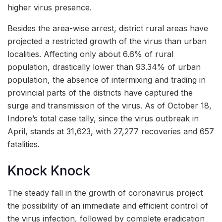
higher virus presence.
Besides the area-wise arrest, district rural areas have
projected a restricted growth of the virus than urban
localities. Affecting only about 6.6% of rural
population, drastically lower than 93.34% of urban
population, the absence of intermixing and trading in
provincial parts of the districts have captured the
surge and transmission of the virus. As of October 18,
Indore’s total case tally, since the virus outbreak in
April, stands at 31,623, with 27,277 recoveries and 657
fatalities.
Knock Knock
The steady fall in the growth of coronavirus project
the possibility of an immediate and efficient control of
the virus infection, followed by complete eradication