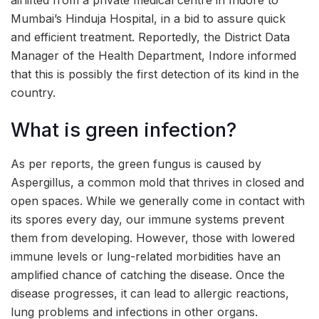
Mumbai’s Hinduja Hospital, in a bid to assure quick
and efficient treatment. Reportedly, the District Data
Manager of the Health Department, Indore informed
that this is possibly the first detection of its kind in the
country.
What is green infection?
As per reports, the green fungus is caused by
Aspergillus, a common mold that thrives in closed and
open spaces. While we generally come in contact with
its spores every day, our immune systems prevent
them from developing. However, those with lowered
immune levels or lung-related morbidities have an
amplified chance of catching the disease. Once the
disease progresses, it can lead to allergic reactions,
lung problems and infections in other organs.