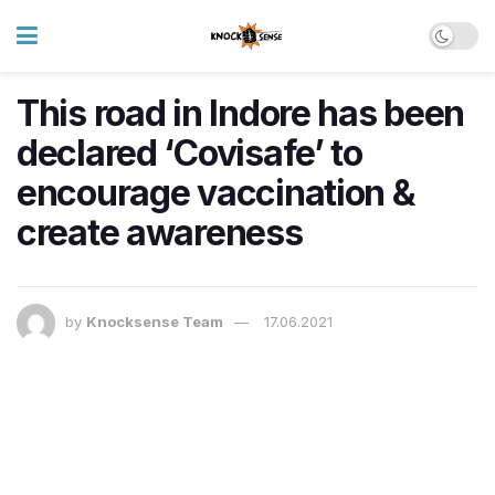
This road in Indore has been
declared ‘Covisafe’ to
encourage vaccination &
create awareness
by
Knocksense Team
17.06.2021