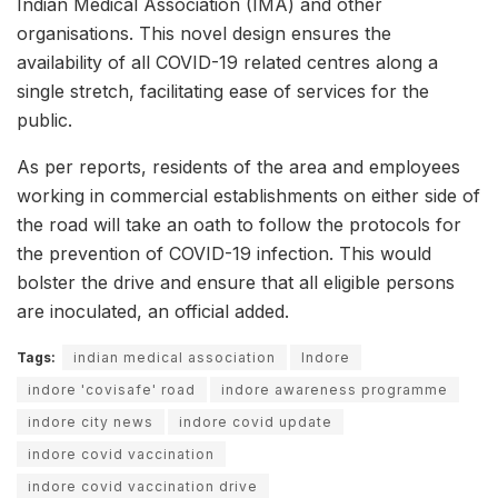
Indian Medical Association (IMA) and other
organisations. This novel design ensures the
availability of all COVID-19 related centres along a
single stretch, facilitating ease of services for the
public.
As per reports, residents of the area and employees
working in commercial establishments on either side of
the road will take an oath to follow the protocols for
the prevention of COVID-19 infection. This would
bolster the drive and ensure that all eligible persons
are inoculated, an official added.
Tags:
indian medical association
Indore
indore 'covisafe' road
indore awareness programme
indore city news
indore covid update
indore covid vaccination
indore covid vaccination drive