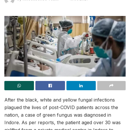
After the black, white and yellow fungal infections
plagued the lives of post-COVID patients across the
nation, a case of green fungus was diagnosed in
Indore. As per reports, the patient aged over 30 was
airlifted from a private medical centre in Indore to