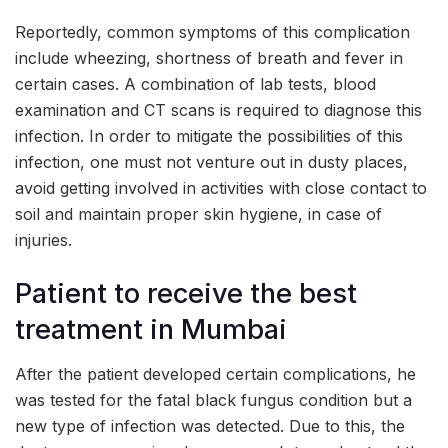
Reportedly, common symptoms of this complication
include wheezing, shortness of breath and fever in
certain cases. A combination of lab tests, blood
examination and CT scans is required to diagnose this
infection. In order to mitigate the possibilities of this
infection, one must not venture out in dusty places,
avoid getting involved in activities with close contact to
soil and maintain proper skin hygiene, in case of
injuries.
Patient to receive the best
treatment in Mumbai
After the patient developed certain complications, he
was tested for the fatal black fungus condition but a
new type of infection was detected. Due to this, the