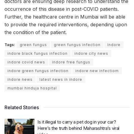
doctors are ensuring deep research to understand the
occurrence of this disease in post-COVID patients.
Further, the healthcare centre in Mumbai will be able
to provide the required interventions, depending upon
the condition of the patient.
Tags:
green fungus
green fungus infection
Indore
indore black fungus infection
indore city news
indore covid news
indore free fungus
indore green fungus infection
indore new infectiom
indore news
latest news in indore
mumbai hinduja hospital
Related Stories
Is it illegal to carry a pet dog in your car?
Here’s the truth behind Maharashtra’s viral