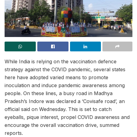
While India is relying on the vaccination defence
strategy against the COVID pandemic, several states
here have adopted varied means to promote
inoculation and induce pandemic awareness among
people. On these lines, a busy road in Madhya
Pradesh’s Indore was declared a ‘Covisafe road’, an
official said on Wednesday. This is set to catch
eyeballs, pique interest, propel COVID awareness and
encourage the overall vaccination drive, summed
reports.