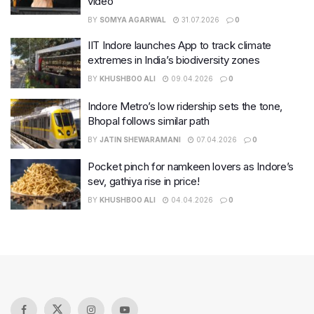
video
BY
SOMYA AGARWAL
31.07.2026
0
IIT Indore launches App to track climate
extremes in India’s biodiversity zones
BY
KHUSHBOO ALI
09.04.2026
0
Indore Metro’s low ridership sets the tone,
Bhopal follows similar path
BY
JATIN SHEWARAMANI
07.04.2026
0
Pocket pinch for namkeen lovers as Indore’s
sev, gathiya rise in price!
BY
KHUSHBOO ALI
04.04.2026
0