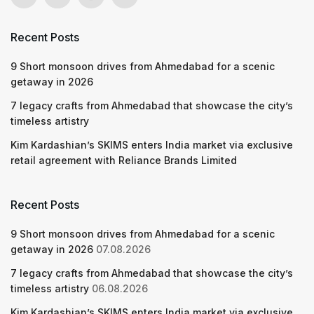
Recent Posts
9 Short monsoon drives from Ahmedabad for a scenic
getaway in 2026
7 legacy crafts from Ahmedabad that showcase the city’s
timeless artistry
Kim Kardashian’s SKIMS enters India market via exclusive
retail agreement with Reliance Brands Limited
Recent Posts
9 Short monsoon drives from Ahmedabad for a scenic
getaway in 2026
07.08.2026
7 legacy crafts from Ahmedabad that showcase the city’s
timeless artistry
06.08.2026
Kim Kardashian’s SKIMS enters India market via exclusive