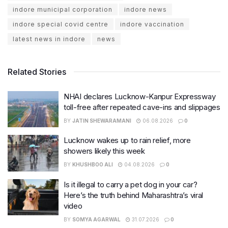
indore municipal corporation
indore news
indore special covid centre
indore vaccination
latest news in indore
news
Related Stories
NHAI declares Lucknow-Kanpur Expressway
toll-free after repeated cave-ins and slippages
BY
JATIN SHEWARAMANI
06.08.2026
0
Lucknow wakes up to rain relief, more
showers likely this week
BY
KHUSHBOO ALI
04.08.2026
0
Is it illegal to carry a pet dog in your car?
Here’s the truth behind Maharashtra’s viral
video
BY
SOMYA AGARWAL
31.07.2026
0