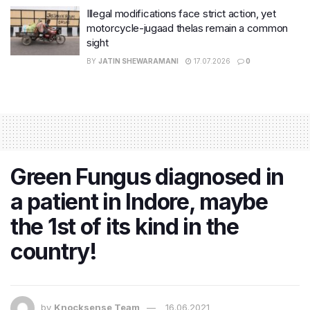
Illegal modifications face strict action, yet
motorcycle-jugaad thelas remain a common
sight
BY
JATIN SHEWARAMANI
17.07.2026
0
Green Fungus diagnosed in
a patient in Indore, maybe
the 1st of its kind in the
country!
by
Knocksense Team
16.06.2021