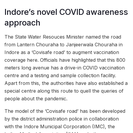
Indore’s novel COVID awareness
approach
The State Water Resouces Minister named the road
from Lantern Chouraha to Janjeerwala Chouraha in
Indore as a ‘Covisafe road’ to augment vaccination
coverage here. Officials have highlighted that this 800
meters long avenue has a drive-in COVID vaccination
centre and a testing and sample collection facility.
Apart from this, the authorities have also established a
special centre along this route to quell the queries of
people about the pandemic.
The model of the ‘Covisafe road’ has been developed
by the district administration police in collaboration
with the Indore Municipal Corporation (IMC), the