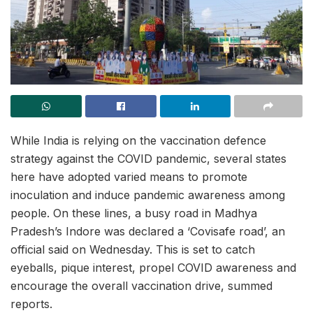
While India is relying on the vaccination defence
strategy against the COVID pandemic, several states
here have adopted varied means to promote
inoculation and induce pandemic awareness among
people. On these lines, a busy road in Madhya
Pradesh’s Indore was declared a ‘Covisafe road’, an
official said on Wednesday. This is set to catch
eyeballs, pique interest, propel COVID awareness and
encourage the overall vaccination drive, summed
reports.