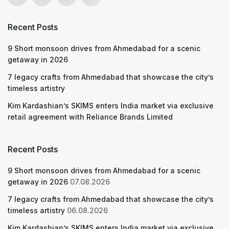
Recent Posts
9 Short monsoon drives from Ahmedabad for a scenic
getaway in 2026
7 legacy crafts from Ahmedabad that showcase the city’s
timeless artistry
Kim Kardashian’s SKIMS enters India market via exclusive
retail agreement with Reliance Brands Limited
Recent Posts
9 Short monsoon drives from Ahmedabad for a scenic
getaway in 2026
07.08.2026
7 legacy crafts from Ahmedabad that showcase the city’s
timeless artistry
06.08.2026
Kim Kardashian’s SKIMS enters India market via exclusive