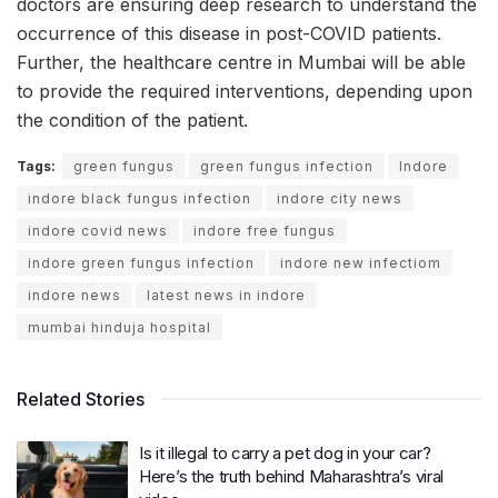
doctors are ensuring deep research to understand the
occurrence of this disease in post-COVID patients.
Further, the healthcare centre in Mumbai will be able
to provide the required interventions, depending upon
the condition of the patient.
Tags:
green fungus
green fungus infection
Indore
indore black fungus infection
indore city news
indore covid news
indore free fungus
indore green fungus infection
indore new infectiom
indore news
latest news in indore
mumbai hinduja hospital
Related Stories
Is it illegal to carry a pet dog in your car?
Here’s the truth behind Maharashtra’s viral