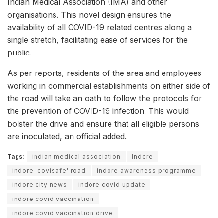
Indian Medical Association (IMA) and other
organisations. This novel design ensures the
availability of all COVID-19 related centres along a
single stretch, facilitating ease of services for the
public.
As per reports, residents of the area and employees
working in commercial establishments on either side of
the road will take an oath to follow the protocols for
the prevention of COVID-19 infection. This would
bolster the drive and ensure that all eligible persons
are inoculated, an official added.
Tags:
indian medical association
Indore
indore 'covisafe' road
indore awareness programme
indore city news
indore covid update
indore covid vaccination
indore covid vaccination drive