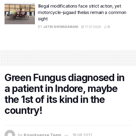
Illegal modifications face strict action, yet
motorcycle-jugaad thelas remain a common
sight
BY
JATIN SHEWARAMANI
17.07.2026
0
Green Fungus diagnosed in
a patient in Indore, maybe
the 1st of its kind in the
country!
by
Knocksense Team
16.06.2021