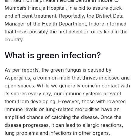
Mumbai’s Hinduja Hospital, in a bid to assure quick
and efficient treatment. Reportedly, the District Data
Manager of the Health Department, Indore informed
that this is possibly the first detection of its kind in the
country.
What is green infection?
As per reports, the green fungus is caused by
Aspergillus, a common mold that thrives in closed and
open spaces. While we generally come in contact with
its spores every day, our immune systems prevent
them from developing. However, those with lowered
immune levels or lung-related morbidities have an
amplified chance of catching the disease. Once the
disease progresses, it can lead to allergic reactions,
lung problems and infections in other organs.