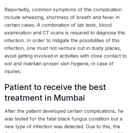
Reportedly, common symptoms of this complication
include wheezing, shortness of breath and fever in
certain cases. A combination of lab tests, blood
examination and CT scans is required to diagnose this
infection. In order to mitigate the possibilities of this
infection, one must not venture out in dusty places,
avoid getting involved in activities with close contact to
soil and maintain proper skin hygiene, in case of
injuries.
Patient to receive the best
treatment in Mumbai
After the patient developed certain complications, he
was tested for the fatal black fungus condition but a
new type of infection was detected. Due to this, the