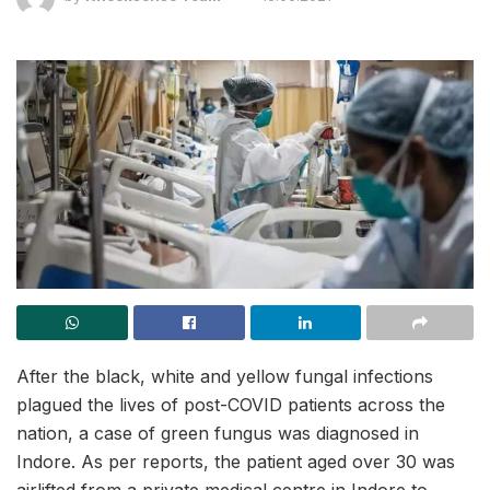
After the black, white and yellow fungal infections
plagued the lives of post-COVID patients across the
nation, a case of green fungus was diagnosed in
Indore. As per reports, the patient aged over 30 was
airlifted from a private medical centre in Indore to