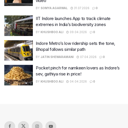
video
BY
SOMYA AGARWAL
31.07.2026
0
IIT Indore launches App to track climate
extremes in India’s biodiversity zones
BY
KHUSHBOO ALI
09.04.2026
0
Indore Metro’s low ridership sets the tone,
Bhopal follows similar path
BY
JATIN SHEWARAMANI
07.04.2026
0
Pocket pinch for namkeen lovers as Indore’s
sev, gathiya rise in price!
BY
KHUSHBOO ALI
04.04.2026
0