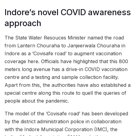
Indore’s novel COVID awareness
approach
The State Water Resouces Minister named the road
from Lantern Chouraha to Janjeerwala Chouraha in
Indore as a ‘Covisafe road’ to augment vaccination
coverage here. Officials have highlighted that this 800
meters long avenue has a drive-in COVID vaccination
centre and a testing and sample collection facility.
Apart from this, the authorities have also established a
special centre along this route to quell the queries of
people about the pandemic.
The model of the ‘Covisafe road’ has been developed
by the district administration police in collaboration
with the Indore Municipal Corporation (IMC), the