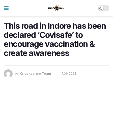
This road in Indore has been
declared ‘Covisafe’ to
encourage vaccination &
create awareness
by
Knocksense Team
17.06.2021