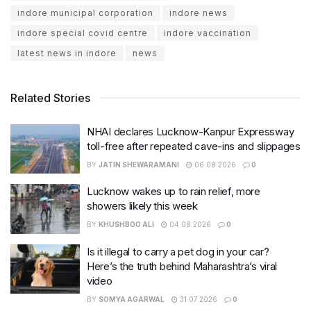
indore municipal corporation
indore news
indore special covid centre
indore vaccination
latest news in indore
news
Related Stories
NHAI declares Lucknow-Kanpur Expressway
toll-free after repeated cave-ins and slippages
BY
JATIN SHEWARAMANI
06.08.2026
0
Lucknow wakes up to rain relief, more
showers likely this week
BY
KHUSHBOO ALI
04.08.2026
0
Is it illegal to carry a pet dog in your car?
Here’s the truth behind Maharashtra’s viral
video
BY
SOMYA AGARWAL
31.07.2026
0