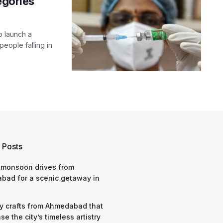
egories
o launch a
people falling in
 Posts
 monsoon drives from
bad for a scenic getaway in
y crafts from Ahmedabad that
e the city’s timeless artistry