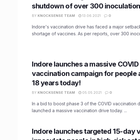
shutdown of over 300 inoculation
BY
KNOCKSENSE TEAM
13.06.2021
0
Indore's vaccination drive has faced a major setbac
shortage of vaccines. As per reports, over 300 inocul
Indore launches a massive COVID
vaccination campaign for people
18 years today!
BY
KNOCKSENSE TEAM
05.05.2021
0
In a bid to boost phase 3 of the COVID vaccination d
launched a massive vaccination drive today. ...
Indore launches targeted 15-day v