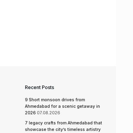
Recent Posts
9 Short monsoon drives from
Ahmedabad for a scenic getaway in
2026
07.08.2026
7 legacy crafts from Ahmedabad that
showcase the city’s timeless artistry