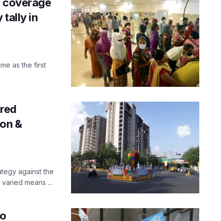
e coverage
tally in
me as the first
ared
ion &
ategy against the
varied means ...
to