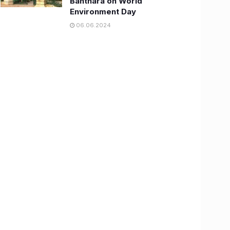
Banthara on World
Environment Day
06.06.2024