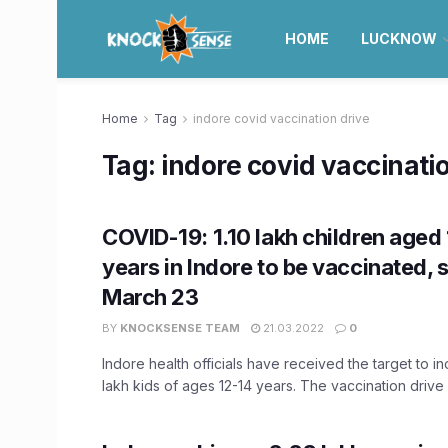
HOME
LUCKNOW
Home
Tag
indore covid vaccination drive
Tag:
indore covid vaccinati
COVID-19: 1.10 lakh children aged 
years in Indore to be vaccinated, s
March 23
BY
KNOCKSENSE TEAM
21.03.2022
0
Indore health officials have received the target to in
lakh kids of ages 12-14 years. The vaccination drive .