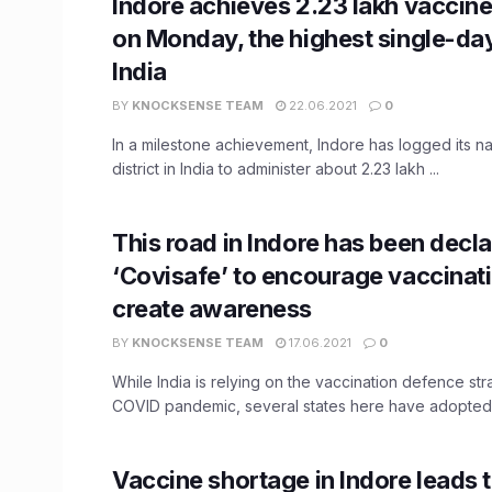
Indore achieves 2.23 lakh vaccin
on Monday, the highest single-day 
India
BY
KNOCKSENSE TEAM
22.06.2021
0
In a milestone achievement, Indore has logged its na
district in India to administer about 2.23 lakh ...
This road in Indore has been decl
‘Covisafe’ to encourage vaccinat
create awareness
BY
KNOCKSENSE TEAM
17.06.2021
0
While India is relying on the vaccination defence str
COVID pandemic, several states here have adopted 
Vaccine shortage in Indore leads 