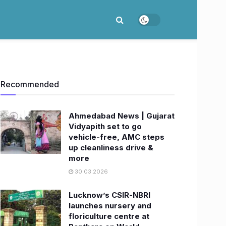
Recommended
Ahmedabad News | Gujarat
Vidyapith set to go
vehicle-free, AMC steps
up cleanliness drive &
more
30.03.2026
Lucknow’s CSIR-NBRI
launches nursery and
floriculture centre at