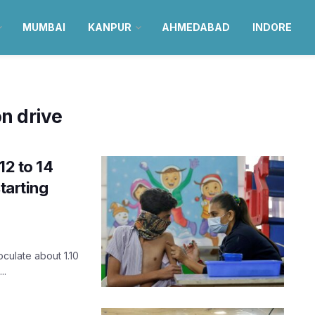
MUMBAI
KANPUR
AHMEDABAD
INDORE
on drive
12 to 14
tarting
oculate about 1.10
..