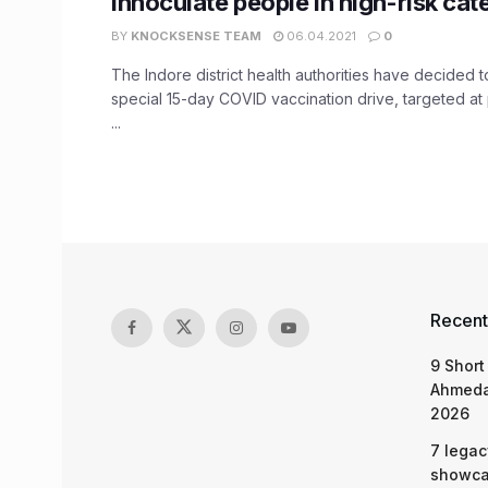
innoculate people in high-risk cat
BY
KNOCKSENSE TEAM
06.04.2021
0
The Indore district health authorities have decided t
special 15-day COVID vaccination drive, targeted at 
...
Recent
9 Short
Ahmeda
2026
7 legac
showcas