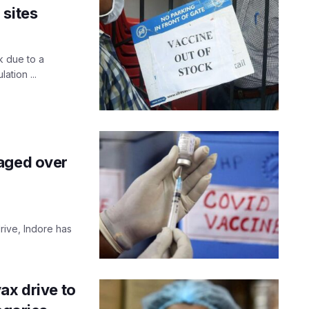
 sites
k due to a
ation ...
 aged over
rive, Indore has
ax drive to