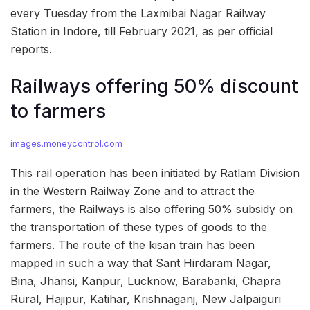
every Tuesday from the Laxmibai Nagar Railway
Station in Indore, till February 2021, as per official
reports.
Railways offering 50% discount
to farmers
images.moneycontrol.com
This rail operation has been initiated by Ratlam Division
in the Western Railway Zone and to attract the
farmers, the Railways is also offering 50% subsidy on
the transportation of these types of goods to the
farmers. The route of the kisan train has been
mapped in such a way that Sant Hirdaram Nagar,
Bina, Jhansi, Kanpur, Lucknow, Barabanki, Chapra
Rural, Hajipur, Katihar, Krishnaganj, New Jalpaiguri