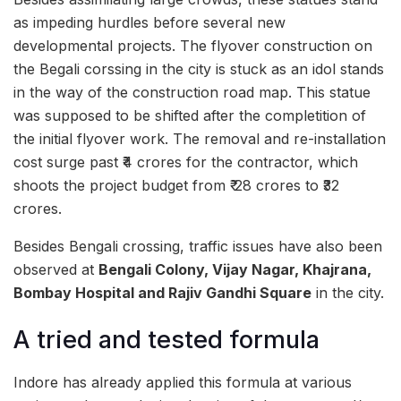
as impeding hurdles before several new
developmental projects. The flyover construction on
the Begali corssing in the city is stuck as an idol stands
in the way of the construction road map. This statue
was supposed to be shifted after the completition of
the initial flyover work. The removal and re-installation
cost surge past ₹4 crores for the contractor, which
shoots the project budget from ₹ 28 crores to ₹32
crores.
Besides Bengali crossing, traffic issues have also been
observed at
Bengali Colony, Vijay Nagar, Khajrana,
Bombay Hospital and Rajiv Gandhi Square
in the city.
A tried and tested formula
Indore has already applied this formula at various