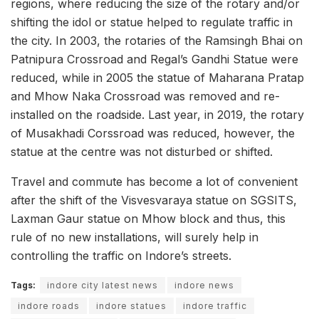
regions, where reducing the size of the rotary and/or
shifting the idol or statue helped to regulate traffic in
the city. In 2003, the rotaries of the Ramsingh Bhai on
Patnipura Crossroad and Regal’s Gandhi Statue were
reduced, while in 2005 the statue of Maharana Pratap
and Mhow Naka Crossroad was removed and re-
installed on the roadside. Last year, in 2019, the rotary
of Musakhadi Corssroad was reduced, however, the
statue at the centre was not disturbed or shifted.
Travel and commute has become a lot of convenient
after the shift of the Visvesvaraya statue on SGSITS,
Laxman Gaur statue on Mhow block and thus, this
rule of no new installations, will surely help in
controlling the traffic on Indore’s streets.
Tags:
indore city latest news
indore news
indore roads
indore statues
indore traffic