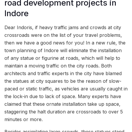
road development projects in
Indore
Dear Indoris, if heavy traffic jams and crowds at city
crossroads were on the list of your travel problems,
then we have a good news for you! In a new rule, the
town planning of Indore will eliminate the installation
of any statue or figurine at roads, which will help to
maintain a moving traffic on the city roads. Both
architects and traffic experts in the city have blamed
the statues at city squares to be the reason of slow-
paced or static traffic, as vehicles are usually caught in
the lock-in due to lack of space. Many experts have
claimed that these ornate installation take up space,
staggering the halt duration are crossroads to over 5
minutes or more.
Besides assimilating large crowds, these statues stand