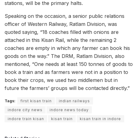
stations, will be the primary halts.
Speaking on the occasion, a senior public relations
officer of Western Railway, Ratlam Division, was
quoted saying, “18 coaches filled with onions are
attached in this Kisan Rail, while the remaining 2
coaches are empty in which any farmer can book his
goods on the way.” The DRM, Ratlam Division, also
mentioned, “One needs at least 150 tonnes of goods to
book a train and as farmers were not in a position to
book their crops, we used two middlemen but in
future the farmers’ groups will be contacted directly.”
Tags:
first kisan train
indian railways
indore city news
indore news today
indore train kisan
kisan train
kisan train in indore