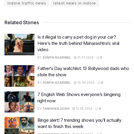
indore traffic news
latest news in indore
Related Stories
Is it illegal to carry a pet dog in your car?
Here’s the truth behind Maharashtra’s viral
video
BY
SOMYA AGARWAL
31.07.2026
0
Father’s Day watchlist: 13 Bollywood dads who
stole the show
BY
SOMYA AGARWAL
19.06.2026
0
7 English Web Shows everyone’s bingeing
right now
BY
TANISHKA JOSHI
12.05.2026
0
Binge alert! 7 trending shows you’ll actually
want to finish this week