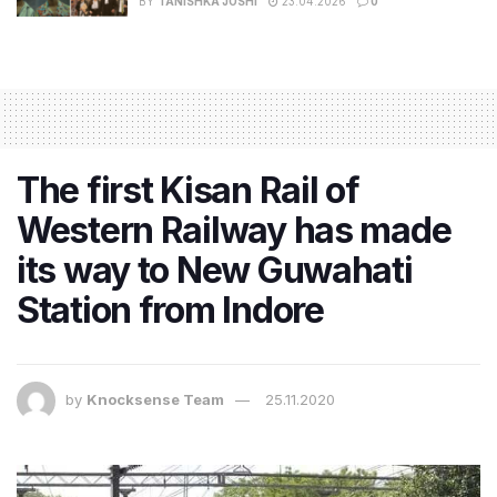
BY
TANISHKA JOSHI
23.04.2026
0
The first Kisan Rail of
Western Railway has made
its way to New Guwahati
Station from Indore
by
Knocksense Team
25.11.2020