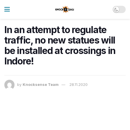
In an attempt to regulate
traffic, no new statues will
be installed at crossings in
Indore!
by
Knocksense Team
28.11.2020