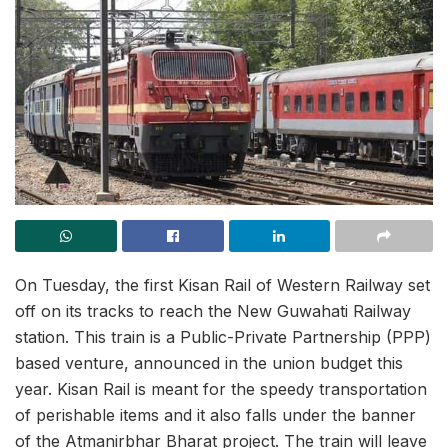
On Tuesday, the first Kisan Rail of Western Railway set
off on its tracks to reach the New Guwahati Railway
station. This train is a Public-Private Partnership (PPP)
based venture, announced in the union budget this
year. Kisan Rail is meant for the speedy transportation
of perishable items and it also falls under the banner
of the Atmanirbhar Bharat project. The train will leave