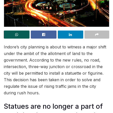
Indore’s city planning is about to witness a major shift
under the ambit of the allotment of land to the
government. According to the new rules, no road,
intersection, three-way junction or crossroad in the
city will be permitted to install a statuette or figurine.
This decision has been taken in order to solve and
regulate the issue of rising traffic jams in the city
during rush hours.
Statues are no longer a part of