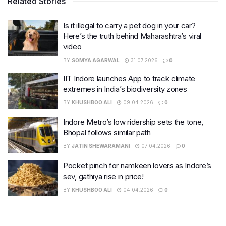
Related Stories
Is it illegal to carry a pet dog in your car?
Here’s the truth behind Maharashtra’s viral
video
BY
SOMYA AGARWAL
31.07.2026
0
IIT Indore launches App to track climate
extremes in India’s biodiversity zones
BY
KHUSHBOO ALI
09.04.2026
0
Indore Metro’s low ridership sets the tone,
Bhopal follows similar path
BY
JATIN SHEWARAMANI
07.04.2026
0
Pocket pinch for namkeen lovers as Indore’s
sev, gathiya rise in price!
BY
KHUSHBOO ALI
04.04.2026
0