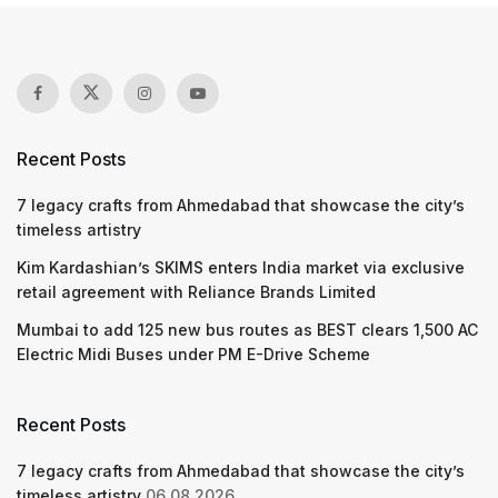
Recent Posts
7 legacy crafts from Ahmedabad that showcase the city’s
timeless artistry
Kim Kardashian’s SKIMS enters India market via exclusive
retail agreement with Reliance Brands Limited
Mumbai to add 125 new bus routes as BEST clears 1,500 AC
Electric Midi Buses under PM E-Drive Scheme
Recent Posts
7 legacy crafts from Ahmedabad that showcase the city’s
timeless artistry
06.08.2026