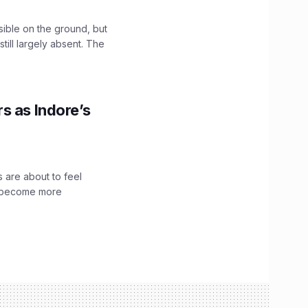
sible on the ground, but
till largely absent. The
s as Indore’s
 are about to feel
ve become more