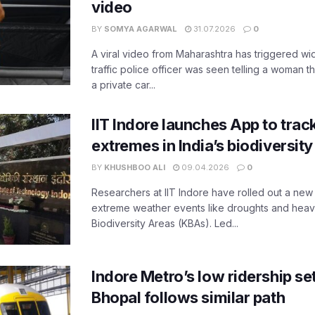
video
BY
SOMYA AGARWAL
31.07.2026
0
A viral video from Maharashtra has triggered w
traffic police officer was seen telling a woman t
a private car...
IIT Indore launches App to trac
extremes in India’s biodiversit
BY
KHUSHBOO ALI
09.04.2026
0
Researchers at IIT Indore have rolled out a new
extreme weather events like droughts and heavy r
Biodiversity Areas (KBAs). Led...
Indore Metro’s low ridership set
Bhopal follows similar path