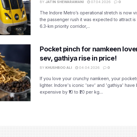
BY
JATIN SHEWARAMANI
07.04.2026
0
The Indore Metro’s operational stretch is now vi
the passenger rush it was expected to attract is s
6.3-km priority corridor,...
Pocket pinch for namkeen lover
sev, gathiya rise in price!
BY
KHUSHBOO ALI
04.04.2026
0
If you love your crunchy namkeen, your pockets
lighter. Indore's iconic 'sev' and 'gathiya' ha
expensive by ₹10 to ₹20 per kg....