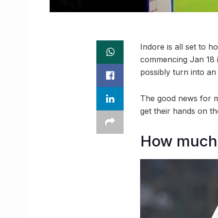
Indore is all set to 
commencing Jan 18 i
possibly turn into an 
The good news for me
get their hands on th
How much w