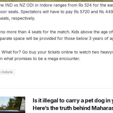
 the IND vs NZ ODI in Indore ranges from Rs 524 for the ea
 floor seats. Spectators will have to pay Rs 5720 and Rs 44
seats, respectively.
no more than 4 seats for the match. Kids above the age of 
eparate space will be provided for those below 3 years of a
? What for? Go buy your tickets online to watch two heavyw
in what promises to be a mega encounter.
n Indore
Is it illegal to carry a pet dog i
Here’s the truth behind Maharas