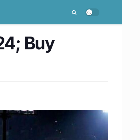
24; Buy