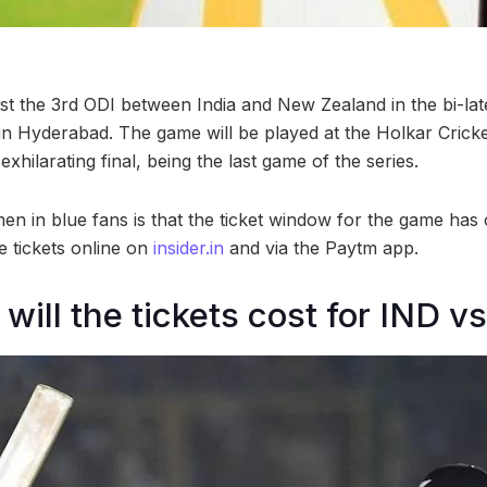
host the 3rd ODI between India and New Zealand in the bi-lat
n Hyderabad. The game will be played at the Holkar Crick
exhilarating final, being the last game of the series.
n in blue fans is that the ticket window for the game has
e tickets online on
insider.in
and via the Paytm app.
ill the tickets cost for IND v