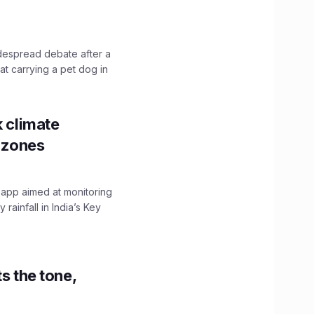
idespread debate after a
hat carrying a pet dog in
k climate
y zones
 app aimed at monitoring
ainfall in India’s Key
s the tone,