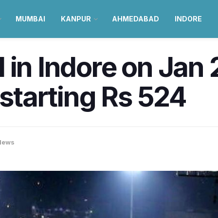
MUMBAI
KANPUR
AHMEDABAD
INDORE
 in Indore on Jan 
 starting Rs 524
News