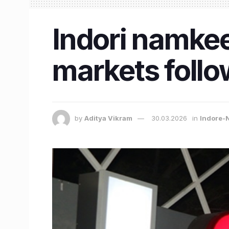
Indori namkee
markets follo
by
Aditya Vikram
30.03.2026
in
Indore-