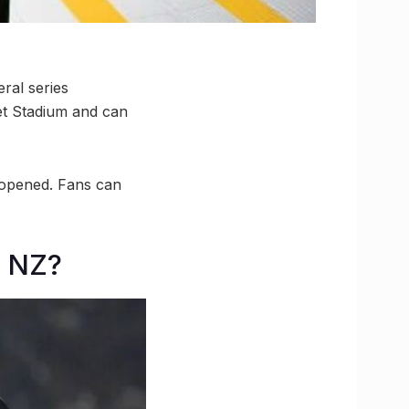
eral series
et Stadium and can
 opened. Fans can
s NZ?