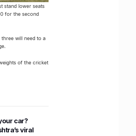
st stand lower seats
90 for the second
three will need to a
ge.
eights of the cricket
n your car?
htra’s viral