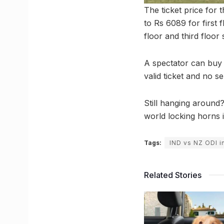
The ticket price for
to Rs 6089 for first
floor and third floor 
A spectator can buy 
valid ticket and no s
Still hanging around
world locking horns 
Tags:
IND vs NZ ODI i
Related Stories