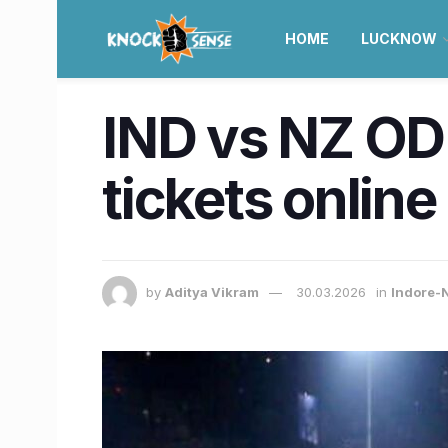
HOME
LUCKNOW
IND vs NZ ODI
tickets online
by
Aditya Vikram
30.03.2026
in
Indore-