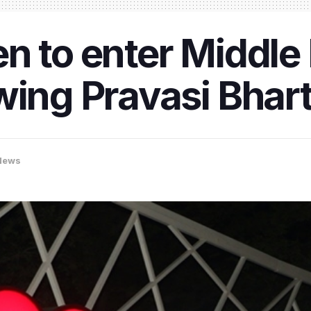
n to enter Middle
wing Pravasi Bhart
News