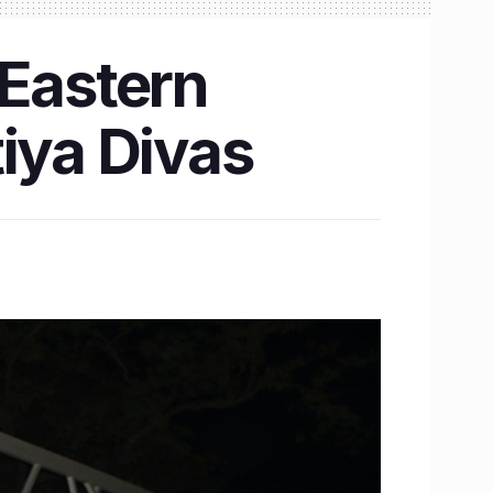
 Eastern
iya Divas