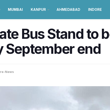
MUMBAI
KANPUR
AHMEDABAD
INDORE
wate Bus Stand to
by September end
ore-News