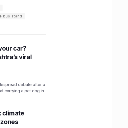
e bus stand
n your car?
htra’s viral
idespread debate after a
hat carrying a pet dog in
k climate
y zones