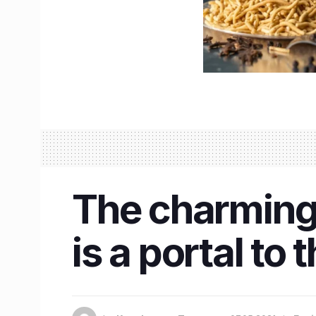
The charming 
is a portal to 