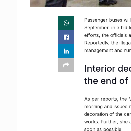
Passenger buses will
September, in a bid t
efforts, the officials
Reportedly, the illeg
management and run 
Interior de
the end of
As per reports, the 
morning and issued re
decoration of the cen
works. Further, she a
soon as possible.