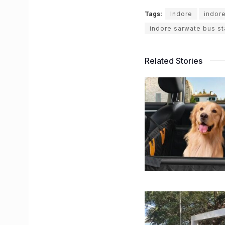
Tags:
Indore
indor
indore sarwate bus s
Related Stories