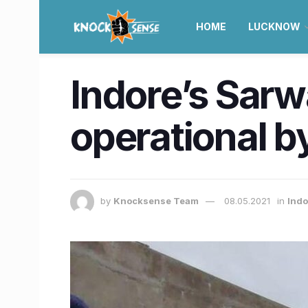
HOME
LUCKNOW
Indore’s Sar
operational 
by
Knocksense Team
08.05.2021
in
Ind