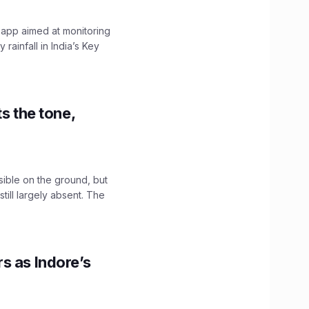
 app aimed at monitoring
ainfall in India’s Key
s the tone,
sible on the ground, but
till largely absent. The
s as Indore’s