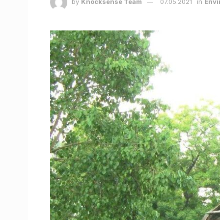
by
Knocksense Team
07.05.2021
in
Envi