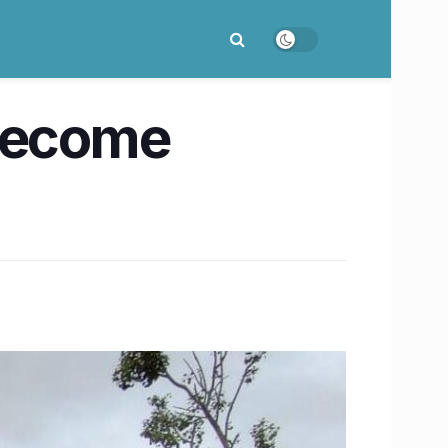
 become