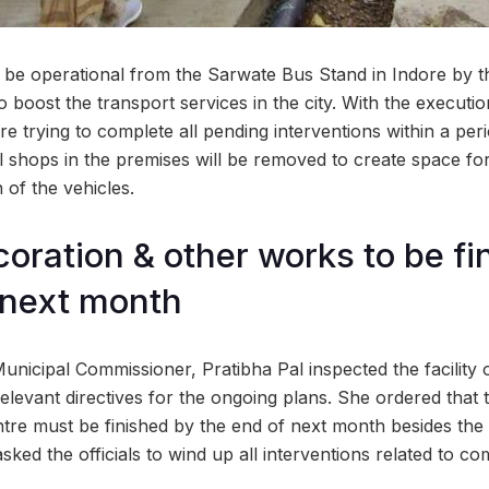
 be operational from the Sarwate Bus Stand in Indore by t
o boost the transport services in the city. With the executi
 are trying to complete all pending interventions within a per
al shops in the premises will be removed to create space for
of the vehicles.
coration & other works to be f
 next month
Municipal Commissioner, Pratibha Pal inspected the facilit
levant directives for the ongoing plans. She ordered that t
tre must be finished by the end of next month besides the 
sked the officials to wind up all interventions related to com