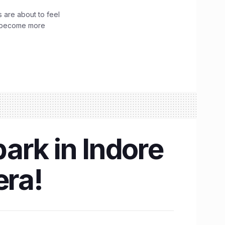
 are about to feel
ve become more
ark in Indore
era!