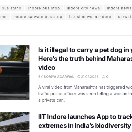
e bus stand
indore bus stop
indore city news
indore news
tand
indore sarwate bus stop
latest news in indore
sarwat
Is it illegal to carry a pet dog i
Here’s the truth behind Maharas
video
BY
SOMYA AGARWAL
31.07.2026
0
A viral video from Maharashtra has triggered w
traffic police officer was seen telling a woman t
a private car...
IIT Indore launches App to trac
extremes in India’s biodiversit