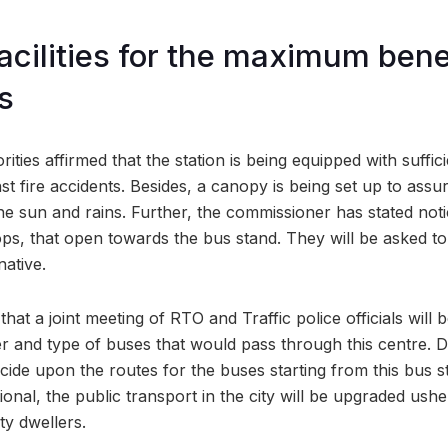
cilities for the maximum benef
s
rities affirmed that the station is being equipped with suffi
st fire accidents. Besides, a canopy is being set up to assur
e sun and rains. Further, the commissioner has stated noti
ops, that open towards the bus stand. They will be asked to
native.
hat a joint meeting of RTO and Traffic police officials will 
 and type of buses that would pass through this centre. Du
decide upon the routes for the buses starting from this bus 
nal, the public transport in the city will be upgraded ushe
ty dwellers.