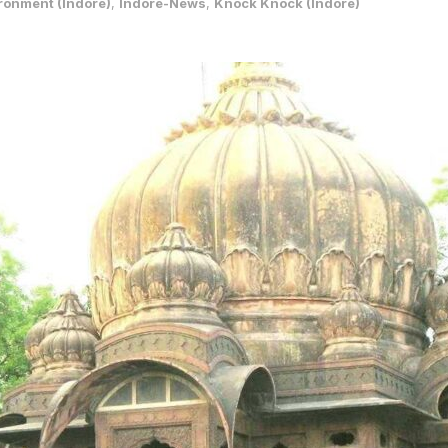
ronment (Indore)
,
Indore-News
,
Knock Knock (Indore)