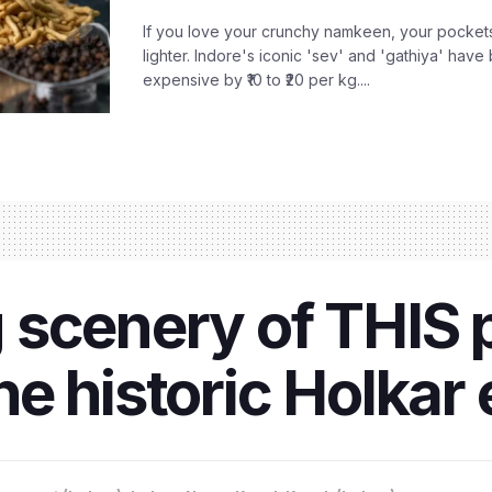
If you love your crunchy namkeen, your pockets
lighter. Indore's iconic 'sev' and 'gathiya' ha
expensive by ₹10 to ₹20 per kg....
scenery of THIS p
the historic Holkar 