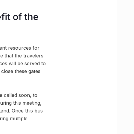
it of the
cient resources for
e that the travelers
ces will be served to
 close these gates
be called soon, to
ring this meeting,
stand. Once this bus
ring multiple