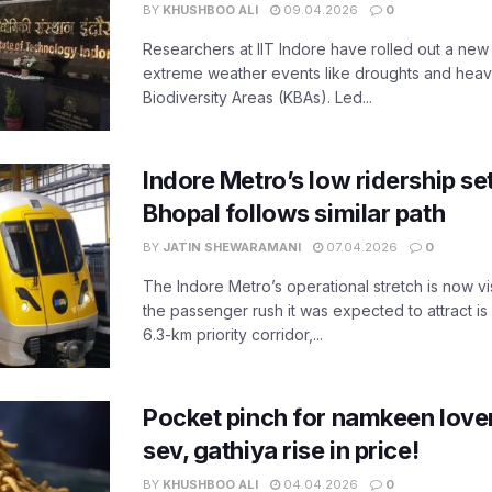
BY
KHUSHBOO ALI
09.04.2026
0
Researchers at IIT Indore have rolled out a new
extreme weather events like droughts and heavy r
Biodiversity Areas (KBAs). Led...
Indore Metro’s low ridership set
Bhopal follows similar path
BY
JATIN SHEWARAMANI
07.04.2026
0
The Indore Metro’s operational stretch is now vi
the passenger rush it was expected to attract is s
6.3-km priority corridor,...
Pocket pinch for namkeen lover
sev, gathiya rise in price!
BY
KHUSHBOO ALI
04.04.2026
0