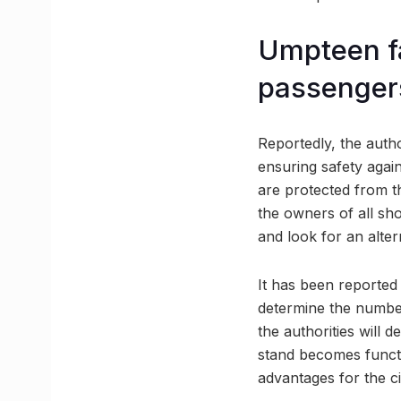
Umpteen fa
passenger
Reportedly, the autho
ensuring safety again
are protected from th
the owners of all sh
and look for an alter
It has been reported t
determine the number
the authorities will 
stand becomes functio
advantages for the ci