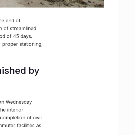
he end of
on of streamlined
iod of 45 days.
 proper stationing,
inished by
y on Wednesday
he interior
completion of civil
muter facilities as