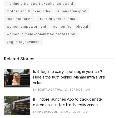
mahindra transport excellence award
mother and trucker india
rajhans transport
road not taken
truck drivers in india
women empowerment
women from bhopal
women in male-dominated profession
yogita raghuvanshi
Related Stories
Is it illegal to carry a pet dog in your car?
Here’s the truth behind Maharashtra’s viral
video
BY
SOMYA AGARWAL
31.07.2026
0
IIT Indore launches App to track climate
extremes in India’s biodiversity zones
BY
KHUSHBOO ALI
09.04.2026
0