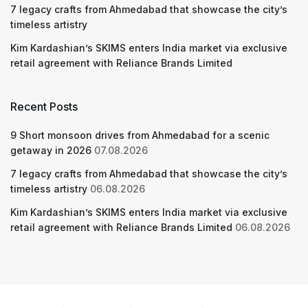
7 legacy crafts from Ahmedabad that showcase the city’s
timeless artistry
Kim Kardashian’s SKIMS enters India market via exclusive
retail agreement with Reliance Brands Limited
Recent Posts
9 Short monsoon drives from Ahmedabad for a scenic
getaway in 2026
07.08.2026
7 legacy crafts from Ahmedabad that showcase the city’s
timeless artistry
06.08.2026
Kim Kardashian’s SKIMS enters India market via exclusive
retail agreement with Reliance Brands Limited
06.08.2026