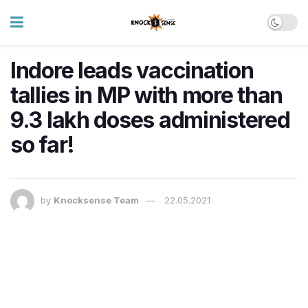
Indore leads vaccination
tallies in MP with more than
9.3 lakh doses administered
so far!
by
Knocksense Team
22.05.2021