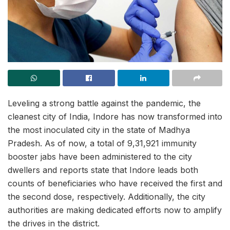
Leveling a strong battle against the pandemic, the
cleanest city of India, Indore has now transformed into
the most inoculated city in the state of Madhya
Pradesh. As of now, a total of 9,31,921 immunity
booster jabs have been administered to the city
dwellers and reports state that Indore leads both
counts of beneficiaries who have received the first and
the second dose, respectively. Additionally, the city
authorities are making dedicated efforts now to amplify
the drives in the district.