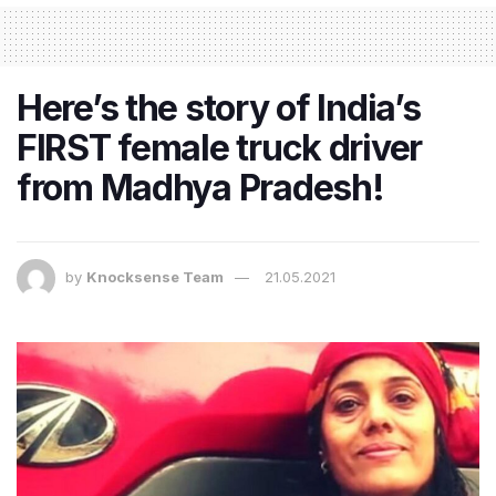
Here’s the story of India’s
FIRST female truck driver
from Madhya Pradesh!
by
Knocksense Team
21.05.2021