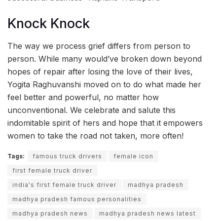
Knock Knock
The way we process grief differs from person to
person. While many would’ve broken down beyond
hopes of repair after losing the love of their lives,
Yogita Raghuvanshi moved on to do what made her
feel better and powerful, no matter how
unconventional. We celebrate and salute this
indomitable spirit of hers and hope that it empowers
women to take the road not taken, more often!
Tags:
famous truck drivers
female icon
first female truck driver
india's first female truck driver
madhya pradesh
madhya pradesh famous personalities
madhya pradesh news
madhya pradesh news latest