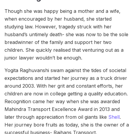
Though she was happy being a mother and a wife,
when encouraged by her husband, she started
studying law. However, tragedy struck with her
husband’s untimely death- she was now to be the sole
breadwinner of the family and support her two
children. She quickly realised that venturing out as a
junior lawyer wouldn’t be enough.
Yogita Raghuvanshi swam against the tides of societal
expectations and started her journey as a truck driver
around 2003. With her grit and constant efforts, her
children are now in college getting a quality education.
Recognition came her way when she was awarded
Mahindra Transport Excellence Award in 2013 and
later through appreciation from oil giants like
Shell
.
Her journey bore fruits as today, she is the owner of a
successful business- Rajhans Transport.