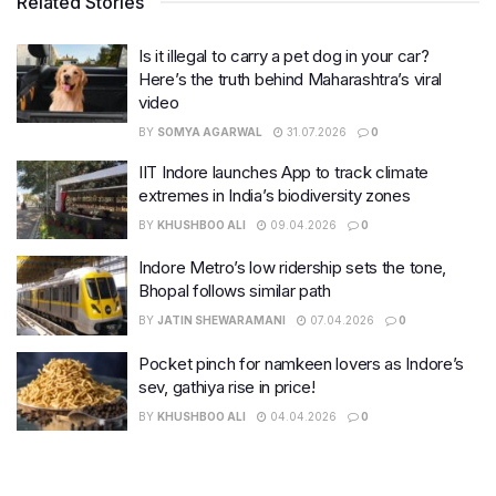
Related Stories
Is it illegal to carry a pet dog in your car?
Here’s the truth behind Maharashtra’s viral
video
BY
SOMYA AGARWAL
31.07.2026
0
IIT Indore launches App to track climate
extremes in India’s biodiversity zones
BY
KHUSHBOO ALI
09.04.2026
0
Indore Metro’s low ridership sets the tone,
Bhopal follows similar path
BY
JATIN SHEWARAMANI
07.04.2026
0
Pocket pinch for namkeen lovers as Indore’s
sev, gathiya rise in price!
BY
KHUSHBOO ALI
04.04.2026
0