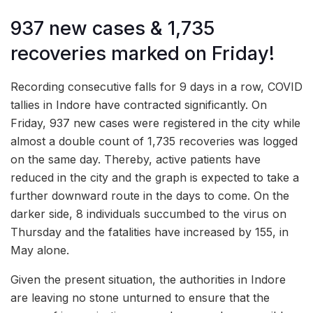
937 new cases & 1,735
recoveries marked on Friday!
Recording consecutive falls for 9 days in a row, COVID
tallies in Indore have contracted significantly. On
Friday, 937 new cases were registered in the city while
almost a double count of 1,735 recoveries was logged
on the same day. Thereby, active patients have
reduced in the city and the graph is expected to take a
further downward route in the days to come. On the
darker side, 8 individuals succumbed to the virus on
Thursday and the fatalities have increased by 155, in
May alone.
Given the present situation, the authorities in Indore
are leaving no stone unturned to ensure that the