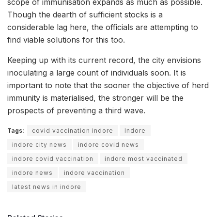
scope of immunisation expands as much as possible.
Though the dearth of sufficient stocks is a
considerable lag here, the officials are attempting to
find viable solutions for this too.
Keeping up with its current record, the city envisions
inoculating a large count of individuals soon. It is
important to note that the sooner the objective of herd
immunity is materialised, the stronger will be the
prospects of preventing a third wave.
Tags:
covid vaccination indore
Indore
indore city news
indore covid news
indore covid vaccination
indore most vaccinated
indore news
indore vaccination
latest news in indore