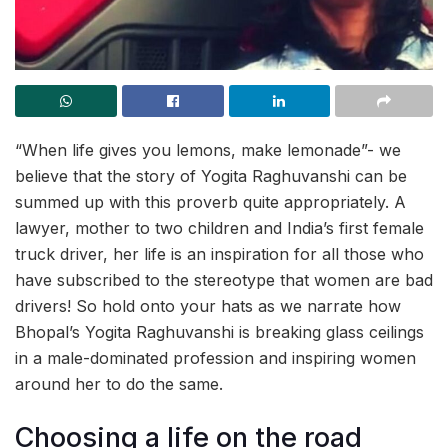
“When life gives you lemons, make lemonade”- we
believe that the story of Yogita Raghuvanshi can be
summed up with this proverb quite appropriately. A
lawyer, mother to two children and India’s first female
truck driver, her life is an inspiration for all those who
have subscribed to the stereotype that women are bad
drivers! So hold onto your hats as we narrate how
Bhopal’s Yogita Raghuvanshi is breaking glass ceilings
in a male-dominated profession and inspiring women
around her to do the same.
Choosing a life on the road