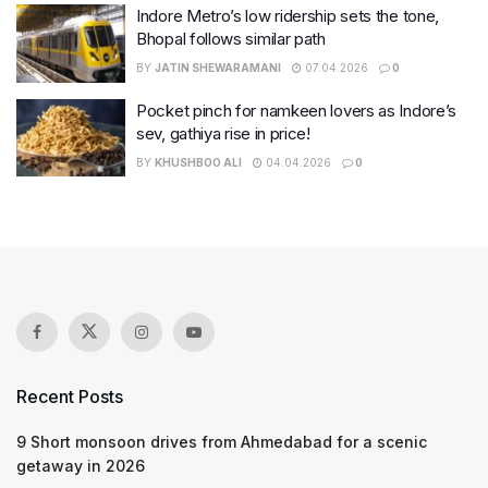
Indore Metro’s low ridership sets the tone,
Bhopal follows similar path
BY
JATIN SHEWARAMANI
07.04.2026
0
Pocket pinch for namkeen lovers as Indore’s
sev, gathiya rise in price!
BY
KHUSHBOO ALI
04.04.2026
0
Recent Posts
9 Short monsoon drives from Ahmedabad for a scenic
getaway in 2026