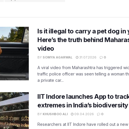
Is it illegal to carry a pet dog i
Here’s the truth behind Maharas
video
BY
SOMYA AGARWAL
31.07.2026
0
A viral video from Maharashtra has triggered w
traffic police officer was seen telling a woman t
a private car...
IIT Indore launches App to trac
extremes in India’s biodiversit
BY
KHUSHBOO ALI
09.04.2026
0
Researchers at IIT Indore have rolled out a new