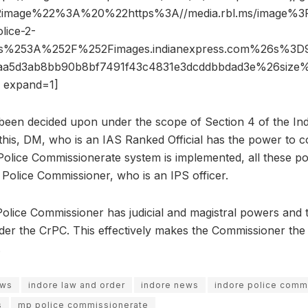
2image%22%3A%20%22https%3A//media.rbl.ms/image
lice-2-
ps%253A%252F%252Fimages.indianexpress.com%26s%3
3aa5d3ab8bb90b8bf7491f43c4831e3dcddbbdad3e%26si
 expand=1]
been decided upon under the scope of Section 4 of the Ind
this, DM, who is an IAS Ranked Official has the power to co
lice Commissionerate system is implemented, all these po
 Police Commissioner, who is an IPS officer.
e Police Commissioner has judicial and magistral powers and 
er the CrPC. This effectively makes the Commissioner the
.
ews
indore law and order
indore news
indore police comm
s
mp police commissionerate