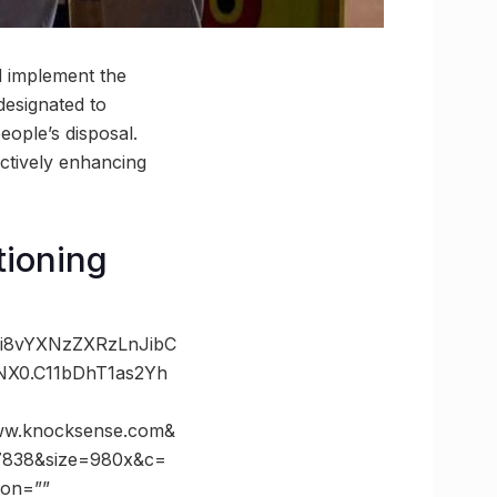
d implement the
designated to
eople’s disposal.
ectively enhancing
tioning
Oi8vYXNzZXRzLnJibC
X0.C11bDhT1as2Yh
w.knocksense.com&
7838&size=980x&c=
ion=””