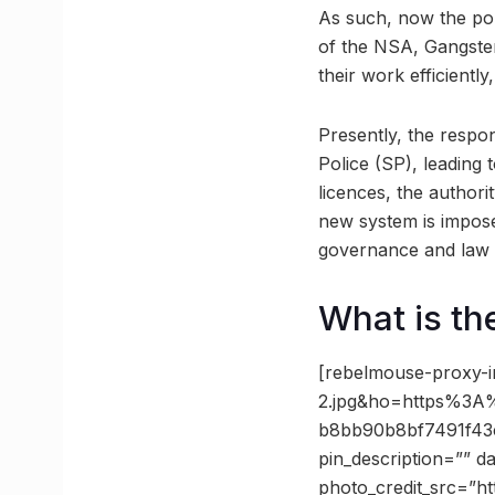
As such, now the pol
of the NSA, Gangster 
their work efficientl
Presently, the respon
Police (SP), leading
licences, the authori
new system is impose
governance and law e
What is th
[rebelmouse-proxy-i
2.jpg&ho=https%3A
b8bb90b8bf7491f43c
pin_description=”” 
photo_credit_src=”ht