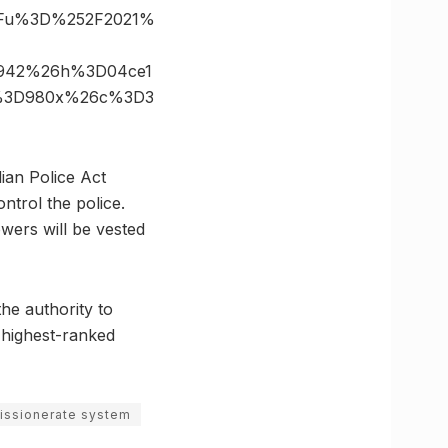
%3Fu%3D%252F2021%
D942%26h%3D04ce1
ze%3D980x%26c%3D3
ian Police Act
ntrol the police.
wers will be vested
the authority to
 highest-ranked
issionerate system