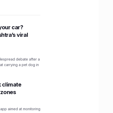
n your car?
htra’s viral
idespread debate after a
hat carrying a pet dog in
k climate
y zones
 app aimed at monitoring