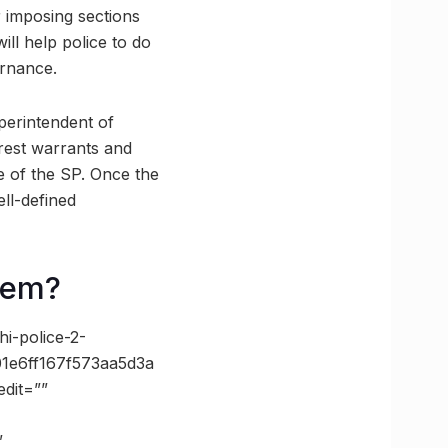
 imposing sections
ll help police to do
ernance.
uperintendent of
rrest warrants and
re of the SP. Once the
ll-defined
tem?
i-police-2-
1e6ff167f573aa5d3a
dit=””
”