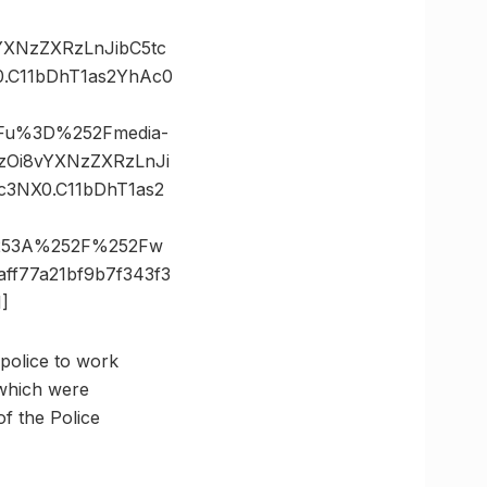
vYXNzZXRzLnJibC5tc
.C11bDhT1as2YhAc0
3Fu%3D%252Fmedia-
BzOi8vYXNzZXRzLnJi
3NX0.C11bDhT1as2
%253A%252F%252Fw
f77a21bf9b7f343f3
]
 police to work
 which were
of the Police