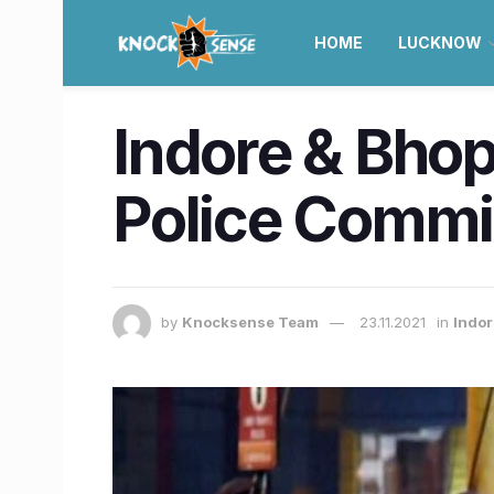
HOME
LUCKNOW
Indore & Bhop
Police Commi
by
Knocksense Team
23.11.2021
in
Indo