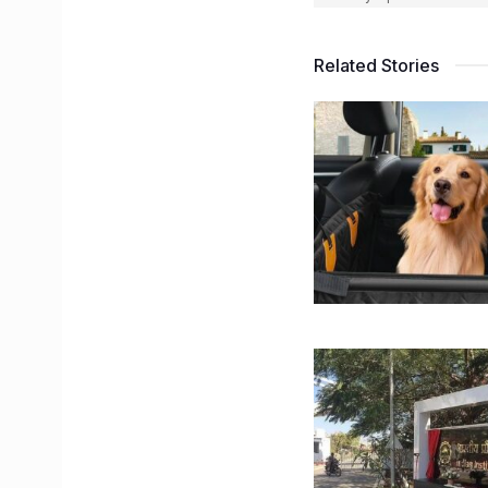
Related Stories