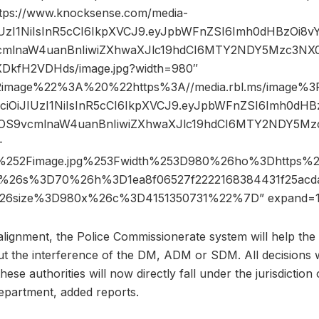
ttps://www.knocksense.com/media-
JIUzI1NiIsInR5cCI6IkpXVCJ9.eyJpbWFnZSI6Imh0dHBzOi8
mlnaW4uanBnIiwiZXhwaXJlc19hdCI6MTY2NDY5Mzc3NX0
DkfH2VDHds/image.jpg?width=980″
2image%22%3A%20%22https%3A//media.rbl.ms/image%
GciOiJIUzI1NiIsInR5cCI6IkpXVCJ9.eyJpbWFnZSI6Imh0dH
OS9vcmlnaW4uanBnIiwiZXhwaXJlc19hdCI6MTY2NDY5Mzc
-
252Fimage.jpg%253Fwidth%253D980%26ho%3Dhttps
%26s%3D70%26h%3D1ea8f06527f2222168384431f25acdaf
26size%3D980x%26c%3D4151350731%22%7D” expand=1
alignment, the Police Commissionerate system will help the
ut the interference of the DM, ADM or SDM. All decisions
ese authorities will now directly fall under the jurisdiction 
partment, added reports.