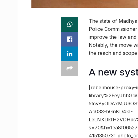
The state of Madhya
Police Commissionera
improve the law and o
Notably, the move wil
the reach and scope 
A new syst
[rebelmouse-proxy-i
library%2FeyJhbGc
5tcy8yODAxMjU3OS
Ac033-bGnKD4kI-
LeLNXDkfH2VDHds%
s=70&h=1ea8f06527
4151350731 photo_cr