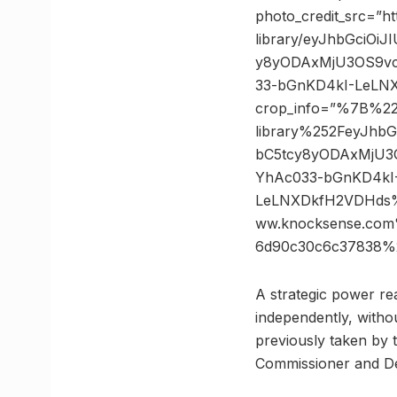
photo_credit_src=”h
library/eyJhbGciOi
y8yODAxMjU3OS9vc
33-bGnKD4kI-LeLNX
crop_info=”%7B%2
library%252FeyJhb
bC5tcy8yODAxMjU3
YhAc033-bGnKD4kI
LeLNXDkfH2VDHds%
ww.knocksense.com
6d90c30c6c37838%
A strategic power re
independently, witho
previously taken by th
Commissioner and De