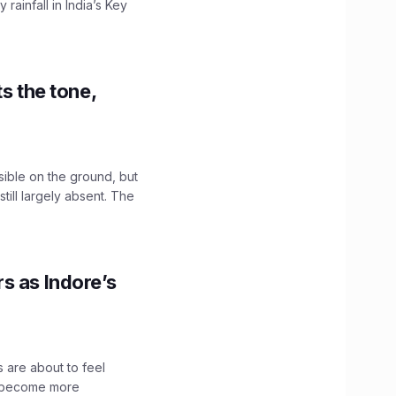
ainfall in India’s Key
s the tone,
sible on the ground, but
till largely absent. The
s as Indore’s
 are about to feel
ve become more