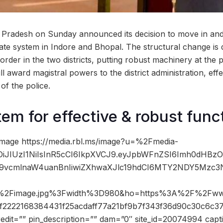
 Pradesh on Sunday announced its decision to move in an
te system in Indore and Bhopal. The structural change is 
rder in the two districts, putting robust machinery at the p
l award magistral powers to the district administration, eff
of the police.
em for effective & robust func
mage https://media.rbl.ms/image?u=%2Fmedia-
iOiJIUzI1NiIsInR5cCI6IkpXVCJ9.eyJpbWFnZSI6Imh0dHBz
9vcmlnaW4uanBnIiwiZXhwaXJlc19hdCI6MTY2NDY5Mzc3N
2Fimage.jpg%3Fwidth%3D980&ho=https%3A%2F%2Fww
f2222168384431f25acdaff77a21bf9b7f343f36d90c30c6c3
edit=”” pin_description=”” dam=”0″ site_id=20074994 capt