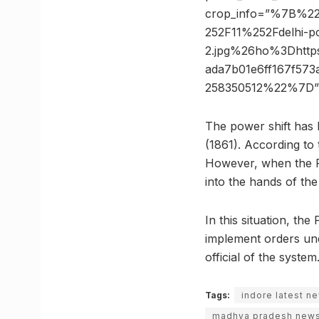
crop_info=”%7B%2
252F11%252Fdelhi-po
2.jpg%26ho%3Dhtt
ada7b01e6ff167f57
258350512%22%7D”
The power shift has 
(1861). According to 
However, when the Po
into the hands of the
In this situation, th
implement orders und
official of the system
Tags:
indore latest n
madhya pradesh new