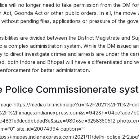
ice will no longer need to take permission from the DM for
Act, Goonda Act or other public orders. In all, the move wi
y, without pending files, applications or pressure of the gov
sibilities are divided between the District Magistrate and S
 to a complex administration system. While the DM issued a
ty to direct investigate crimes and arrests are under the ca
d, both Indore and Bhopal will have a differentiated and we
nforcement for better administration.
e Police Commissionerate sys
mage https://media.rbl.ms/image?u=%2F2021%2F11%2Fdelh
%2F%2Fimages.indianexpress.com&s=942&h=04ce1ada7b0
4831e3dcddbbdad3e&size=980x&c=3258350512 photo_cre
dam=”0″ site_id=20074994 caption=””
tps://images.indianexpress.com/2021/11/delhi-police-2-2.jpg