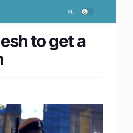
esh to get a
m