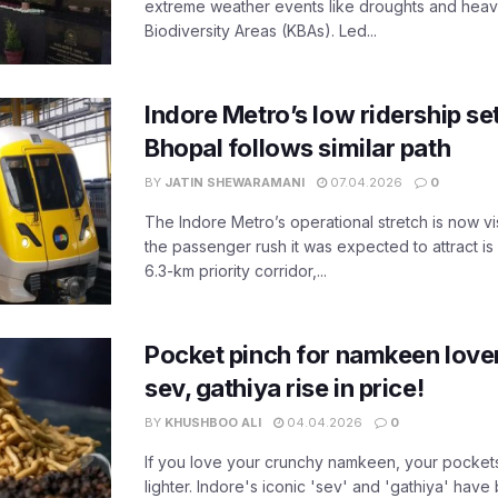
extreme weather events like droughts and heavy r
Biodiversity Areas (KBAs). Led...
Indore Metro’s low ridership set
Bhopal follows similar path
BY
JATIN SHEWARAMANI
07.04.2026
0
The Indore Metro’s operational stretch is now vi
the passenger rush it was expected to attract is s
6.3-km priority corridor,...
Pocket pinch for namkeen lover
sev, gathiya rise in price!
BY
KHUSHBOO ALI
04.04.2026
0
If you love your crunchy namkeen, your pockets
lighter. Indore's iconic 'sev' and 'gathiya' ha