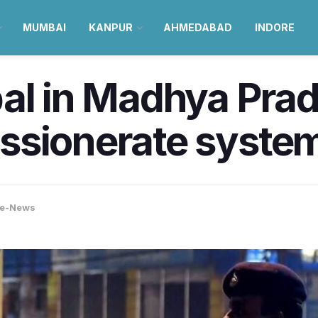
MUMBAI
KANPUR
AHMEDABAD
INDORE
al in Madhya Prad
ssionerate syste
re-News