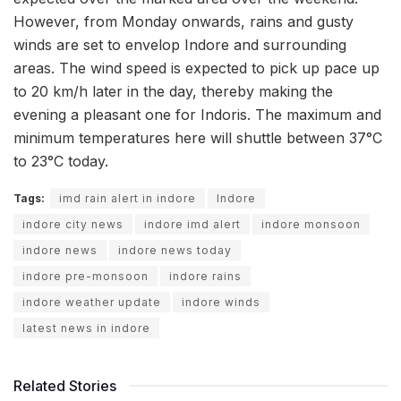
However, from Monday onwards, rains and gusty
winds are set to envelop Indore and surrounding
areas. The wind speed is expected to pick up pace up
to 20 km/h later in the day, thereby making the
evening a pleasant one for Indoris. The maximum and
minimum temperatures here will shuttle between 37°C
to 23°C today.
Tags:
imd rain alert in indore
Indore
indore city news
indore imd alert
indore monsoon
indore news
indore news today
indore pre-monsoon
indore rains
indore weather update
indore winds
latest news in indore
Related Stories