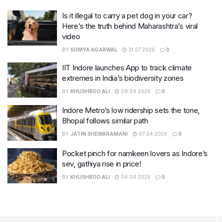
Is it illegal to carry a pet dog in your car?
Here’s the truth behind Maharashtra’s viral
video
BY
SOMYA AGARWAL
31.07.2026
0
IIT Indore launches App to track climate
extremes in India’s biodiversity zones
BY
KHUSHBOO ALI
09.04.2026
0
Indore Metro’s low ridership sets the tone,
Bhopal follows similar path
BY
JATIN SHEWARAMANI
07.04.2026
0
Pocket pinch for namkeen lovers as Indore’s
sev, gathiya rise in price!
BY
KHUSHBOO ALI
04.04.2026
0