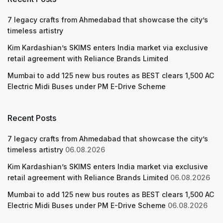
7 legacy crafts from Ahmedabad that showcase the city’s
timeless artistry
Kim Kardashian’s SKIMS enters India market via exclusive
retail agreement with Reliance Brands Limited
Mumbai to add 125 new bus routes as BEST clears 1,500 AC
Electric Midi Buses under PM E-Drive Scheme
Recent Posts
7 legacy crafts from Ahmedabad that showcase the city’s
timeless artistry
06.08.2026
Kim Kardashian’s SKIMS enters India market via exclusive
retail agreement with Reliance Brands Limited
06.08.2026
Mumbai to add 125 new bus routes as BEST clears 1,500 AC
Electric Midi Buses under PM E-Drive Scheme
06.08.2026