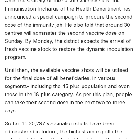
Amid the scarcity of the COVID vaccine vials, the
Immunisation Incharge of the Health Department has
announced a special campaign to procure the second
dose of the immunity jab. He also told that around 30
centres will administer the second vaccine dose on
Sunday. By Monday, the district expects the arrival of
fresh vaccine stock to restore the dynamic inoculation
program.
Until then, the available vaccine shots will be utilised
for the final dose of all beneficiaries, in various
segments- including the 45 plus population and even
those in the 18 plus category. As per this plan, people
can take their second dose in the next two to three
days.
So far, 16,30,297 vaccination shots have been
administered in Indore, the highest among all other