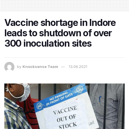
Vaccine shortage in Indore
leads to shutdown of over
300 inoculation sites
by
Knocksense Team
13.06.2021