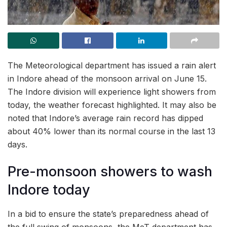
The Meteorological department has issued a rain alert
in Indore ahead of the monsoon arrival on June 15.
The Indore division will experience light showers from
today, the weather forecast highlighted. It may also be
noted that Indore’s average rain record has dipped
about 40% lower than its normal course in the last 13
days.
Pre-monsoon showers to wash
Indore today
In a bid to ensure the state’s preparedness ahead of
the full swing of monsoons, the MeT department has