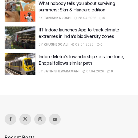
What nobody tells you about surviving
summers: Skin & Haircare edition
BY
TANISHKA JOSHI
28.04.2026
0
IIT Indore launches App to track climate
extremes in India’s biodiversity zones
BY
KHUSHBOO ALI
09.04.2026
0
Indore Metro’s low ridership sets the tone,
Bhopal follows similar path
BY
JATIN SHEWARAMANI
07.04.2026
0
Recent Posts