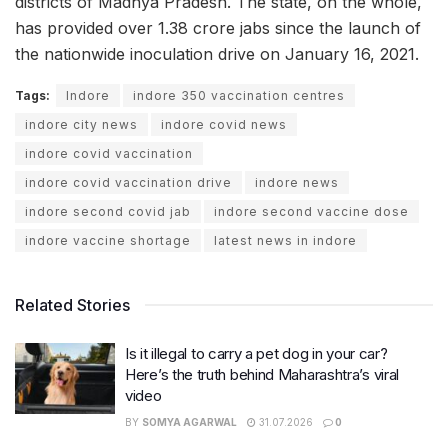
districts of Madhya Pradesh. The state, on the whole,
has provided over 1.38 crore jabs since the launch of
the nationwide inoculation drive on January 16, 2021.
Tags:
Indore
indore 350 vaccination centres
indore city news
indore covid news
indore covid vaccination
indore covid vaccination drive
indore news
indore second covid jab
indore second vaccine dose
indore vaccine shortage
latest news in indore
Related Stories
Is it illegal to carry a pet dog in your car?
Here’s the truth behind Maharashtra’s viral
video
BY
SOMYA AGARWAL
31.07.2026
0