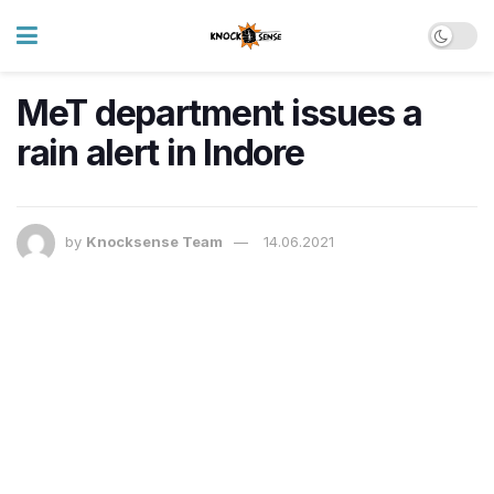
MeT department issues a
rain alert in Indore
by
Knocksense Team
14.06.2021