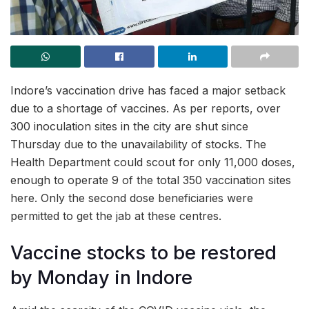
Indore’s vaccination drive has faced a major setback
due to a shortage of vaccines. As per reports, over
300 inoculation sites in the city are shut since
Thursday due to the unavailability of stocks. The
Health Department could scout for only 11,000 doses,
enough to operate 9 of the total 350 vaccination sites
here. Only the second dose beneficiaries were
permitted to get the jab at these centres.
Vaccine stocks to be restored
by Monday in Indore