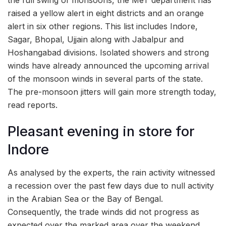
raised a yellow alert in eight districts and an orange
alert in six other regions. This list includes Indore,
Sagar, Bhopal, Ujjain along with Jabalpur and
Hoshangabad divisions. Isolated showers and strong
winds have already announced the upcoming arrival
of the monsoon winds in several parts of the state.
The pre-monsoon jitters will gain more strength today,
read reports.
Pleasant evening in store for
Indore
As analysed by the experts, the rain activity witnessed
a recession over the past few days due to null activity
in the Arabian Sea or the Bay of Bengal.
Consequently, the trade winds did not progress as
expected over the marked area over the weekend.