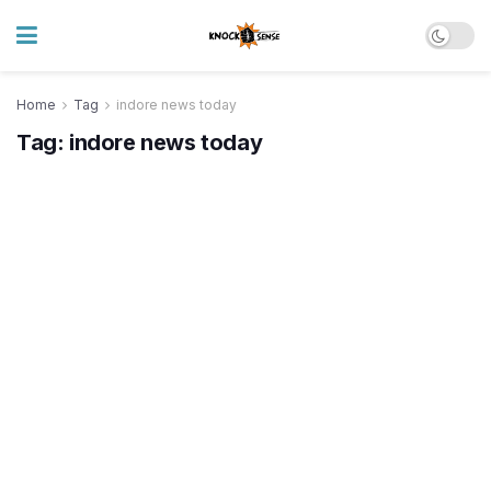
Home
Tag
indore news today
Tag:
indore news today