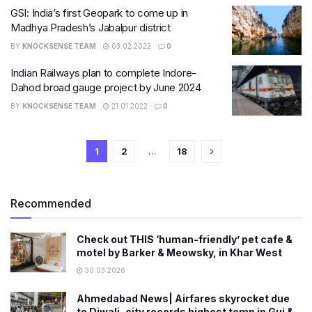
GSI: India’s first Geopark to come up in
Madhya Pradesh’s Jabalpur district
BY
KNOCKSENSE TEAM
03.02.2022
0
Indian Railways plan to complete Indore-
Dahod broad gauge project by June 2024
BY
KNOCKSENSE TEAM
21.01.2022
0
1
2
…
18
Recommended
Check out THIS ‘human-friendly’ pet cafe &
motel by Barker & Meowsky, in Khar West
30.03.2026
Ahmedabad News| Airfares skyrocket due
to Diwali, city records highest temp in Guj &