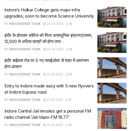
Indore’s Holkar College gets major infra
upgrades; soon to become Science University
BY
KNOCKSENSE TEAM
24.03.2022
0
इंदौर के होलकर कॉलेज को मिला अत्याधुनिक इंफ्रास्ट्रक्चर,
12,000 से अधिक छात्रों को होगा लाभ
BY
KNOCKSENSE TEAM
24.03.2022
0
इंदौर बाईपास रोड पर 5 नए फ्लाईओवर से शहर में आवगमन
होगा आसान
BY
KNOCKSENSE TEAM
22.02.2022
0
Entry to Indore made easy with 5 new flyovers
at Indore bypass road
BY
KNOCKSENSE TEAM
21.02.2022
0
Indore Central Jail inmates get a personal FM
radio channel ‘Jail Vaani-FM 18.77’
BY
KNOCKSENSE TEAM
14.02.2022
0