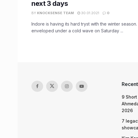
next 3 days
BY
KNOCKSENSE TEAM
30.01.2021
0
Indore is having its hard tryst with the winter season
enveloped under a cold wave on Saturday ...
Recent
9 Short
Ahmeda
2026
7 legac
showcas