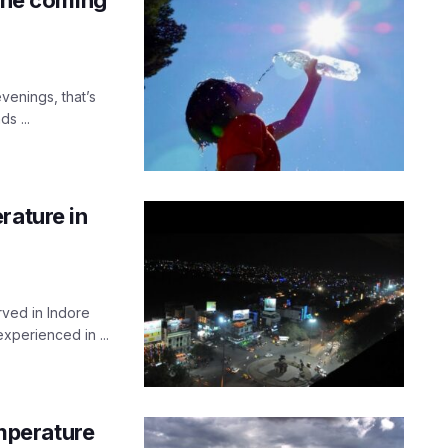
venings, that’s
s ...
rature in
ved in Indore
experienced in ...
emperature