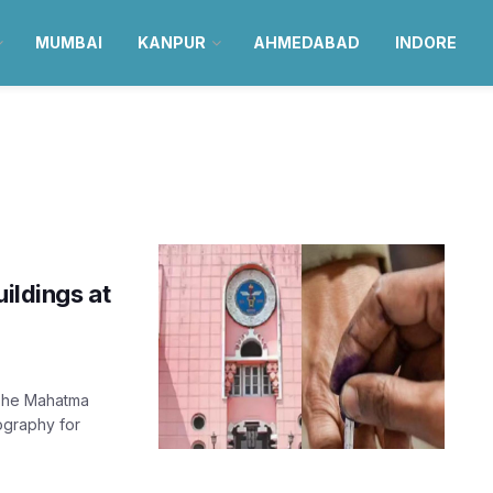
MUMBAI
KANPUR
AHMEDABAD
INDORE
uildings at
 The Mahatma
ography for