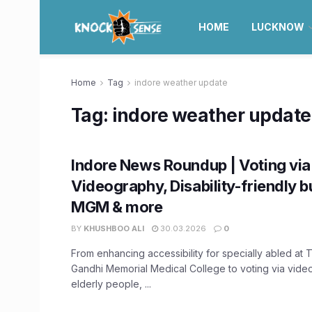
HOME
LUCKNOW
Home
Tag
indore weather update
Tag:
indore weather update
Indore News Roundup | Voting via
Videography, Disability-friendly b
MGM & more
BY
KHUSHBOO ALI
30.03.2026
0
From enhancing accessibility for specially abled at
Gandhi Memorial Medical College to voting via vide
elderly people, ...