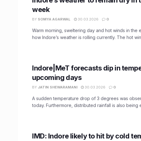
week
BY
SOMYA AGARWAL
30.03.2026
0
Warm morning, sweltering day and hot winds in the e
how Indore’s weather is rolling currently. The hot wind
Indore|MeT forecasts dip in tempe
upcoming days
BY
JATIN SHEWARAMANI
30.03.2026
0
A sudden temperature drop of 3 degrees was obser
today. Furthermore, distributed rainfall is also being 
IMD: Indore likely to hit by cold t