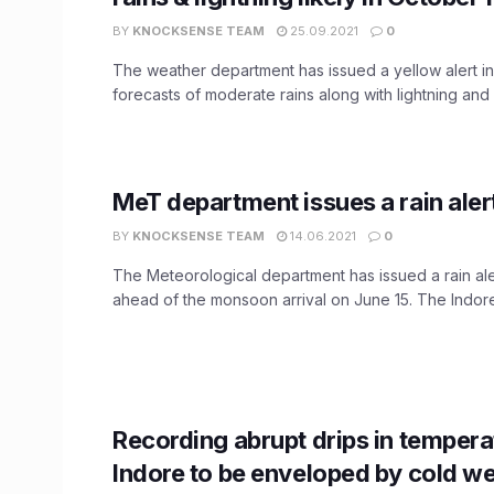
BY
KNOCKSENSE TEAM
25.09.2021
0
The weather department has issued a yellow alert i
forecasts of moderate rains along with lightning and fl
MeT department issues a rain alert
BY
KNOCKSENSE TEAM
14.06.2021
0
The Meteorological department has issued a rain ale
ahead of the monsoon arrival on June 15. The Indore 
Recording abrupt drips in tempera
Indore to be enveloped by cold we