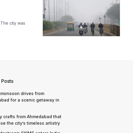
. The city was
 Posts
 monsoon drives from
bad for a scenic getaway in
y crafts from Ahmedabad that
e the city’s timeless artistry