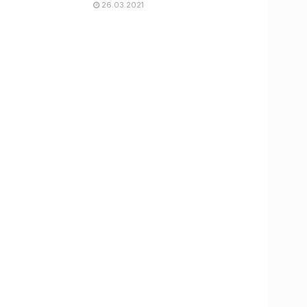
26.03.2021