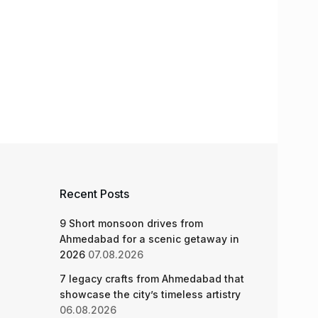
Recent Posts
9 Short monsoon drives from
Ahmedabad for a scenic getaway in
2026
07.08.2026
7 legacy crafts from Ahmedabad that
showcase the city’s timeless artistry
06.08.2026