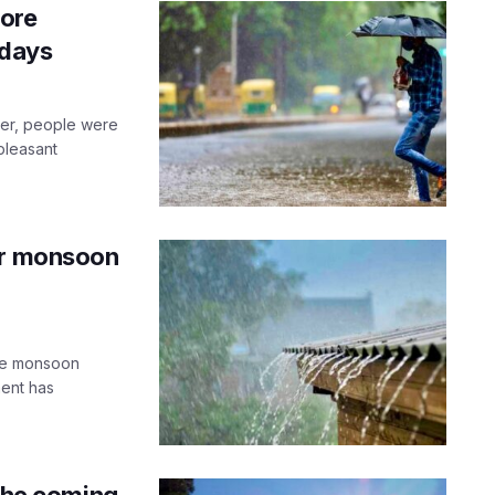
dore
 days
er, people were
pleasant
or monsoon
ome monsoon
ment has
 the coming