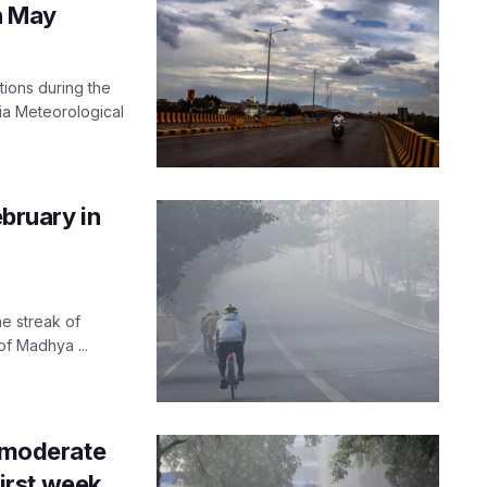
n May
tions during the
ia Meteorological
ebruary in
he streak of
of Madhya ...
; moderate
first week