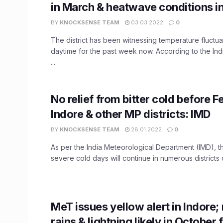
in March & heatwave conditions i
BY
KNOCKSENSE TEAM
03.03.2022
0
The district has been witnessing temperature fluctua
daytime for the past week now. According to the Ind
...
No relief from bitter cold before F
Indore & other MP districts: IMD
BY
KNOCKSENSE TEAM
28.01.2022
0
As per the India Meteorological Department (IMD), t
severe cold days will continue in numerous districts 
​MeT issues yellow alert in Indore
rains & lightning likely in October 