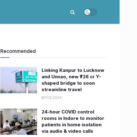
Recommended
Linking Kanpur to Lucknow
and Unnao, new ₹726 cr Y-
shaped bridge to soon
streamline travel
11.12.2024
24-hour COVID control
rooms in Indore to monitor
patients in home isolation
via audio & video calls