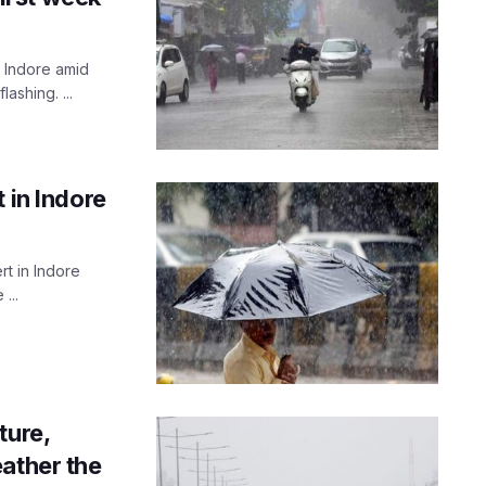
n Indore amid
ashing. ...
 in Indore
rt in Indore
...
ture,
ather the