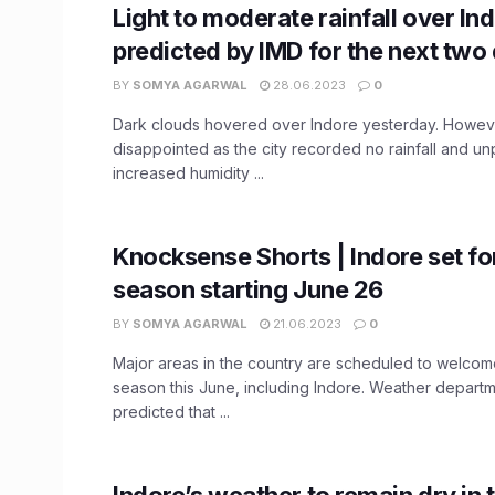
Light to moderate rainfall over In
predicted by IMD for the next two
BY
SOMYA AGARWAL
28.06.2023
0
Dark clouds hovered over Indore yesterday. Howev
disappointed as the city recorded no rainfall and un
increased humidity ...
Knocksense Shorts | Indore set f
season starting June 26
BY
SOMYA AGARWAL
21.06.2023
0
Major areas in the country are scheduled to welc
season this June, including Indore. Weather depart
predicted that ...
Indore’s weather to remain dry in