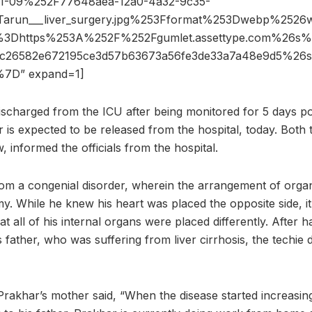
21-09%252F77648aea-12a0-4a32-9c35-
Tarun___liver_surgery.jpg%253Fformat%253Dwebp%25
3Dhttps%253A%252F%252Fgumlet.assettype.com%26
2c26582e672195ce3d57b63673a56fe3de33a7a48e9d5%2
7D” expand=1]
scharged from the ICU after being monitored for 5 days p
r is expected to be released from the hospital, today. Both
w, informed the officials from the hospital.
om a congenial disorder, wherein the arrangement of organ
y. While he knew his heart was placed the opposite side, i
at all of his internal organs were placed differently. After h
s father, who was suffering from liver cirrhosis, the techie 
Prakhar’s mother said, “When the disease started increasin