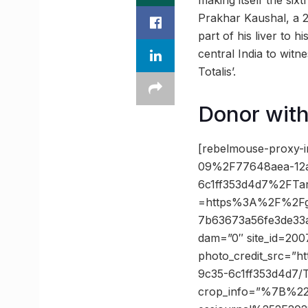
making itself the six
Prakhar Kaushal, a 2
part of his liver to h
central India to witn
Totalis’.
Donor with
[rebelmouse-proxy-i
09%2F77648aea-12a
6c1ff353d4d7%2FTa
=https%3A%2F%2Fgu
7b63673a56fe3de33a
dam=”0″ site_id=200
photo_credit_src=”h
9c35-6c1ff353d4d7/
crop_info=”%7B%2