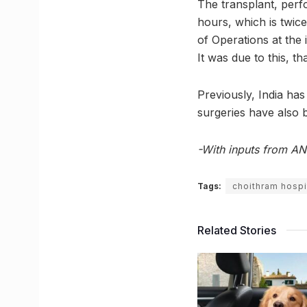
The transplant, per
hours, which is twic
of Operations at the 
It was due to this, t
Previously, India ha
surgeries have also 
-With inputs from AN
Tags:
choithram hospi
Related Stories