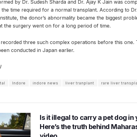
formed by Dr. Sudesh Sharda and Dr. Ajay K Jain was comp
e the time required for a normal transplant. According to D
institute, the donor’s abnormality became the biggest probl
hat the surgery went on for a long period of time.
s recorded three such complex operations before this one.
been conducted in Japan earlier.
I
tal
Indore
indore news
liver tranplant
rare liver transpl
Is it illegal to carry a pet dog i
Here’s the truth behind Maharas
video