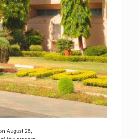
on August 28,