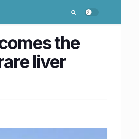
ecomes the
are liver