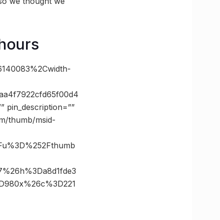
 so we thought we
 hours
86140083%2Cwidth-
aa4f7922cfd65f00d4
pin_description=””
com/thumb/msid-
3Fu%3D%252Fthumb
67%26h%3Da8d1fde3
%3D980x%26c%3D221