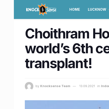
HOME
LUCKNOW
Choithram Hos
world’s 6th ce
transplant!
by
Knocksense Team
13.09.2021
in
Indo