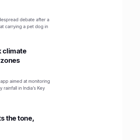
idespread debate after a
hat carrying a pet dog in
k climate
y zones
 app aimed at monitoring
ainfall in India’s Key
s the tone,