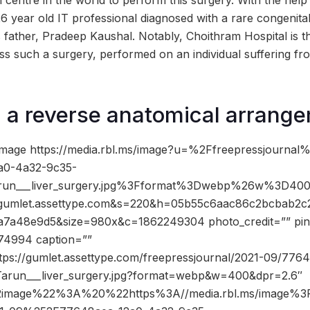
th centre in the world to perform this surgery. With the help
6 year old IT professional diagnosed with a rare congenita
is father, Pradeep Kaushal. Notably, Choithram Hospital is the
ess such a surgery, performed on an individual suffering fr
 a reverse anatomical arrang
mage https://media.rbl.ms/image?u=%2Ffreepressjournal
0-4a32-9c35-
run___liver_surgery.jpg%3Fformat%3Dwebp%26w%3D4
mlet.assettype.com&s=220&h=05b55c6aac86c2bcbab2c
7a48e9d5&size=980x&c=1862249304 photo_credit=”” pin_
74994 caption=””
ttps://gumlet.assettype.com/freepressjournal/2021-09/77
Tarun___liver_surgery.jpg?format=webp&w=400&dpr=2.6″
2image%22%3A%20%22https%3A//media.rbl.ms/image%3