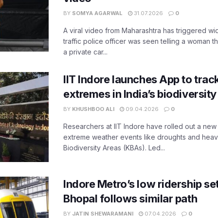
BY
SOMYA AGARWAL
31.07.2026
0
A viral video from Maharashtra has triggered w
traffic police officer was seen telling a woman t
a private car...
IIT Indore launches App to trac
extremes in India’s biodiversit
BY
KHUSHBOO ALI
09.04.2026
0
Researchers at IIT Indore have rolled out a new
extreme weather events like droughts and heavy r
Biodiversity Areas (KBAs). Led...
Indore Metro’s low ridership set
Bhopal follows similar path
BY
JATIN SHEWARAMANI
07.04.2026
0