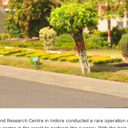
nd Research Centre in Indore conducted a rare operation 