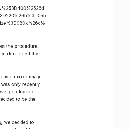
26w%253D400%2526d
s%3D220%26h%3D05b
6size%3D980x%26c%
ost the procedure,
 the donor and the
s is a mirror image
t was only recently
aving no luck in
decided to be the
g, we decided to