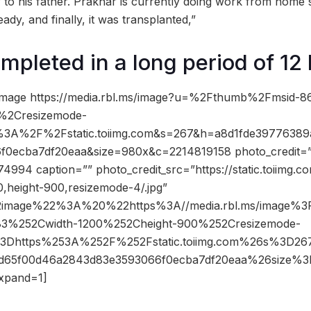
r to his father. Prakhar is currently doing work from home
ady, and finally, it was transplanted,”
mpleted in a long period of 12
image https://media.rbl.ms/image?u=%2Fthumb%2Fmsid-
%2Cresizemode-
%3A%2F%2Fstatic.toiimg.com&s=267&h=a8d1fde39776389
0ecba7df20eaa&size=980x&c=2214819158 photo_credit=”” 
4994 caption=”” photo_credit_src=”https://static.toiimg.
,height-900,resizemode-4/.jpg”
2image%22%3A%20%22https%3A//media.rbl.ms/image%
3%252Cwidth-1200%252Cheight-900%252Cresizemode-
3Dhttps%253A%252F%252Fstatic.toiimg.com%26s%3D2
fd65f00d46a2843d83e3593066f0ecba7df20eaa%26size
xpand=1]