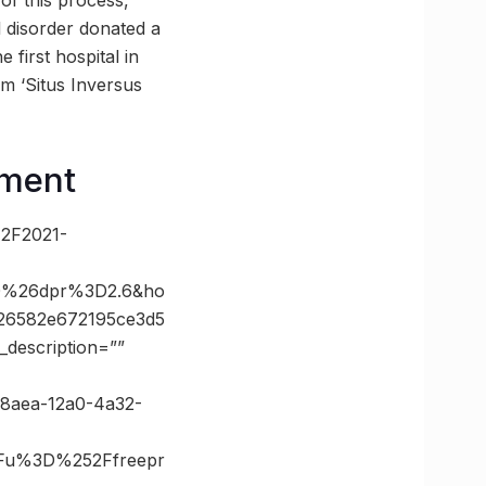
 of this process,
l disorder donated a
 first hospital in
om ‘Situs Inversus
ement
%2F2021-
00%26dpr%3D2.6&ho
26582e672195ce3d5
description=””
648aea-12a0-4a32-
Fu%3D%252Ffreepr