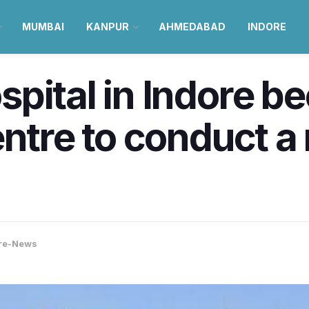
MUMBAI
KANPUR
AHMEDABAD
INDORE
pital in Indore b
ntre to conduct a r
re-News