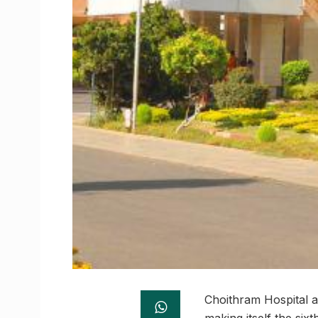
Choithram Hospital a