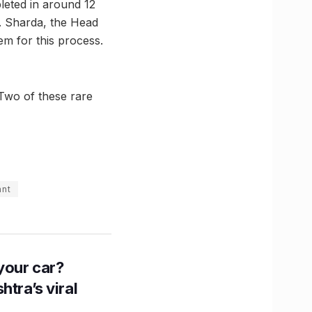
leted in around 12
r. Sharda, the Head
em for this process.
 Two of these rare
ant
n your car?
htra’s viral