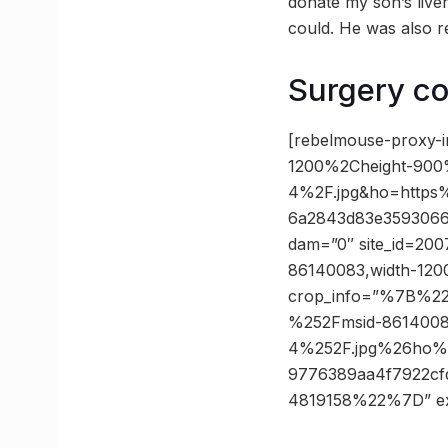
donate my son’s live
could. He was also re
Surgery co
[rebelmouse-proxy-
1200%2Cheight-900
4%2F.jpg&ho=https
6a2843d83e3593066f
dam=”0″ site_id=2007
86140083,width-1200
crop_info=”%7B%2
%252Fmsid-8614008
4%252F.jpg%26ho%
9776389aa4f7922c
4819158%22%7D” e