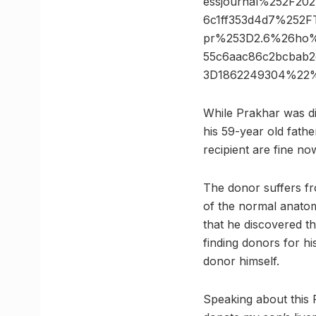
essjournal%252F20
6c1ff353d4d7%252F
pr%253D2.6%26ho%
55c6aac86c2bcbab
3D1862249304%22%
While Prakhar was di
his 59-year old fathe
recipient are fine no
The donor suffers fr
of the normal anatom
that he discovered th
finding donors for hi
donor himself.
Speaking about this 