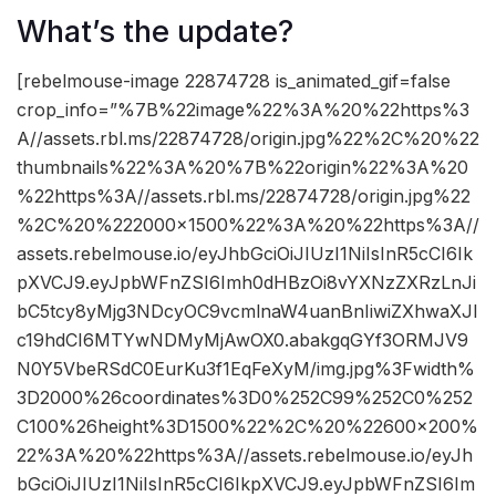
What’s the update?
[rebelmouse-image 22874728 is_animated_gif=false
crop_info=”%7B%22image%22%3A%20%22https%3
A//assets.rbl.ms/22874728/origin.jpg%22%2C%20%22
thumbnails%22%3A%20%7B%22origin%22%3A%20
%22https%3A//assets.rbl.ms/22874728/origin.jpg%22
%2C%20%222000×1500%22%3A%20%22https%3A//
assets.rebelmouse.io/eyJhbGciOiJIUzI1NiIsInR5cCI6Ik
pXVCJ9.eyJpbWFnZSI6Imh0dHBzOi8vYXNzZXRzLnJi
bC5tcy8yMjg3NDcyOC9vcmlnaW4uanBnIiwiZXhwaXJl
c19hdCI6MTYwNDMyMjAwOX0.abakgqGYf3ORMJV9
N0Y5VbeRSdC0EurKu3f1EqFeXyM/img.jpg%3Fwidth%
3D2000%26coordinates%3D0%252C99%252C0%252
C100%26height%3D1500%22%2C%20%22600×200%
22%3A%20%22https%3A//assets.rebelmouse.io/eyJh
bGciOiJIUzI1NiIsInR5cCI6IkpXVCJ9.eyJpbWFnZSI6Im