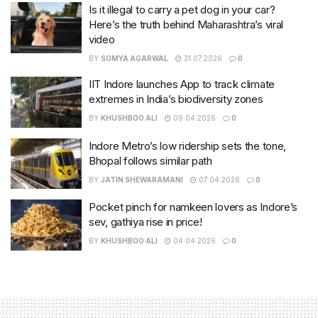
Is it illegal to carry a pet dog in your car?
Here’s the truth behind Maharashtra’s viral
video
BY
SOMYA AGARWAL
31.07.2026
0
IIT Indore launches App to track climate
extremes in India’s biodiversity zones
BY
KHUSHBOO ALI
09.04.2026
0
Indore Metro’s low ridership sets the tone,
Bhopal follows similar path
BY
JATIN SHEWARAMANI
07.04.2026
0
Pocket pinch for namkeen lovers as Indore’s
sev, gathiya rise in price!
BY
KHUSHBOO ALI
04.04.2026
0