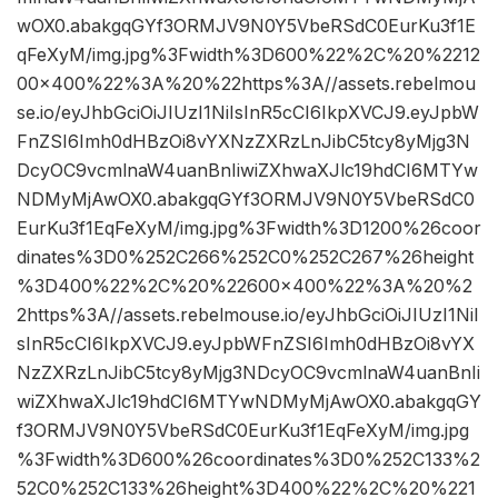
wOX0.abakgqGYf3ORMJV9N0Y5VbeRSdC0EurKu3f1E
qFeXyM/img.jpg%3Fwidth%3D600%22%2C%20%2212
00×400%22%3A%20%22https%3A//assets.rebelmou
se.io/eyJhbGciOiJIUzI1NiIsInR5cCI6IkpXVCJ9.eyJpbW
FnZSI6Imh0dHBzOi8vYXNzZXRzLnJibC5tcy8yMjg3N
DcyOC9vcmlnaW4uanBnIiwiZXhwaXJlc19hdCI6MTYw
NDMyMjAwOX0.abakgqGYf3ORMJV9N0Y5VbeRSdC0
EurKu3f1EqFeXyM/img.jpg%3Fwidth%3D1200%26coor
dinates%3D0%252C266%252C0%252C267%26height
%3D400%22%2C%20%22600×400%22%3A%20%2
2https%3A//assets.rebelmouse.io/eyJhbGciOiJIUzI1NiI
sInR5cCI6IkpXVCJ9.eyJpbWFnZSI6Imh0dHBzOi8vYX
NzZXRzLnJibC5tcy8yMjg3NDcyOC9vcmlnaW4uanBnIi
wiZXhwaXJlc19hdCI6MTYwNDMyMjAwOX0.abakgqGY
f3ORMJV9N0Y5VbeRSdC0EurKu3f1EqFeXyM/img.jpg
%3Fwidth%3D600%26coordinates%3D0%252C133%2
52C0%252C133%26height%3D400%22%2C%20%221