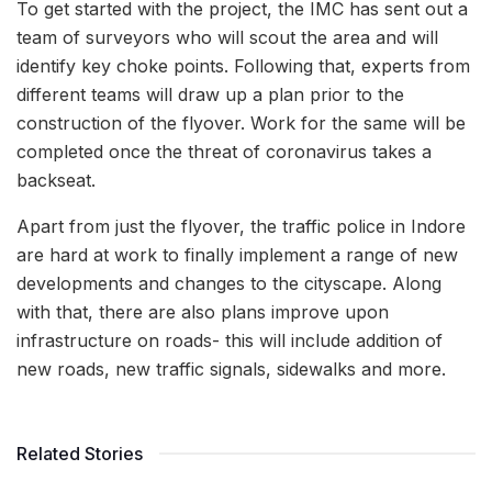
To get started with the project, the IMC has sent out a
team of surveyors who will scout the area and will
identify key choke points. Following that, experts from
different teams will draw up a plan prior to the
construction of the flyover. Work for the same will be
completed once the threat of coronavirus takes a
backseat.
Apart from just the flyover, the traffic police in Indore
are hard at work to finally implement a range of new
developments and changes to the cityscape. Along
with that, there are also plans improve upon
infrastructure on roads- this will include addition of
new roads, new traffic signals, sidewalks and more.
Related Stories