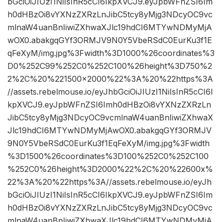
bGciOiJIUzI1NiIsInR5cCI6IkpXVCJ9.eyJpbWFnZSI6Im
h0dHBzOi8vYXNzZXRzLnJibC5tcy8yMjg3NDcyOC9vc
mlnaW4uanBnIiwiZXhwaXJlc19hdCI6MTYwNDMyMjA
wOX0.abakgqGYf3ORMJV9N0Y5VbeRSdC0EurKu3f1E
qFeXyM/img.jpg%3Fwidth%3D1000%26coordinates%3
D0%252C99%252C0%252C100%26height%3D750%2
2%2C%20%221500×2000%22%3A%20%22https%3A
//assets.rebelmouse.io/eyJhbGciOiJIUzI1NiIsInR5cCI6I
kpXVCJ9.eyJpbWFnZSI6Imh0dHBzOi8vYXNzZXRzLn
JibC5tcy8yMjg3NDcyOC9vcmlnaW4uanBnIiwiZXhwaX
Jlc19hdCI6MTYwNDMyMjAwOX0.abakgqGYf3ORMJV
9N0Y5VbeRSdC0EurKu3f1EqFeXyM/img.jpg%3Fwidth
%3D1500%26coordinates%3D100%252C0%252C100
%252C0%26height%3D2000%22%2C%20%22600x%
22%3A%20%22https%3A//assets.rebelmouse.io/eyJh
bGciOiJIUzI1NiIsInR5cCI6IkpXVCJ9.eyJpbWFnZSI6Im
h0dHBzOi8vYXNzZXRzLnJibC5tcy8yMjg3NDcyOC9vc
mlnaW4uanBnIiwiZXhwaXJlc19hdCI6MTYwNDMyMjA