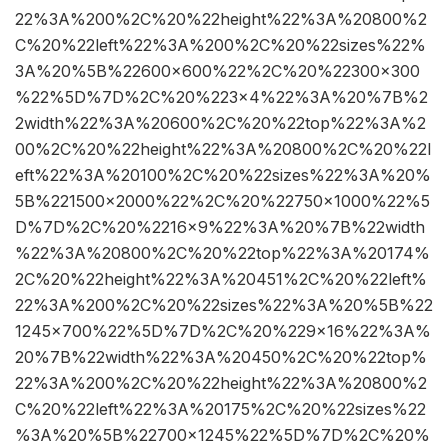
22%3A%200%2C%20%22height%22%3A%20800%2
C%20%22left%22%3A%200%2C%20%22sizes%22%
3A%20%5B%22600×600%22%2C%20%22300×300
%22%5D%7D%2C%20%223×4%22%3A%20%7B%2
2width%22%3A%20600%2C%20%22top%22%3A%2
00%2C%20%22height%22%3A%20800%2C%20%22l
eft%22%3A%20100%2C%20%22sizes%22%3A%20%
5B%221500×2000%22%2C%20%22750×1000%22%5
D%7D%2C%20%2216×9%22%3A%20%7B%22width
%22%3A%20800%2C%20%22top%22%3A%20174%
2C%20%22height%22%3A%20451%2C%20%22left%
22%3A%200%2C%20%22sizes%22%3A%20%5B%22
1245×700%22%5D%7D%2C%20%229×16%22%3A%
20%7B%22width%22%3A%20450%2C%20%22top%
22%3A%200%2C%20%22height%22%3A%20800%2
C%20%22left%22%3A%20175%2C%20%22sizes%22
%3A%20%5B%22700×1245%22%5D%7D%2C%20%