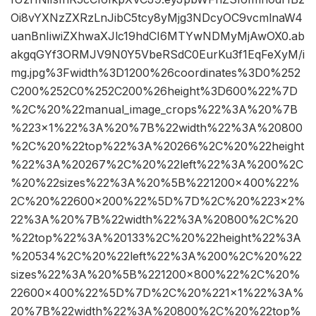
Oi8vYXNzZXRzLnJibC5tcy8yMjg3NDcyOC9vcmlnaW4
uanBnIiwiZXhwaXJlc19hdCI6MTYwNDMyMjAwOX0.ab
akgqGYf3ORMJV9N0Y5VbeRSdC0EurKu3f1EqFeXyM/i
mg.jpg%3Fwidth%3D1200%26coordinates%3D0%252
C200%252C0%252C200%26height%3D600%22%7D
%2C%20%22manual_image_crops%22%3A%20%7B
%223×1%22%3A%20%7B%22width%22%3A%20800
%2C%20%22top%22%3A%20266%2C%20%22height
%22%3A%20267%2C%20%22left%22%3A%200%2C
%20%22sizes%22%3A%20%5B%221200×400%22%
2C%20%22600×200%22%5D%7D%2C%20%223×2%
22%3A%20%7B%22width%22%3A%20800%2C%20
%22top%22%3A%20133%2C%20%22height%22%3A
%20534%2C%20%22left%22%3A%200%2C%20%22
sizes%22%3A%20%5B%221200×800%22%2C%20%
22600×400%22%5D%7D%2C%20%221×1%22%3A%
20%7B%22width%22%3A%20800%2C%20%22top%