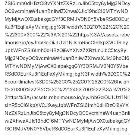
ZSI6Imh0dHBzOi8vYXNzZXRzLnJibC5tcy8yMjg3NDcy
OC9vcmlnaW4uanBnIiwiZXhwaXJlc19hdCI6MTYwND
MyMjAwOX0.abakgqGYf3ORMJV9N0Y5VbeRSdC0Eur
Ku3f1EqFeXyM/img.jpg%3Fwidth%3D210%22%2C%20
%22300×300%22%3A%20%22https%3A//assets.rebe
lmouse.io/eyJhbGciOiJIUzI1NiIsInR5cCI6IkpXVCJ9.ey
JpbWFnZSI6Imh0dHBzOi8vYXNzZXRzLnJibC5tcy8y
Mjg3NDcyOC9vcmlnaW4uanBnIiwiZXhwaXJlc19hdCI6
MTYwNDMyMjAwOX0.abakgqGYf3ORMJV9N0Y5Vbe
RSdC0EurKu3f1EqFeXyM/img.jpg%3Fwidth%3D300%2
6coordinates%3D0%252C0%252C0%252C0%26heigh
t%3D300%22%2C%20%221245×700%22%3A%20%2
2https%3A//assets.rebelmouse.io/eyJhbGciOiJIUzI1NiI
sInR5cCI6IkpXVCJ9.eyJpbWFnZSI6Imh0dHBzOi8vYX
NzZXRzLnJibC5tcy8yMjg3NDcyOC9vcmlnaW4uanBnIi
wiZXhwaXJlc19hdCI6MTYwNDMyMjAwOX0.abakgqGY
f3ORMJV9N0Y5VbeRSdC0EurKu3f1EqFeXyM/img.jpg