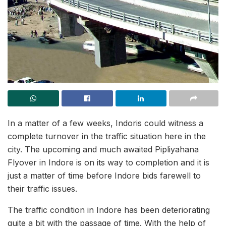
In a matter of a few weeks, Indoris could witness a
complete turnover in the traffic situation here in the
city. The upcoming and much awaited Pipliyahana
Flyover in Indore is on its way to completion and it is
just a matter of time before Indore bids farewell to
their traffic issues.
The traffic condition in Indore has been deteriorating
quite a bit with the passage of time. With the help of