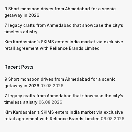
9 Short monsoon drives from Ahmedabad for a scenic
getaway in 2026
7 legacy crafts from Ahmedabad that showcase the city’s
timeless artistry
Kim Kardashian’s SKIMS enters India market via exclusive
retail agreement with Reliance Brands Limited
Recent Posts
9 Short monsoon drives from Ahmedabad for a scenic
getaway in 2026
07.08.2026
7 legacy crafts from Ahmedabad that showcase the city’s
timeless artistry
06.08.2026
Kim Kardashian’s SKIMS enters India market via exclusive
retail agreement with Reliance Brands Limited
06.08.2026