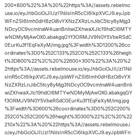
200×800%22%3A%20%22https%3A//assets.rebelmo
use.io/eyJhbGciOiJIUzI1NiIsInR5cCI6IkpXVCJ9.eyJpb
WFnZSI6Imh0dHBzOi8vYXNzZXRzLnJibC5tcy8yMjg3
NDcyOC9vcmlnaW4uanBnIiwiZXhwaXJlc19hdCI6MTY
wNDMyMjAwOX0.abakgqGYf3ORMJV9N0Y5VbeRSdC
0EurKu3f1EqFeXyM/img.jpg%3Fwidth%3D1200%26co
ordinates%3D0%252C133%252C0%252C133%26heigh
t%3D800%22%2C%20%22600×300%22%3A%20%2
2https%3A//assets.rebelmouse.io/eyJhbGciOiJIUzI1NiI
sInR5cCI6IkpXVCJ9.eyJpbWFnZSI6Imh0dHBzOi8vYX
NzZXRzLnJibC5tcy8yMjg3NDcyOC9vcmlnaW4uanBnIi
wiZXhwaXJlc19hdCI6MTYwNDMyMjAwOX0.abakgqGY
f3ORMJV9N0Y5VbeRSdC0EurKu3f1EqFeXyM/img.jpg
%3Fwidth%3D600%26coordinates%3D0%252C200%
252C0%252C200%26height%3D300%22%2C%20%22
210x%22%3A%20%22https%3A//assets.rebelmouse.i
o/eyJhbGciOiJIUzI1NiIsInR5cCI6IkpXVCJ9.eyJpbWFn