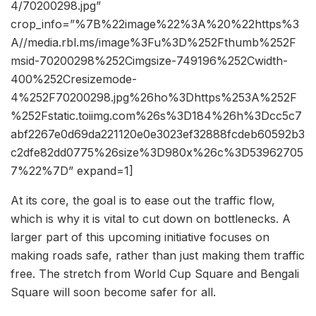
4/70200298.jpg”
crop_info=”%7B%22image%22%3A%20%22https%3
A//media.rbl.ms/image%3Fu%3D%252Fthumb%252F
msid-70200298%252Cimgsize-749196%252Cwidth-
400%252Cresizemode-
4%252F70200298.jpg%26ho%3Dhttps%253A%252F
%252Fstatic.toiimg.com%26s%3D184%26h%3Dcc5c7
abf2267e0d69da221120e0e3023ef32888fcdeb60592b3
c2dfe82dd0775%26size%3D980x%26c%3D53962705
7%22%7D” expand=1]
At its core, the goal is to ease out the traffic flow,
which is why it is vital to cut down on bottlenecks. A
larger part of this upcoming initiative focuses on
making roads safe, rather than just making them traffic
free. The stretch from World Cup Square and Bengali
Square will soon become safer for all.