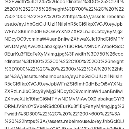
%3Fwidth%3D1245%26coordinates%3D0%252C174%
252C0%252C175%26height%3D700%22%2C%20%22
750×1000%22%3A%20%22https%3A//assets.rebelmo
use.io/eyJhbGciOiJIUzI1NiIsInR5cCI6IkpXVCJ9.eyJpb
WFnZSI6Imh0dHBzOi8vYXNzZXRzLnJibC5tcy8yMjg3
NDcyOC9vcmlnaW4uanBnIiwiZXhwaXJlc19hdCI6MTY
wNDMyMjAwOX0.abakgqGYf3ORMJV9N0Y5VbeRSdC
0EurKu3f1EqFeXyM/img.jpg%3Fwidth%3D750%26coo
rdinates%3D100%252C0%252C100%252C0%26height
%3D1000%22%2C%20%22300x%22%3A%20%22htt
ps%3A//assets.rebelmouse.io/eyJhbGciOiJIUzI1NiIsIn
R5cCI6IkpXVCJ9.eyJpbWFnZSI6Imh0dHBzOi8vYXNz
ZXRzLnJibC5tcy8yMjg3NDcyOC9vcmlnaW4uanBnIiwi
ZXhwaXJlc19hdCI6MTYwNDMyMjAwOX0.abakgqGYf3
ORMJV9N0Y5VbeRSdC0EurKu3f1EqFeXyM/img.jpg%3
Fwidth%3D300%22%2C%20%221200×600%22%3A
%20%22https%3A//assets.rebelmouse.io/eyJhbGciOiJ
IUzI1NiIsInR5cCI6IkpXVCJ9.eyJpbWFnZSI6Imh0dHBz