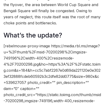
the flyover, the area between World Cup Square and
Bengali Square will finally be congested. Owing to
years of neglect, this route itself was the root of many
choke points and bottlenecks.
What’s the update?
[rebelmouse-proxy-image https://media.rbl.ms/image?
u=%2Fthumb%2Fmsid-70200298%2Cimgsize-
749196%2Cwidth-400%2Cresizemode-
4%2F70200298.jpg&ho=https%3A%2F%2Fstatic.toiim
g.com&s=184&h=cc5c7abf2267e0d69da221120e0e302
3ef32888fcdeb60592b3c2dfe82dd0775&size=980x&c
=539627057 photo_credit=”” pin_description=””
dam=”0″ caption=””
photo_credit_src=”https://static.toiimg.com/thumb/msid
-70200298,imgsize-749196,width-400,resizemode-