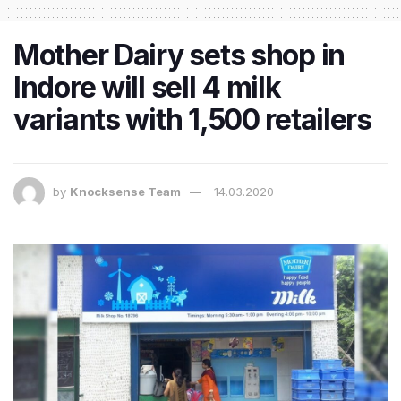
Mother Dairy sets shop in
Indore will sell 4 milk
variants with 1,500 retailers
by
Knocksense Team
14.03.2020