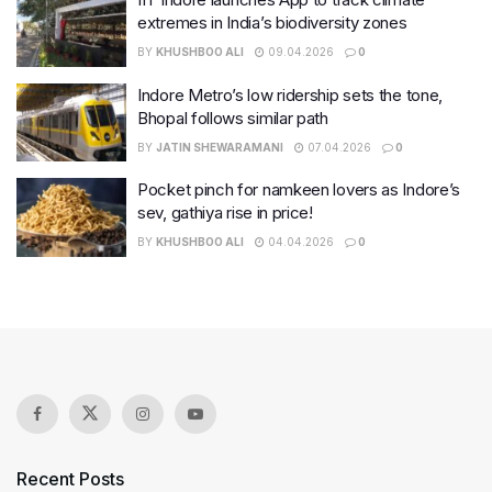
extremes in India’s biodiversity zones
BY
KHUSHBOO ALI
09.04.2026
0
Indore Metro’s low ridership sets the tone,
Bhopal follows similar path
BY
JATIN SHEWARAMANI
07.04.2026
0
Pocket pinch for namkeen lovers as Indore’s
sev, gathiya rise in price!
BY
KHUSHBOO ALI
04.04.2026
0
Recent Posts