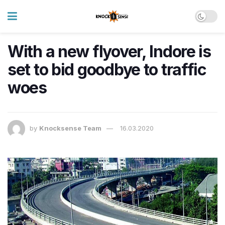
With a new flyover, Indore is
set to bid goodbye to traffic
woes
by
Knocksense Team
16.03.2020