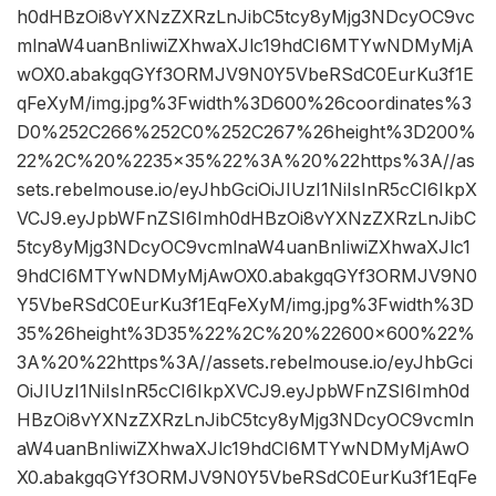
h0dHBzOi8vYXNzZXRzLnJibC5tcy8yMjg3NDcyOC9vc
mlnaW4uanBnIiwiZXhwaXJlc19hdCI6MTYwNDMyMjA
wOX0.abakgqGYf3ORMJV9N0Y5VbeRSdC0EurKu3f1E
qFeXyM/img.jpg%3Fwidth%3D600%26coordinates%3
D0%252C266%252C0%252C267%26height%3D200%
22%2C%20%2235×35%22%3A%20%22https%3A//as
sets.rebelmouse.io/eyJhbGciOiJIUzI1NiIsInR5cCI6IkpX
VCJ9.eyJpbWFnZSI6Imh0dHBzOi8vYXNzZXRzLnJibC
5tcy8yMjg3NDcyOC9vcmlnaW4uanBnIiwiZXhwaXJlc1
9hdCI6MTYwNDMyMjAwOX0.abakgqGYf3ORMJV9N0
Y5VbeRSdC0EurKu3f1EqFeXyM/img.jpg%3Fwidth%3D
35%26height%3D35%22%2C%20%22600×600%22%
3A%20%22https%3A//assets.rebelmouse.io/eyJhbGci
OiJIUzI1NiIsInR5cCI6IkpXVCJ9.eyJpbWFnZSI6Imh0d
HBzOi8vYXNzZXRzLnJibC5tcy8yMjg3NDcyOC9vcmln
aW4uanBnIiwiZXhwaXJlc19hdCI6MTYwNDMyMjAwO
X0.abakgqGYf3ORMJV9N0Y5VbeRSdC0EurKu3f1EqFe