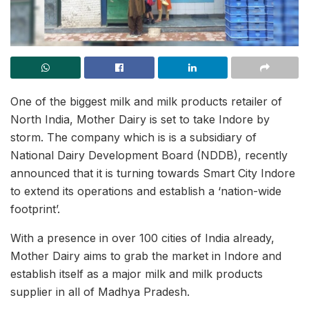
One of the biggest milk and milk products retailer of
North India, Mother Dairy is set to take Indore by
storm. The company which is is a subsidiary of
National Dairy Development Board (NDDB), recently
announced that it is turning towards Smart City Indore
to extend its operations and establish a ‘nation-wide
footprint’.
With a presence in over 100 cities of India already,
Mother Dairy aims to grab the market in Indore and
establish itself as a major milk and milk products
supplier in all of Madhya Pradesh.