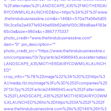
%2Falternates%2FLANDSCAPE_435%2FMOTHERDAI
RYCOWMILKLAUNCHED&ho=https%3A%2F%2Fwww
.thehindubusinessline.com&s=146&h=570a7fa56e5d05
19c3ce5e2a4971e934be69b62abfe100c38bd8aa4183e
65c0a&size=980x&c=3867775337
photo_credit=”www.thehindubusinessline.com”
dam=”0″ pin_description=””
photo_credit_src=”https://www.thehindubusinessline.c
om/companies/13r7py/article24966945.ece/alternates/
LANDSCAPE_435/MOTHERDAIRYCOWMILKLAUNCH
ED”
crop_info=”%7B%22image%22%3A%20%22https%3
A//media.rbl.ms/image%3Fu%3D%252Fcompanies%25
2F13r7py%252Farticle24966945.ece%252Falternates
%252FLANDSCAPE_435%252FMOTHERDAIRYCOWM
ILKLAUNCHED%26ho%3Dhttps%253A%252F%252F
www.thehindubusinessline.com%26s%3D146%26h%3