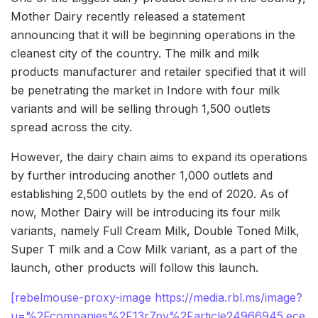
Mother Dairy recently released a statement
announcing that it will be beginning operations in the
cleanest city of the country. The milk and milk
products manufacturer and retailer specified that it will
be penetrating the market in Indore with four milk
variants and will be selling through 1,500 outlets
spread across the city.
However, the dairy chain aims to expand its operations
by further introducing another 1,000 outlets and
establishing 2,500 outlets by the end of 2020. As of
now, Mother Dairy will be introducing its four milk
variants, namely Full Cream Milk, Double Toned Milk,
Super T milk and a Cow Milk variant, as a part of the
launch, other products will follow this launch.
[rebelmouse-proxy-image https://media.rbl.ms/image?
u=%2Fcompanies%2F13r7py%2Farticle24966945.ece