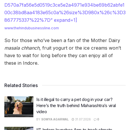
D570a7fa56e5d0519c3ce5e2a4971e934be69b62abfe1
00c38bd8aa4183e65c0a%26size%3D980x%26c%3D3
867775337%22%7D” expand=1]
www.thehindubusinessline.com
So for those who’ve been a fan of the Mother Dairy
masala chhanch
, fruit yogurt or the ice creams won’t
have to wait for long before they can enjoy all of
these in Indore.
Related Stories
Is it illegal to carry a pet dog in your car?
Here’s the truth behind Maharashtra’s viral
video
BY
SOMYA AGARWAL
31.07.2026
0
IIT Indore launches App to track climate