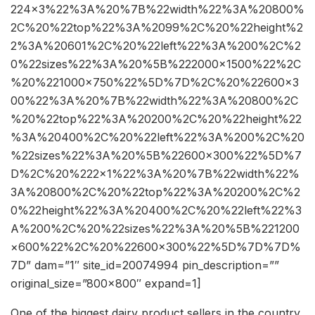
224×3%22%3A%20%7B%22width%22%3A%20800%
2C%20%22top%22%3A%2099%2C%20%22height%2
2%3A%20601%2C%20%22left%22%3A%200%2C%2
0%22sizes%22%3A%20%5B%222000×1500%22%2C
%20%221000×750%22%5D%7D%2C%20%22600×3
00%22%3A%20%7B%22width%22%3A%20800%2C
%20%22top%22%3A%20200%2C%20%22height%22
%3A%20400%2C%20%22left%22%3A%200%2C%20
%22sizes%22%3A%20%5B%22600×300%22%5D%7
D%2C%20%222×1%22%3A%20%7B%22width%22%
3A%20800%2C%20%22top%22%3A%20200%2C%2
0%22height%22%3A%20400%2C%20%22left%22%3
A%200%2C%20%22sizes%22%3A%20%5B%221200
×600%22%2C%20%22600×300%22%5D%7D%7D%
7D” dam=”1″ site_id=20074994 pin_description=””
original_size=”800×800″ expand=1]
One of the biggest dairy product sellers in the country,