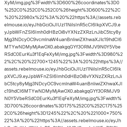
XyM/img.jpg%3Fwidth%3D600%26coordinates%3D0
%252C0%252C0%252C0%26height%3D600%22%2C
%20%22980x%22%3A%20%22https%3A//assets.reb
elmouse.io/eyJhbGciOiJIUzI1NiIsInR5cCI6IkpXVCJ9.e
yJpbWFnZSI6Imh0dHBzOi8vYXNzZXRzLnJibC5tcy8y
Mjg3NDcyOC9vcmlnaW4uanBnIiwiZXhwaXJlc19hdCI6
MTYwNDMyMjAwOX0.abakgqGYf3ORMJV9N0Y5Vbe
RSdC0EurKu3f1EqFeXyM/img.jpg%3Fwidth%3D980%2
2%2C%20%22700×1245%22%3A%20%22https%3A//
assets.rebelmouse.io/eyJhbGciOiJIUzI1NiIsInR5cCI6Ik
pXVCJ9.eyJpbWFnZSI6Imh0dHBzOi8vYXNzZXRzLnJi
bC5tcy8yMjg3NDcyOC9vcmlnaW4uanBnIiwiZXhwaXJl
c19hdCI6MTYwNDMyMjAwOX0.abakgqGYf3ORMJV9
N0Y5VbeRSdC0EurKu3f1EqFeXyM/img.jpg%3Fwidth%
3D700%26coordinates%3D175%252C0%252C175%25
2C0%26height%3D1245%22%2C%20%221000×750%
22%3A%20%22https%3A//assets.rebelmouse.io/eyJh